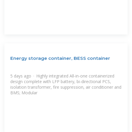
Energy storage container, BESS container
5 days ago · Highly integrated All-in-one containerized
design complete with LFP battery, bi-directional PCS,
isolation transformer, fire suppression, air conditioner and
BMS; Modular