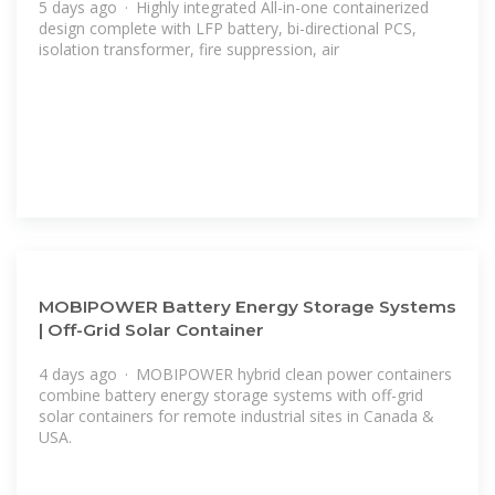
5 days ago · Highly integrated All-in-one containerized
design complete with LFP battery, bi-directional PCS,
isolation transformer, fire suppression, air
MOBIPOWER Battery Energy Storage Systems
| Off-Grid Solar Container
4 days ago · MOBIPOWER hybrid clean power containers
combine battery energy storage systems with off-grid
solar containers for remote industrial sites in Canada &
USA.