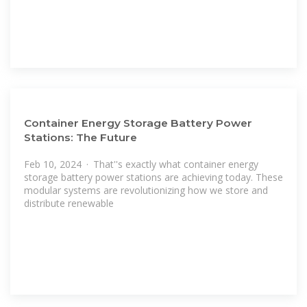
Container Energy Storage Battery Power
Stations: The Future
Feb 10, 2024 · That''s exactly what container energy
storage battery power stations are achieving today. These
modular systems are revolutionizing how we store and
distribute renewable