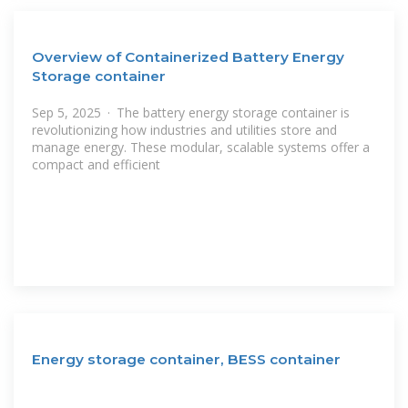
Overview of Containerized Battery Energy
Storage container
Sep 5, 2025 · The battery energy storage container is
revolutionizing how industries and utilities store and
manage energy. These modular, scalable systems offer a
compact and efficient
Energy storage container, BESS container