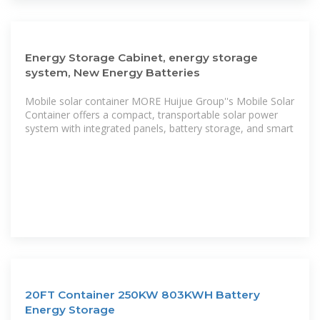
Energy Storage Cabinet, energy storage
system, New Energy Batteries
Mobile solar container MORE Huijue Group''s Mobile Solar
Container offers a compact, transportable solar power
system with integrated panels, battery storage, and smart
20FT Container 250KW 803KWH Battery
Energy Storage