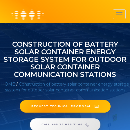
Toggl
navig
CONSTRUCTION OF BATTERY
SOLAR CONTAINER ENERGY
STORAGE SYSTEM FOR OUTDOOR
SOLAR CONTAINER
COMMUNICATION STATIONS
HOME
/
Construction of battery solar container energy storage
system for outdoor solar container communication stations
REQUEST TECHNICAL PROPOSAL
CALL +48 22 838 71 46