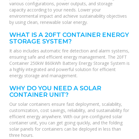
various configurations, power outputs, and storage
capacity according to your needs. Lower your
environmental impact and achieve sustainability objectives
by using clean, renewable solar energy.
WHAT IS A 20FT CONTAINER ENERGY
STORAGE SYSTEM?
It also includes automatic fire detection and alarm systems,
ensuring safe and efficient energy management. The 20FT
Container 250kW 860kWh Battery Energy Storage System is
a highly integrated and powerful solution for efficient
energy storage and management.
WHY DO YOU NEED A SOLAR
CONTAINER UNIT?
Our solar containers ensure fast deployment, scalability,
customization, cost savings, reliability, and sustainability for
efficient energy anywhere. With our pre-configured solar
container unit, you can get going quickly, and the folding
solar panels for containers can be deployed in less than
three hours.