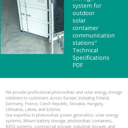
system for
outdoor
solar
container
communication
stations"
Technical
Specifications
PDF
We provide professional photovoltaic and solar energy storage
solutions to customers across Europe, including Poland,
Germany, France, Czech Republic, Slovakia, Hungary,
Lithuania, Latvia, and Estonia.
Our expertise in photovoltaic power generation, solar energy
systems, lithium battery storage, photovoltaic containers,
BESS systems, commercial storage, industrial storage, and