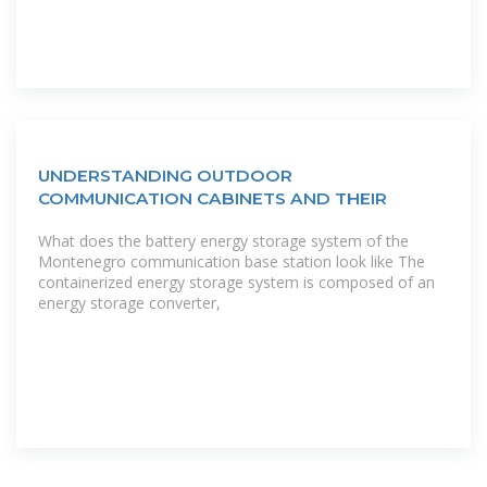
UNDERSTANDING OUTDOOR
COMMUNICATION CABINETS AND THEIR
What does the battery energy storage system of the
Montenegro communication base station look like The
containerized energy storage system is composed of an
energy storage converter,