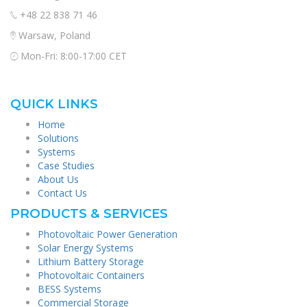
+48 22 838 71 46
Warsaw, Poland
Mon-Fri: 8:00-17:00 CET
QUICK LINKS
Home
Solutions
Systems
Case Studies
About Us
Contact Us
PRODUCTS & SERVICES
Photovoltaic Power Generation
Solar Energy Systems
Lithium Battery Storage
Photovoltaic Containers
BESS Systems
Commercial Storage