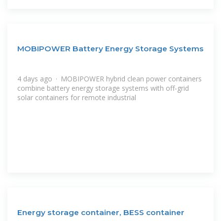
MOBIPOWER Battery Energy Storage Systems
4 days ago · MOBIPOWER hybrid clean power containers
combine battery energy storage systems with off-grid
solar containers for remote industrial
Energy storage container, BESS container