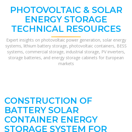
PHOTOVOLTAIC & SOLAR
ENERGY STORAGE
TECHNICAL RESOURCES
Expert insights on photovoltaic power generation, solar energy
systems, lithium battery storage, photovoltaic containers, BESS
systems, commercial storage, industrial storage, PV inverters,
storage batteries, and energy storage cabinets for European
markets
CONSTRUCTION OF
BATTERY SOLAR
CONTAINER ENERGY
STORAGE SYSTEM FOR