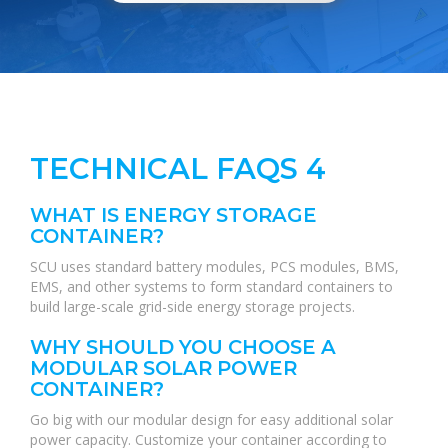
TECHNICAL FAQS 4
WHAT IS ENERGY STORAGE
CONTAINER?
SCU uses standard battery modules, PCS modules, BMS,
EMS, and other systems to form standard containers to
build large-scale grid-side energy storage projects.
WHY SHOULD YOU CHOOSE A
MODULAR SOLAR POWER
CONTAINER?
Go big with our modular design for easy additional solar
power capacity. Customize your container according to