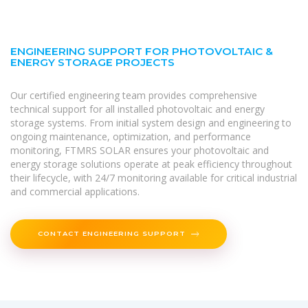
ENGINEERING SUPPORT FOR PHOTOVOLTAIC &
ENERGY STORAGE PROJECTS
Our certified engineering team provides comprehensive
technical support for all installed photovoltaic and energy
storage systems. From initial system design and engineering to
ongoing maintenance, optimization, and performance
monitoring, FTMRS SOLAR ensures your photovoltaic and
energy storage solutions operate at peak efficiency throughout
their lifecycle, with 24/7 monitoring available for critical industrial
and commercial applications.
CONTACT ENGINEERING SUPPORT