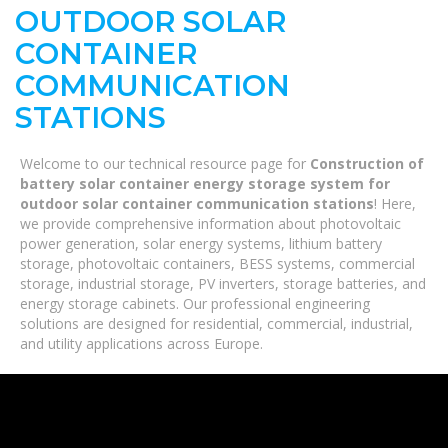
OUTDOOR SOLAR
CONTAINER
COMMUNICATION
STATIONS
Welcome to our technical resource page for
Construction of
battery solar container energy storage system for
outdoor solar container communication stations
! Here,
we provide comprehensive information about photovoltaic
power generation, solar energy systems, lithium battery
storage, photovoltaic containers, BESS systems, commercial
storage, industrial storage, PV inverters, storage batteries, and
energy storage cabinets. Our professional engineering
solutions are designed for residential, commercial, industrial,
and utility applications across Europe.