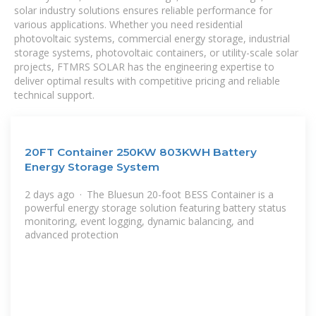
solar industry solutions ensures reliable performance for
various applications. Whether you need residential
photovoltaic systems, commercial energy storage, industrial
storage systems, photovoltaic containers, or utility-scale solar
projects, FTMRS SOLAR has the engineering expertise to
deliver optimal results with competitive pricing and reliable
technical support.
20FT Container 250KW 803KWH Battery
Energy Storage System
2 days ago · The Bluesun 20-foot BESS Container is a
powerful energy storage solution featuring battery status
monitoring, event logging, dynamic balancing, and
advanced protection