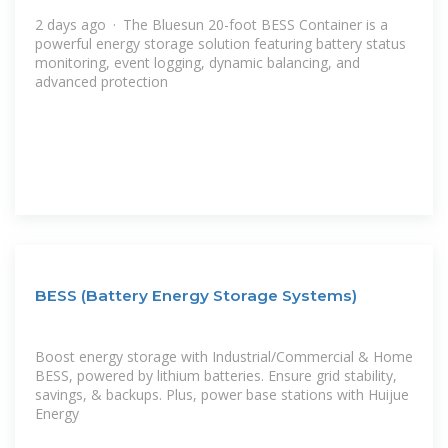
2 days ago · The Bluesun 20-foot BESS Container is a
powerful energy storage solution featuring battery status
monitoring, event logging, dynamic balancing, and
advanced protection
BESS (Battery Energy Storage Systems)
Boost energy storage with Industrial/Commercial & Home
BESS, powered by lithium batteries. Ensure grid stability,
savings, & backups. Plus, power base stations with Huijue
Energy