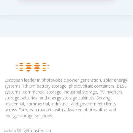
European leader in photovoltaic power generation, solar energy
systems, lithium battery storage, photovoltaic containers, BESS
systems, commercial storage, industrial storage, PV inverters,
storage batteries, and energy storage cabinets. Serving
residential, commercial, industrial, and government clients
across European markets with advanced photovoltaic and
energy storage solutions.
info@flightmasters.eu