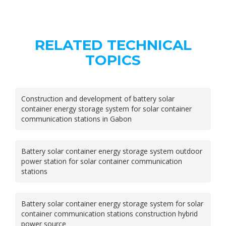
RELATED TECHNICAL
TOPICS
Construction and development of battery solar
container energy storage system for solar container
communication stations in Gabon
Battery solar container energy storage system outdoor
power station for solar container communication
stations
Battery solar container energy storage system for solar
container communication stations construction hybrid
power source