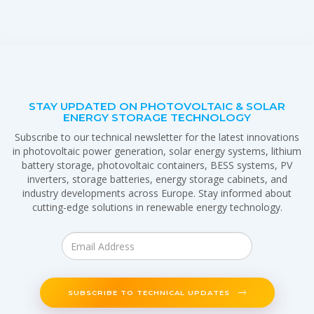
STAY UPDATED ON PHOTOVOLTAIC & SOLAR
ENERGY STORAGE TECHNOLOGY
Subscribe to our technical newsletter for the latest innovations
in photovoltaic power generation, solar energy systems, lithium
battery storage, photovoltaic containers, BESS systems, PV
inverters, storage batteries, energy storage cabinets, and
industry developments across Europe. Stay informed about
cutting-edge solutions in renewable energy technology.
SUBSCRIBE TO TECHNICAL UPDATES