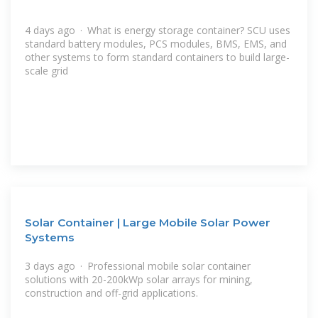
4 days ago · What is energy storage container? SCU uses
standard battery modules, PCS modules, BMS, EMS, and
other systems to form standard containers to build large-
scale grid
Solar Container | Large Mobile Solar Power
Systems
3 days ago · Professional mobile solar container
solutions with 20-200kWp solar arrays for mining,
construction and off-grid applications.