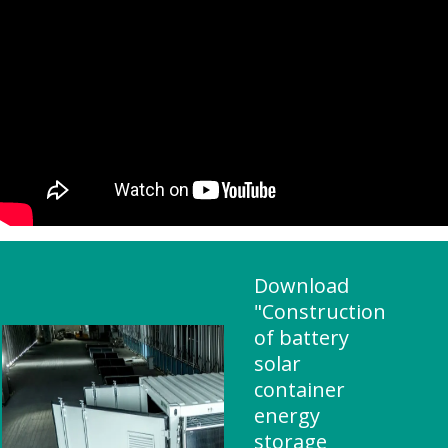
Download
"Construction
of battery
solar
container
energy
storage