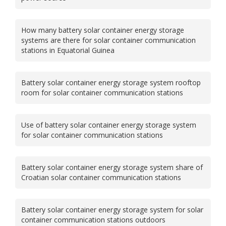
How many battery solar container energy storage
systems are there for solar container communication
stations in Equatorial Guinea
Battery solar container energy storage system rooftop
room for solar container communication stations
Use of battery solar container energy storage system
for solar container communication stations
Battery solar container energy storage system share of
Croatian solar container communication stations
Battery solar container energy storage system for solar
container communication stations outdoors