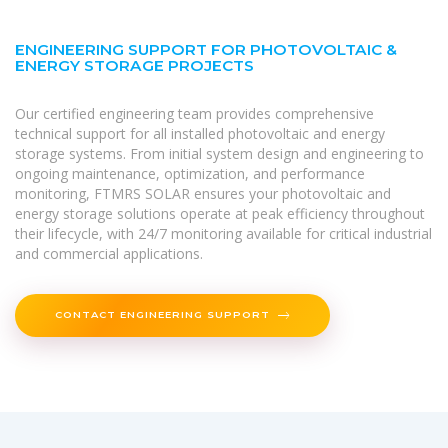
ENGINEERING SUPPORT FOR PHOTOVOLTAIC &
ENERGY STORAGE PROJECTS
Our certified engineering team provides comprehensive
technical support for all installed photovoltaic and energy
storage systems. From initial system design and engineering to
ongoing maintenance, optimization, and performance
monitoring, FTMRS SOLAR ensures your photovoltaic and
energy storage solutions operate at peak efficiency throughout
their lifecycle, with 24/7 monitoring available for critical industrial
and commercial applications.
CONTACT ENGINEERING SUPPORT