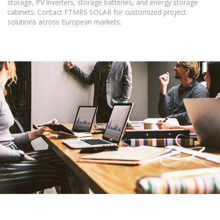
storage, PV inverters, storage batteries, and energy storage
cabinets. Contact FTMRS SOLAR for customized project
solutions across European markets.