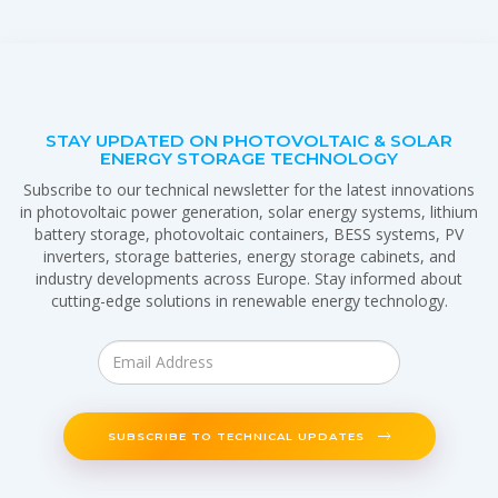
STAY UPDATED ON PHOTOVOLTAIC & SOLAR
ENERGY STORAGE TECHNOLOGY
Subscribe to our technical newsletter for the latest innovations
in photovoltaic power generation, solar energy systems, lithium
battery storage, photovoltaic containers, BESS systems, PV
inverters, storage batteries, energy storage cabinets, and
industry developments across Europe. Stay informed about
cutting-edge solutions in renewable energy technology.
SUBSCRIBE TO TECHNICAL UPDATES