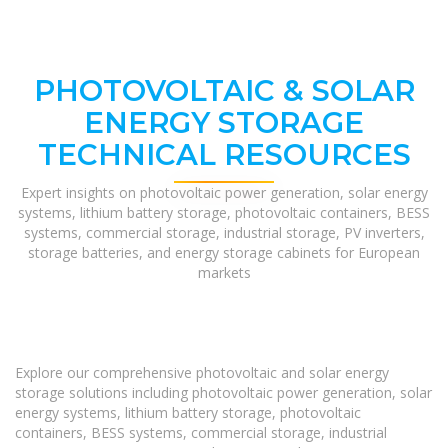
PHOTOVOLTAIC & SOLAR
ENERGY STORAGE
TECHNICAL RESOURCES
Expert insights on photovoltaic power generation, solar energy
systems, lithium battery storage, photovoltaic containers, BESS
systems, commercial storage, industrial storage, PV inverters,
storage batteries, and energy storage cabinets for European
markets
Explore our comprehensive photovoltaic and solar energy
storage solutions including photovoltaic power generation, solar
energy systems, lithium battery storage, photovoltaic
containers, BESS systems, commercial storage, industrial