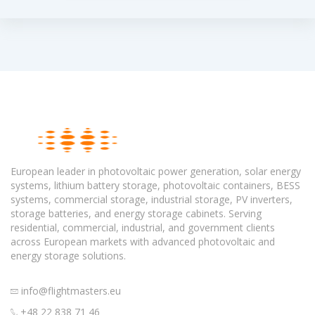
European leader in photovoltaic power generation, solar energy
systems, lithium battery storage, photovoltaic containers, BESS
systems, commercial storage, industrial storage, PV inverters,
storage batteries, and energy storage cabinets. Serving
residential, commercial, industrial, and government clients
across European markets with advanced photovoltaic and
energy storage solutions.
info@flightmasters.eu
+48 22 838 71 46