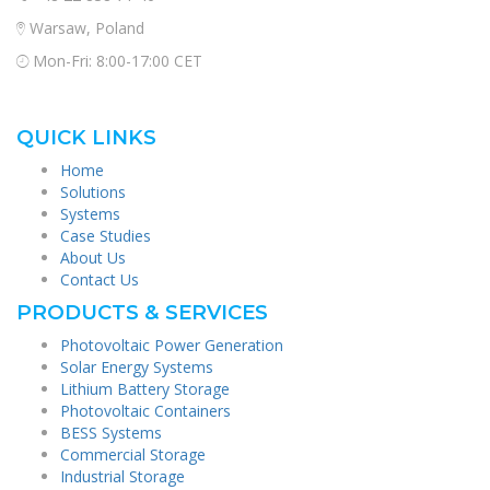
Warsaw, Poland
Mon-Fri: 8:00-17:00 CET
QUICK LINKS
Home
Solutions
Systems
Case Studies
About Us
Contact Us
PRODUCTS & SERVICES
Photovoltaic Power Generation
Solar Energy Systems
Lithium Battery Storage
Photovoltaic Containers
BESS Systems
Commercial Storage
Industrial Storage