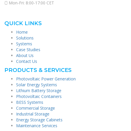
Mon-Fri: 8:00-17:00 CET
QUICK LINKS
Home
Solutions
Systems
Case Studies
About Us
Contact Us
PRODUCTS & SERVICES
Photovoltaic Power Generation
Solar Energy Systems
Lithium Battery Storage
Photovoltaic Containers
BESS Systems
Commercial Storage
Industrial Storage
Energy Storage Cabinets
Maintenance Services