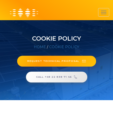
Toggl
navig
COOKIE POLICY
HOME
/
COOKIE POLICY
REQUEST TECHNICAL PROPOSAL
CALL +48 22 838 71 46