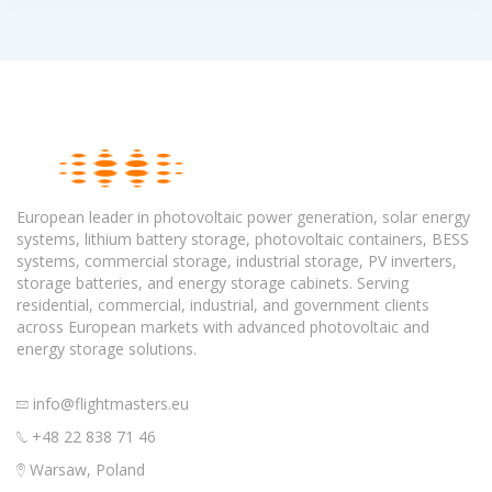
European leader in photovoltaic power generation, solar energy
systems, lithium battery storage, photovoltaic containers, BESS
systems, commercial storage, industrial storage, PV inverters,
storage batteries, and energy storage cabinets. Serving
residential, commercial, industrial, and government clients
across European markets with advanced photovoltaic and
energy storage solutions.
info@flightmasters.eu
+48 22 838 71 46
Warsaw, Poland