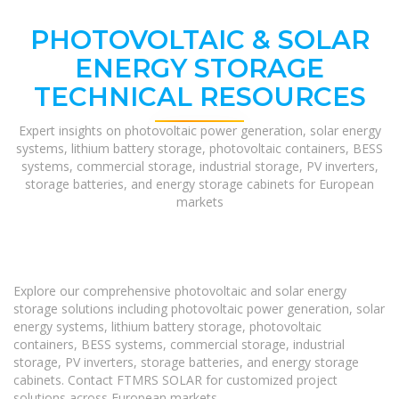
PHOTOVOLTAIC & SOLAR
ENERGY STORAGE
TECHNICAL RESOURCES
Expert insights on photovoltaic power generation, solar energy
systems, lithium battery storage, photovoltaic containers, BESS
systems, commercial storage, industrial storage, PV inverters,
storage batteries, and energy storage cabinets for European
markets
Explore our comprehensive photovoltaic and solar energy
storage solutions including photovoltaic power generation, solar
energy systems, lithium battery storage, photovoltaic
containers, BESS systems, commercial storage, industrial
storage, PV inverters, storage batteries, and energy storage
cabinets. Contact FTMRS SOLAR for customized project
solutions across European markets.