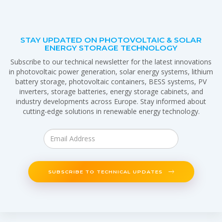
STAY UPDATED ON PHOTOVOLTAIC & SOLAR
ENERGY STORAGE TECHNOLOGY
Subscribe to our technical newsletter for the latest innovations
in photovoltaic power generation, solar energy systems, lithium
battery storage, photovoltaic containers, BESS systems, PV
inverters, storage batteries, energy storage cabinets, and
industry developments across Europe. Stay informed about
cutting-edge solutions in renewable energy technology.
SUBSCRIBE TO TECHNICAL UPDATES