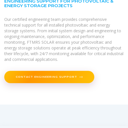
ENGINEERING SUPPORT FOR PHOTOVOLTAIC &
ENERGY STORAGE PROJECTS
Our certified engineering team provides comprehensive
technical support for all installed photovoltaic and energy
storage systems. From initial system design and engineering to
ongoing maintenance, optimization, and performance
monitoring, FTMRS SOLAR ensures your photovoltaic and
energy storage solutions operate at peak efficiency throughout
their lifecycle, with 24/7 monitoring available for critical industrial
and commercial applications.
CONTACT ENGINEERING SUPPORT