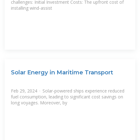
challenges: Initial Investment Costs: The upfront cost of
installing wind-assist
Solar Energy in Maritime Transport
Feb 29, 2024 · Solar-powered ships experience reduced
fuel consumption, leading to significant cost savings on
long voyages. Moreover, by