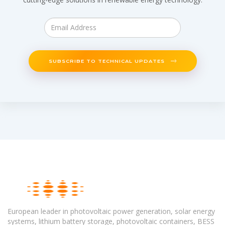
SUBSCRIBE TO TECHNICAL UPDATES
European leader in photovoltaic power generation, solar energy
systems, lithium battery storage, photovoltaic containers, BESS