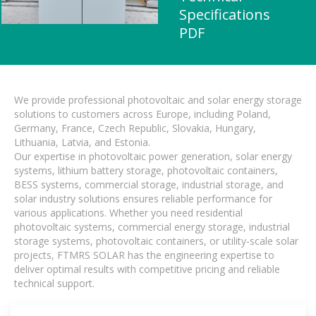
Specifications
PDF
We provide professional photovoltaic and solar energy storage
solutions to customers across Europe, including Poland,
Germany, France, Czech Republic, Slovakia, Hungary,
Lithuania, Latvia, and Estonia.
Our expertise in photovoltaic power generation, solar energy
systems, lithium battery storage, photovoltaic containers,
BESS systems, commercial storage, industrial storage, and
solar industry solutions ensures reliable performance for
various applications. Whether you need residential
photovoltaic systems, commercial energy storage, industrial
storage systems, photovoltaic containers, or utility-scale solar
projects, FTMRS SOLAR has the engineering expertise to
deliver optimal results with competitive pricing and reliable
technical support.