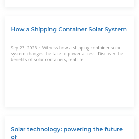
How a Shipping Container Solar System
Sep 23, 2025 · Witness how a shipping container solar
system changes the face of power access. Discover the
benefits of solar containers, real-life
Solar technology: powering the future
of