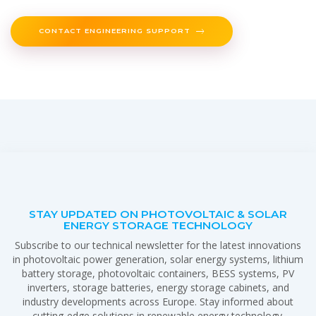
CONTACT ENGINEERING SUPPORT
STAY UPDATED ON PHOTOVOLTAIC & SOLAR
ENERGY STORAGE TECHNOLOGY
Subscribe to our technical newsletter for the latest innovations
in photovoltaic power generation, solar energy systems, lithium
battery storage, photovoltaic containers, BESS systems, PV
inverters, storage batteries, energy storage cabinets, and
industry developments across Europe. Stay informed about
cutting-edge solutions in renewable energy technology.