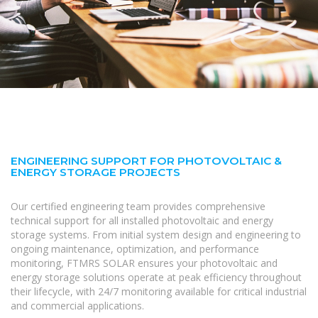
ENGINEERING SUPPORT FOR PHOTOVOLTAIC &
ENERGY STORAGE PROJECTS
Our certified engineering team provides comprehensive
technical support for all installed photovoltaic and energy
storage systems. From initial system design and engineering to
ongoing maintenance, optimization, and performance
monitoring, FTMRS SOLAR ensures your photovoltaic and
energy storage solutions operate at peak efficiency throughout
their lifecycle, with 24/7 monitoring available for critical industrial
and commercial applications.