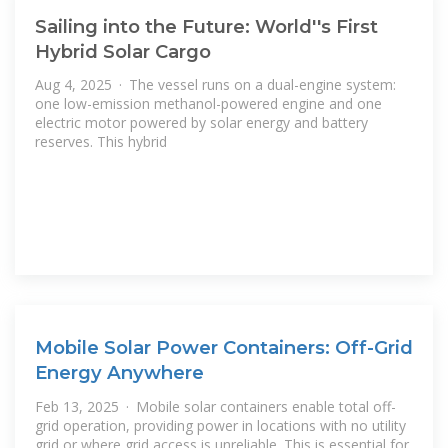
Sailing into the Future: World''s First
Hybrid Solar Cargo
Aug 4, 2025 · The vessel runs on a dual-engine system:
one low-emission methanol-powered engine and one
electric motor powered by solar energy and battery
reserves. This hybrid
Mobile Solar Power Containers: Off-Grid
Energy Anywhere
Feb 13, 2025 · Mobile solar containers enable total off-
grid operation, providing power in locations with no utility
grid or where grid access is unreliable. This is essential for