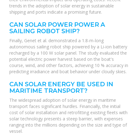
trends in the adoption of solar energy in sustainable
shipping and ports indicate a promising future.
CAN SOLAR POWER POWER A
SAILING ROBOT SHIP?
Finally, Genet et al. demonstrated a 1.8-m-long
autonomous sailing robot ship powered by a Li-ion battery
recharged by a 100 W solar panel. The study evaluated the
potential electric power harvest based on the boat's
course, wind, and other factors, achieving 10 % accuracy in
predicting irradiance and boat behavior under cloudy skies.
CAN SOLAR ENERGY BE USED IN
MARITIME TRANSPORT?
The widespread adoption of solar energy in maritime
transport faces significant hurdles. Financially, the initial
cost of solar installation and retrofitting existing fleets with
solar technology presents a steep barrier, with expenses
ranging into the millions depending on the size and type of
vessel.