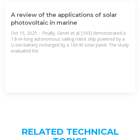
A review of the applications of solar
photovoltaic in marine
Oct 15, 2025 · Finally, Genet et al. [103] demonstrated a
1.8-m-long autonomous sailing robot ship powered by a
Li-ion battery recharged by a 100 W solar panel. The study
evaluated the
RELATED TECHNICAL