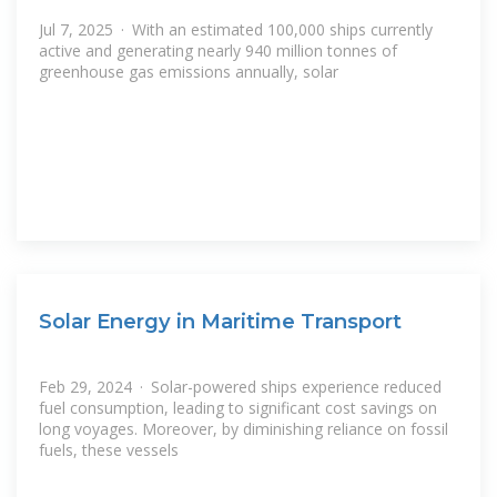
Jul 7, 2025 · With an estimated 100,000 ships currently
active and generating nearly 940 million tonnes of
greenhouse gas emissions annually, solar
Solar Energy in Maritime Transport
Feb 29, 2024 · Solar-powered ships experience reduced
fuel consumption, leading to significant cost savings on
long voyages. Moreover, by diminishing reliance on fossil
fuels, these vessels