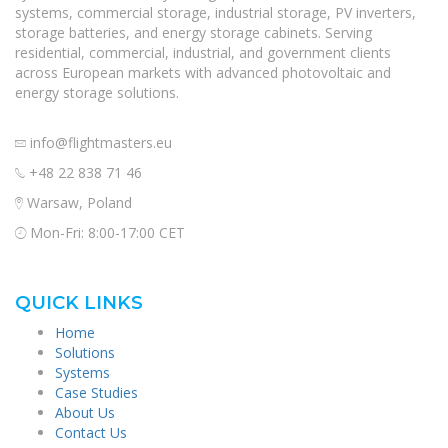
systems, commercial storage, industrial storage, PV inverters,
storage batteries, and energy storage cabinets. Serving
residential, commercial, industrial, and government clients
across European markets with advanced photovoltaic and
energy storage solutions.
info@flightmasters.eu
+48 22 838 71 46
Warsaw, Poland
Mon-Fri: 8:00-17:00 CET
QUICK LINKS
Home
Solutions
Systems
Case Studies
About Us
Contact Us