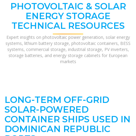
PHOTOVOLTAIC & SOLAR
ENERGY STORAGE
TECHNICAL RESOURCES
Expert insights on photovoltaic power generation, solar energy
systems, lithium battery storage, photovoltaic containers, BESS
systems, commercial storage, industrial storage, PV inverters,
storage batteries, and energy storage cabinets for European
markets
LONG-TERM OFF-GRID
SOLAR-POWERED
CONTAINER SHIPS USED IN
DOMINICAN REPUBLIC