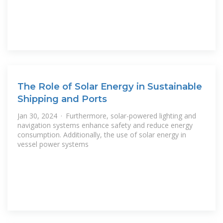
The Role of Solar Energy in Sustainable
Shipping and Ports
Jan 30, 2024 · Furthermore, solar-powered lighting and
navigation systems enhance safety and reduce energy
consumption. Additionally, the use of solar energy in
vessel power systems