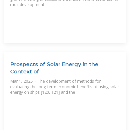
rural development
Prospects of Solar Energy in the
Context of
Mar 1, 2025 · The development of methods for
evaluating the long-term economic benefits of using solar
energy on ships [120, 121] and the