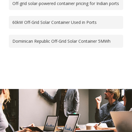
Off-grid solar-powered container pricing for Indian ports
60kW Off-Grid Solar Container Used in Ports
Dominican Republic Off-Grid Solar Container 5MWh