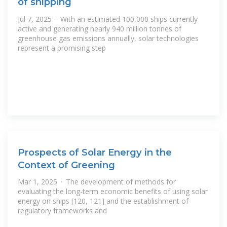
of shipping
Jul 7, 2025 · With an estimated 100,000 ships currently
active and generating nearly 940 million tonnes of
greenhouse gas emissions annually, solar technologies
represent a promising step
Prospects of Solar Energy in the
Context of Greening
Mar 1, 2025 · The development of methods for
evaluating the long-term economic benefits of using solar
energy on ships [120, 121] and the establishment of
regulatory frameworks and