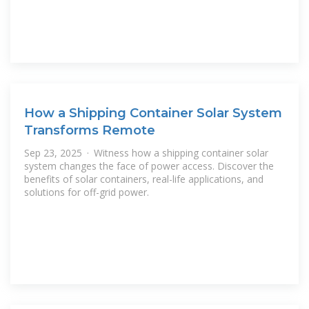
How a Shipping Container Solar System
Transforms Remote
Sep 23, 2025 · Witness how a shipping container solar
system changes the face of power access. Discover the
benefits of solar containers, real-life applications, and
solutions for off-grid power.