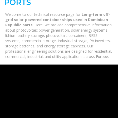
PORTS
Welcome to our technical resource page for
Long-term off-
grid solar-powered container ships used in Dominican
Republic ports
! Here, we provide comprehensive information
about photovoltaic power generation, solar energy systems,
lithium battery storage, photovoltaic containers, BESS
systems, commercial storage, industrial storage, PV inverters,
storage batteries, and energy storage cabinets. Our
professional engineering solutions are designed for residential,
commercial, industrial, and utility applications across Europe.