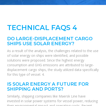
TECHNICAL FAQS 4
DO LARGE-DISPLACEMENT CARGO
SHIPS USE SOLAR ENERGY?
As a result of the analysis, the challenges related to the use
of solar energy on ships were identified, and possible
solutions were proposed. Since the highest energy
consumption and GHG emissions are attributed to large-
displacement cargo ships, the study utilized data specifically
for this type of vessel. 4.
IS SOLAR ENERGY A FUTURE FOR
SHIPPING AND PORTS?
Similarly, shipping companies like Maersk Line have
invested in solar power systems for vessel power, reducing
their environmental impact and operating costs. Recent