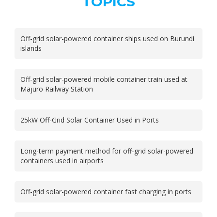
TOPICS
Off-grid solar-powered container ships used on Burundi
islands
Off-grid solar-powered mobile container train used at
Majuro Railway Station
25kW Off-Grid Solar Container Used in Ports
Long-term payment method for off-grid solar-powered
containers used in airports
Off-grid solar-powered container fast charging in ports