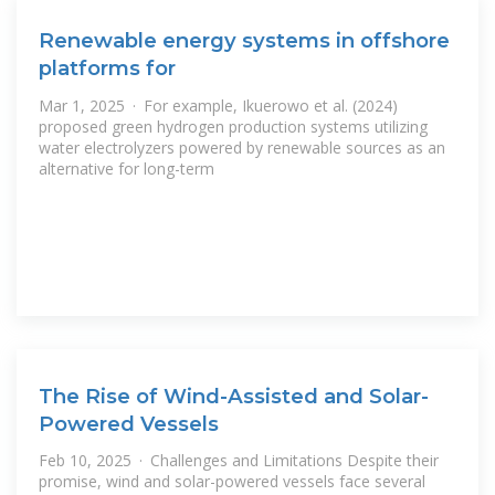
Renewable energy systems in offshore
platforms for
Mar 1, 2025 · For example, Ikuerowo et al. (2024)
proposed green hydrogen production systems utilizing
water electrolyzers powered by renewable sources as an
alternative for long-term
The Rise of Wind-Assisted and Solar-
Powered Vessels
Feb 10, 2025 · Challenges and Limitations Despite their
promise, wind and solar-powered vessels face several