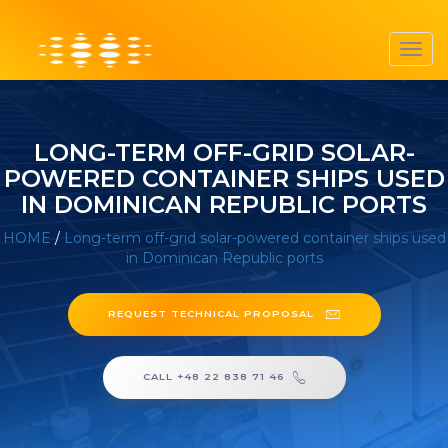
Toggl
navig
LONG-TERM OFF-GRID SOLAR-
POWERED CONTAINER SHIPS USED
IN DOMINICAN REPUBLIC PORTS
HOME
/
Long-term off-grid solar-powered container ships used
in Dominican Republic ports
REQUEST TECHNICAL PROPOSAL
CALL +48 22 838 71 46