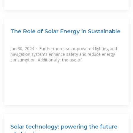
The Role of Solar Energy in Sustainable
Jan 30, 2024 · Furthermore, solar-powered lighting and
navigation systems enhance safety and reduce energy
consumption. Additionally, the use of
Solar technology: powering the future