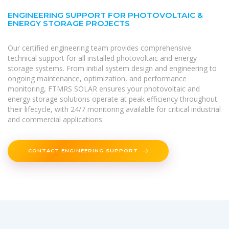
ENGINEERING SUPPORT FOR PHOTOVOLTAIC &
ENERGY STORAGE PROJECTS
Our certified engineering team provides comprehensive
technical support for all installed photovoltaic and energy
storage systems. From initial system design and engineering to
ongoing maintenance, optimization, and performance
monitoring, FTMRS SOLAR ensures your photovoltaic and
energy storage solutions operate at peak efficiency throughout
their lifecycle, with 24/7 monitoring available for critical industrial
and commercial applications.
CONTACT ENGINEERING SUPPORT