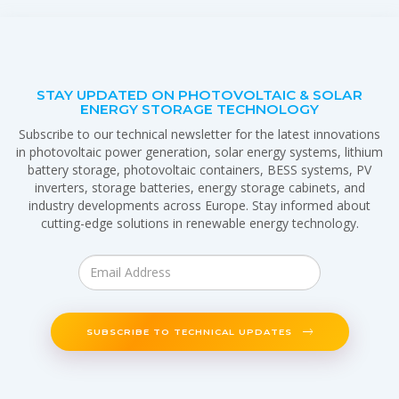
STAY UPDATED ON PHOTOVOLTAIC & SOLAR
ENERGY STORAGE TECHNOLOGY
Subscribe to our technical newsletter for the latest innovations
in photovoltaic power generation, solar energy systems, lithium
battery storage, photovoltaic containers, BESS systems, PV
inverters, storage batteries, energy storage cabinets, and
industry developments across Europe. Stay informed about
cutting-edge solutions in renewable energy technology.
SUBSCRIBE TO TECHNICAL UPDATES