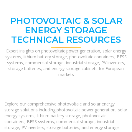
PHOTOVOLTAIC & SOLAR
ENERGY STORAGE
TECHNICAL RESOURCES
Expert insights on photovoltaic power generation, solar energy
systems, lithium battery storage, photovoltaic containers, BESS
systems, commercial storage, industrial storage, PV inverters,
storage batteries, and energy storage cabinets for European
markets
Explore our comprehensive photovoltaic and solar energy
storage solutions including photovoltaic power generation, solar
energy systems, lithium battery storage, photovoltaic
containers, BESS systems, commercial storage, industrial
storage, PV inverters, storage batteries, and energy storage