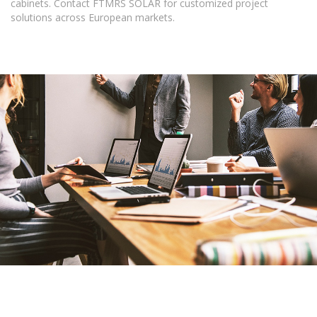
cabinets. Contact FTMRS SOLAR for customized project
solutions across European markets.