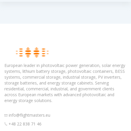
European leader in photovoltaic power generation, solar energy
systems, lithium battery storage, photovoltaic containers, BESS
systems, commercial storage, industrial storage, PV inverters,
storage batteries, and energy storage cabinets. Serving
residential, commercial, industrial, and government clients
across European markets with advanced photovoltaic and
energy storage solutions.
info@flightmasters.eu
+48 22 838 71 46