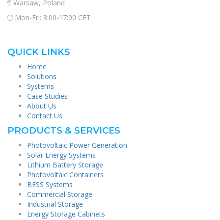
Warsaw, Poland
Mon-Fri: 8:00-17:00 CET
QUICK LINKS
Home
Solutions
Systems
Case Studies
About Us
Contact Us
PRODUCTS & SERVICES
Photovoltaic Power Generation
Solar Energy Systems
Lithium Battery Storage
Photovoltaic Containers
BESS Systems
Commercial Storage
Industrial Storage
Energy Storage Cabinets