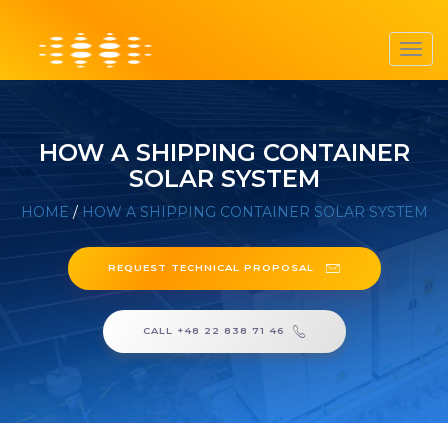
Toggl
navig
HOW A SHIPPING CONTAINER
SOLAR SYSTEM
HOME
/
HOW A SHIPPING CONTAINER SOLAR SYSTEM
REQUEST TECHNICAL PROPOSAL
CALL +48 22 838 71 46