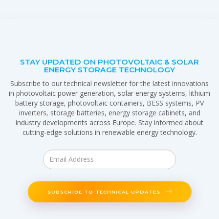
STAY UPDATED ON PHOTOVOLTAIC & SOLAR
ENERGY STORAGE TECHNOLOGY
Subscribe to our technical newsletter for the latest innovations
in photovoltaic power generation, solar energy systems, lithium
battery storage, photovoltaic containers, BESS systems, PV
inverters, storage batteries, energy storage cabinets, and
industry developments across Europe. Stay informed about
cutting-edge solutions in renewable energy technology.
SUBSCRIBE TO TECHNICAL UPDATES