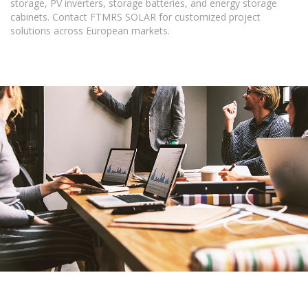
storage, PV inverters, storage batteries, and energy storage
cabinets. Contact FTMRS SOLAR for customized project
solutions across European markets.