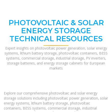
PHOTOVOLTAIC & SOLAR
ENERGY STORAGE
TECHNICAL RESOURCES
Expert insights on photovoltaic power generation, solar energy
systems, lithium battery storage, photovoltaic containers, BESS
systems, commercial storage, industrial storage, PV inverters,
storage batteries, and energy storage cabinets for European
markets
Explore our comprehensive photovoltaic and solar energy
storage solutions including photovoltaic power generation, solar
energy systems, lithium battery storage, photovoltaic
containers, BESS systems, commercial storage, industrial