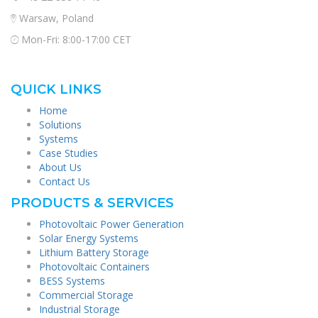
Warsaw, Poland
Mon-Fri: 8:00-17:00 CET
QUICK LINKS
Home
Solutions
Systems
Case Studies
About Us
Contact Us
PRODUCTS & SERVICES
Photovoltaic Power Generation
Solar Energy Systems
Lithium Battery Storage
Photovoltaic Containers
BESS Systems
Commercial Storage
Industrial Storage