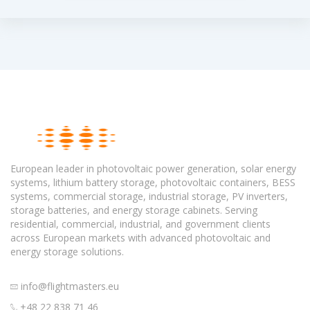
European leader in photovoltaic power generation, solar energy
systems, lithium battery storage, photovoltaic containers, BESS
systems, commercial storage, industrial storage, PV inverters,
storage batteries, and energy storage cabinets. Serving
residential, commercial, industrial, and government clients
across European markets with advanced photovoltaic and
energy storage solutions.
info@flightmasters.eu
+48 22 838 71 46