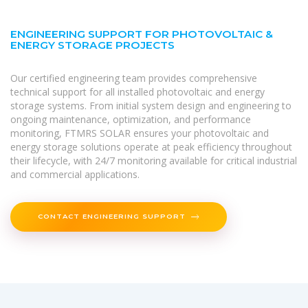
ENGINEERING SUPPORT FOR PHOTOVOLTAIC &
ENERGY STORAGE PROJECTS
Our certified engineering team provides comprehensive
technical support for all installed photovoltaic and energy
storage systems. From initial system design and engineering to
ongoing maintenance, optimization, and performance
monitoring, FTMRS SOLAR ensures your photovoltaic and
energy storage solutions operate at peak efficiency throughout
their lifecycle, with 24/7 monitoring available for critical industrial
and commercial applications.
CONTACT ENGINEERING SUPPORT