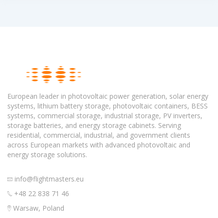
European leader in photovoltaic power generation, solar energy
systems, lithium battery storage, photovoltaic containers, BESS
systems, commercial storage, industrial storage, PV inverters,
storage batteries, and energy storage cabinets. Serving
residential, commercial, industrial, and government clients
across European markets with advanced photovoltaic and
energy storage solutions.
info@flightmasters.eu
+48 22 838 71 46
Warsaw, Poland