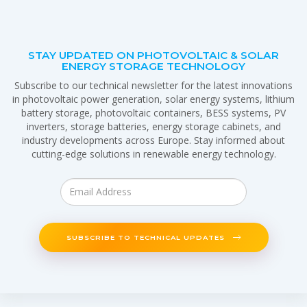
STAY UPDATED ON PHOTOVOLTAIC & SOLAR
ENERGY STORAGE TECHNOLOGY
Subscribe to our technical newsletter for the latest innovations
in photovoltaic power generation, solar energy systems, lithium
battery storage, photovoltaic containers, BESS systems, PV
inverters, storage batteries, energy storage cabinets, and
industry developments across Europe. Stay informed about
cutting-edge solutions in renewable energy technology.
SUBSCRIBE TO TECHNICAL UPDATES