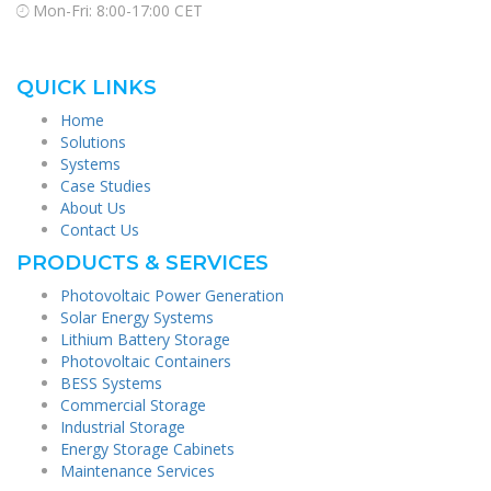
Mon-Fri: 8:00-17:00 CET
QUICK LINKS
Home
Solutions
Systems
Case Studies
About Us
Contact Us
PRODUCTS & SERVICES
Photovoltaic Power Generation
Solar Energy Systems
Lithium Battery Storage
Photovoltaic Containers
BESS Systems
Commercial Storage
Industrial Storage
Energy Storage Cabinets
Maintenance Services