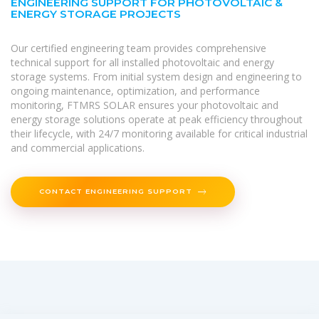
ENGINEERING SUPPORT FOR PHOTOVOLTAIC &
ENERGY STORAGE PROJECTS
Our certified engineering team provides comprehensive
technical support for all installed photovoltaic and energy
storage systems. From initial system design and engineering to
ongoing maintenance, optimization, and performance
monitoring, FTMRS SOLAR ensures your photovoltaic and
energy storage solutions operate at peak efficiency throughout
their lifecycle, with 24/7 monitoring available for critical industrial
and commercial applications.
CONTACT ENGINEERING SUPPORT