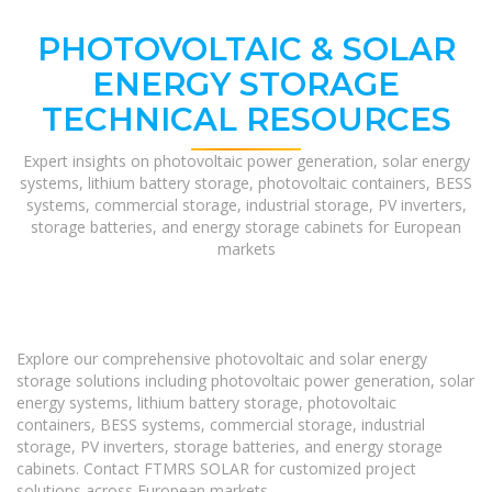
PHOTOVOLTAIC & SOLAR
ENERGY STORAGE
TECHNICAL RESOURCES
Expert insights on photovoltaic power generation, solar energy
systems, lithium battery storage, photovoltaic containers, BESS
systems, commercial storage, industrial storage, PV inverters,
storage batteries, and energy storage cabinets for European
markets
Explore our comprehensive photovoltaic and solar energy
storage solutions including photovoltaic power generation, solar
energy systems, lithium battery storage, photovoltaic
containers, BESS systems, commercial storage, industrial
storage, PV inverters, storage batteries, and energy storage
cabinets. Contact FTMRS SOLAR for customized project
solutions across European markets.