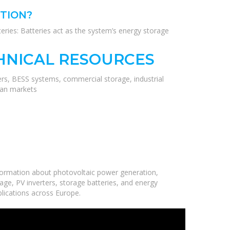
UTION?
atteries: Batteries act as the system’s energy storage
HNICAL RESOURCES
ers, BESS systems, commercial storage, industrial
ean markets
formation about photovoltaic power generation,
age, PV inverters, storage batteries, and energy
plications across Europe.