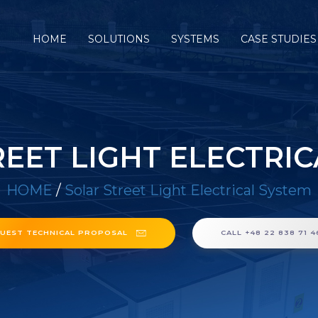
HOME
SOLUTIONS
SYSTEMS
CASE STUDIES
EET LIGHT ELECTRI
HOME
/
Solar Street Light Electrical System
UEST TECHNICAL PROPOSAL
CALL +48 22 838 71 4