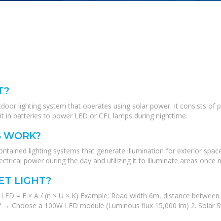
T?
tdoor lighting system that operates using solar power. It consists of 
e it in batteries to power LED or CFL lamps during nighttime.
S WORK?
contained lighting systems that generate illumination for exterior spa
ectrical power during the day and utilizing it to illuminate areas once ni
ET LIGHT?
LED = E × A / (η × U × K) Example: Road width 6m, distance between 
 94W → Choose a 100W LED module (Luminous flux 15,000 lm) 2. Solar S