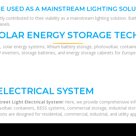
BE USED AS A MAINSTREAM LIGHTING SOL
ntly contributed to their viability as a mainstream lighting solution. B
anels.
SOLAR ENERGY STORAGE TEC
, solar energy systems, lithium battery storage, photovoltaic contain
V inverters, storage batteries, and energy storage cabinets for Europ
ELECTRICAL SYSTEM
treet Light Electrical System
! Here, we provide comprehensive in
voltaic containers, BESS systems, commercial storage, industrial stor
ns are designed for residential, commercial, industrial, and utility ap