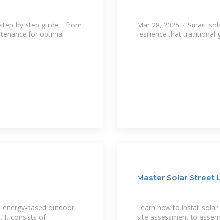
ur step-by-step guide—from
Mar 28, 2025 · Smart solar
ntenance for optimal
resilience that traditiona
Master Solar Street L
ble energy-based outdoor
Learn how to install solar
 It consists of
site assessment to assemb