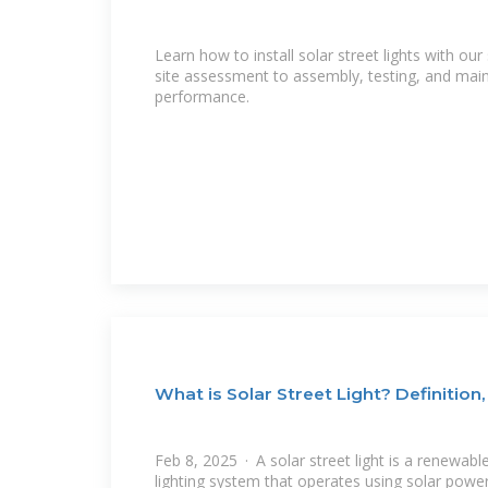
Learn how to install solar street lights with o
site assessment to assembly, testing, and mai
performance.
What is Solar Street Light? Definition,
Feb 8, 2025 · A solar street light is a renewa
lighting system that operates using solar power.