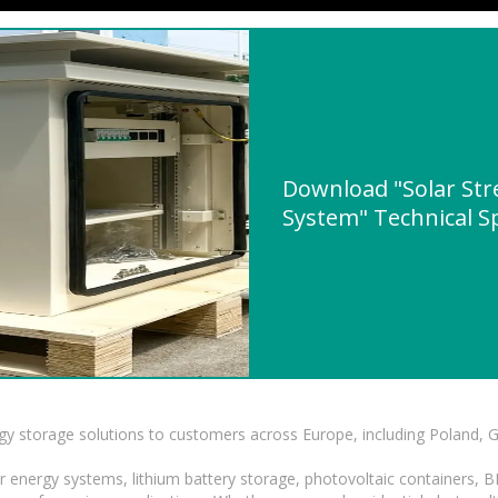
Download "Solar Stre
System" Technical Sp
gy storage solutions to customers across Europe, including Poland, 
r energy systems, lithium battery storage, photovoltaic containers, 