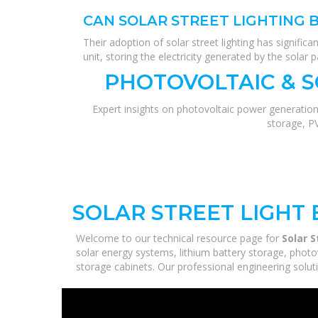
CAN SOLAR STREET LIGHTING 
Their adoption of solar street lighting has significa
unit, storing the electricity generated by the solar p
PHOTOVOLTAIC & 
Expert insights on photovoltaic power generation
storage, P
SOLAR STREET LIGHT 
Welcome to our technical resource page for
Solar S
solar energy systems, lithium battery storage, photo
storage cabinets. Our professional engineering solutio