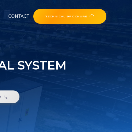
CONTACT
TECHNICAL BROCHURE
CAL SYSTEM
6