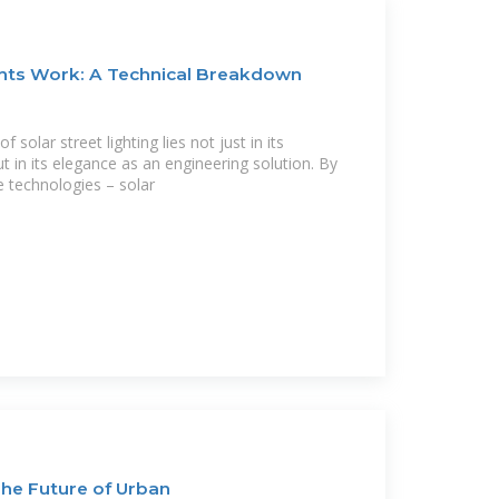
ghts Work: A Technical Breakdown
 solar street lighting lies not just in its
t in its elegance as an engineering solution. By
 technologies – solar
 The Future of Urban