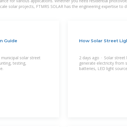
mance for various applications. Whether you need residential photovol
-scale solar projects, FTMRS SOLAR has the engineering expertise to de
on Guide
How Solar Street Li
 municipal solar street
2 days ago · Solar street 
unting, testing,
generate electricity from 
e.
batteries, LED light sourc