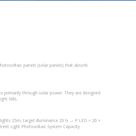
photovoltaic panels (solar panels) that absorb
ces primarily through solar power. They are designed
ght falls.
lights 25m, target illuminance 20 lx → P LED = 20 ×
treet Light Photovoltaic System Capacity