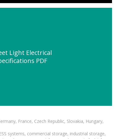
et Light Electrical
ecifications PDF
Germany, France, Czech Republic, Slovakia, Hungary,
BESS systems, commercial storage, industrial storage,