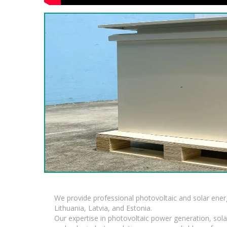
We provide professional photovoltaic and solar ener
Lithuania, Latvia, and Estonia.
Our expertise in photovoltaic power generation, sola