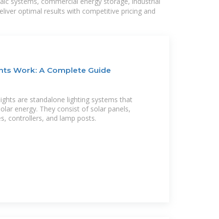
taic systems, commercial energy storage, industrial
liver optimal results with competitive pricing and
ghts Work: A Complete Guide
lights are standalone lighting systems that
solar energy. They consist of solar panels,
es, controllers, and lamp posts.