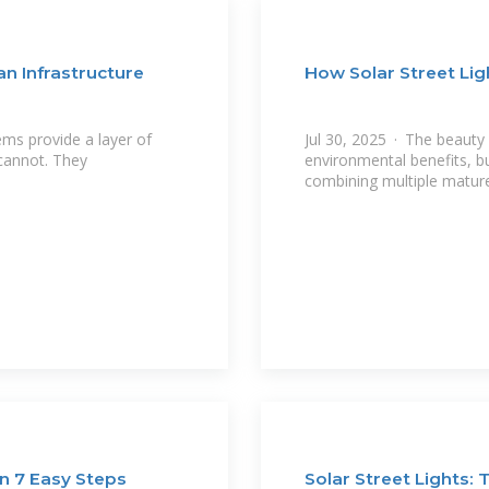
an Infrastructure
How Solar Street Li
ems provide a layer of
Jul 30, 2025 · The beauty of
 cannot. They
environmental benefits, bu
combining multiple mature
in 7 Easy Steps
Solar Street Lights: