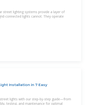
 street lighting systems provide a layer of
l grid-connected lights cannot. They operate
ight Installation in 7 Easy
 street lights with our step-by-step guide—from
ly, testing, and maintenance for optimal