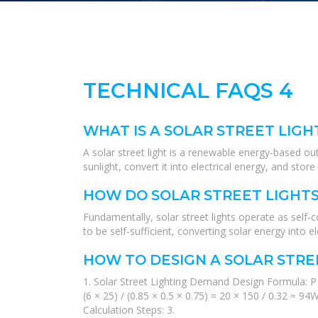
TECHNICAL FAQS 4
WHAT IS A SOLAR STREET LIGH
A solar street light is a renewable energy-based ou
sunlight, convert it into electrical energy, and stor
HOW DO SOLAR STREET LIGHT
Fundamentally, solar street lights operate as self-
to be self-sufficient, converting solar energy into el
HOW TO DESIGN A SOLAR STRE
1. Solar Street Lighting Demand Design Formula: P 
(6 × 25) / (0.85 × 0.5 × 0.75) = 20 × 150 / 0.32 ≈
Calculation Steps: 3.