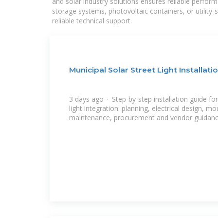
and solar industry solutions ensures reliable perfor
storage systems, photovoltaic containers, or utility
reliable technical support.
Municipal Solar Street Light Installati
3 days ago · Step-by-step installation guide for
light integration: planning, electrical design, mo
maintenance, procurement and vendor guidanc