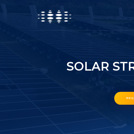
SOLAR STR
REQ