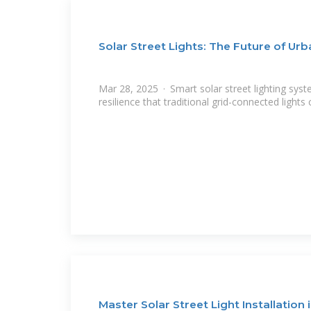
Solar Street Lights: The Future of Urb
Mar 28, 2025 · Smart solar street lighting syst
resilience that traditional grid-connected lights
Master Solar Street Light Installation 