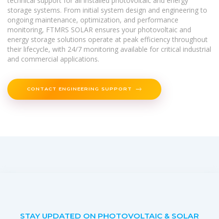
technical support for all installed photovoltaic and energy
storage systems. From initial system design and engineering to
ongoing maintenance, optimization, and performance
monitoring, FTMRS SOLAR ensures your photovoltaic and
energy storage solutions operate at peak efficiency throughout
their lifecycle, with 24/7 monitoring available for critical industrial
and commercial applications.
CONTACT ENGINEERING SUPPORT
STAY UPDATED ON PHOTOVOLTAIC & SOLAR