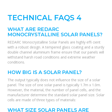
TECHNICAL FAQS 4
WHAT ARE REDARC
MONOCRYSTALLINE SOLAR PANELS?
REDARC Monocrystalline Solar Panels are highly effi cient
with a robust design. A tempered glass coating and a sturdy
double channel aluminium frame ensure that our panels will
withstand harsh road conditions and extreme weather
conditions.
HOW BIG IS A SOLAR PANEL?
The output typically does not influence the size of a solar
panel. The size of one solar panel is typically 1.7m x 1.0m.
However, the material, the number of panel cells, and the
manufacturer determine the standard solar panel size. Solar
cells are made of three types of materials:
WHAT SIZE SOLAR PANELS ARE