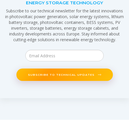
ENERGY STORAGE TECHNOLOGY
Subscribe to our technical newsletter for the latest innovations
in photovoltaic power generation, solar energy systems, lithium
battery storage, photovoltaic containers, BESS systems, PV
inverters, storage batteries, energy storage cabinets, and
industry developments across Europe. Stay informed about
cutting-edge solutions in renewable energy technology.
SUBSCRIBE TO TECHNICAL UPDATES