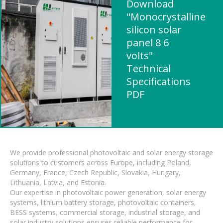
Download
"Monocrystalline
silicon solar
panel 8 6
volts"
Technical
Specifications
PDF
We provide professional photovoltaic and solar energy storage
solutions to customers across Europe, including Poland,
Germany, France, Czech Republic, Slovakia, Hungary,
Lithuania, Latvia, and Estonia.
Our expertise in photovoltaic power generation, solar energy
systems, lithium battery storage, photovoltaic containers,
BESS systems, commercial storage, industrial storage, and
solar industry solutions ensures reliable performance for