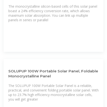
The monocrystalline silicon-based cells of this solar panel
boast a 24% efficiency conversion rate, which allows
maximum solar absorption. You can link up multiple
panels in series or parallel
SOLUPUP 100W Portable Solar Panel, Foldable
Monocrystalline Panel
The SOLUPUP 100W Portable Solar Panel is a reliable,
practical, and convenient folding portable solar panel. With
up to 23.7% high efficiency monocrystalline solar cells,
you will get greater