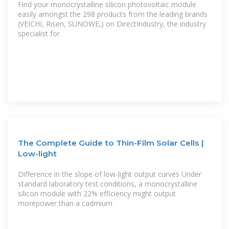
Find your monocrystalline silicon photovoltaic module
easily amongst the 298 products from the leading brands
(VEICHI, Risen, SUNOWE,) on DirectIndustry, the industry
specialist for
The Complete Guide to Thin-Film Solar Cells |
Low-light
Difference in the slope of low-light output curves Under
standard laboratory test conditions, a monocrystalline
silicon module with 22% efficiency might output
morepower than a cadmium