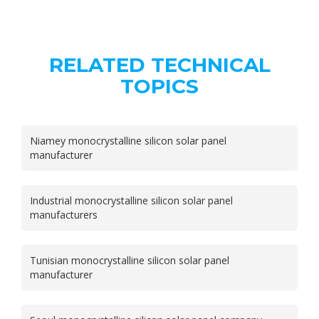
RELATED TECHNICAL
TOPICS
Niamey monocrystalline silicon solar panel
manufacturer
Industrial monocrystalline silicon solar panel
manufacturers
Tunisian monocrystalline silicon solar panel
manufacturer