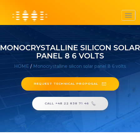
Toggl
navig
MONOCRYSTALLINE SILICON SOLAR
PANEL 8 6 VOLTS
HOME
/
Monocrystalline silicon solar panel 8 6 volts
REQUEST TECHNICAL PROPOSAL
CALL +48 22 838 71 46