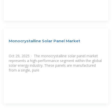
Monocrystalline Solar Panel Market
Oct 29, 2025 · The monocrystalline solar panel market
represents a high-performance segment within the global
solar energy industry. These panels are manufactured
from a single, pure