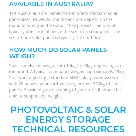
AVAILABLE IN AUSTRALIA?
The Australian solar panel market offers standard solar
panel sizes. However, the dimensions depend on the
manufacturer and the output they provide. The output
typically does not influence the size of a solar panel. The
size of one solar panel is typically 1.7m x 1.0m.
HOW MUCH DO SOLAR PANELS
WEIGH?
Solar panels can weigh from 15kg to 23kg, depending on
the brand. A typical solar panel weighs approximately 19kg.
So if you're getting a standard 6kW solar power system
with 20 panels, your roof will carry around 360kg of solar
panels. Provided you’re keeping of your roof; it should be
able to support the weight.
PHOTOVOLTAIC & SOLAR
ENERGY STORAGE
TECHNICAL RESOURCES