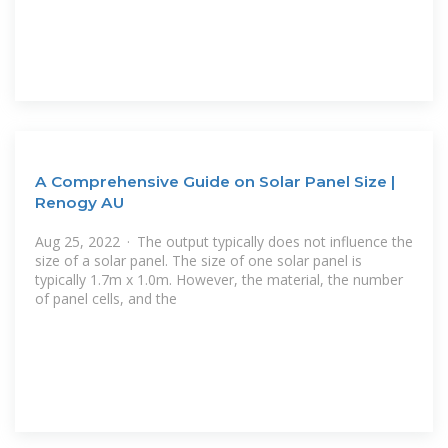
A Comprehensive Guide on Solar Panel Size |
Renogy AU
Aug 25, 2022 · The output typically does not influence the
size of a solar panel. The size of one solar panel is
typically 1.7m x 1.0m. However, the material, the number
of panel cells, and the