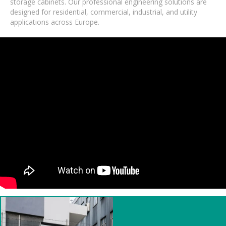
storage cabinets. Our professional engineering solutions are
designed for residential, commercial, industrial, and utility
applications across Europe.