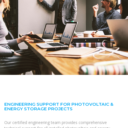
ENGINEERING SUPPORT FOR PHOTOVOLTAIC &
ENERGY STORAGE PROJECTS
Our certified engineering team provides comprehensive