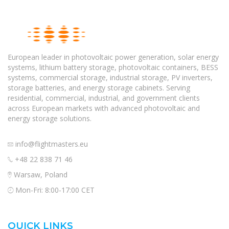
European leader in photovoltaic power generation, solar energy
systems, lithium battery storage, photovoltaic containers, BESS
systems, commercial storage, industrial storage, PV inverters,
storage batteries, and energy storage cabinets. Serving
residential, commercial, industrial, and government clients
across European markets with advanced photovoltaic and
energy storage solutions.
info@flightmasters.eu
+48 22 838 71 46
Warsaw, Poland
Mon-Fri: 8:00-17:00 CET
QUICK LINKS