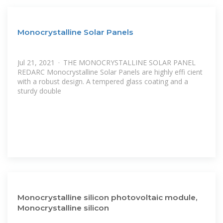
Monocrystalline Solar Panels
Jul 21, 2021 · THE MONOCRYSTALLINE SOLAR PANEL
REDARC Monocrystalline Solar Panels are highly effi cient
with a robust design. A tempered glass coating and a
sturdy double
Monocrystalline silicon photovoltaic module,
Monocrystalline silicon