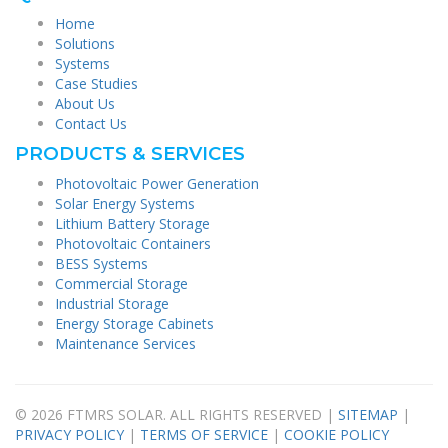
Home
Solutions
Systems
Case Studies
About Us
Contact Us
PRODUCTS & SERVICES
Photovoltaic Power Generation
Solar Energy Systems
Lithium Battery Storage
Photovoltaic Containers
BESS Systems
Commercial Storage
Industrial Storage
Energy Storage Cabinets
Maintenance Services
© 2026 FTMRS SOLAR. ALL RIGHTS RESERVED |
SITEMAP
|
PRIVACY POLICY
|
TERMS OF SERVICE
|
COOKIE POLICY