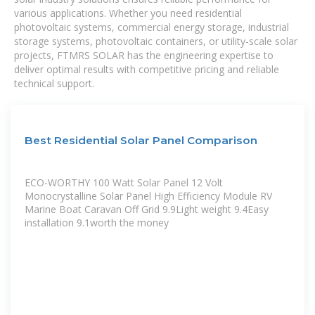
various applications. Whether you need residential
photovoltaic systems, commercial energy storage, industrial
storage systems, photovoltaic containers, or utility-scale solar
projects, FTMRS SOLAR has the engineering expertise to
deliver optimal results with competitive pricing and reliable
technical support.
Best Residential Solar Panel Comparison
ECO-WORTHY 100 Watt Solar Panel 12 Volt
Monocrystalline Solar Panel High Efficiency Module RV
Marine Boat Caravan Off Grid 9.9Light weight 9.4Easy
installation 9.1worth the money