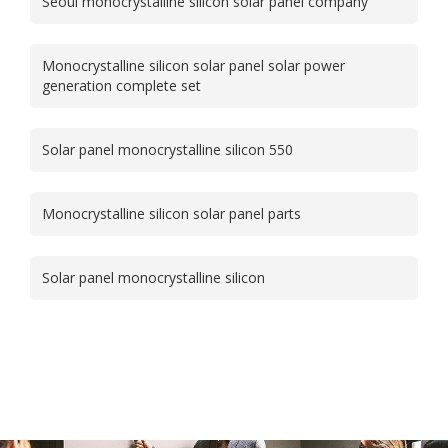
Seoul monocrystalline silicon solar panel company
Monocrystalline silicon solar panel solar power
generation complete set
Solar panel monocrystalline silicon 550
Monocrystalline silicon solar panel parts
Solar panel monocrystalline silicon