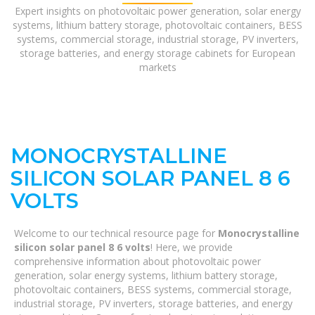
Expert insights on photovoltaic power generation, solar energy
systems, lithium battery storage, photovoltaic containers, BESS
systems, commercial storage, industrial storage, PV inverters,
storage batteries, and energy storage cabinets for European
markets
MONOCRYSTALLINE
SILICON SOLAR PANEL 8 6
VOLTS
Welcome to our technical resource page for
Monocrystalline
silicon solar panel 8 6 volts
! Here, we provide
comprehensive information about photovoltaic power
generation, solar energy systems, lithium battery storage,
photovoltaic containers, BESS systems, commercial storage,
industrial storage, PV inverters, storage batteries, and energy