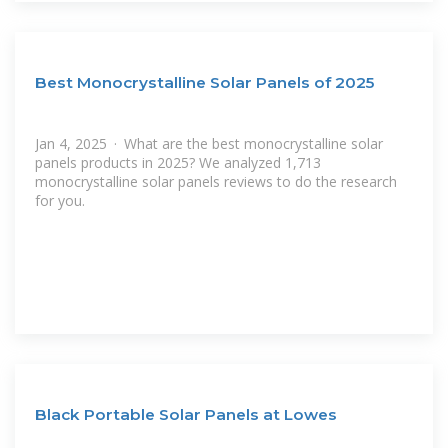
Best Monocrystalline Solar Panels of 2025
Jan 4, 2025 · What are the best monocrystalline solar
panels products in 2025? We analyzed 1,713
monocrystalline solar panels reviews to do the research
for you.
Black Portable Solar Panels at Lowes