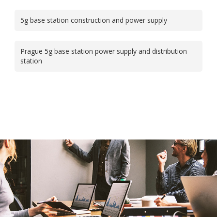
5g base station construction and power supply
Prague 5g base station power supply and distribution
station