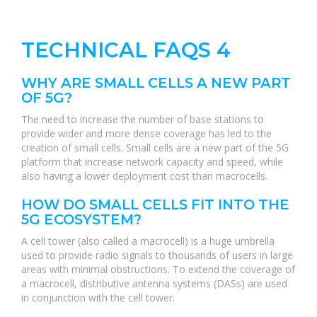
TECHNICAL FAQS 4
WHY ARE SMALL CELLS A NEW PART
OF 5G?
The need to increase the number of base stations to
provide wider and more dense coverage has led to the
creation of small cells. Small cells are a new part of the 5G
platform that increase network capacity and speed, while
also having a lower deployment cost than macrocells.
HOW DO SMALL CELLS FIT INTO THE
5G ECOSYSTEM?
A cell tower (also called a macrocell) is a huge umbrella
used to provide radio signals to thousands of users in large
areas with minimal obstructions. To extend the coverage of
a macrocell, distributive antenna systems (DASs) are used
in conjunction with the cell tower.