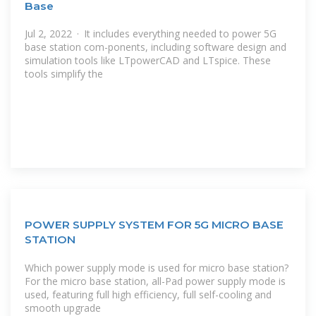
Base
Jul 2, 2022 · It includes everything needed to power 5G
base station com-ponents, including software design and
simulation tools like LTpowerCAD and LTspice. These
tools simplify the
POWER SUPPLY SYSTEM FOR 5G MICRO BASE
STATION
Which power supply mode is used for micro base station?
For the micro base station, all-Pad power supply mode is
used, featuring full high efficiency, full self-cooling and
smooth upgrade