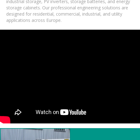
industrial storage, PV inverters, storage batteries, and energy
storage cabinets. Our professional engineering solutions are
designed for residential, commercial, industrial, and utility
applications across Europe.