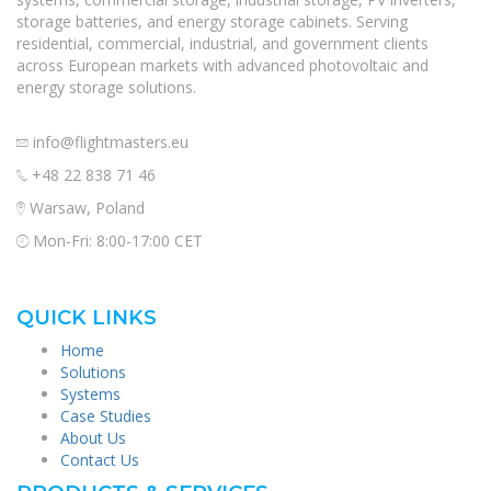
storage batteries, and energy storage cabinets. Serving
residential, commercial, industrial, and government clients
across European markets with advanced photovoltaic and
energy storage solutions.
info@flightmasters.eu
+48 22 838 71 46
Warsaw, Poland
Mon-Fri: 8:00-17:00 CET
QUICK LINKS
Home
Solutions
Systems
Case Studies
About Us
Contact Us