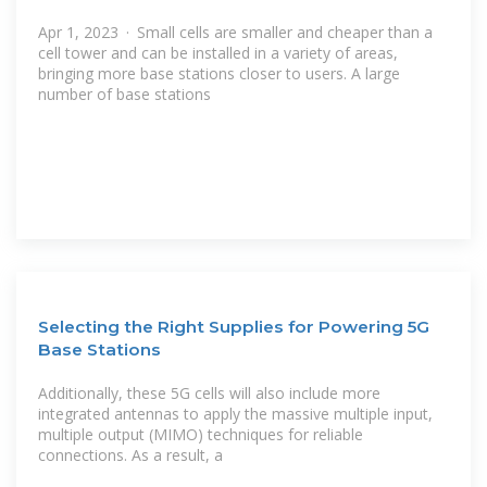
Apr 1, 2023 · Small cells are smaller and cheaper than a
cell tower and can be installed in a variety of areas,
bringing more base stations closer to users. A large
number of base stations
Selecting the Right Supplies for Powering 5G
Base Stations
Additionally, these 5G cells will also include more
integrated antennas to apply the massive multiple input,
multiple output (MIMO) techniques for reliable
connections. As a result, a