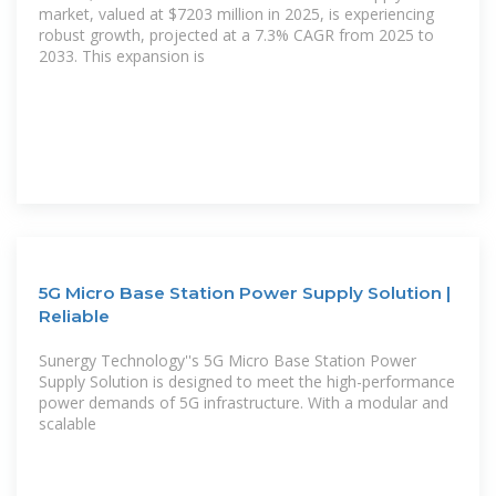
market, valued at $7203 million in 2025, is experiencing
robust growth, projected at a 7.3% CAGR from 2025 to
2033. This expansion is
5G Micro Base Station Power Supply Solution |
Reliable
Sunergy Technology''s 5G Micro Base Station Power
Supply Solution is designed to meet the high-performance
power demands of 5G infrastructure. With a modular and
scalable