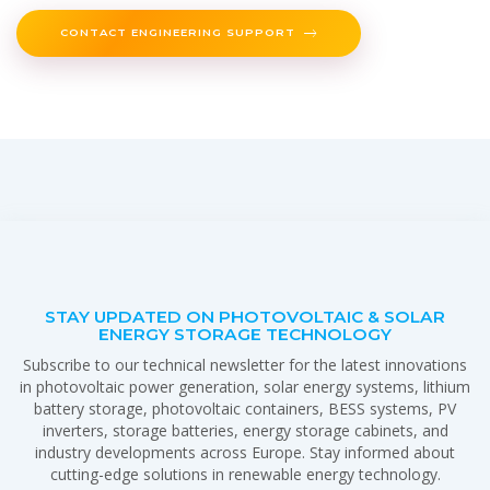
CONTACT ENGINEERING SUPPORT
STAY UPDATED ON PHOTOVOLTAIC & SOLAR
ENERGY STORAGE TECHNOLOGY
Subscribe to our technical newsletter for the latest innovations
in photovoltaic power generation, solar energy systems, lithium
battery storage, photovoltaic containers, BESS systems, PV
inverters, storage batteries, energy storage cabinets, and
industry developments across Europe. Stay informed about
cutting-edge solutions in renewable energy technology.