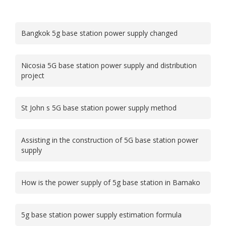
Bangkok 5g base station power supply changed
Nicosia 5G base station power supply and distribution
project
St John s 5G base station power supply method
Assisting in the construction of 5G base station power
supply
How is the power supply of 5g base station in Bamako
5g base station power supply estimation formula