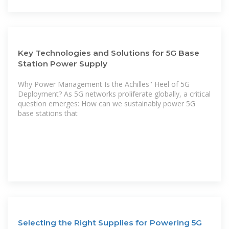
Key Technologies and Solutions for 5G Base
Station Power Supply
Why Power Management Is the Achilles'' Heel of 5G
Deployment? As 5G networks proliferate globally, a critical
question emerges: How can we sustainably power 5G
base stations that
Selecting the Right Supplies for Powering 5G