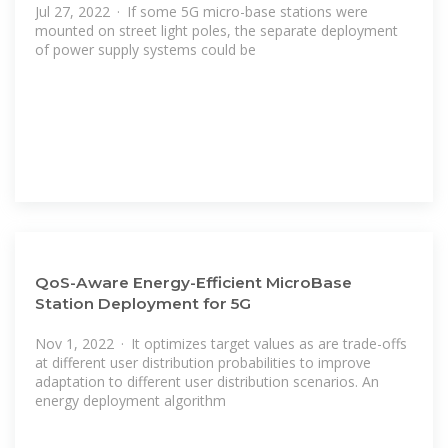
Jul 27, 2022 · If some 5G micro-base stations were
mounted on street light poles, the separate deployment
of power supply systems could be
QoS-Aware Energy-Efficient MicroBase
Station Deployment for 5G
Nov 1, 2022 · It optimizes target values as are trade-offs
at different user distribution probabilities to improve
adaptation to different user distribution scenarios. An
energy deployment algorithm