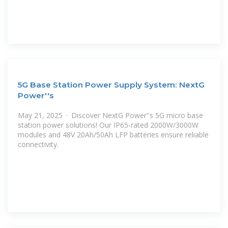
5G Base Station Power Supply System: NextG
Power''s
May 21, 2025 · Discover NextG Power''s 5G micro base
station power solutions! Our IP65-rated 2000W/3000W
modules and 48V 20Ah/50Ah LFP batteries ensure reliable
connectivity.