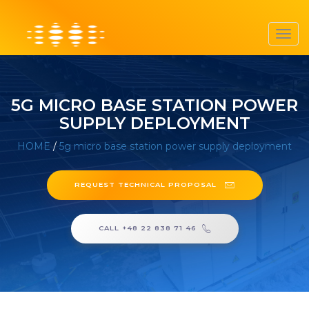
Toggl
navig
5G MICRO BASE STATION POWER
SUPPLY DEPLOYMENT
HOME
/
5g micro base station power supply deployment
REQUEST TECHNICAL PROPOSAL
CALL +48 22 838 71 46