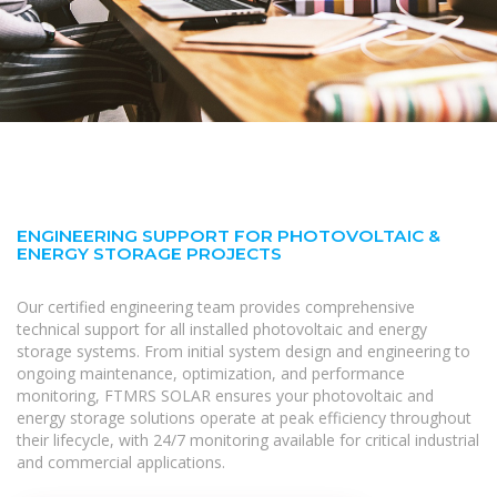
ENGINEERING SUPPORT FOR PHOTOVOLTAIC &
ENERGY STORAGE PROJECTS
Our certified engineering team provides comprehensive
technical support for all installed photovoltaic and energy
storage systems. From initial system design and engineering to
ongoing maintenance, optimization, and performance
monitoring, FTMRS SOLAR ensures your photovoltaic and
energy storage solutions operate at peak efficiency throughout
their lifecycle, with 24/7 monitoring available for critical industrial
and commercial applications.