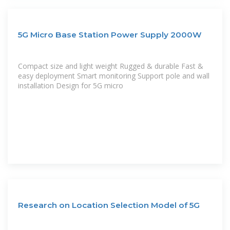
5G Micro Base Station Power Supply 2000W
Compact size and light weight Rugged & durable Fast &
easy deployment Smart monitoring Support pole and wall
installation Design for 5G micro
Research on Location Selection Model of 5G