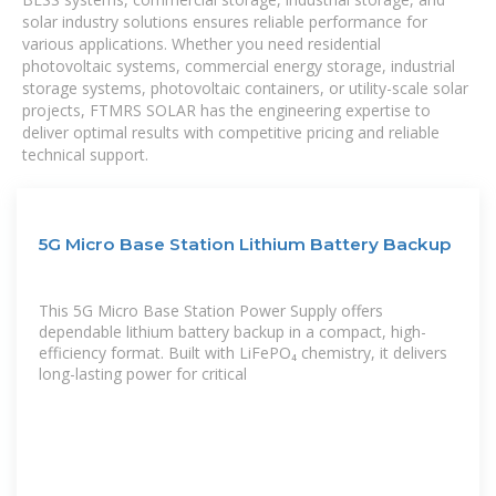
solar industry solutions ensures reliable performance for
various applications. Whether you need residential
photovoltaic systems, commercial energy storage, industrial
storage systems, photovoltaic containers, or utility-scale solar
projects, FTMRS SOLAR has the engineering expertise to
deliver optimal results with competitive pricing and reliable
technical support.
5G Micro Base Station Lithium Battery Backup
This 5G Micro Base Station Power Supply offers
dependable lithium battery backup in a compact, high-
efficiency format. Built with LiFePO₄ chemistry, it delivers
long-lasting power for critical