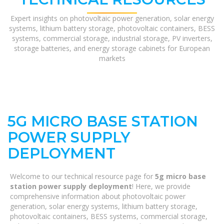
Expert insights on photovoltaic power generation, solar energy
systems, lithium battery storage, photovoltaic containers, BESS
systems, commercial storage, industrial storage, PV inverters,
storage batteries, and energy storage cabinets for European
markets
5G MICRO BASE STATION
POWER SUPPLY
DEPLOYMENT
Welcome to our technical resource page for
5g micro base
station power supply deployment
! Here, we provide
comprehensive information about photovoltaic power
generation, solar energy systems, lithium battery storage,
photovoltaic containers, BESS systems, commercial storage,