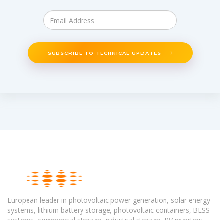
SUBSCRIBE TO TECHNICAL UPDATES
European leader in photovoltaic power generation, solar energy
systems, lithium battery storage, photovoltaic containers, BESS
systems, commercial storage, industrial storage, PV inverters,