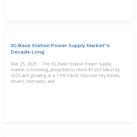
5G Base Station Power Supply Market''s
Decade-Long
Mar 25, 2025 · The 5G Base Station Power Supply
market is booming, projected to reach $7.203 billion by
2025 and growing at a 7.3% CAGR. Discover key trends,
drivers, restraints, and