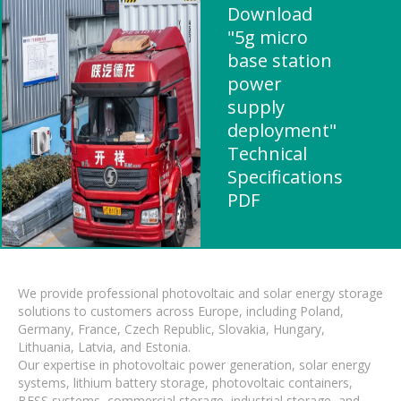
Download
"5g micro
base station
power
supply
deployment"
Technical
Specifications
PDF
We provide professional photovoltaic and solar energy storage
solutions to customers across Europe, including Poland,
Germany, France, Czech Republic, Slovakia, Hungary,
Lithuania, Latvia, and Estonia.
Our expertise in photovoltaic power generation, solar energy
systems, lithium battery storage, photovoltaic containers,
BESS systems, commercial storage, industrial storage, and