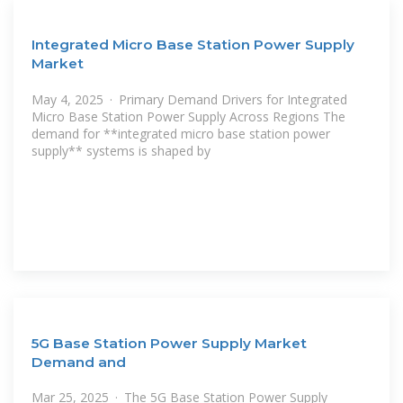
Integrated Micro Base Station Power Supply
Market
May 4, 2025 · Primary Demand Drivers for Integrated
Micro Base Station Power Supply Across Regions The
demand for **integrated micro base station power
supply** systems is shaped by
5G Base Station Power Supply Market
Demand and
Mar 25, 2025 · The 5G Base Station Power Supply