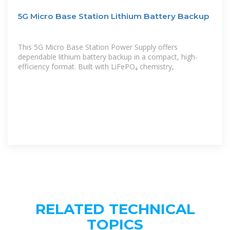
5G Micro Base Station Lithium Battery Backup
This 5G Micro Base Station Power Supply offers
dependable lithium battery backup in a compact, high-
efficiency format. Built with LiFePO₄ chemistry,
RELATED TECHNICAL
TOPICS