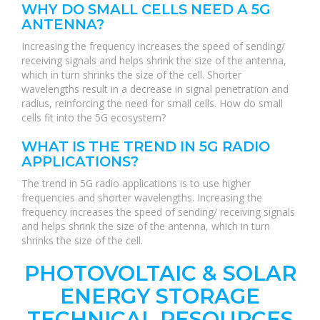
WHY DO SMALL CELLS NEED A 5G
ANTENNA?
Increasing the frequency increases the speed of sending/
receiving signals and helps shrink the size of the antenna,
which in turn shrinks the size of the cell. Shorter
wavelengths result in a decrease in signal penetration and
radius, reinforcing the need for small cells. How do small
cells fit into the 5G ecosystem?
WHAT IS THE TREND IN 5G RADIO
APPLICATIONS?
The trend in 5G radio applications is to use higher
frequencies and shorter wavelengths. Increasing the
frequency increases the speed of sending/ receiving signals
and helps shrink the size of the antenna, which in turn
shrinks the size of the cell.
PHOTOVOLTAIC & SOLAR
ENERGY STORAGE
TECHNICAL RESOURCES