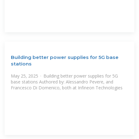
Building better power supplies for 5G base
stations
May 25, 2025 · Building better power supplies for 5G
base stations Authored by: Alessandro Pevere, and
Francesco Di Domenico, both at Infineon Technologies