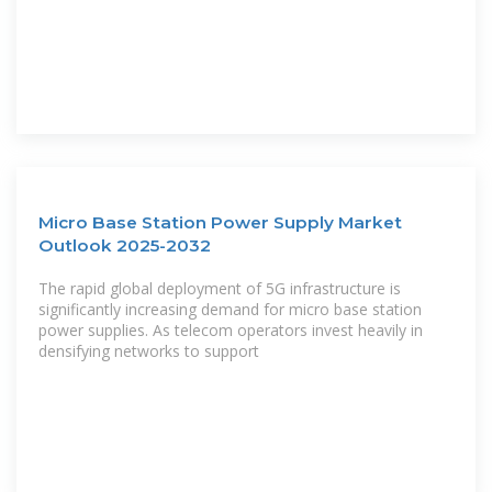
Micro Base Station Power Supply Market
Outlook 2025-2032
The rapid global deployment of 5G infrastructure is
significantly increasing demand for micro base station
power supplies. As telecom operators invest heavily in
densifying networks to support