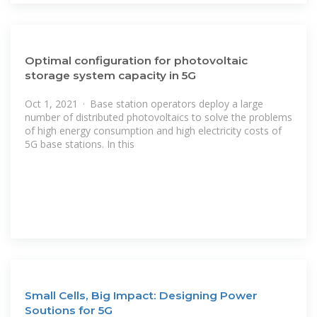
Optimal configuration for photovoltaic
storage system capacity in 5G
Oct 1, 2021 · Base station operators deploy a large
number of distributed photovoltaics to solve the problems
of high energy consumption and high electricity costs of
5G base stations. In this
Small Cells, Big Impact: Designing Power
Soutions for 5G