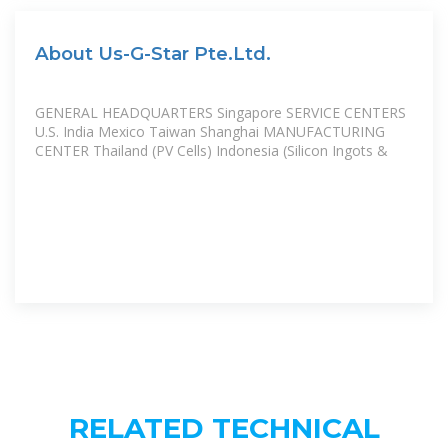
About Us-G-Star Pte.Ltd.
GENERAL HEADQUARTERS Singapore SERVICE CENTERS
U.S. India Mexico Taiwan Shanghai MANUFACTURING
CENTER Thailand (PV Cells) Indonesia (Silicon Ingots &
RELATED TECHNICAL