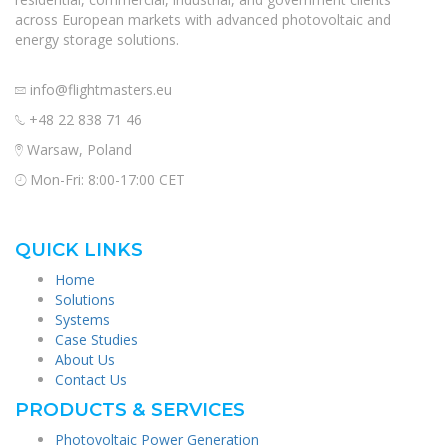
across European markets with advanced photovoltaic and
energy storage solutions.
info@flightmasters.eu
+48 22 838 71 46
Warsaw, Poland
Mon-Fri: 8:00-17:00 CET
QUICK LINKS
Home
Solutions
Systems
Case Studies
About Us
Contact Us
PRODUCTS & SERVICES
Photovoltaic Power Generation