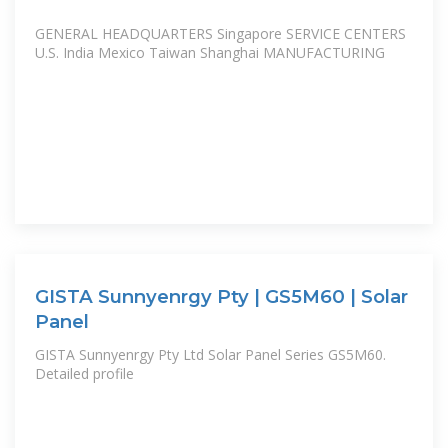
GENERAL HEADQUARTERS Singapore SERVICE CENTERS
U.S. India Mexico Taiwan Shanghai MANUFACTURING
GISTA Sunnyenrgy Pty | GS5M60 | Solar
Panel
GISTA Sunnyenrgy Pty Ltd Solar Panel Series GS5M60.
Detailed profile