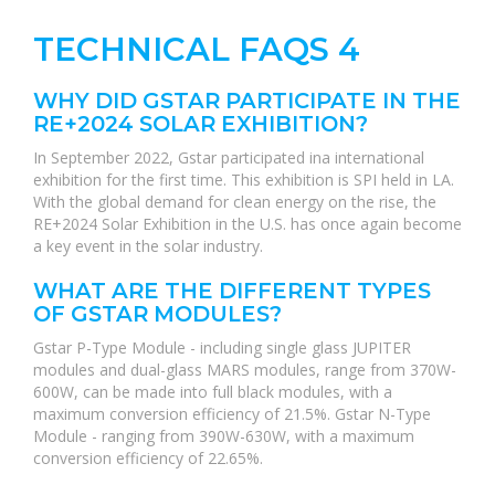
TECHNICAL FAQS 4
WHY DID GSTAR PARTICIPATE IN THE
RE+2024 SOLAR EXHIBITION?
In September 2022, Gstar participated ina international
exhibition for the first time. This exhibition is SPI held in LA.
With the global demand for clean energy on the rise, the
RE+2024 Solar Exhibition in the U.S. has once again become
a key event in the solar industry.
WHAT ARE THE DIFFERENT TYPES
OF GSTAR MODULES?
Gstar P-Type Module - including single glass JUPITER
modules and dual-glass MARS modules, range from 370W-
600W, can be made into full black modules, with a
maximum conversion efficiency of 21.5%. Gstar N-Type
Module - ranging from 390W-630W, with a maximum
conversion efficiency of 22.65%.