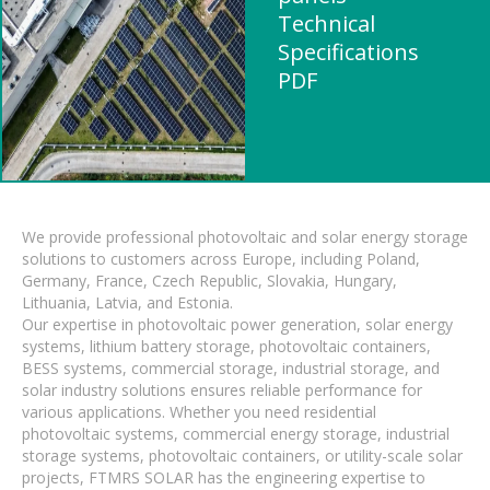
Technical
Specifications
PDF
We provide professional photovoltaic and solar energy storage
solutions to customers across Europe, including Poland,
Germany, France, Czech Republic, Slovakia, Hungary,
Lithuania, Latvia, and Estonia.
Our expertise in photovoltaic power generation, solar energy
systems, lithium battery storage, photovoltaic containers,
BESS systems, commercial storage, industrial storage, and
solar industry solutions ensures reliable performance for
various applications. Whether you need residential
photovoltaic systems, commercial energy storage, industrial
storage systems, photovoltaic containers, or utility-scale solar
projects, FTMRS SOLAR has the engineering expertise to