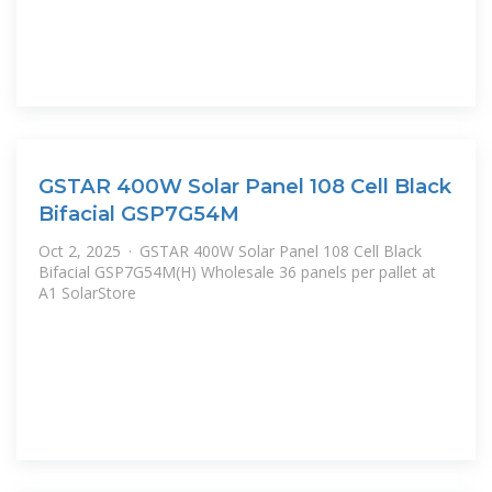
GSTAR 400W Solar Panel 108 Cell Black
Bifacial GSP7G54M
Oct 2, 2025 · GSTAR 400W Solar Panel 108 Cell Black
Bifacial GSP7G54M(H) Wholesale 36 panels per pallet at
A1 SolarStore