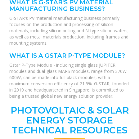
WHAT IS G-STAR'S PV MATERIAL
MANUFACTURING BUSINESS?
G-STAR's PV material manufacturing business primarily
focuses on the production and processing of silicon
materials, including silicon pulling and N-type silicon wafers,
as well as metal materials production, including frames and
mounting systems.
WHAT IS A GSTAR P-TYPE MODULE?
Gstar P-Type Module - including single glass JUPITER
modules and dual-glass MARS modules, range from 370W-
600W, can be made into full black modules, with a
maximum conversion efficiency of 21.5%. G-STAR, founded
in 2019 and headquartered in Singapore, is committed to
being a trusted global new energy solution provider.
PHOTOVOLTAIC & SOLAR
ENERGY STORAGE
TECHNICAL RESOURCES