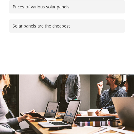
Prices of various solar panels
Solar panels are the cheapest