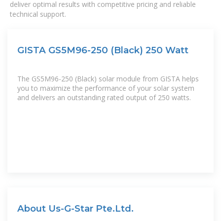
deliver optimal results with competitive pricing and reliable
technical support.
GISTA GS5M96-250 (Black) 250 Watt
The GS5M96-250 (Black) solar module from GISTA helps
you to maximize the performance of your solar system
and delivers an outstanding rated output of 250 watts.
About Us-G-Star Pte.Ltd.