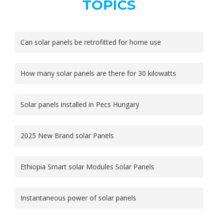
TOPICS
Can solar panels be retrofitted for home use
How many solar panels are there for 30 kilowatts
Solar panels installed in Pecs Hungary
2025 New Brand solar Panels
Ethiopia Smart solar Modules Solar Panels
Instantaneous power of solar panels