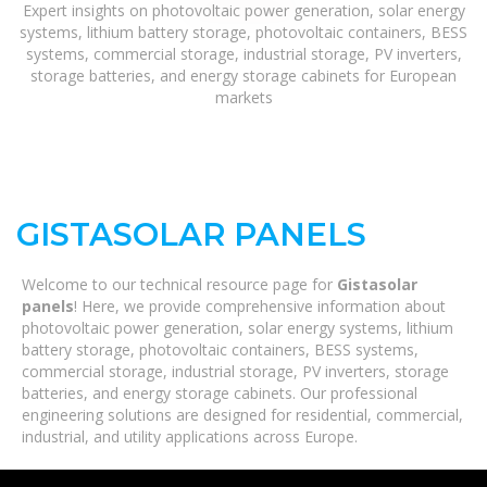
Expert insights on photovoltaic power generation, solar energy
systems, lithium battery storage, photovoltaic containers, BESS
systems, commercial storage, industrial storage, PV inverters,
storage batteries, and energy storage cabinets for European
markets
GISTASOLAR PANELS
Welcome to our technical resource page for
Gistasolar
panels
! Here, we provide comprehensive information about
photovoltaic power generation, solar energy systems, lithium
battery storage, photovoltaic containers, BESS systems,
commercial storage, industrial storage, PV inverters, storage
batteries, and energy storage cabinets. Our professional
engineering solutions are designed for residential, commercial,
industrial, and utility applications across Europe.