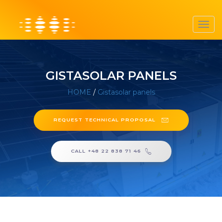
Toggl
navig
GISTASOLAR PANELS
HOME
/
Gistasolar panels
REQUEST TECHNICAL PROPOSAL
CALL +48 22 838 71 46