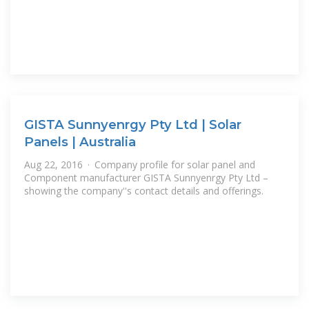
GISTA Sunnyenrgy Pty Ltd | Solar
Panels | Australia
Aug 22, 2016 · Company profile for solar panel and
Component manufacturer GISTA Sunnyenrgy Pty Ltd –
showing the company''s contact details and offerings.