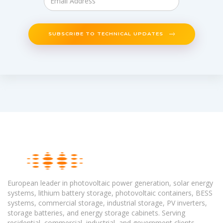
SUBSCRIBE TO TECHNICAL UPDATES
European leader in photovoltaic power generation, solar energy
systems, lithium battery storage, photovoltaic containers, BESS
systems, commercial storage, industrial storage, PV inverters,
storage batteries, and energy storage cabinets. Serving
residential, commercial, industrial, and government clients