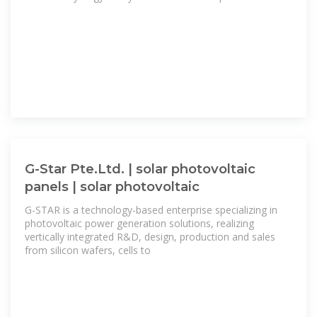
G-Star Pte.Ltd. | solar photovoltaic
panels | solar photovoltaic
G-STAR is a technology-based enterprise specializing in
photovoltaic power generation solutions, realizing
vertically integrated R&D, design, production and sales
from silicon wafers, cells to