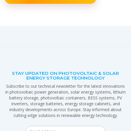
STAY UPDATED ON PHOTOVOLTAIC & SOLAR
ENERGY STORAGE TECHNOLOGY
Subscribe to our technical newsletter for the latest innovations
in photovoltaic power generation, solar energy systems, lithium
battery storage, photovoltaic containers, BESS systems, PV
inverters, storage batteries, energy storage cabinets, and
industry developments across Europe. Stay informed about
cutting-edge solutions in renewable energy technology.