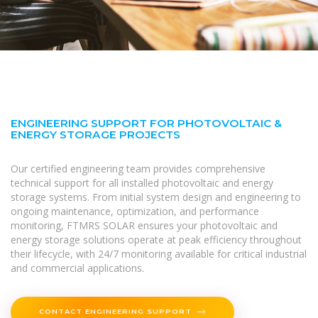
ENGINEERING SUPPORT FOR PHOTOVOLTAIC &
ENERGY STORAGE PROJECTS
Our certified engineering team provides comprehensive
technical support for all installed photovoltaic and energy
storage systems. From initial system design and engineering to
ongoing maintenance, optimization, and performance
monitoring, FTMRS SOLAR ensures your photovoltaic and
energy storage solutions operate at peak efficiency throughout
their lifecycle, with 24/7 monitoring available for critical industrial
and commercial applications.
CONTACT ENGINEERING SUPPORT