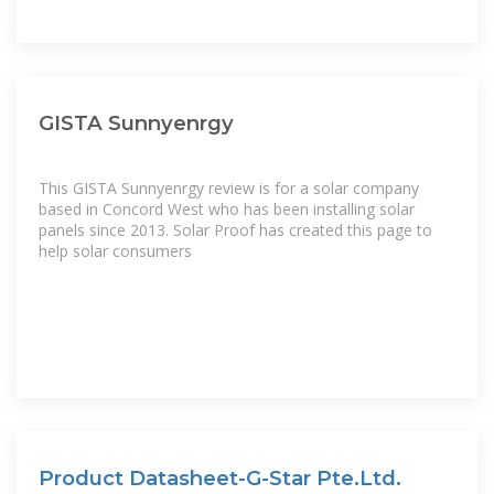
GISTA Sunnyenrgy
This GISTA Sunnyenrgy review is for a solar company
based in Concord West who has been installing solar
panels since 2013. Solar Proof has created this page to
help solar consumers
Product Datasheet-G-Star Pte.Ltd.