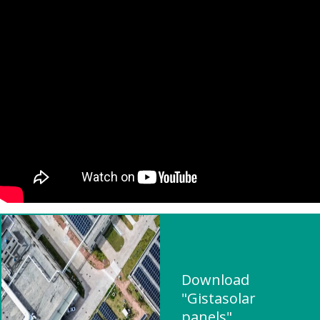
Download
"Gistasolar
panels"