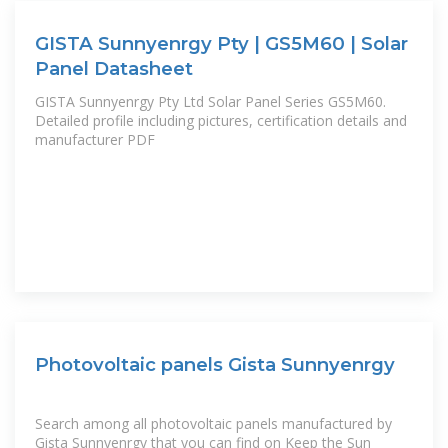
GISTA Sunnyenrgy Pty | GS5M60 | Solar
Panel Datasheet
GISTA Sunnyenrgy Pty Ltd Solar Panel Series GS5M60.
Detailed profile including pictures, certification details and
manufacturer PDF
Photovoltaic panels Gista Sunnyenrgy
Search among all photovoltaic panels manufactured by
Gista Sunnyenrgy that you can find on Keep the Sun