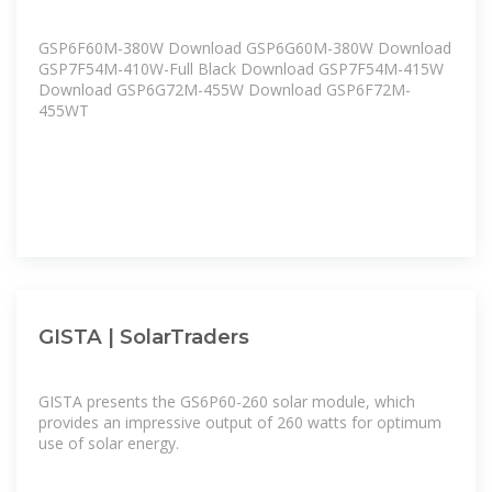
GSP6F60M-380W Download GSP6G60M-380W Download
GSP7F54M-410W-Full Black Download GSP7F54M-415W
Download GSP6G72M-455W Download GSP6F72M-
455WT
GISTA | SolarTraders
GISTA presents the GS6P60-260 solar module, which
provides an impressive output of 260 watts for optimum
use of solar energy.