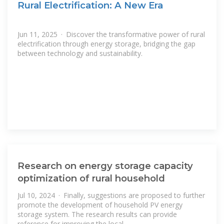
Rural Electrification: A New Era
Jun 11, 2025 · Discover the transformative power of rural
electrification through energy storage, bridging the gap
between technology and sustainability.
Research on energy storage capacity
optimization of rural household
Jul 10, 2024 · Finally, suggestions are proposed to further
promote the development of household PV energy
storage system. The research results can provide
reference for improving the local