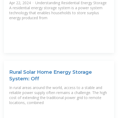
Apr 22, 2024 · Understanding Residential Energy Storage
A residential energy storage system is a power system
technology that enables households to store surplus
energy produced from
Rural Solar Home Energy Storage
System: Off
In rural areas around the world, access to a stable and
reliable power supply often remains a challenge. The high
cost of extending the traditional power grid to remote
locations, combined