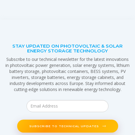
STAY UPDATED ON PHOTOVOLTAIC & SOLAR
ENERGY STORAGE TECHNOLOGY
Subscribe to our technical newsletter for the latest innovations
in photovoltaic power generation, solar energy systems, lithium
battery storage, photovoltaic containers, BESS systems, PV
inverters, storage batteries, energy storage cabinets, and
industry developments across Europe. Stay informed about
cutting-edge solutions in renewable energy technology.
SUBSCRIBE TO TECHNICAL UPDATES