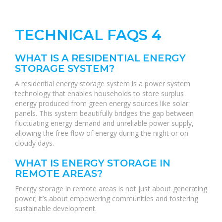
TECHNICAL FAQS 4
WHAT IS A RESIDENTIAL ENERGY
STORAGE SYSTEM?
A residential energy storage system is a power system
technology that enables households to store surplus
energy produced from green energy sources like solar
panels. This system beautifully bridges the gap between
fluctuating energy demand and unreliable power supply,
allowing the free flow of energy during the night or on
cloudy days.
WHAT IS ENERGY STORAGE IN
REMOTE AREAS?
Energy storage in remote areas is not just about generating
power; it’s about empowering communities and fostering
sustainable development.