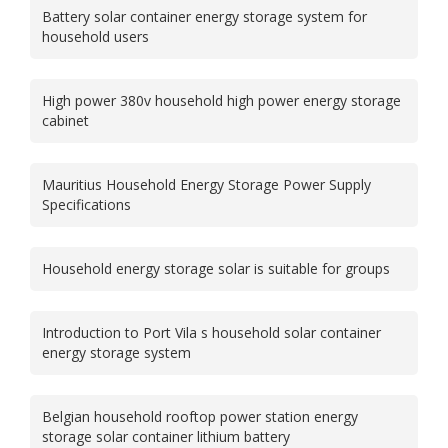
Battery solar container energy storage system for
household users
High power 380v household high power energy storage
cabinet
Mauritius Household Energy Storage Power Supply
Specifications
Household energy storage solar is suitable for groups
Introduction to Port Vila s household solar container
energy storage system
Belgian household rooftop power station energy
storage solar container lithium battery