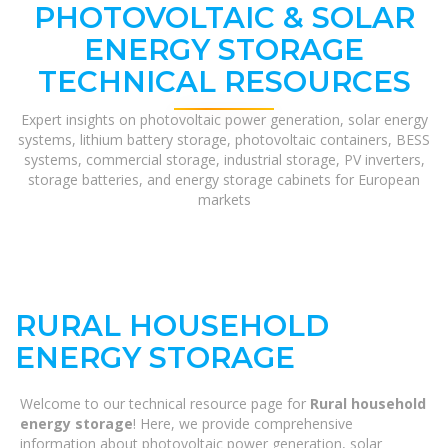
PHOTOVOLTAIC & SOLAR
ENERGY STORAGE
TECHNICAL RESOURCES
Expert insights on photovoltaic power generation, solar energy
systems, lithium battery storage, photovoltaic containers, BESS
systems, commercial storage, industrial storage, PV inverters,
storage batteries, and energy storage cabinets for European
markets
RURAL HOUSEHOLD
ENERGY STORAGE
Welcome to our technical resource page for
Rural household
energy storage
! Here, we provide comprehensive
information about photovoltaic power generation, solar