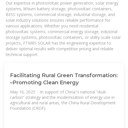
Our expertise in photovoltaic power generation, solar energy
systems, lithium battery storage, photovoltaic containers,
BESS systems, commercial storage, industrial storage, and
solar industry solutions ensures reliable performance for
various applications. Whether you need residential
photovoltaic systems, commercial energy storage, industrial
storage systems, photovoltaic containers, or utility-scale solar
projects, FTMRS SOLAR has the engineering expertise to
deliver optimal results with competitive pricing and reliable
technical support.
Facilitating Rural Green Transformation:
–Promoting Clean Energy
May 16, 2025 · In support of China''s national “dual-
carbon” strategy and the modernization of energy use in
agricultural and rural areas, the China Rural Development
Foundation (CRDF)