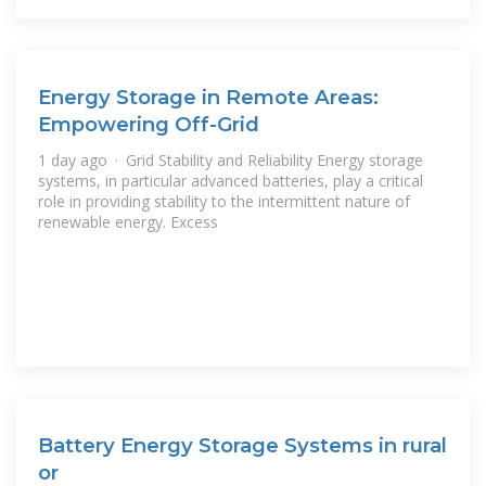
Energy Storage in Remote Areas:
Empowering Off-Grid
1 day ago · Grid Stability and Reliability Energy storage
systems, in particular advanced batteries, play a critical
role in providing stability to the intermittent nature of
renewable energy. Excess
Battery Energy Storage Systems in rural
or