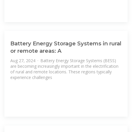
Battery Energy Storage Systems in rural
or remote areas: A
Aug 27, 2024 · Battery Energy Storage Systems (BESS)
are becoming increasingly important in the electrification
of rural and remote locations. These regions typically
experience challenges