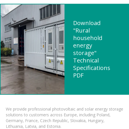
Download
"Rural
household
energy
storage"
Technical
Specifications
PDF
We provide professional photovoltaic and solar energy storage
solutions to customers across Europe, including Poland,
Germany, France, Czech Republic, Slovakia, Hungary,
Lithuania, Latvia, and Estonia.