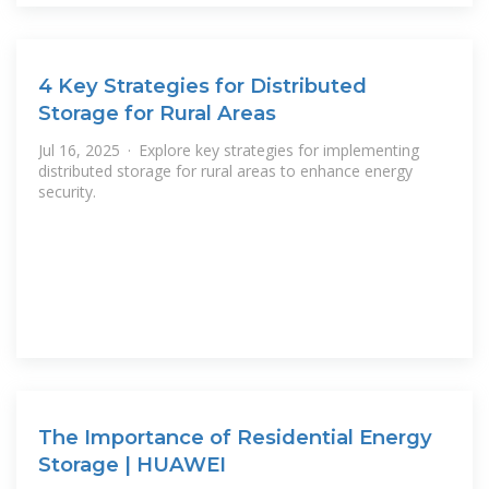
4 Key Strategies for Distributed
Storage for Rural Areas
Jul 16, 2025 · Explore key strategies for implementing
distributed storage for rural areas to enhance energy
security.
The Importance of Residential Energy
Storage | HUAWEI