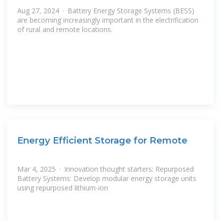
Aug 27, 2024 · Battery Energy Storage Systems (BESS)
are becoming increasingly important in the electrification
of rural and remote locations.
Energy Efficient Storage for Remote
Mar 4, 2025 · Innovation thought starters: Repurposed
Battery Systems: Develop modular energy storage units
using repurposed lithium-ion