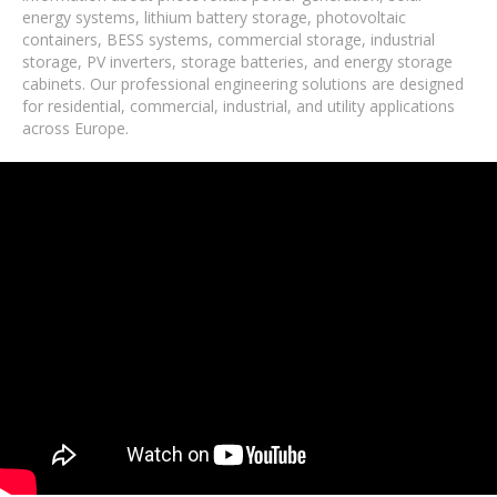
energy systems, lithium battery storage, photovoltaic
containers, BESS systems, commercial storage, industrial
storage, PV inverters, storage batteries, and energy storage
cabinets. Our professional engineering solutions are designed
for residential, commercial, industrial, and utility applications
across Europe.