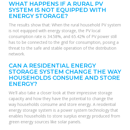
WHAT HAPPENS IF A RURAL PV
SYSTEM IS NOT EQUIPPED WITH
ENERGY STORAGE?
The results show that: When the rural household PV system
is not equipped with energy storage, the PV local
consumption rate is 34.58%, and 65.42% of PV power still
has to be connected to the grid for consumption, posing a
threat to the safe and stable operation of the distribution
network.
CAN A RESIDENTIAL ENERGY
STORAGE SYSTEM CHANGE THE WAY
HOUSEHOLDS CONSUME AND STORE
ENERGY?
We'll also take a closer look at their impressive storage
capacity and how they have the potential to change the
way households consume and store energy. A residential
energy storage system is a power system technology that
enables households to store surplus energy produced from
green energy sources like solar panels.