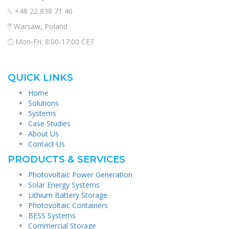
+48 22 838 71 46
Warsaw, Poland
Mon-Fri: 8:00-17:00 CET
QUICK LINKS
Home
Solutions
Systems
Case Studies
About Us
Contact Us
PRODUCTS & SERVICES
Photovoltaic Power Generation
Solar Energy Systems
Lithium Battery Storage
Photovoltaic Containers
BESS Systems
Commercial Storage