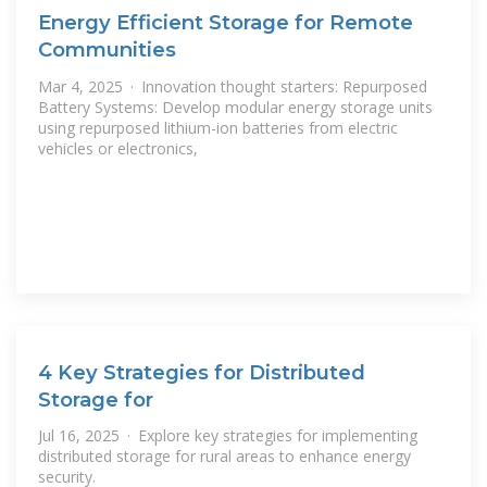
Energy Efficient Storage for Remote
Communities
Mar 4, 2025 · Innovation thought starters: Repurposed
Battery Systems: Develop modular energy storage units
using repurposed lithium-ion batteries from electric
vehicles or electronics,
4 Key Strategies for Distributed
Storage for
Jul 16, 2025 · Explore key strategies for implementing
distributed storage for rural areas to enhance energy
security.