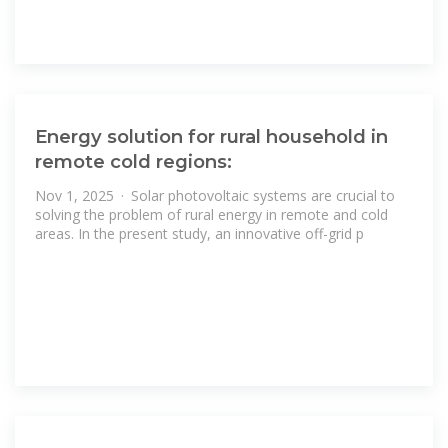
Energy solution for rural household in
remote cold regions:
Nov 1, 2025 · Solar photovoltaic systems are crucial to
solving the problem of rural energy in remote and cold
areas. In the present study, an innovative off-grid p