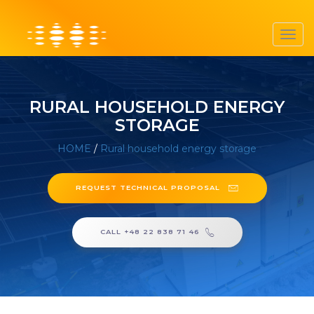
Toggl
navig
RURAL HOUSEHOLD ENERGY
STORAGE
HOME
/
Rural household energy storage
REQUEST TECHNICAL PROPOSAL
CALL +48 22 838 71 46