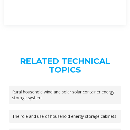
RELATED TECHNICAL
TOPICS
Rural household wind and solar solar container energy
storage system
The role and use of household energy storage cabinets