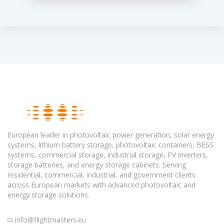
European leader in photovoltaic power generation, solar energy
systems, lithium battery storage, photovoltaic containers, BESS
systems, commercial storage, industrial storage, PV inverters,
storage batteries, and energy storage cabinets. Serving
residential, commercial, industrial, and government clients
across European markets with advanced photovoltaic and
energy storage solutions.
info@flightmasters.eu