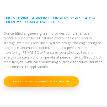
ENGINEERING SUPPORT FOR PHOTOVOLTAIC &
ENERGY STORAGE PROJECTS
Our certified engineering team provides comprehensive
technical support for all installed photovoltaic and energy
storage systems. From initial system design and engineering to
ongoing maintenance, optimization, and performance
monitoring, FTMRS SOLAR ensures your photovoltaic and
energy storage solutions operate at peak efficiency throughout
their lifecycle, with 24/7 monitoring available for critical industrial
and commercial applications.
CONTACT ENGINEERING SUPPORT