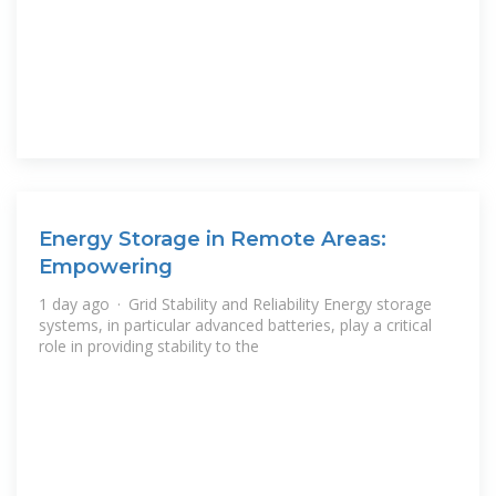
Energy Storage in Remote Areas:
Empowering
1 day ago · Grid Stability and Reliability Energy storage
systems, in particular advanced batteries, play a critical
role in providing stability to the