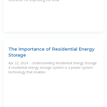
The Importance of Residential Energy
Storage
Apr 22, 2024 · Understanding Residential Energy Storage
A residential energy storage system is a power system
technology that enables