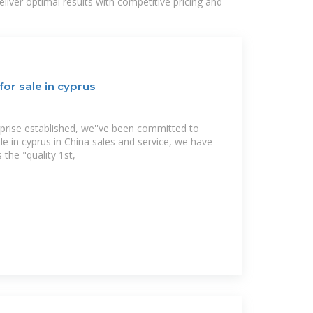
liver optimal results with competitive pricing and
for sale in cyprus
rprise established, we''ve been committed to
ale in cyprus in China sales and service, we have
 the "quality 1st,