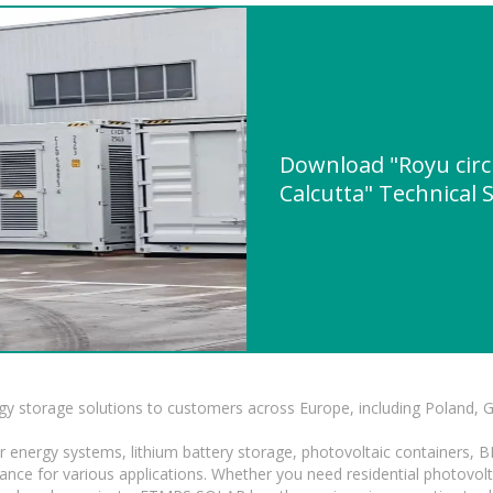
Download "Royu circu
Calcutta" Technical 
gy storage solutions to customers across Europe, including Poland, 
r energy systems, lithium battery storage, photovoltaic containers, 
mance for various applications. Whether you need residential photovol