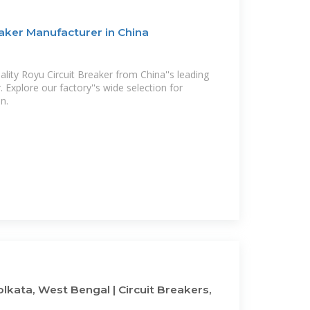
aker Manufacturer in China
ality Royu Circuit Breaker from China''s leading
 Explore our factory''s wide selection for
on.
olkata, West Bengal | Circuit Breakers,