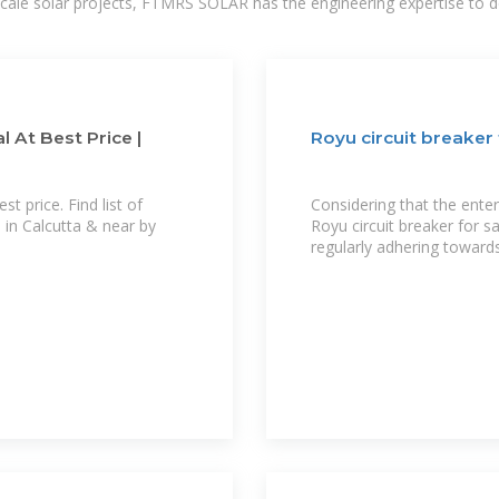
-scale solar projects, FTMRS SOLAR has the engineering expertise to de
 At Best Price |
Royu circuit breaker 
t price. Find list of
Considering that the ente
 in Calcutta & near by
Royu circuit breaker for s
regularly adhering towards