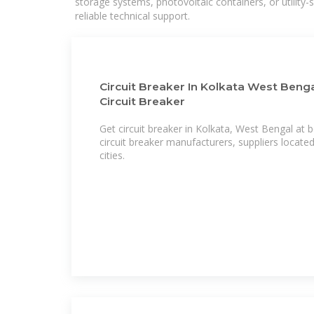
storage systems, photovoltaic containers, or utility
reliable technical support.
Circuit Breaker In Kolkata West Bengal
Circuit Breaker
Get circuit breaker in Kolkata, West Bengal at bes
circuit breaker manufacturers, suppliers located
cities.