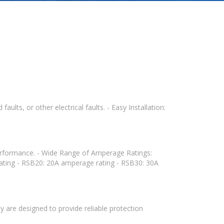
ults, or other electrical faults. - Easy Installation:
 performance. - Wide Range of Amperage Ratings:
ating - RSB20: 20A amperage rating - RSB30: 30A
y are designed to provide reliable protection