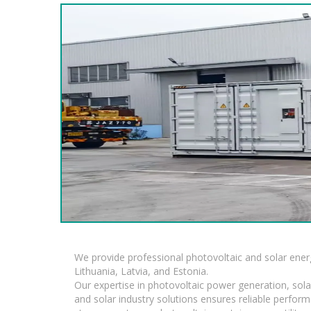
We provide professional photovoltaic and solar ener
Lithuania, Latvia, and Estonia.
Our expertise in photovoltaic power generation, sola
and solar industry solutions ensures reliable perfor