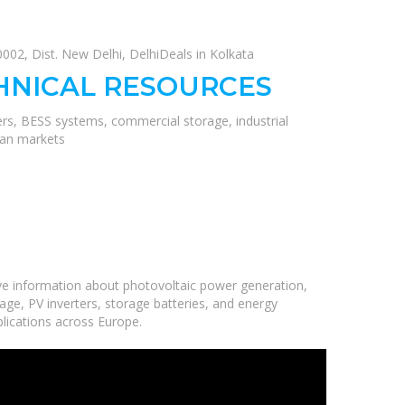
02, Dist. New Delhi, DelhiDeals in Kolkata
HNICAL RESOURCES
ers, BESS systems, commercial storage, industrial
ean markets
ve information about photovoltaic power generation,
age, PV inverters, storage batteries, and energy
plications across Europe.