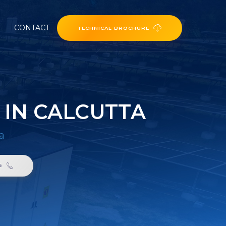
CONTACT
TECHNICAL BROCHURE
 IN CALCUTTA
a
6