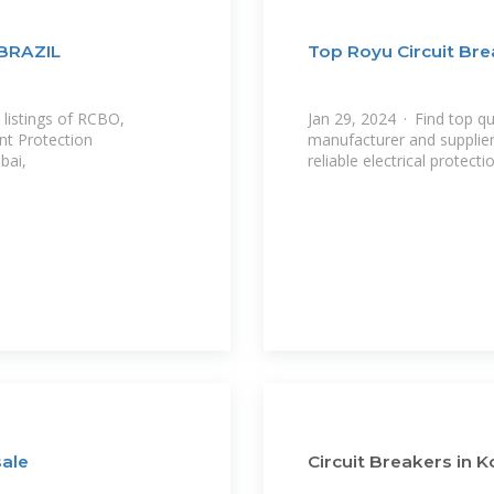
BRAZIL
Top Royu Circuit Bre
 listings of RCBO,
Jan 29, 2024 · Find top qu
nt Protection
manufacturer and supplier.
bai,
reliable electrical protecti
sale
Circuit Breakers in K