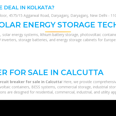
E DEAL IN KOLKATA?
loor, 4575/15 Aggarwal Road, Daryaganj, Daryaganj, New Delhi - 1100
SOLAR ENERGY STORAGE TEC
, solar energy systems, lithium battery storage, photovoltaic contain
V inverters, storage batteries, and energy storage cabinets for Europ
R FOR SALE IN CALCUTTA
rcuit breaker for sale in Calcutta
! Here, we provide comprehensi
voltaic containers, BESS systems, commercial storage, industrial stor
ns are designed for residential, commercial, industrial, and utility ap