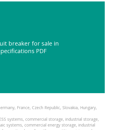
it breaker for sale in
Specifications PDF
Germany, France, Czech Republic, Slovakia, Hungary,
BESS systems, commercial storage, industrial storage,
taic systems, commercial energy storage, industrial