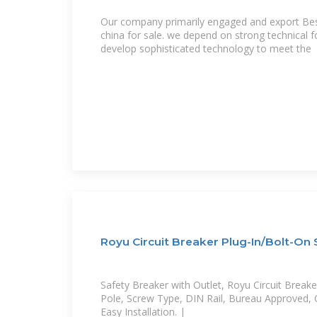
Our company primarily engaged and export Best 
china for sale. we depend on strong technical 
develop sophisticated technology to meet the
Royu Circuit Breaker Plug-In/Bolt-On
Safety Breaker with Outlet, Royu Circuit Breake
Pole, Screw Type, DIN Rail, Bureau Approved, 
Easy Installation. |