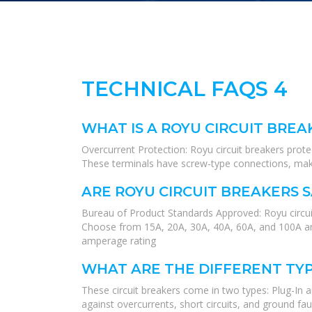
TECHNICAL FAQS 4
WHAT IS A ROYU CIRCUIT BREA
Overcurrent Protection: Royu circuit breakers protect
These terminals have screw-type connections, makin
ARE ROYU CIRCUIT BREAKERS 
Bureau of Product Standards Approved: Royu circuit
Choose from 15A, 20A, 30A, 40A, 60A, and 100A am
amperage rating
WHAT ARE THE DIFFERENT TYP
These circuit breakers come in two types: Plug-In 
against overcurrents, short circuits, and ground faul