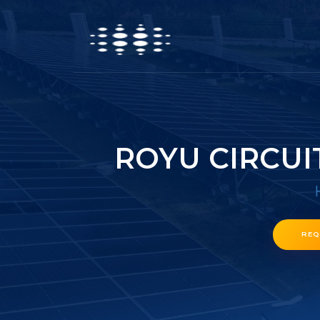
ROYU CIRCUI
REQ