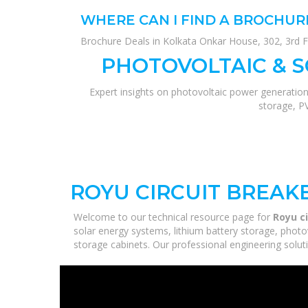
WHERE CAN I FIND A BROCHUR
Brochure Deals in Kolkata Onkar House, 302, 3rd F
PHOTOVOLTAIC & 
Expert insights on photovoltaic power generation
storage, P
ROYU CIRCUIT BREAKE
Welcome to our technical resource page for
Royu ci
solar energy systems, lithium battery storage, photo
storage cabinets. Our professional engineering solutio