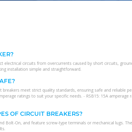
KER?
 electrical circuits from overcurrents caused by short circuits, ground fa
g installation simple and straightforward.
SAFE?
 breakers meet strict quality standards, ensuring safe and reliable
perage ratings to suit your specific needs. - RSB15: 15A amperage r
ES OF CIRCUIT BREAKERS?
and Bolt-On, and feature screw-type terminals or mechanical lugs. The
ts.