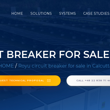
HOME
SOLUTIONS
SYSTEMS
CASE STUDIES
T BREAKER FOR SALE
HOME
/
Royu circuit breaker for sale in Calcutt
UEST TECHNICAL PROPOSAL
CALL +48 22 838 71 4