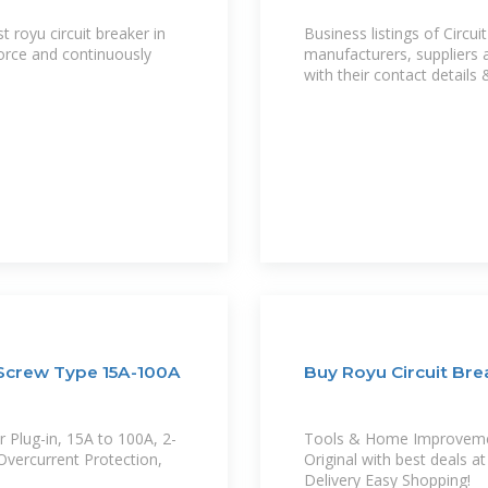
royu circuit breaker in
Business listings of Circui
force and continuously
manufacturers, suppliers 
with their contact details 
 Screw Type 15A-100A
Buy Royu Circuit Brea
r Plug-in, 15A to 100A, 2-
Tools & Home Improvement
Overcurrent Protection,
Original with best deals 
Delivery Easy Shopping!