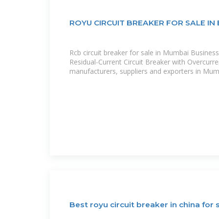
ROYU CIRCUIT BREAKER FOR SALE IN 
Rcb circuit breaker for sale in Mumbai Business
Residual-Current Circuit Breaker with Overcurre
manufacturers, suppliers and exporters in Mum
Best royu circuit breaker in china for 