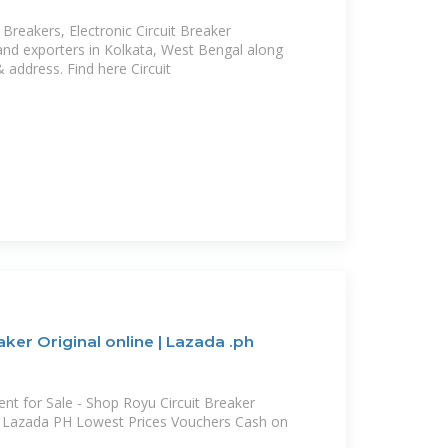
t Breakers, Electronic Circuit Breaker
and exporters in Kolkata, West Bengal along
& address. Find here Circuit
ker Original online | Lazada .ph
 for Sale - Shop Royu Circuit Breaker
at Lazada PH Lowest Prices Vouchers Cash on