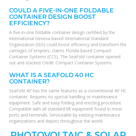
COULD A FIVE-IN-ONE FOLDABLE
CONTAINER DESIGN BOOST
EFFICIENCY?
A five-in-one foldable container design certified by the
International Geneva-based International Standard
Organization (ISO) could boost efficiency and transform the
carriages of empties, claims Florida-based Compact
Container Systems (CCS). The SeaFold container opened
out and stacked Credit: Compact Container Systems
WHAT IS A SEAFOLD 40 HC
CONTAINER?
SeaFold 40’ has the same features as a conventional 40’ HC
container. Requires no special handling or maintenance
equipment. Safe and easy folding and erecting procedure.
Compatible with all standard lift equipment found in most
ports and terminals. Serviceable by existing maintenance
organizations and depots throughout the world.
PHOTOVOLTAIC & SOLAR