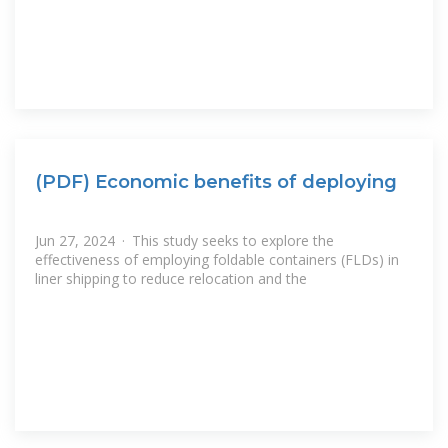
(PDF) Economic benefits of deploying
Jun 27, 2024 · This study seeks to explore the
effectiveness of employing foldable containers (FLDs) in
liner shipping to reduce relocation and the