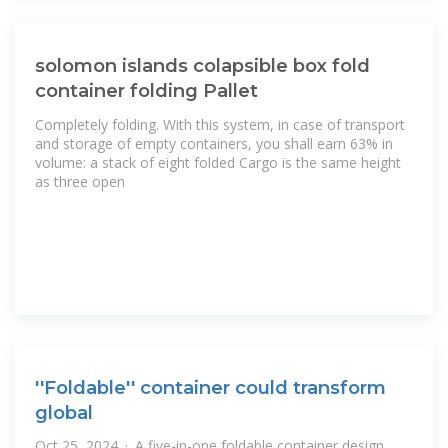
solomon islands colapsible box fold
container folding Pallet
Completely folding. With this system, in case of transport
and storage of empty containers, you shall earn 63% in
volume: a stack of eight folded Cargo is the same height
as three open
''Foldable'' container could transform
global
Oct 25, 2024 · A five-in-one foldable container design