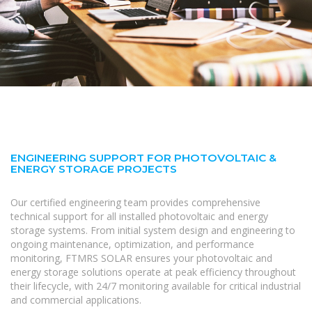
ENGINEERING SUPPORT FOR PHOTOVOLTAIC &
ENERGY STORAGE PROJECTS
Our certified engineering team provides comprehensive
technical support for all installed photovoltaic and energy
storage systems. From initial system design and engineering to
ongoing maintenance, optimization, and performance
monitoring, FTMRS SOLAR ensures your photovoltaic and
energy storage solutions operate at peak efficiency throughout
their lifecycle, with 24/7 monitoring available for critical industrial
and commercial applications.