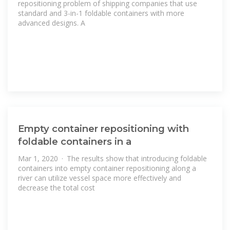
repositioning problem of shipping companies that use
standard and 3-in-1 foldable containers with more
advanced designs. A
Empty container repositioning with
foldable containers in a
Mar 1, 2020 · The results show that introducing foldable
containers into empty container repositioning along a
river can utilize vessel space more effectively and
decrease the total cost