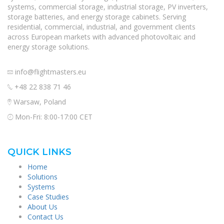
systems, commercial storage, industrial storage, PV inverters,
storage batteries, and energy storage cabinets. Serving
residential, commercial, industrial, and government clients
across European markets with advanced photovoltaic and
energy storage solutions.
info@flightmasters.eu
+48 22 838 71 46
Warsaw, Poland
Mon-Fri: 8:00-17:00 CET
QUICK LINKS
Home
Solutions
Systems
Case Studies
About Us
Contact Us