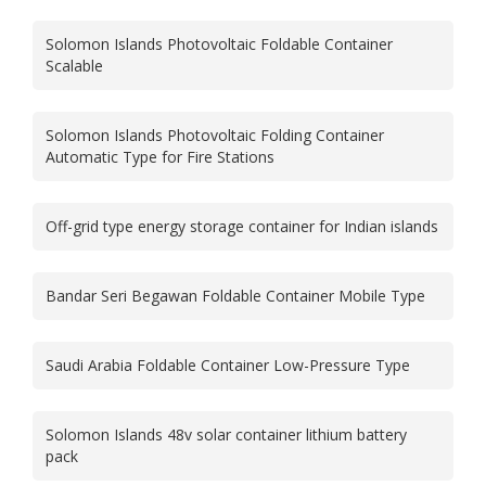
Solomon Islands Photovoltaic Foldable Container
Scalable
Solomon Islands Photovoltaic Folding Container
Automatic Type for Fire Stations
Off-grid type energy storage container for Indian islands
Bandar Seri Begawan Foldable Container Mobile Type
Saudi Arabia Foldable Container Low-Pressure Type
Solomon Islands 48v solar container lithium battery
pack