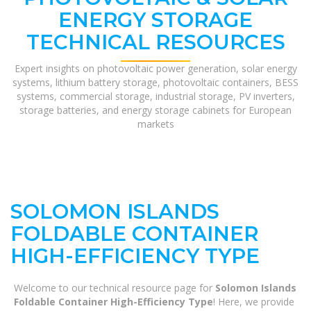
ENERGY STORAGE
TECHNICAL RESOURCES
Expert insights on photovoltaic power generation, solar energy
systems, lithium battery storage, photovoltaic containers, BESS
systems, commercial storage, industrial storage, PV inverters,
storage batteries, and energy storage cabinets for European
markets
SOLOMON ISLANDS
FOLDABLE CONTAINER
HIGH-EFFICIENCY TYPE
Welcome to our technical resource page for
Solomon Islands
Foldable Container High-Efficiency Type
! Here, we provide