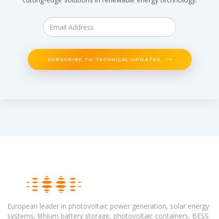
SUBSCRIBE TO TECHNICAL UPDATES
European leader in photovoltaic power generation, solar energy
systems, lithium battery storage, photovoltaic containers, BESS