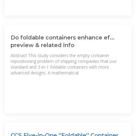
Do foldable containers enhance ef...
preview & related info
Abstract This study considers the empty container
repositioning problem of shipping companies that use
standard and 3-in-1 foldable containers with more
advanced designs. A mathematical
CCS Five-in-One ''Foldable'' Container