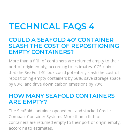
TECHNICAL FAQS 4
COULD A SEAFOLD 40' CONTAINER
SLASH THE COST OF REPOSITIONING
EMPTY CONTAINERS?
More than a fifth of containers are returned empty to their
port of origin empty, according to estimates. CCS claims
that the SeaFold 40' box could potentially slash the cost of
repositioning empty containers by 56%, save storage space
by 80%, and drive down carbon emissions by 70%.
HOW MANY SEAFOLD CONTAINERS
ARE EMPTY?
The SeaFold container opened out and stacked Credit:
Compact Container Systems More than a fifth of
containers are returned empty to their port of origin empty,
according to estimates.