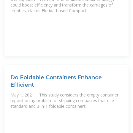
could boost efficiency and transform the carriages of
empties, claims Florida-based Compact
Do Foldable Containers Enhance
Efficient
May 1, 2021 · This study considers the empty container
repositioning problem of shipping companies that use
standard and 3-in-1 foldable containers