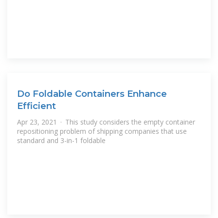
Do Foldable Containers Enhance
Efficient
Apr 23, 2021 · This study considers the empty container
repositioning problem of shipping companies that use
standard and 3-in-1 foldable