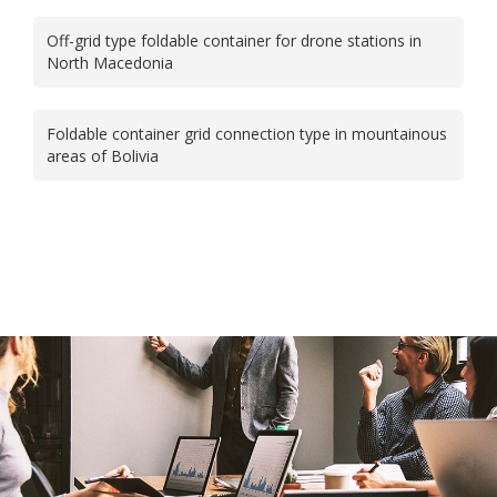
Off-grid type foldable container for drone stations in
North Macedonia
Foldable container grid connection type in mountainous
areas of Bolivia