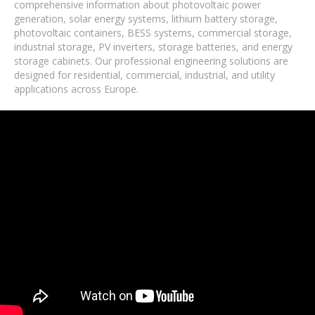
comprehensive information about photovoltaic power
generation, solar energy systems, lithium battery storage,
photovoltaic containers, BESS systems, commercial storage,
industrial storage, PV inverters, storage batteries, and energy
storage cabinets. Our professional engineering solutions are
designed for residential, commercial, industrial, and utility
applications across Europe.