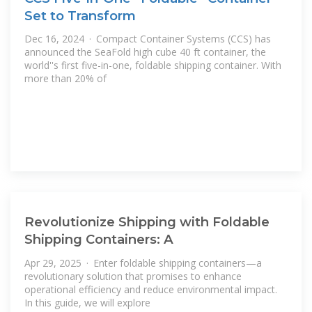
Set to Transform
Dec 16, 2024 · Compact Container Systems (CCS) has
announced the SeaFold high cube 40 ft container, the
world''s first five-in-one, foldable shipping container. With
more than 20% of
Revolutionize Shipping with Foldable
Shipping Containers: A
Apr 29, 2025 · Enter foldable shipping containers—a
revolutionary solution that promises to enhance
operational efficiency and reduce environmental impact.
In this guide, we will explore