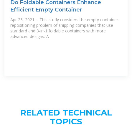
Do Foldable Containers Enhance
Efficient Empty Container
Apr 23, 2021 · This study considers the empty container
repositioning problem of shipping companies that use
standard and 3-in-1 foldable containers with more
advanced designs. A
RELATED TECHNICAL
TOPICS