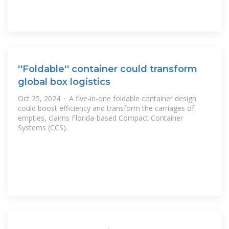
''Foldable'' container could transform
global box logistics
Oct 25, 2024 · A five-in-one foldable container design
could boost efficiency and transform the carriages of
empties, claims Florida-based Compact Container
Systems (CCS).