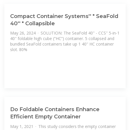
Compact Container Systems'' " SeaFold
40'' " Collapsible
May 26, 2024 · SOLUTION: The SeaFold 40'' - CCS'' 5-in-1
40'' foldable high cube (“HC”) container. 5 collapsed and
bundled SeaFold containers take up 1 40'' HC container
slot. 80%
Do Foldable Containers Enhance
Efficient Empty Container
May 1, 2021 · This study considers the empty container