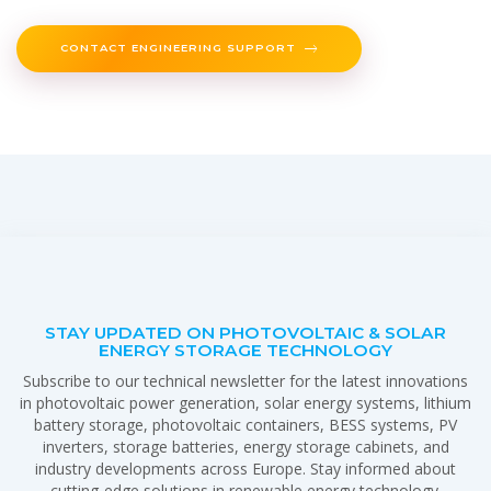
CONTACT ENGINEERING SUPPORT
STAY UPDATED ON PHOTOVOLTAIC & SOLAR
ENERGY STORAGE TECHNOLOGY
Subscribe to our technical newsletter for the latest innovations
in photovoltaic power generation, solar energy systems, lithium
battery storage, photovoltaic containers, BESS systems, PV
inverters, storage batteries, energy storage cabinets, and
industry developments across Europe. Stay informed about
cutting-edge solutions in renewable energy technology.