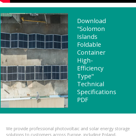
Download
"Solomon
Islands
Foldable
Container
High-
Efficiency
Type"
Technical
Specifications
PDF
We provide professional photovoltaic and solar energy storage
solutions to customers across Europe, including Poland,