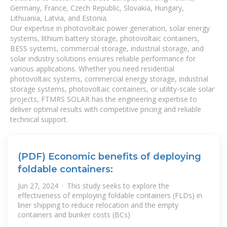
Germany, France, Czech Republic, Slovakia, Hungary,
Lithuania, Latvia, and Estonia.
Our expertise in photovoltaic power generation, solar energy
systems, lithium battery storage, photovoltaic containers,
BESS systems, commercial storage, industrial storage, and
solar industry solutions ensures reliable performance for
various applications. Whether you need residential
photovoltaic systems, commercial energy storage, industrial
storage systems, photovoltaic containers, or utility-scale solar
projects, FTMRS SOLAR has the engineering expertise to
deliver optimal results with competitive pricing and reliable
technical support.
(PDF) Economic benefits of deploying
foldable containers:
Jun 27, 2024 · This study seeks to explore the
effectiveness of employing foldable containers (FLDs) in
liner shipping to reduce relocation and the empty
containers and bunker costs (BCs)