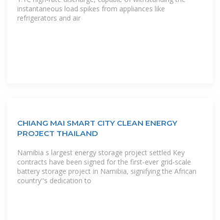
instantaneous load spikes from appliances like
refrigerators and air
CHIANG MAI SMART CITY CLEAN ENERGY
PROJECT THAILAND
Namibia s largest energy storage project settled Key
contracts have been signed for the first-ever grid-scale
battery storage project in Namibia, signifying the African
country''s dedication to