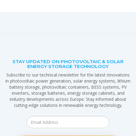
STAY UPDATED ON PHOTOVOLTAIC & SOLAR
ENERGY STORAGE TECHNOLOGY
Subscribe to our technical newsletter for the latest innovations
in photovoltaic power generation, solar energy systems, lithium
battery storage, photovoltaic containers, BESS systems, PV
inverters, storage batteries, energy storage cabinets, and
industry developments across Europe. Stay informed about
cutting-edge solutions in renewable energy technology.