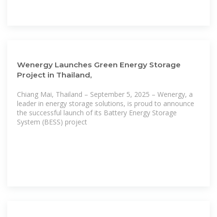
Wenergy Launches Green Energy Storage
Project in Thailand,
Chiang Mai, Thailand – September 5, 2025 – Wenergy, a
leader in energy storage solutions, is proud to announce
the successful launch of its Battery Energy Storage
System (BESS) project