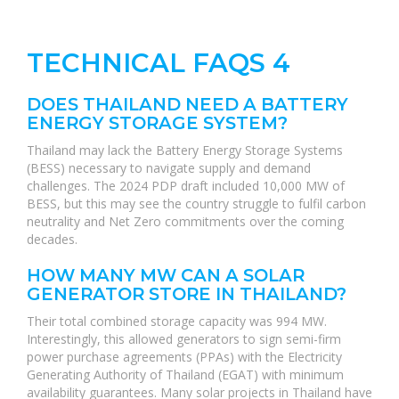
TECHNICAL FAQS 4
DOES THAILAND NEED A BATTERY
ENERGY STORAGE SYSTEM?
Thailand may lack the Battery Energy Storage Systems
(BESS) necessary to navigate supply and demand
challenges. The 2024 PDP draft included 10,000 MW of
BESS, but this may see the country struggle to fulfil carbon
neutrality and Net Zero commitments over the coming
decades.
HOW MANY MW CAN A SOLAR
GENERATOR STORE IN THAILAND?
Their total combined storage capacity was 994 MW.
Interestingly, this allowed generators to sign semi-firm
power purchase agreements (PPAs) with the Electricity
Generating Authority of Thailand (EGAT) with minimum
availability guarantees. Many solar projects in Thailand have