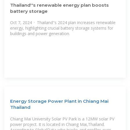
Thailand''s renewable energy plan boosts
battery storage
Oct 7, 2024 · Thailand''s 2024 plan increases renewable
energy, highlighting crucial battery storage systems for
buildings and power generation.
Energy Storage Power Plant in Chiang Mai
Thailand
Chiang Mai University Solar PV Park is a 12MW solar PV
power project. It is located in Chiang Mai,Thailand.
According to GlobalData,who tracks and profiles over