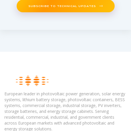
SUBSCRIBE TO TECHNICAL UPDATES
European leader in photovoltaic power generation, solar energy
systems, lithium battery storage, photovoltaic containers, BESS
systems, commercial storage, industrial storage, PV inverters,
storage batteries, and energy storage cabinets. Serving
residential, commercial, industrial, and government clients
across European markets with advanced photovoltaic and
energy storage solutions.