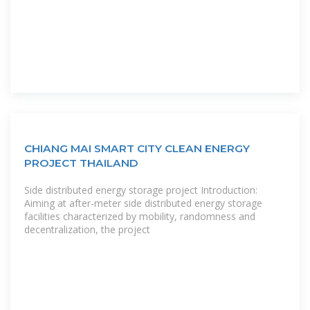
CHIANG MAI SMART CITY CLEAN ENERGY
PROJECT THAILAND
Side distributed energy storage project Introduction:
Aiming at after-meter side distributed energy storage
facilities characterized by mobility, randomness and
decentralization, the project