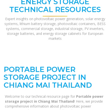
ENERGY STORAGE
TECHNICAL RESOURCES
Expert insights on photovoltaic power generation, solar energy
systems, lithium battery storage, photovoltaic containers, BESS
systems, commercial storage, industrial storage, PV inverters,
storage batteries, and energy storage cabinets for European
markets
PORTABLE POWER
STORAGE PROJECT IN
CHIANG MAI THAILAND
Welcome to our technical resource page for
Portable power
storage project in Chiang Mai Thailand
! Here, we provide
comprehensive information about photovoltaic power