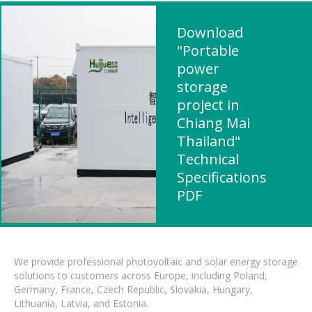
Download
"Portable
power
storage
project in
Chiang Mai
Thailand"
Technical
Specifications
PDF
We provide professional photovoltaic and solar energy storage
solutions to customers across Europe, including Poland,
Germany, France, Czech Republic, Slovakia, Hungary,
Lithuania, Latvia, and Estonia.