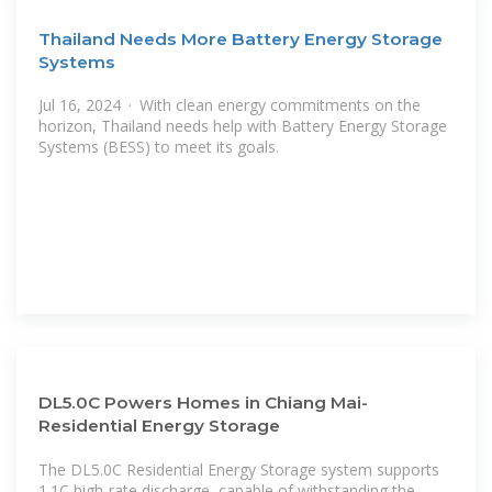
Thailand Needs More Battery Energy Storage
Systems
Jul 16, 2024 · With clean energy commitments on the
horizon, Thailand needs help with Battery Energy Storage
Systems (BESS) to meet its goals.
DL5.0C Powers Homes in Chiang Mai-
Residential Energy Storage
The DL5.0C Residential Energy Storage system supports
1.1C high-rate discharge, capable of withstanding the