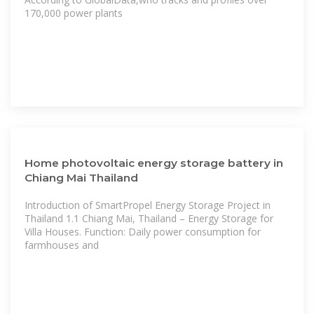
170,000 power plants
Home photovoltaic energy storage battery in
Chiang Mai Thailand
Introduction of SmartPropel Energy Storage Project in
Thailand 1.1 Chiang Mai, Thailand – Energy Storage for
Villa Houses. Function: Daily power consumption for
farmhouses and