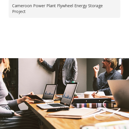
Cameroon Power Plant Flywheel Energy Storage
Project