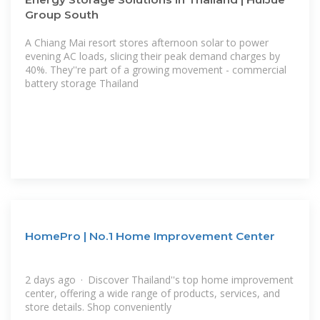
Group South
A Chiang Mai resort stores afternoon solar to power
evening AC loads, slicing their peak demand charges by
40%. They''re part of a growing movement - commercial
battery storage Thailand
HomePro | No.1 Home Improvement Center
2 days ago · Discover Thailand''s top home improvement
center, offering a wide range of products, services, and
store details. Shop conveniently