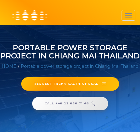
Toggl
navig
PORTABLE POWER STORAGE
PROJECT IN CHIANG MAI THAILAND
HOME
/
Portable power storage project in Chiang Mai Thailand
REQUEST TECHNICAL PROPOSAL
CALL +48 22 838 71 46