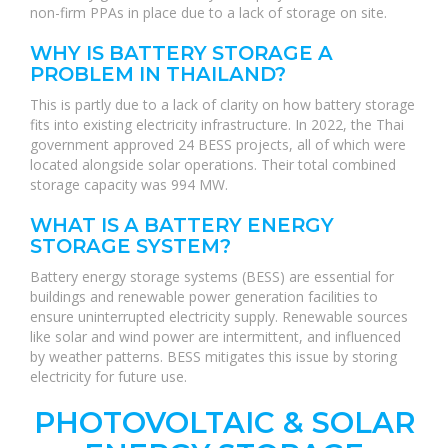
non-firm PPAs in place due to a lack of storage on site.
WHY IS BATTERY STORAGE A
PROBLEM IN THAILAND?
This is partly due to a lack of clarity on how battery storage
fits into existing electricity infrastructure. In 2022, the Thai
government approved 24 BESS projects, all of which were
located alongside solar operations. Their total combined
storage capacity was 994 MW.
WHAT IS A BATTERY ENERGY
STORAGE SYSTEM?
Battery energy storage systems (BESS) are essential for
buildings and renewable power generation facilities to
ensure uninterrupted electricity supply. Renewable sources
like solar and wind power are intermittent, and influenced
by weather patterns. BESS mitigates this issue by storing
electricity for future use.
PHOTOVOLTAIC & SOLAR