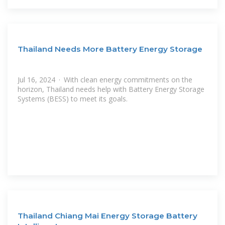
Thailand Needs More Battery Energy Storage
Jul 16, 2024 · With clean energy commitments on the
horizon, Thailand needs help with Battery Energy Storage
Systems (BESS) to meet its goals.
Thailand Chiang Mai Energy Storage Battery