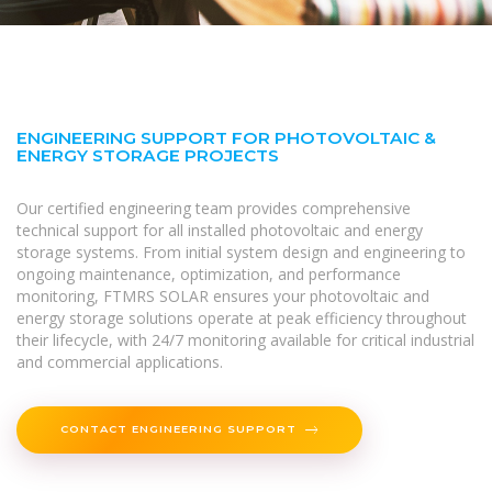
ENGINEERING SUPPORT FOR PHOTOVOLTAIC &
ENERGY STORAGE PROJECTS
Our certified engineering team provides comprehensive
technical support for all installed photovoltaic and energy
storage systems. From initial system design and engineering to
ongoing maintenance, optimization, and performance
monitoring, FTMRS SOLAR ensures your photovoltaic and
energy storage solutions operate at peak efficiency throughout
their lifecycle, with 24/7 monitoring available for critical industrial
and commercial applications.
CONTACT ENGINEERING SUPPORT