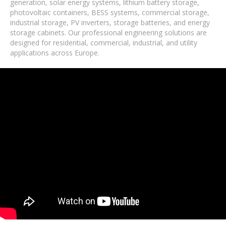
generation, solar energy systems, lithium battery storage,
photovoltaic containers, BESS systems, commercial storage,
industrial storage, PV inverters, storage batteries, and energy
storage cabinets. Our professional engineering solutions are
designed for residential, commercial, industrial, and utility
applications across Europe.