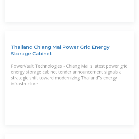
Thailand Chiang Mai Power Grid Energy
Storage Cabinet
PowerVault Technologies - Chiang Mai''s latest power grid
energy storage cabinet tender announcement signals a
strategic shift toward modernizing Thailand''s energy
infrastructure.