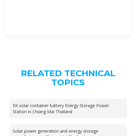
RELATED TECHNICAL
TOPICS
EK solar container battery Energy Storage Power
Station in Chiang Mai Thailand
Solar power generation and energy storage