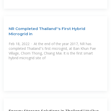
NR Completed Thailand''s First Hybrid
Microgrid in
Feb 18, 2022 · At the end of the year 2017, NR has
completed Thailand''s first microgrid, at Ban Khun Pae
Village, Chom Thong, Chiang Mai. It is the first smart
hybrid microgrid site of
Energy Storage Solutions in Thailand | HuiJue