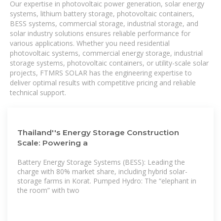
Our expertise in photovoltaic power generation, solar energy
systems, lithium battery storage, photovoltaic containers,
BESS systems, commercial storage, industrial storage, and
solar industry solutions ensures reliable performance for
various applications. Whether you need residential
photovoltaic systems, commercial energy storage, industrial
storage systems, photovoltaic containers, or utility-scale solar
projects, FTMRS SOLAR has the engineering expertise to
deliver optimal results with competitive pricing and reliable
technical support.
Thailand''s Energy Storage Construction
Scale: Powering a
Battery Energy Storage Systems (BESS): Leading the
charge with 80% market share, including hybrid solar-
storage farms in Korat. Pumped Hydro: The “elephant in
the room” with two