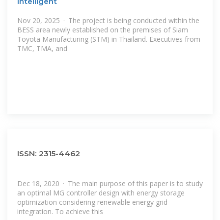
Intelligent
Nov 20, 2025 · The project is being conducted within the
BESS area newly established on the premises of Siam
Toyota Manufacturing (STM) in Thailand. Executives from
TMC, TMA, and
ISSN: 2315-4462
Dec 18, 2020 · The main purpose of this paper is to study
an optimal MG controller design with energy storage
optimization considering renewable energy grid
integration. To achieve this