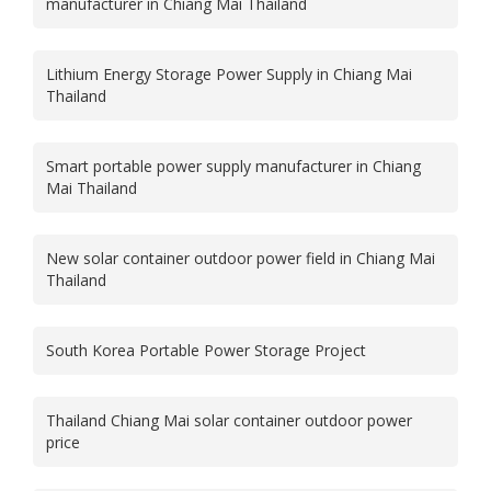
manufacturer in Chiang Mai Thailand
Lithium Energy Storage Power Supply in Chiang Mai
Thailand
Smart portable power supply manufacturer in Chiang
Mai Thailand
New solar container outdoor power field in Chiang Mai
Thailand
South Korea Portable Power Storage Project
Thailand Chiang Mai solar container outdoor power
price