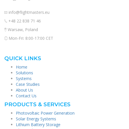
info@flightmasters.eu
+48 22 838 71 46
Warsaw, Poland
Mon-Fri: 8:00-17:00 CET
QUICK LINKS
Home
Solutions
Systems
Case Studies
About Us
Contact Us
PRODUCTS & SERVICES
Photovoltaic Power Generation
Solar Energy Systems
Lithium Battery Storage