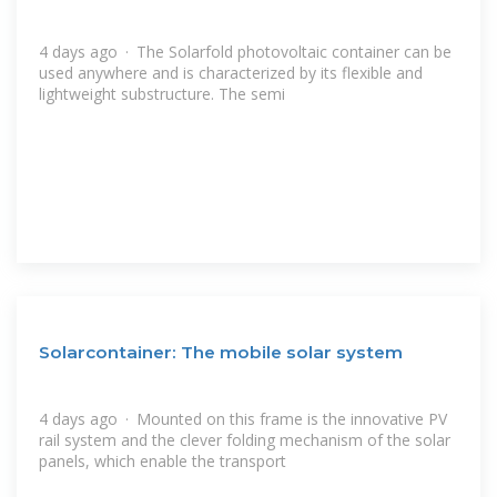
4 days ago · The Solarfold photovoltaic container can be
used anywhere and is characterized by its flexible and
lightweight substructure. The semi
Solarcontainer: The mobile solar system
4 days ago · Mounted on this frame is the innovative PV
rail system and the clever folding mechanism of the solar
panels, which enable the transport