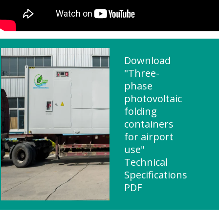
Download
"Three-
phase
photovoltaic
folding
containers
for airport
use"
Technical
Specifications
PDF