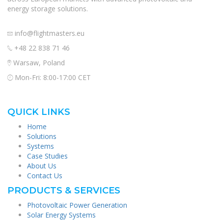
energy storage solutions.
info@flightmasters.eu
+48 22 838 71 46
Warsaw, Poland
Mon-Fri: 8:00-17:00 CET
QUICK LINKS
Home
Solutions
Systems
Case Studies
About Us
Contact Us
PRODUCTS & SERVICES
Photovoltaic Power Generation
Solar Energy Systems