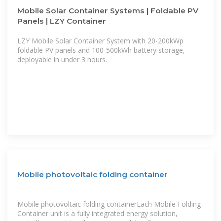
Mobile Solar Container Systems | Foldable PV
Panels | LZY Container
LZY Mobile Solar Container System with 20-200kWp
foldable PV panels and 100-500kWh battery storage,
deployable in under 3 hours.
Mobile photovoltaic folding container
Mobile photovoltaic folding containerEach Mobile Folding
Container unit is a fully integrated energy solution,