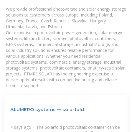
We provide professional photovoltaic and solar energy storage
solutions to customers across Europe, including Poland,
Germany, France, Czech Republic, Slovakia, Hungary,
Lithuania, Latvia, and Estonia.
Our expertise in photovoltaic power generation, solar energy
systems, lithium battery storage, photovoltaic containers,
BESS systems, commercial storage, industrial storage, and
solar industry solutions ensures reliable performance for
various applications. Whether you need residential
photovoltaic systems, commercial energy storage, industrial
storage systems, photovoltaic containers, or utility-scale solar
projects, FTMRS SOLAR has the engineering expertise to
deliver optimal results with competitive pricing and reliable
technical support.
ALUMERO systems — solarfold
4 days ago · The Solarfold photovoltaic container can be