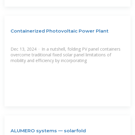
Containerized Photovoltaic Power Plant
Dec 13, 2024 · In a nutshell, folding PV panel containers
overcome traditional fixed solar panel limitations of
mobility and efficiency by incorporating
ALUMERO systems — solarfold