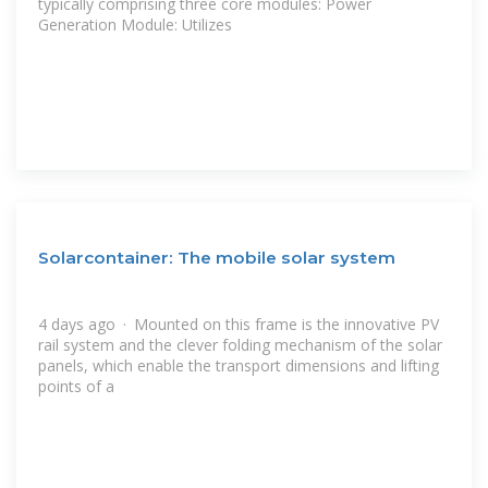
typically comprising three core modules: Power
Generation Module: Utilizes
Solarcontainer: The mobile solar system
4 days ago · Mounted on this frame is the innovative PV
rail system and the clever folding mechanism of the solar
panels, which enable the transport dimensions and lifting
points of a