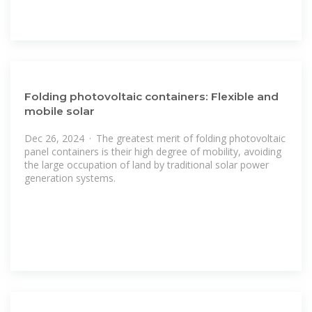
Folding photovoltaic containers: Flexible and
mobile solar
Dec 26, 2024 · The greatest merit of folding photovoltaic
panel containers is their high degree of mobility, avoiding
the large occupation of land by traditional solar power
generation systems.