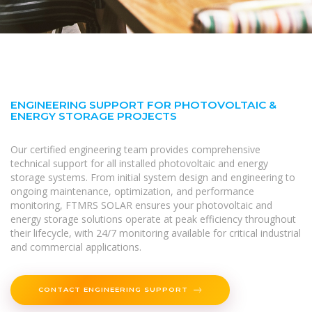
ENGINEERING SUPPORT FOR PHOTOVOLTAIC &
ENERGY STORAGE PROJECTS
Our certified engineering team provides comprehensive
technical support for all installed photovoltaic and energy
storage systems. From initial system design and engineering to
ongoing maintenance, optimization, and performance
monitoring, FTMRS SOLAR ensures your photovoltaic and
energy storage solutions operate at peak efficiency throughout
their lifecycle, with 24/7 monitoring available for critical industrial
and commercial applications.
CONTACT ENGINEERING SUPPORT