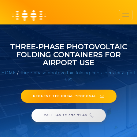
Toggl
navig
THREE-PHASE PHOTOVOLTAIC
FOLDING CONTAINERS FOR
AIRPORT USE
HOME
/
Three-phase photovoltaic folding containers for airport
use
REQUEST TECHNICAL PROPOSAL
CALL +48 22 838 71 46