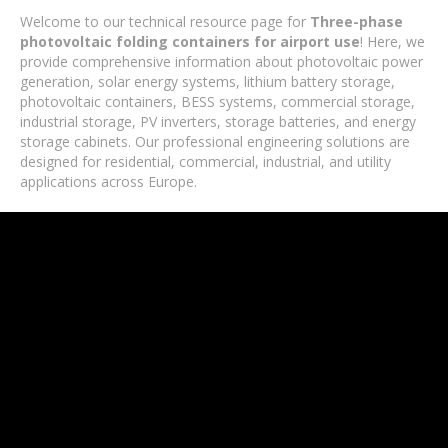
Welcome to our technical resource page for
Three-phase
photovoltaic folding containers for airport use
! Here, we
provide comprehensive information about photovoltaic power
generation, solar energy systems, lithium battery storage,
photovoltaic containers, BESS systems, commercial storage,
industrial storage, PV inverters, storage batteries, and energy
storage cabinets. Our professional engineering solutions are
designed for residential, commercial, industrial, and utility
applications across Europe.