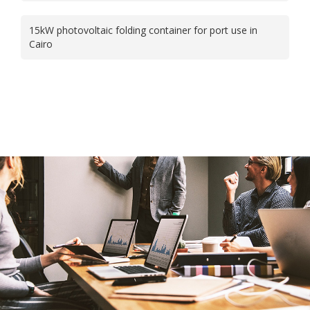
15kW photovoltaic folding container for port use in
Cairo