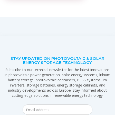
STAY UPDATED ON PHOTOVOLTAIC & SOLAR
ENERGY STORAGE TECHNOLOGY
Subscribe to our technical newsletter for the latest innovations
in photovoltaic power generation, solar energy systems, lithium
battery storage, photovoltaic containers, BESS systems, PV
inverters, storage batteries, energy storage cabinets, and
industry developments across Europe. Stay informed about
cutting-edge solutions in renewable energy technology.