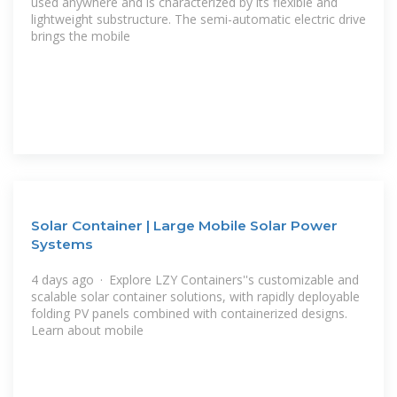
used anywhere and is characterized by its flexible and
lightweight substructure. The semi-automatic electric drive
brings the mobile
Solar Container | Large Mobile Solar Power
Systems
4 days ago · Explore LZY Containers''s customizable and
scalable solar container solutions, with rapidly deployable
folding PV panels combined with containerized designs.
Learn about mobile