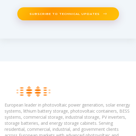
SUBSCRIBE TO TECHNICAL UPDATES
European leader in photovoltaic power generation, solar energy
systems, lithium battery storage, photovoltaic containers, BESS
systems, commercial storage, industrial storage, PV inverters,
storage batteries, and energy storage cabinets. Serving
residential, commercial, industrial, and government clients
across European markets with advanced photovoltaic and