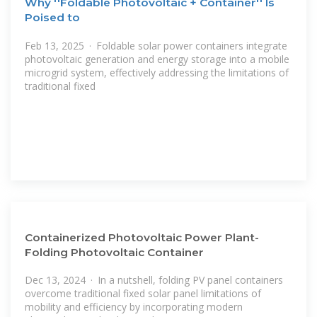
Why ''Foldable Photovoltaic + Container'' Is
Poised to
Feb 13, 2025 · Foldable solar power containers integrate
photovoltaic generation and energy storage into a mobile
microgrid system, effectively addressing the limitations of
traditional fixed
Containerized Photovoltaic Power Plant-
Folding Photovoltaic Container
Dec 13, 2024 · In a nutshell, folding PV panel containers
overcome traditional fixed solar panel limitations of
mobility and efficiency by incorporating modern