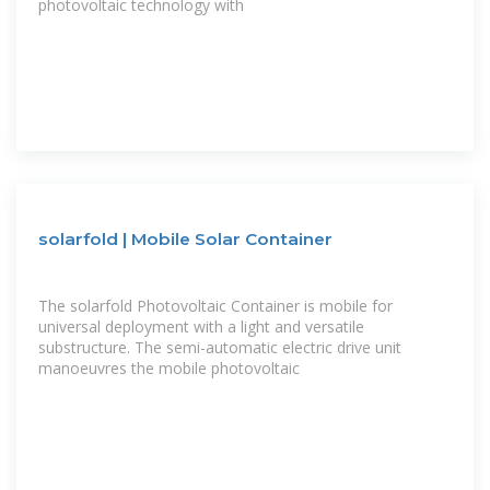
photovoltaic technology with
solarfold | Mobile Solar Container
The solarfold Photovoltaic Container is mobile for
universal deployment with a light and versatile
substructure. The semi-automatic electric drive unit
manoeuvres the mobile photovoltaic