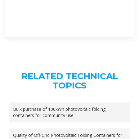
RELATED TECHNICAL
TOPICS
Bulk purchase of 100kWh photovoltaic folding
containers for community use
Quality of Off-Grid Photovoltaic Folding Containers for