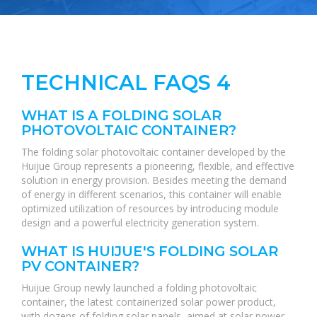
TECHNICAL FAQS 4
WHAT IS A FOLDING SOLAR
PHOTOVOLTAIC CONTAINER?
The folding solar photovoltaic container developed by the
Huijue Group represents a pioneering, flexible, and effective
solution in energy provision. Besides meeting the demand
of energy in different scenarios, this container will enable
optimized utilization of resources by introducing module
design and a powerful electricity generation system.
WHAT IS HUIJUE'S FOLDING SOLAR
PV CONTAINER?
Huijue Group newly launched a folding photovoltaic
container, the latest containerized solar power product,
with dozens of folding solar panels, aimed at solar power