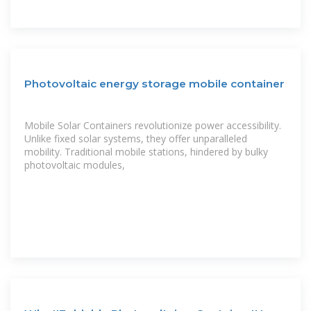
Photovoltaic energy storage mobile container
Mobile Solar Containers revolutionize power accessibility.
Unlike fixed solar systems, they offer unparalleled
mobility. Traditional mobile stations, hindered by bulky
photovoltaic modules,