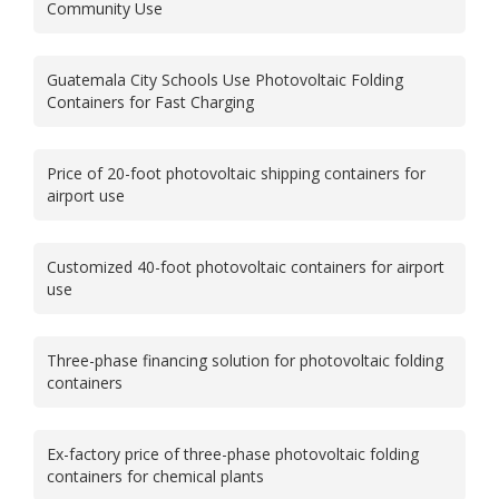
Community Use
Guatemala City Schools Use Photovoltaic Folding
Containers for Fast Charging
Price of 20-foot photovoltaic shipping containers for
airport use
Customized 40-foot photovoltaic containers for airport
use
Three-phase financing solution for photovoltaic folding
containers
Ex-factory price of three-phase photovoltaic folding
containers for chemical plants