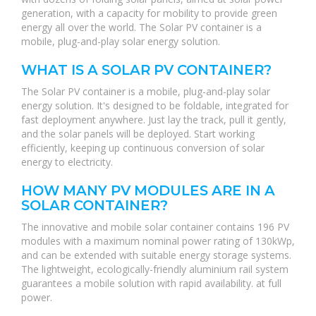
generation, with a capacity for mobility to provide green
energy all over the world. The Solar PV container is a
mobile, plug-and-play solar energy solution.
WHAT IS A SOLAR PV CONTAINER?
The Solar PV container is a mobile, plug-and-play solar
energy solution. It's designed to be foldable, integrated for
fast deployment anywhere. Just lay the track, pull it gently,
and the solar panels will be deployed. Start working
efficiently, keeping up continuous conversion of solar
energy to electricity.
HOW MANY PV MODULES ARE IN A
SOLAR CONTAINER?
The innovative and mobile solar container contains 196 PV
modules with a maximum nominal power rating of 130kWp,
and can be extended with suitable energy storage systems.
The lightweight, ecologically-friendly aluminium rail system
guarantees a mobile solution with rapid availability. at full
power.