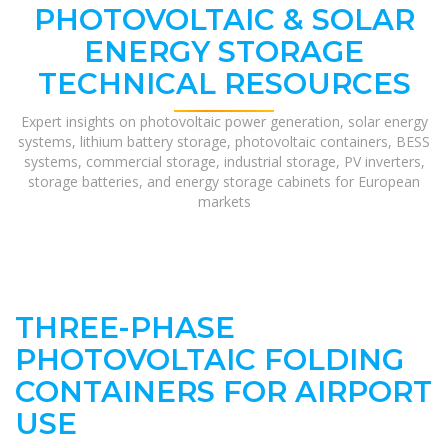
PHOTOVOLTAIC & SOLAR
ENERGY STORAGE
TECHNICAL RESOURCES
Expert insights on photovoltaic power generation, solar energy
systems, lithium battery storage, photovoltaic containers, BESS
systems, commercial storage, industrial storage, PV inverters,
storage batteries, and energy storage cabinets for European
markets
THREE-PHASE
PHOTOVOLTAIC FOLDING
CONTAINERS FOR AIRPORT
USE