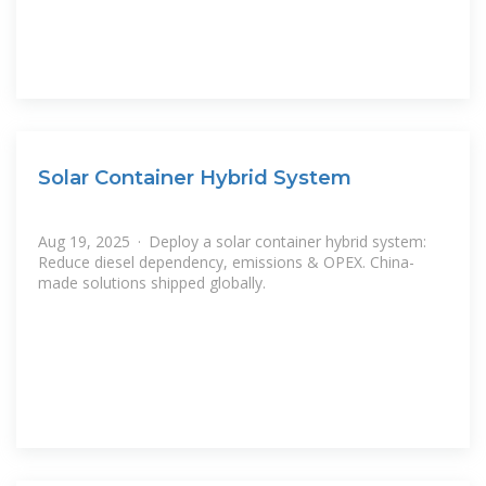
Solar Container Hybrid System
Aug 19, 2025 · Deploy a solar container hybrid system:
Reduce diesel dependency, emissions & OPEX. China-
made solutions shipped globally.