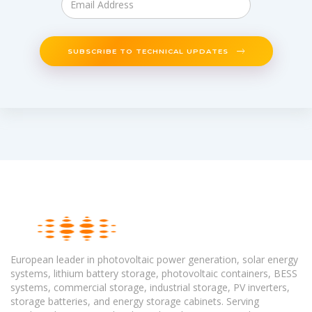
SUBSCRIBE TO TECHNICAL UPDATES
European leader in photovoltaic power generation, solar energy
systems, lithium battery storage, photovoltaic containers, BESS
systems, commercial storage, industrial storage, PV inverters,
storage batteries, and energy storage cabinets. Serving