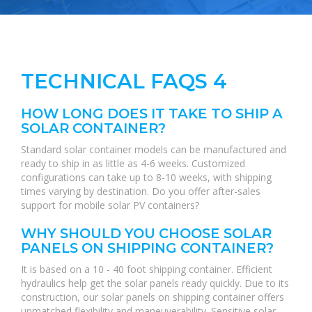
TECHNICAL FAQS 4
HOW LONG DOES IT TAKE TO SHIP A
SOLAR CONTAINER?
Standard solar container models can be manufactured and
ready to ship in as little as 4-6 weeks. Customized
configurations can take up to 8-10 weeks, with shipping
times varying by destination. Do you offer after-sales
support for mobile solar PV containers?
WHY SHOULD YOU CHOOSE SOLAR
PANELS ON SHIPPING CONTAINER?
It is based on a 10 - 40 foot shipping container. Efficient
hydraulics help get the solar panels ready quickly. Due to its
construction, our solar panels on shipping container offers
unmatched flexibility and maneuverability. Sensitive solar