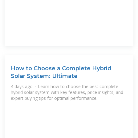
How to Choose a Complete Hybrid
Solar System: Ultimate
4 days ago · Learn how to choose the best complete
hybrid solar system with key features, price insights, and
expert buying tips for optimal performance.