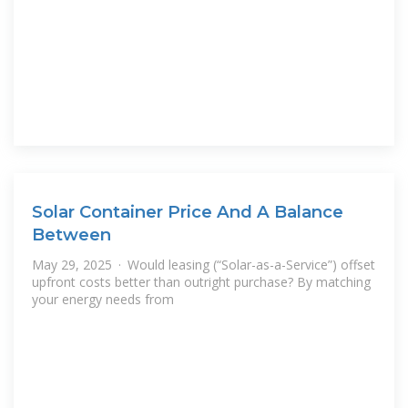
Solar Container Price And A Balance
Between
May 29, 2025 · Would leasing (“Solar-as-a-Service”) offset
upfront costs better than outright purchase? By matching
your energy needs from