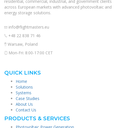
residential, commercial, industrial, and government clients
across European markets with advanced photovoltaic and
energy storage solutions.
info@flightmasters.eu
+48 22 838 71 46
Warsaw, Poland
Mon-Fri: 8:00-17:00 CET
QUICK LINKS
Home
Solutions
Systems
Case Studies
About Us
Contact Us
PRODUCTS & SERVICES
Photovoltaic Power Generation