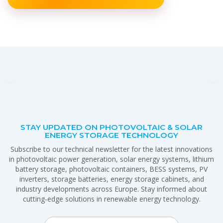
STAY UPDATED ON PHOTOVOLTAIC & SOLAR
ENERGY STORAGE TECHNOLOGY
Subscribe to our technical newsletter for the latest innovations
in photovoltaic power generation, solar energy systems, lithium
battery storage, photovoltaic containers, BESS systems, PV
inverters, storage batteries, energy storage cabinets, and
industry developments across Europe. Stay informed about
cutting-edge solutions in renewable energy technology.