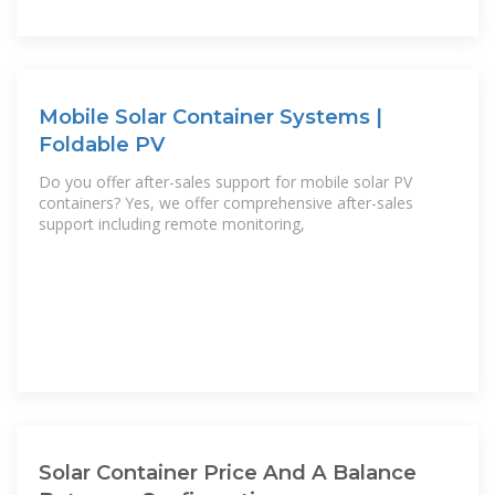
Mobile Solar Container Systems |
Foldable PV
Do you offer after-sales support for mobile solar PV
containers? Yes, we offer comprehensive after-sales
support including remote monitoring,
Solar Container Price And A Balance