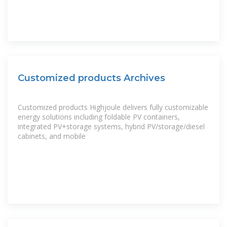
Customized products Archives
Customized products Highjoule delivers fully customizable
energy solutions including foldable PV containers,
integrated PV+storage systems, hybrid PV/storage/diesel
cabinets, and mobile