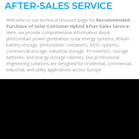
AFTER-SALES SERVICE
Welcome to our technical resource page for
Recommended
Purchase of Solar Container Hybrid After-Sales Service
!
Here, we provide comprehensive information about
photovoltaic power generation, solar energy systems, lithium
battery storage, photovoltaic containers, BESS systems,
commercial storage, industrial storage, PV inverters, storage
batteries, and energy storage cabinets. Our professional
engineering solutions are designed for residential, commercial,
industrial, and utility applications across Europe.