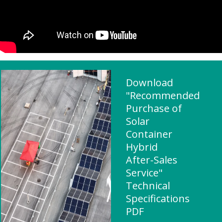
Download
"Recommended
Purchase of
Solar
Container
Hybrid
After-Sales
Service"
Technical
Specifications
PDF