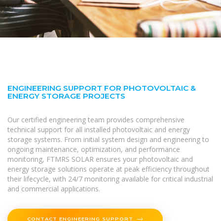
ENGINEERING SUPPORT FOR PHOTOVOLTAIC &
ENERGY STORAGE PROJECTS
Our certified engineering team provides comprehensive
technical support for all installed photovoltaic and energy
storage systems. From initial system design and engineering to
ongoing maintenance, optimization, and performance
monitoring, FTMRS SOLAR ensures your photovoltaic and
energy storage solutions operate at peak efficiency throughout
their lifecycle, with 24/7 monitoring available for critical industrial
and commercial applications.
CONTACT ENGINEERING SUPPORT