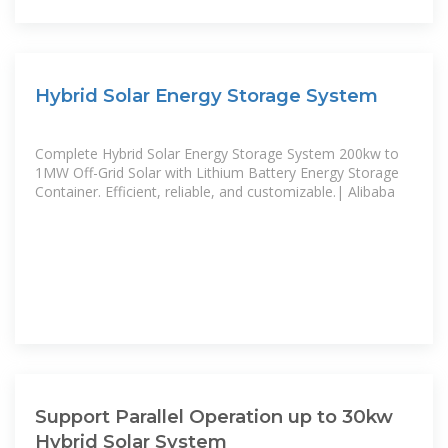
Hybrid Solar Energy Storage System
Complete Hybrid Solar Energy Storage System 200kw to
1MW Off-Grid Solar with Lithium Battery Energy Storage
Container. Efficient, reliable, and customizable.| Alibaba
Support Parallel Operation up to 30kw
Hybrid Solar System