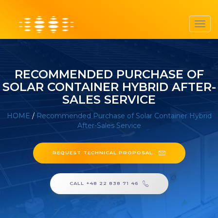
Toggl
navig
RECOMMENDED PURCHASE OF
SOLAR CONTAINER HYBRID AFTER-
SALES SERVICE
HOME
/
Recommended Purchase of Solar Container Hybrid
After-Sales Service
REQUEST TECHNICAL PROPOSAL
CALL +48 22 838 71 46