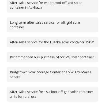
After-sales service for waterproof off-grid solar
container in Abkhazia
Long-term after-sales service for off-grid solar
container
After-sales service for the Lusaka solar container 15kW
Recommended bulk purchase of 500kW solar container
Bridgetown Solar Storage Container 1MW After-Sales
Service
After-sales service for 150-foot off-grid solar container
units for rural use