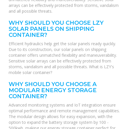
arrays can be effectively protected from storms, vandalism
and all possible threats.
WHY SHOULD YOU CHOOSE LZY
SOLAR PANELS ON SHIPPING
CONTAINER?
Efficient hydraulics help get the solar panels ready quickly.
Due to its construction, our solar panels on shipping
container offers unmatched flexibility and maneuverability.
Sensitive solar arrays can be effectively protected from
storms, vandalism and all possible threats. What is LZY's
mobile solar container?
WHY SHOULD YOU CHOOSE A
MODULAR ENERGY STORAGE
CONTAINER?
Advanced monitoring systems and IoT integration ensure
optimal performance and remote management capabilities.
The modular design allows for easy expansion, with the
option to expand the battery storage system by 100 -
500kwh, making our energy storage container perfect for