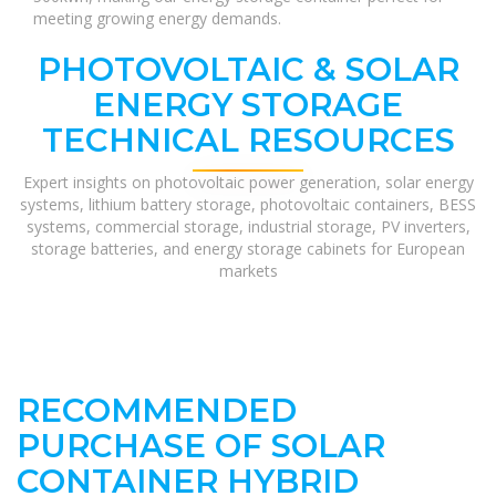
meeting growing energy demands.
PHOTOVOLTAIC & SOLAR
ENERGY STORAGE
TECHNICAL RESOURCES
Expert insights on photovoltaic power generation, solar energy
systems, lithium battery storage, photovoltaic containers, BESS
systems, commercial storage, industrial storage, PV inverters,
storage batteries, and energy storage cabinets for European
markets
RECOMMENDED
PURCHASE OF SOLAR
CONTAINER HYBRID