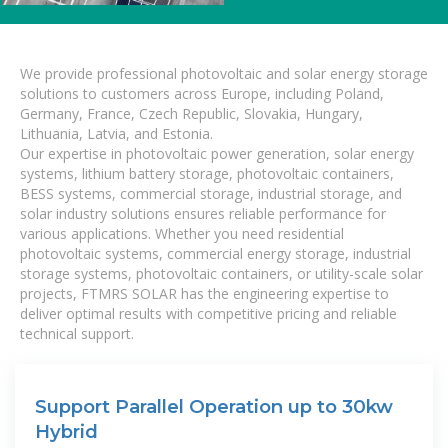
We provide professional photovoltaic and solar energy storage
solutions to customers across Europe, including Poland,
Germany, France, Czech Republic, Slovakia, Hungary,
Lithuania, Latvia, and Estonia.
Our expertise in photovoltaic power generation, solar energy
systems, lithium battery storage, photovoltaic containers,
BESS systems, commercial storage, industrial storage, and
solar industry solutions ensures reliable performance for
various applications. Whether you need residential
photovoltaic systems, commercial energy storage, industrial
storage systems, photovoltaic containers, or utility-scale solar
projects, FTMRS SOLAR has the engineering expertise to
deliver optimal results with competitive pricing and reliable
technical support.
Support Parallel Operation up to 30kw
Hybrid