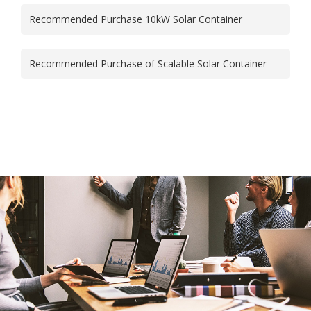
Recommended Purchase 10kW Solar Container
Recommended Purchase of Scalable Solar Container