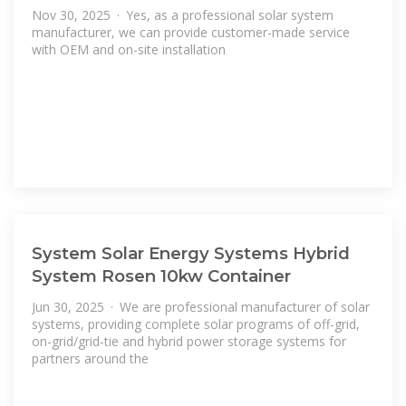
Nov 30, 2025 · Yes, as a professional solar system
manufacturer, we can provide customer-made service
with OEM and on-site installation
System Solar Energy Systems Hybrid
System Rosen 10kw Container
Jun 30, 2025 · We are professional manufacturer of solar
systems, providing complete solar programs of off-grid,
on-grid/grid-tie and hybrid power storage systems for
partners around the