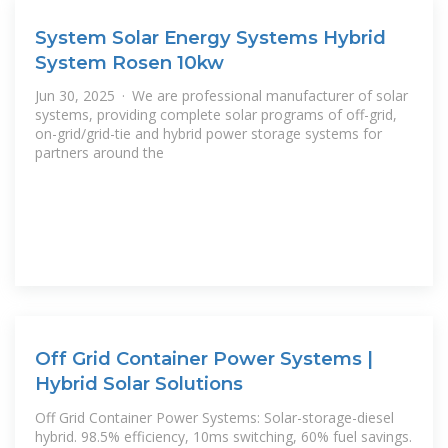
System Solar Energy Systems Hybrid
System Rosen 10kw
Jun 30, 2025 · We are professional manufacturer of solar
systems, providing complete solar programs of off-grid,
on-grid/grid-tie and hybrid power storage systems for
partners around the
Off Grid Container Power Systems |
Hybrid Solar Solutions
Off Grid Container Power Systems: Solar-storage-diesel
hybrid. 98.5% efficiency, 10ms switching, 60% fuel savings.