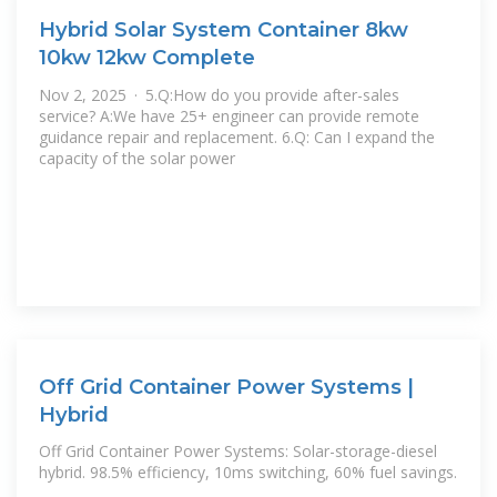
Hybrid Solar System Container 8kw
10kw 12kw Complete
Nov 2, 2025 · 5.Q:How do you provide after-sales
service? A:We have 25+ engineer can provide remote
guidance repair and replacement. 6.Q: Can I expand the
capacity of the solar power
Off Grid Container Power Systems |
Hybrid
Off Grid Container Power Systems: Solar-storage-diesel
hybrid. 98.5% efficiency, 10ms switching, 60% fuel savings.