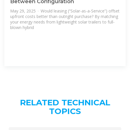
Between Configuration
May 29, 2025 · Would leasing (“Solar-as-a-Service”) offset
upfront costs better than outright purchase? By matching
your energy needs from lightweight solar trailers to full-
blown hybrid
RELATED TECHNICAL
TOPICS