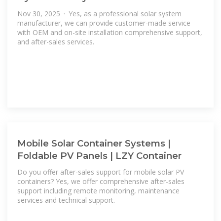
Nov 30, 2025 · Yes, as a professional solar system
manufacturer, we can provide customer-made service
with OEM and on-site installation comprehensive support,
and after-sales services.
Mobile Solar Container Systems |
Foldable PV Panels | LZY Container
Do you offer after-sales support for mobile solar PV
containers? Yes, we offer comprehensive after-sales
support including remote monitoring, maintenance
services and technical support.