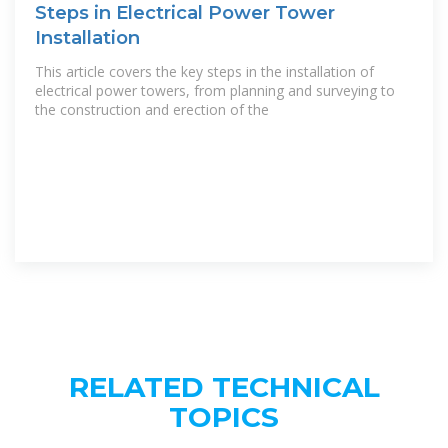
Steps in Electrical Power Tower
Installation
This article covers the key steps in the installation of
electrical power towers, from planning and surveying to
the construction and erection of the
RELATED TECHNICAL
TOPICS