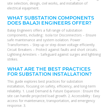
site selection, design, civil works, and installation of
electrical equipment.
WHAT SUBSTATION COMPONENTS
DOES BALAJI ENGINEERS OFFER?
Balaji Engineers offers a full range of substation
components, including : Isola tor Disconnectors – Ensure
safe maintenance and system isolation. Power
Transformers – Step up or step down voltage efficiently.
Circuit Breakers – Protect against faults and short circuits.
Lightning Arresters – Safeguard against surges and lightning
strikes.
WHAT ARE THE BEST PRACTICES
FOR SUBSTATION INSTALLATION?
This guide explores best practices for substation
installation, focusing on safety, efficiency, and long-term
reliability. 1. Load Demand & Future Expansion : Ensure the
site can handle projected load growth. 2. Accessibility : Easy
access for maintenance, transportation, and emergency
response. 3.