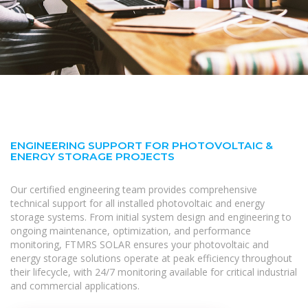
ENGINEERING SUPPORT FOR PHOTOVOLTAIC &
ENERGY STORAGE PROJECTS
Our certified engineering team provides comprehensive
technical support for all installed photovoltaic and energy
storage systems. From initial system design and engineering to
ongoing maintenance, optimization, and performance
monitoring, FTMRS SOLAR ensures your photovoltaic and
energy storage solutions operate at peak efficiency throughout
their lifecycle, with 24/7 monitoring available for critical industrial
and commercial applications.