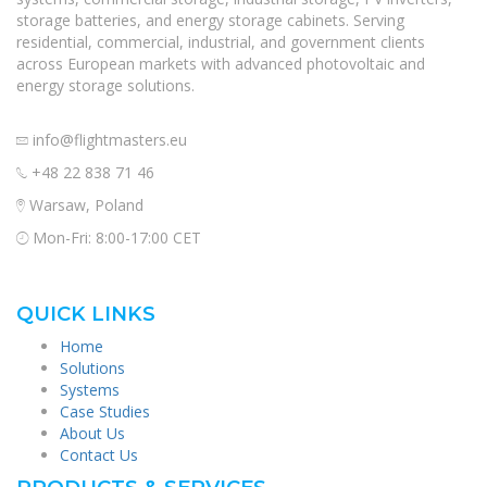
storage batteries, and energy storage cabinets. Serving
residential, commercial, industrial, and government clients
across European markets with advanced photovoltaic and
energy storage solutions.
info@flightmasters.eu
+48 22 838 71 46
Warsaw, Poland
Mon-Fri: 8:00-17:00 CET
QUICK LINKS
Home
Solutions
Systems
Case Studies
About Us
Contact Us