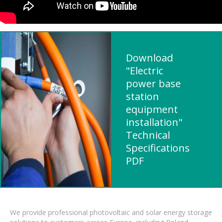
Download
"Electric
power base
station
equipment
installation"
Technical
Specifications
PDF
We provide professional photovoltaic and solar energy storage