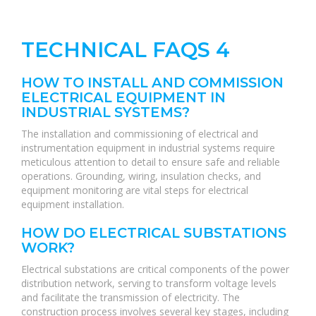
TECHNICAL FAQS 4
HOW TO INSTALL AND COMMISSION
ELECTRICAL EQUIPMENT IN
INDUSTRIAL SYSTEMS?
The installation and commissioning of electrical and
instrumentation equipment in industrial systems require
meticulous attention to detail to ensure safe and reliable
operations. Grounding, wiring, insulation checks, and
equipment monitoring are vital steps for electrical
equipment installation.
HOW DO ELECTRICAL SUBSTATIONS
WORK?
Electrical substations are critical components of the power
distribution network, serving to transform voltage levels
and facilitate the transmission of electricity. The
construction process involves several key stages, including