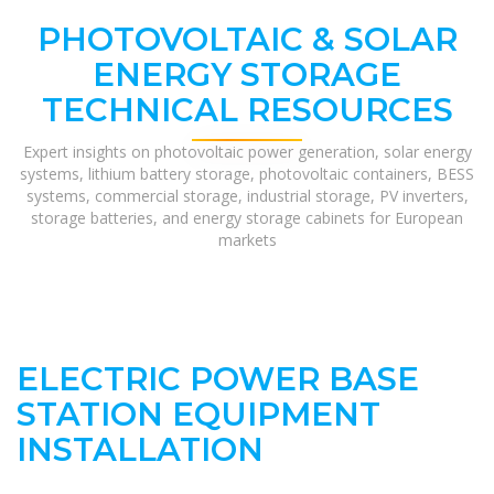
PHOTOVOLTAIC & SOLAR
ENERGY STORAGE
TECHNICAL RESOURCES
Expert insights on photovoltaic power generation, solar energy
systems, lithium battery storage, photovoltaic containers, BESS
systems, commercial storage, industrial storage, PV inverters,
storage batteries, and energy storage cabinets for European
markets
ELECTRIC POWER BASE
STATION EQUIPMENT
INSTALLATION