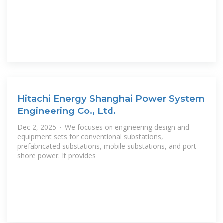
Hitachi Energy Shanghai Power System
Engineering Co., Ltd.
Dec 2, 2025 · We focuses on engineering design and
equipment sets for conventional substations,
prefabricated substations, mobile substations, and port
shore power. It provides