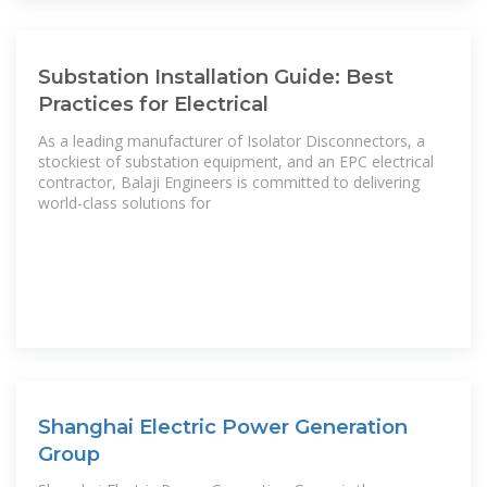
Substation Installation Guide: Best
Practices for Electrical
As a leading manufacturer of Isolator Disconnectors, a
stockiest of substation equipment, and an EPC electrical
contractor, Balaji Engineers is committed to delivering
world-class solutions for
Shanghai Electric Power Generation
Group