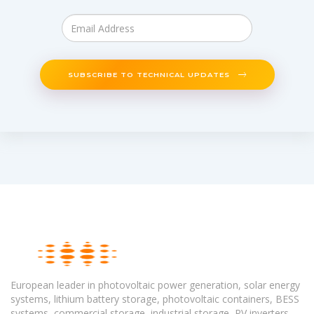
SUBSCRIBE TO TECHNICAL UPDATES
European leader in photovoltaic power generation, solar energy
systems, lithium battery storage, photovoltaic containers, BESS
systems, commercial storage, industrial storage, PV inverters,