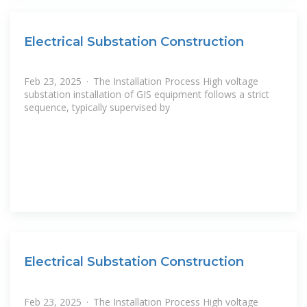
Electrical Substation Construction
Feb 23, 2025 · The Installation Process High voltage
substation installation of GIS equipment follows a strict
sequence, typically supervised by
Electrical Substation Construction
Feb 23, 2025 · The Installation Process High voltage