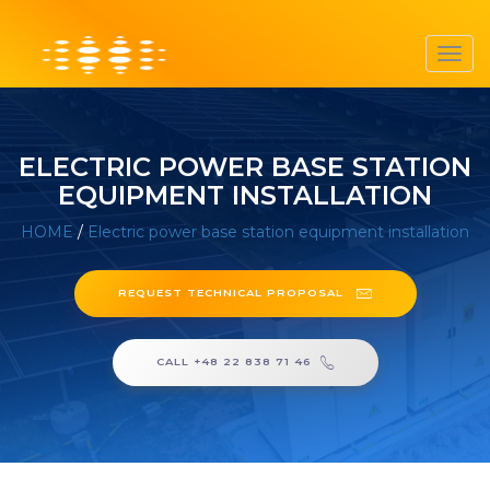
Toggl
navig
ELECTRIC POWER BASE STATION
EQUIPMENT INSTALLATION
HOME
/
Electric power base station equipment installation
REQUEST TECHNICAL PROPOSAL
CALL +48 22 838 71 46