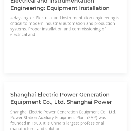
Electrical and Instrumentation
Engineering: Equipment Installation
4 days ago · Electrical and instrumentation engineering is
critical to modern industrial automation and production
systems. Proper installation and commissioning of
electrical and
Shanghai Electric Power Generation
Equipment Co., Ltd. Shanghai Power
Shanghai Electric Power Generation Equipment Co., Ltd.
Power Station Auxiliary Equipment Plant (SAP) was
founded in 1980. It is China''s largest professional
manufacturer and solution