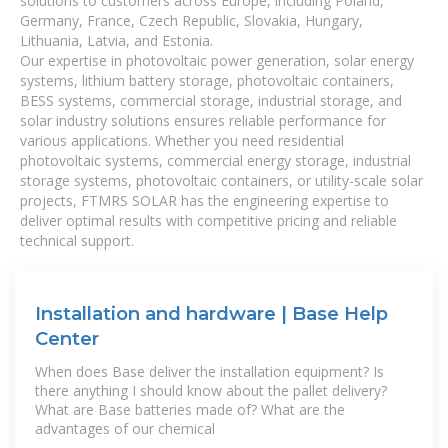
solutions to customers across Europe, including Poland,
Germany, France, Czech Republic, Slovakia, Hungary,
Lithuania, Latvia, and Estonia.
Our expertise in photovoltaic power generation, solar energy
systems, lithium battery storage, photovoltaic containers,
BESS systems, commercial storage, industrial storage, and
solar industry solutions ensures reliable performance for
various applications. Whether you need residential
photovoltaic systems, commercial energy storage, industrial
storage systems, photovoltaic containers, or utility-scale solar
projects, FTMRS SOLAR has the engineering expertise to
deliver optimal results with competitive pricing and reliable
technical support.
Installation and hardware | Base Help
Center
When does Base deliver the installation equipment? Is
there anything I should know about the pallet delivery?
What are Base batteries made of? What are the
advantages of our chemical