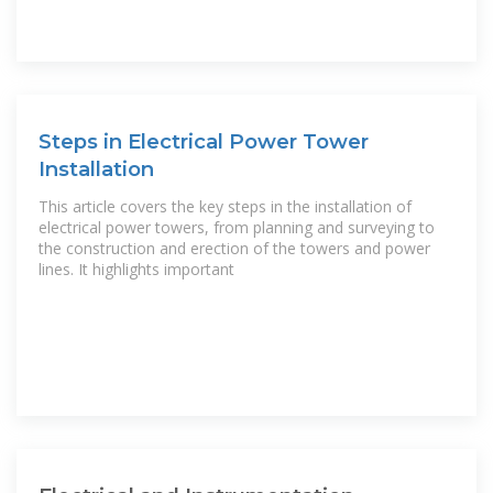
Steps in Electrical Power Tower
Installation
This article covers the key steps in the installation of
electrical power towers, from planning and surveying to
the construction and erection of the towers and power
lines. It highlights important