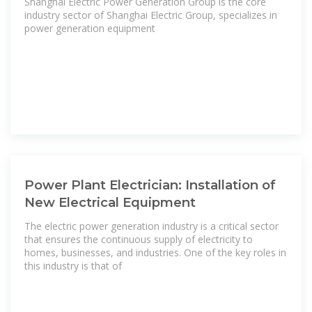
Shanghai Electric Power Generation Group is the core
industry sector of Shanghai Electric Group, specializes in
power generation equipment
Power Plant Electrician: Installation of
New Electrical Equipment
The electric power generation industry is a critical sector
that ensures the continuous supply of electricity to
homes, businesses, and industries. One of the key roles in
this industry is that of