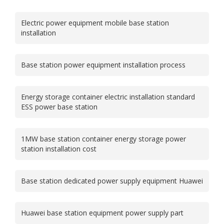
Electric power equipment mobile base station
installation
Base station power equipment installation process
Energy storage container electric installation standard
ESS power base station
1MW base station container energy storage power
station installation cost
Base station dedicated power supply equipment Huawei
Huawei base station equipment power supply part