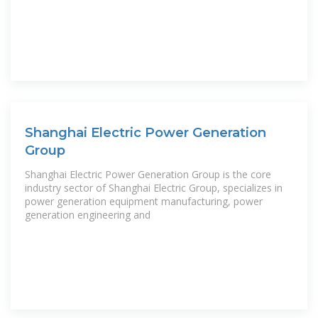
Shanghai Electric Power Generation
Group
Shanghai Electric Power Generation Group is the core
industry sector of Shanghai Electric Group, specializes in
power generation equipment manufacturing, power
generation engineering and