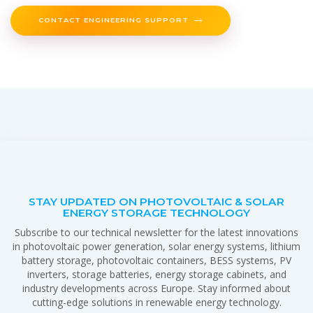
CONTACT ENGINEERING SUPPORT
STAY UPDATED ON PHOTOVOLTAIC & SOLAR
ENERGY STORAGE TECHNOLOGY
Subscribe to our technical newsletter for the latest innovations
in photovoltaic power generation, solar energy systems, lithium
battery storage, photovoltaic containers, BESS systems, PV
inverters, storage batteries, energy storage cabinets, and
industry developments across Europe. Stay informed about
cutting-edge solutions in renewable energy technology.