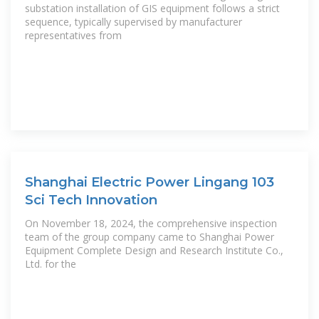
substation installation of GIS equipment follows a strict
sequence, typically supervised by manufacturer
representatives from
Shanghai Electric Power Lingang 103
Sci Tech Innovation
On November 18, 2024, the comprehensive inspection
team of the group company came to Shanghai Power
Equipment Complete Design and Research Institute Co.,
Ltd. for the