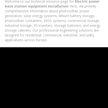
Welcome to our technical resource page for
Electric power
base station equipment installation
! Here, we provide
comprehensive information about photovoltaic power
generation, solar energy systems, lithium battery storage,
photovoltaic containers, BESS systems, commercial storage,
industrial storage, PV inverters, storage batteries, and energy
storage cabinets. Our professional engineering solutions are
designed for residential, commercial, industrial, and utility
applications across Europe.