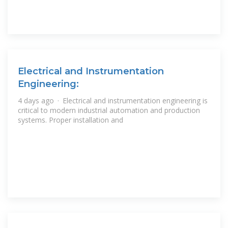
Electrical and Instrumentation
Engineering:
4 days ago · Electrical and instrumentation engineering is
critical to modern industrial automation and production
systems. Proper installation and