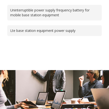
Uninterruptible power supply frequency battery for
mobile base station equipment
Lte base station equipment power supply