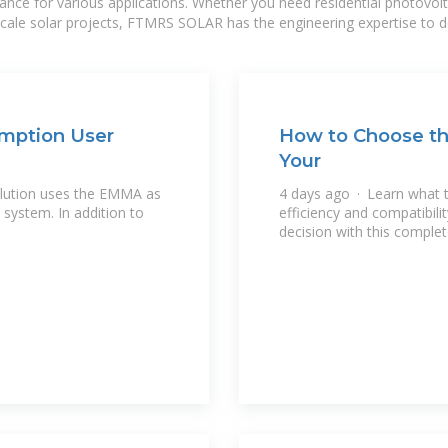
mance for various applications. Whether you need residential photovol
-scale solar projects, FTMRS SOLAR has the engineering expertise to de
mption User
How to Choose the
Your
lution uses the EMMA as
4 days ago · Learn what to
system. In addition to
efficiency and compatibil
decision with this complet