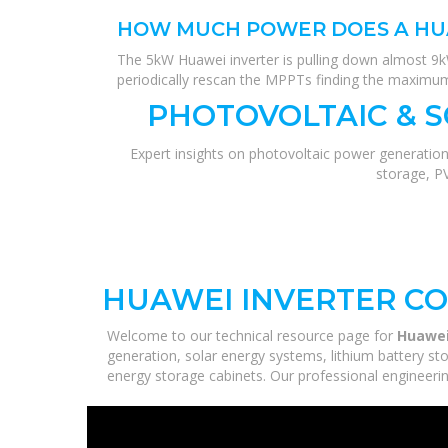
HOW MUCH POWER DOES A HU
The 5kW Huawei inverter is pulling down almost 9kW
periodically rescan the MPPTs finding the maximum 
PHOTOVOLTAIC & 
Expert insights on photovoltaic power generation
storage, P
HUAWEI INVERTER C
Welcome to our technical resource page for
Huawei
generation, solar energy systems, lithium battery st
energy storage cabinets. Our professional engineering