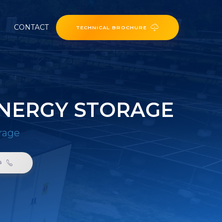
CONTACT
TECHNICAL BROCHURE
ENERGY STORAGE
rage
6