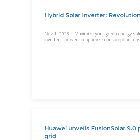
Hybrid Solar Inverter: Revolutio
Nov 1, 2023 · Maximize your green energy solut
inverter—proven to optimize consumption, ensu
Huawei unveils FusionSolar 9.0 p
grid