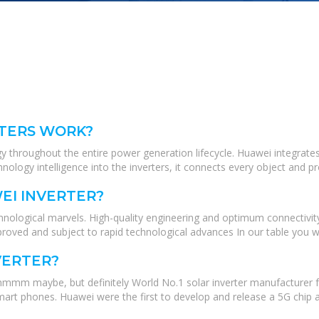
TERS WORK?
 throughout the entire power generation lifecycle. Huawei integrates 
hnology intelligence into the inverters, it connects every object and p
EI INVERTER?
nological marvels. High-quality engineering and optimum connectivity 
ved and subject to rapid technological advances In our table you will
VERTER?
hmmm maybe, but definitely World No.1 solar inverter manufacturer f
rt phones. Huawei were the first to develop and release a 5G chip an