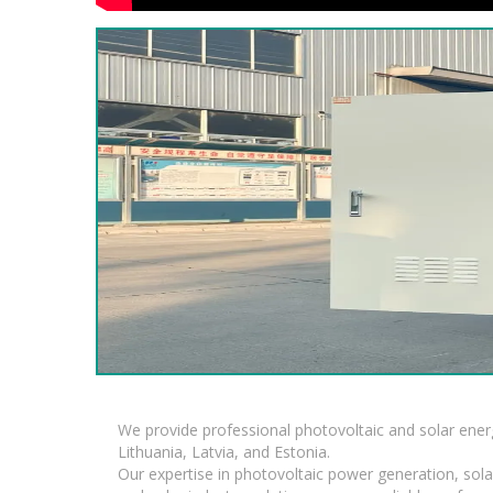
We provide professional photovoltaic and solar ener
Lithuania, Latvia, and Estonia.
Our expertise in photovoltaic power generation, sola