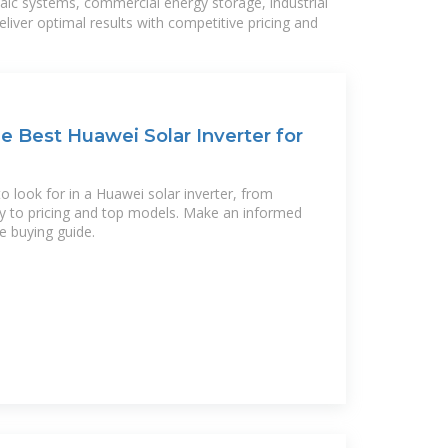
taic systems, commercial energy storage, industrial
liver optimal results with competitive pricing and
 Best Huawei Solar Inverter for
 look for in a Huawei solar inverter, from
ity to pricing and top models. Make an informed
e buying guide.