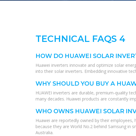
TECHNICAL FAQS 4
HOW DO HUAWEI SOLAR INVER
Huawei inverters innovate and optimize solar energy
into their solar inverters. Embedding innovative tec
WHY SHOULD YOU BUY A HUAW
HUAWEI inverters are durable, premium-quality tech
many decades. Huawei products are constantly impro
WHO OWNS HUAWEI SOLAR IN
Huawei are reportedly owned by their employees, 
because they are World No.2 behind Samsung in sma
Australia.