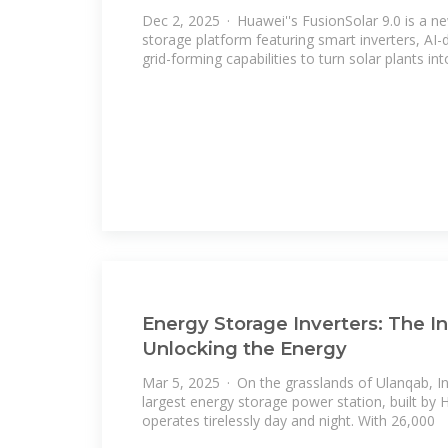
Dec 2, 2025 · Huawei''s FusionSolar 9.0 is a ne
storage platform featuring smart inverters, A
grid-forming capabilities to turn solar plants int
Energy Storage Inverters: The In
Unlocking the Energy
Mar 5, 2025 · On the grasslands of Ulanqab, In
largest energy storage power station, built by
operates tirelessly day and night. With 26,000