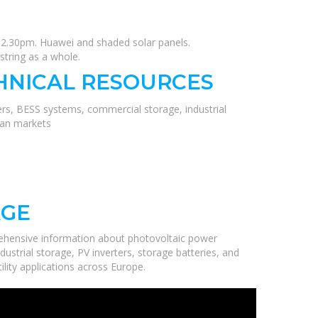
t 12.30pm. Huawei and shaded solar panels.
string as a whole.
HNICAL RESOURCES
ers, BESS systems, commercial storage, industrial
ean markets
AGE
ehensive information about photovoltaic power
ustrial storage, PV inverters, storage batteries, and
ility applications across Europe.