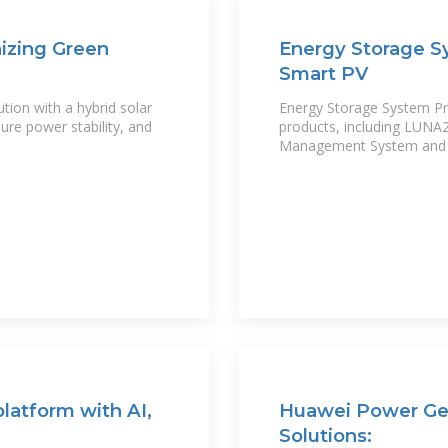
nizing Green
Energy Storage S
Smart PV
ion with a hybrid solar
Energy Storage System Pro
re power stability, and
products, including LUNA
Management System and ot
latform with AI,
Huawei Power Gen
Solutions: