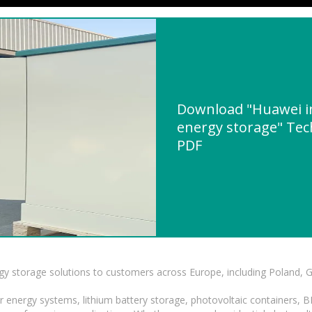
Download "Huawei in
energy storage" Tech
PDF
gy storage solutions to customers across Europe, including Poland, 
r energy systems, lithium battery storage, photovoltaic containers, 