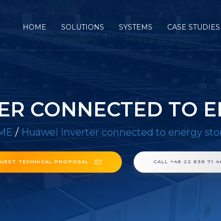
HOME
SOLUTIONS
SYSTEMS
CASE STUDIES
ER CONNECTED TO 
ME
/
Huawei inverter connected to energy sto
UEST TECHNICAL PROPOSAL
CALL +48 22 838 71 4