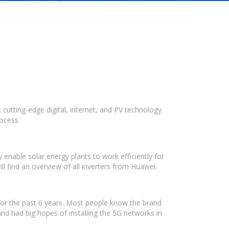
cutting-edge digital, internet, and PV technology
rocess.
enable solar energy plants to work efficiently for
 find an overview of all inverters from Huawei.
or the past 6 years. Most people know the brand
d had big hopes of installing the 5G networks in