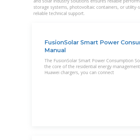
and solar industry solutions ensures reliable perfor
storage systems, photovoltaic containers, or utility
reliable technical support.
FusionSolar Smart Power Consu
Manual
The FusionSolar Smart Power Consumption So
the core of the residential energy management 
Huawei chargers, you can connect