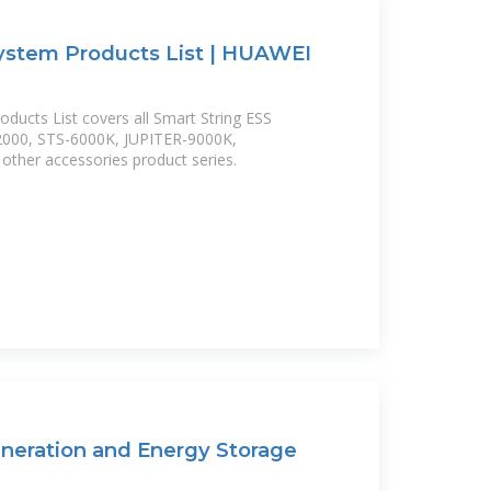
ystem Products List | HUAWEI
ducts List covers all Smart String ESS
2000, STS-6000K, JUPITER-9000K,
her accessories product series.
eration and Energy Storage