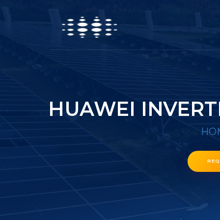
HUAWEI INVERT
HO
REQ