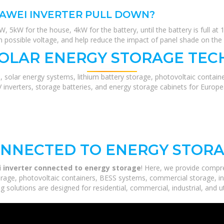
AWEI INVERTER PULL DOWN?
, 5kW for the house, 4kW for the battery, until the battery is full a
possible voltage, and help reduce the impact of panel shade on the 
SOLAR ENERGY STORAGE TEC
, solar energy systems, lithium battery storage, photovoltaic contain
V inverters, storage batteries, and energy storage cabinets for Europ
ONNECTED TO ENERGY STOR
 inverter connected to energy storage
! Here, we provide compr
orage, photovoltaic containers, BESS systems, commercial storage, ind
 solutions are designed for residential, commercial, industrial, and ut