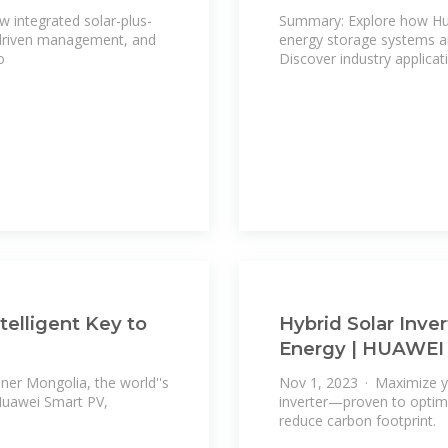
w integrated solar-plus-
Summary: Explore how Hua
I-driven management, and
energy storage systems a
o
Discover industry applicat
telligent Key to
Hybrid Solar Inve
Energy | HUAWEI
ner Mongolia, the world''s
Nov 1, 2023 · Maximize yo
 Huawei Smart PV,
inverter—proven to optimi
reduce carbon footprint.