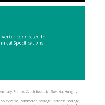
verter connected to
nical Specifications
Germany, France, Czech Republic, Slovakia, Hungary,
BESS systems, commercial storage, industrial storage,