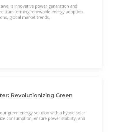
wei''s innovative power generation and
re transforming renewable energy adoption.
ions, global market trends,
rter: Revolutionizing Green
ur green energy solution with a hybrid solar
ze consumption, ensure power stability, and