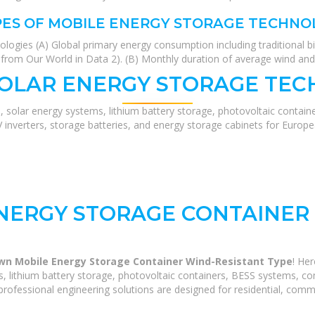
PES OF MOBILE ENERGY STORAGE TECHNO
gies (A) Global primary energy consumption including traditional bio
a from Our World in Data 2). (B) Monthly duration of average wind and
SOLAR ENERGY STORAGE TEC
, solar energy systems, lithium battery storage, photovoltaic contain
V inverters, storage batteries, and energy storage cabinets for Europ
NERGY STORAGE CONTAINER 
wn Mobile Energy Storage Container Wind-Resistant Type
! He
 lithium battery storage, photovoltaic containers, BESS systems, com
rofessional engineering solutions are designed for residential, commerc