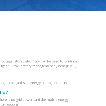
 outage, stored electricity can be used to continue
elligent 3-level battery management system (BMS);
ge-scale grid-side energy storage projects.
TE?
there is no grid power, and the mobile energy
nterruptions.