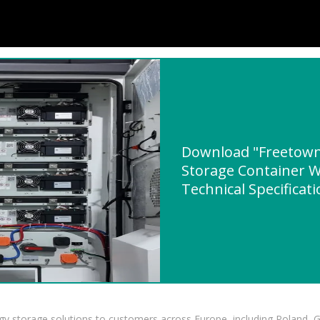
Download "Freetown
Storage Container W
Technical Specificat
gy storage solutions to customers across Europe, including Poland, 