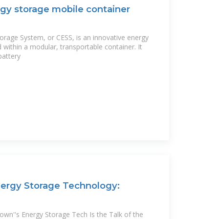
gy storage mobile container
orage System, or CESS, is an innovative energy
within a modular, transportable container. It
battery
ergy Storage Technology:
wn''s Energy Storage Tech Is the Talk of the