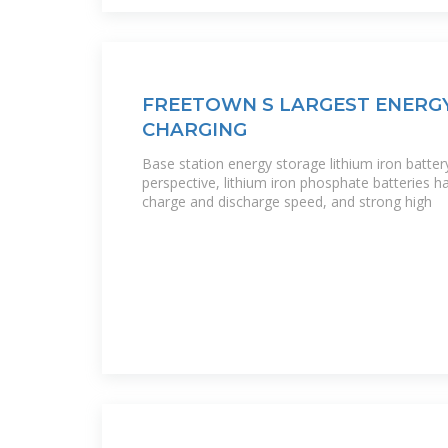
FREETOWN S LARGEST ENERG
CHARGING
Base station energy storage lithium iron batter
perspective, lithium iron phosphate batteries hav
charge and discharge speed, and strong high