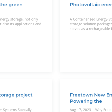
 the green
Photovoltaic ener
energy storage, not only
A Containerized Energy-St
 also its applications and
storage solution packaged 
serves as a rechargeable 
torage project
Freetown New En
Powering the
r Systems Specially
Aug 17, 2023 · Why Freeto