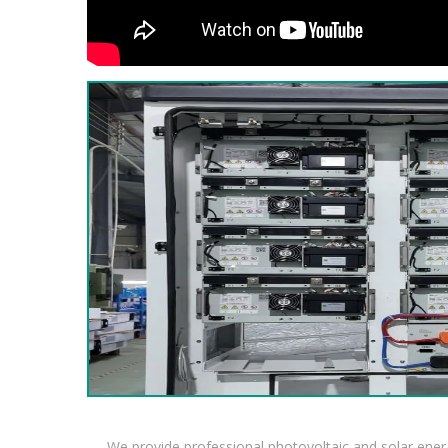
We provide professional photovoltaic and solar ener