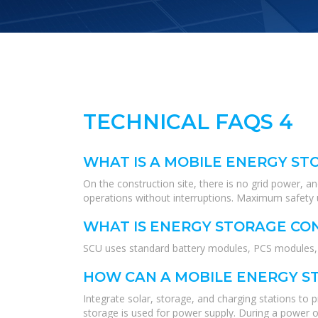
TECHNICAL FAQS 4
WHAT IS A MOBILE ENERGY ST
On the construction site, there is no grid power, a
operations without interruptions. Maximum safety u
WHAT IS ENERGY STORAGE CO
SCU uses standard battery modules, PCS modules, B
HOW CAN A MOBILE ENERGY ST
Integrate solar, storage, and charging stations to
storage is used for power supply. During a power ou