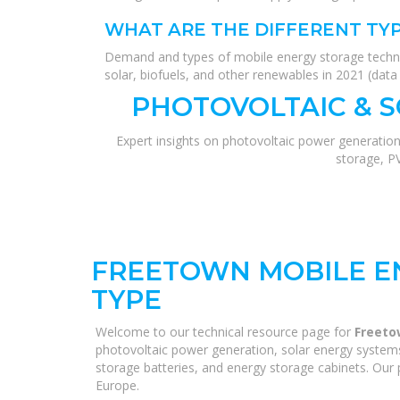
WHAT ARE THE DIFFERENT TY
Demand and types of mobile energy storage technolo
solar, biofuels, and other renewables in 2021 (dat
PHOTOVOLTAIC & 
Expert insights on photovoltaic power generation
storage, P
FREETOWN MOBILE E
TYPE
Welcome to our technical resource page for
Freeto
photovoltaic power generation, solar energy systems,
storage batteries, and energy storage cabinets. Our p
Europe.