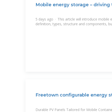
Mobile energy storage – driving
5 days ago · This article will introduce mobile 
definition, types, structure and components, but
Freetown configurable energy s
Durable PV Panels Tailored for Mobile Containe