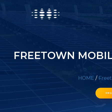
FREETOWN MOBIL
HOME
/
Freet
REQ