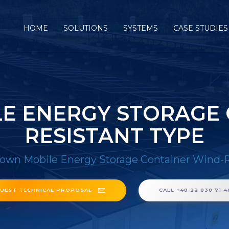
HOME
SOLUTIONS
SYSTEMS
CASE STUDIES
E ENERGY STORAGE 
RESISTANT TYPE
own Mobile Energy Storage Container Wind-R
UEST TECHNICAL PROPOSAL
CALL +48 22 838 71 4