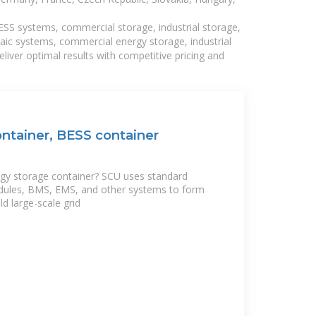
BESS systems, commercial storage, industrial storage,
taic systems, commercial energy storage, industrial
liver optimal results with competitive pricing and
ntainer, BESS container
rgy storage container? SCU uses standard
dules, BMS, EMS, and other systems to form
ld large-scale grid