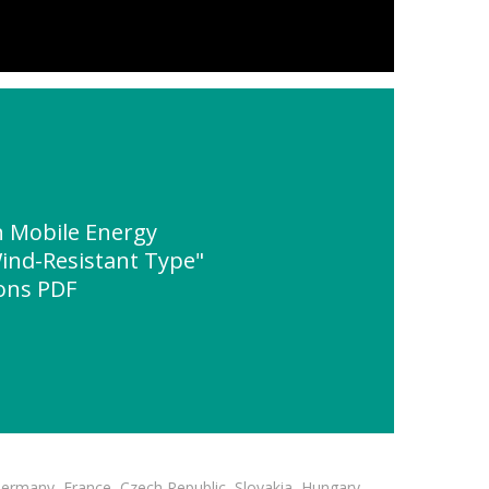
 Mobile Energy
ind-Resistant Type"
ions PDF
Germany, France, Czech Republic, Slovakia, Hungary,