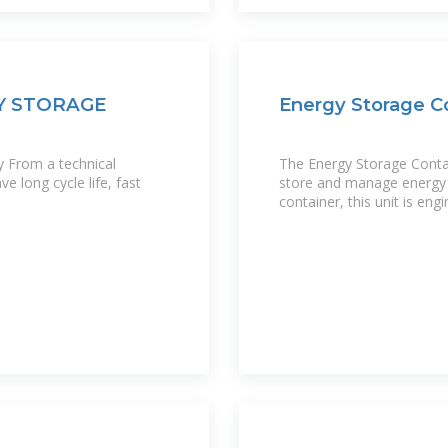
Y STORAGE
Energy Storage Co
y From a technical
The Energy Storage Contain
e long cycle life, fast
store and manage energy ef
container, this unit is en