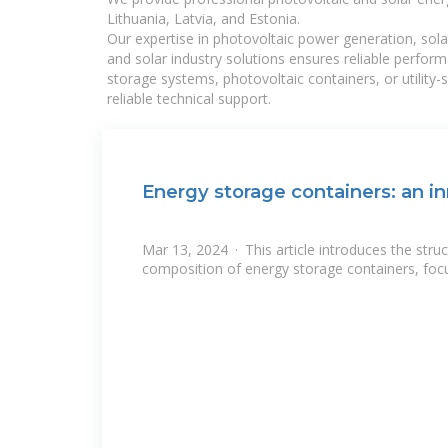
Lithuania, Latvia, and Estonia.
Our expertise in photovoltaic power generation, sola
and solar industry solutions ensures reliable perfor
storage systems, photovoltaic containers, or utility
reliable technical support.
Energy storage containers: an in
Mar 13, 2024 · This article introduces the stru
composition of energy storage containers, focu