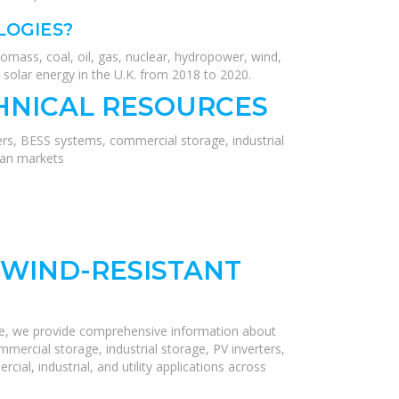
LOGIES?
mass, coal, oil, gas, nuclear, hydropower, wind,
 solar energy in the U.K. from 2018 to 2020.
HNICAL RESOURCES
ers, BESS systems, commercial storage, industrial
ean markets
WIND-RESISTANT
re, we provide comprehensive information about
mercial storage, industrial storage, PV inverters,
ial, industrial, and utility applications across