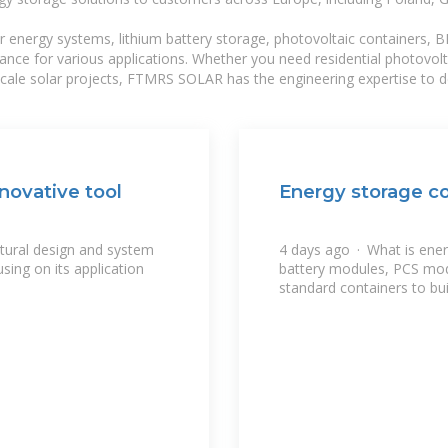
r energy systems, lithium battery storage, photovoltaic containers, 
mance for various applications. Whether you need residential photovol
-scale solar projects, FTMRS SOLAR has the engineering expertise to de
novative tool
Energy storage co
ctural design and system
4 days ago · What is ene
sing on its application
battery modules, PCS mo
standard containers to bui