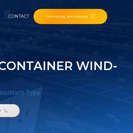
CONTACT
TECHNICAL BROCHURE
CONTAINER WIND-
esistant Type
6