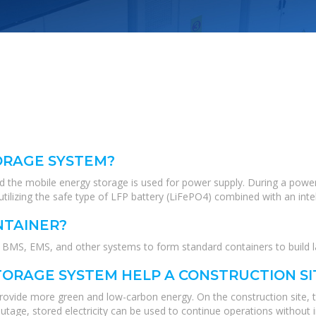
ORAGE SYSTEM?
nd the mobile energy storage is used for power supply. During a power
tilizing the safe type of LFP battery (LiFePO4) combined with an int
NTAINER?
MS, EMS, and other systems to form standard containers to build lar
ORAGE SYSTEM HELP A CONSTRUCTION SI
 provide more green and low-carbon energy. On the construction site, 
tage, stored electricity can be used to continue operations without i