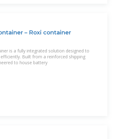
ntainer – Roxi container
er is a fully integrated solution designed to
ficiently. Built from a reinforced shipping
gineered to house battery