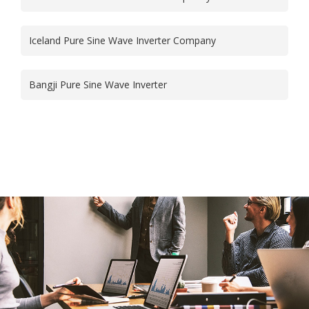
Iceland Pure Sine Wave Inverter Company
Bangji Pure Sine Wave Inverter