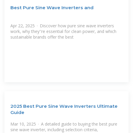
Best Pure Sine Wave Inverters and
Apr 22, 2025 · Discover how pure sine wave inverters
work, why they''re essential for clean power, and which
sustainable brands offer the best
2025 Best Pure Sine Wave Inverters Ultimate
Guide
Mar 10, 2025 · A detailed guide to buying the best pure
sine wave inverter, including selection criteria,