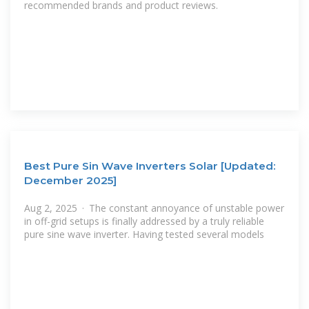
recommended brands and product reviews.
Best Pure Sin Wave Inverters Solar [Updated:
December 2025]
Aug 2, 2025 · The constant annoyance of unstable power
in off-grid setups is finally addressed by a truly reliable
pure sine wave inverter. Having tested several models