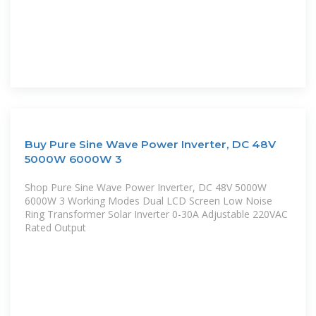
Buy Pure Sine Wave Power Inverter, DC 48V
5000W 6000W 3
Shop Pure Sine Wave Power Inverter, DC 48V 5000W
6000W 3 Working Modes Dual LCD Screen Low Noise
Ring Transformer Solar Inverter 0-30A Adjustable 220VAC
Rated Output