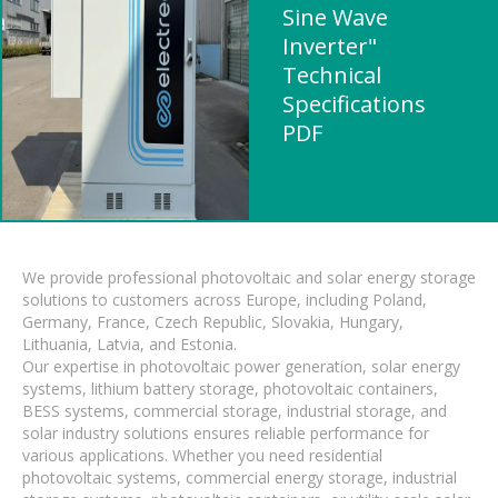
Sine Wave
Inverter"
Technical
Specifications
PDF
We provide professional photovoltaic and solar energy storage
solutions to customers across Europe, including Poland,
Germany, France, Czech Republic, Slovakia, Hungary,
Lithuania, Latvia, and Estonia.
Our expertise in photovoltaic power generation, solar energy
systems, lithium battery storage, photovoltaic containers,
BESS systems, commercial storage, industrial storage, and
solar industry solutions ensures reliable performance for
various applications. Whether you need residential
photovoltaic systems, commercial energy storage, industrial