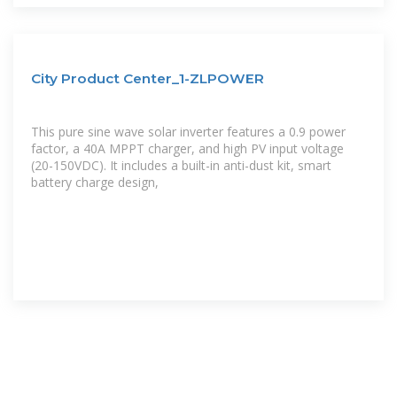
City Product Center_1-ZLPOWER
This pure sine wave solar inverter features a 0.9 power
factor, a 40A MPPT charger, and high PV input voltage
(20-150VDC). It includes a built-in anti-dust kit, smart
battery charge design,