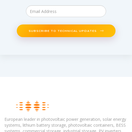
SUBSCRIBE TO TECHNICAL UPDATES
European leader in photovoltaic power generation, solar energy
systems, lithium battery storage, photovoltaic containers, BESS
systems, commercial storage, industrial storage, PV inverters,