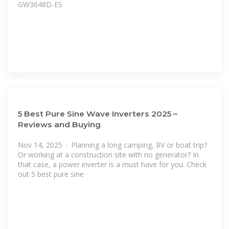
GW3648D-ES
5 Best Pure Sine Wave Inverters 2025 –
Reviews and Buying
Nov 14, 2025 · Planning a long camping, RV or boat trip?
Or working at a construction site with no generator? In
that case, a power inverter is a must have for you. Check
out 5 best pure sine