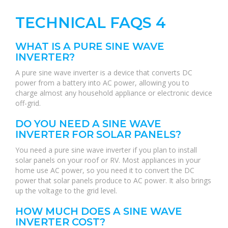
TECHNICAL FAQS 4
WHAT IS A PURE SINE WAVE
INVERTER?
A pure sine wave inverter is a device that converts DC
power from a battery into AC power, allowing you to
charge almost any household appliance or electronic device
off-grid.
DO YOU NEED A SINE WAVE
INVERTER FOR SOLAR PANELS?
You need a pure sine wave inverter if you plan to install
solar panels on your roof or RV. Most appliances in your
home use AC power, so you need it to convert the DC
power that solar panels produce to AC power. It also brings
up the voltage to the grid level.
HOW MUCH DOES A SINE WAVE
INVERTER COST?