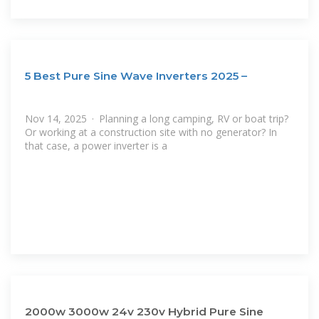
5 Best Pure Sine Wave Inverters 2025 –
Nov 14, 2025 · Planning a long camping, RV or boat trip?
Or working at a construction site with no generator? In
that case, a power inverter is a
2000w 3000w 24v 230v Hybrid Pure Sine