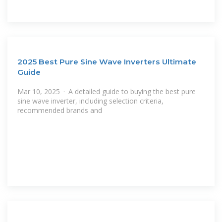
2025 Best Pure Sine Wave Inverters Ultimate
Guide
Mar 10, 2025 · A detailed guide to buying the best pure
sine wave inverter, including selection criteria,
recommended brands and