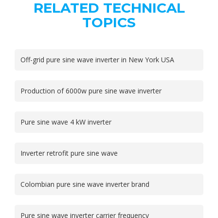
RELATED TECHNICAL
TOPICS
Off-grid pure sine wave inverter in New York USA
Production of 6000w pure sine wave inverter
Pure sine wave 4 kW inverter
Inverter retrofit pure sine wave
Colombian pure sine wave inverter brand
Pure sine wave inverter carrier frequency