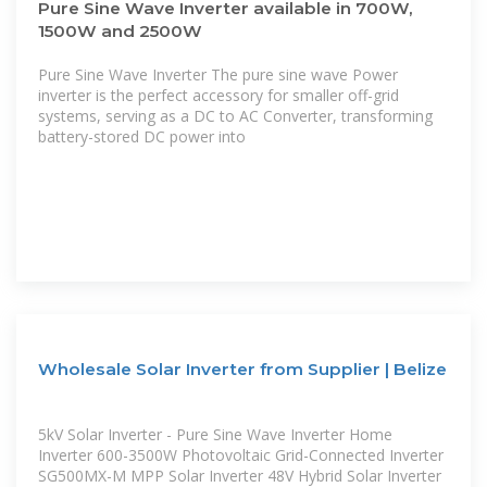
Pure Sine Wave Inverter available in 700W,
1500W and 2500W
Pure Sine Wave Inverter The pure sine wave Power
inverter is the perfect accessory for smaller off-grid
systems, serving as a DC to AC Converter, transforming
battery-stored DC power into
Wholesale Solar Inverter from Supplier | Belize
5kV Solar Inverter - Pure Sine Wave Inverter Home
Inverter 600-3500W Photovoltaic Grid-Connected Inverter
SG500MX-M MPP Solar Inverter 48V Hybrid Solar Inverter