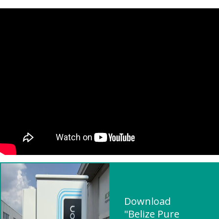
Download
"Belize Pure