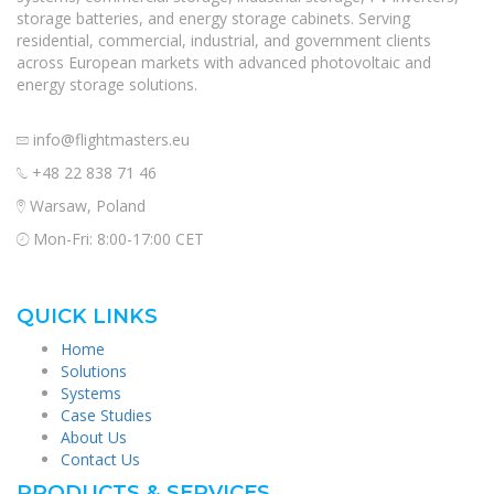
storage batteries, and energy storage cabinets. Serving
residential, commercial, industrial, and government clients
across European markets with advanced photovoltaic and
energy storage solutions.
info@flightmasters.eu
+48 22 838 71 46
Warsaw, Poland
Mon-Fri: 8:00-17:00 CET
QUICK LINKS
Home
Solutions
Systems
Case Studies
About Us
Contact Us
PRODUCTS & SERVICES