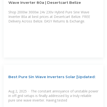
Wave Inverter 80a | Desertcart Belize
Shop 2000w 3000w 24v 230v Hybrid Pure Sine Wave
Inverter 80a at best prices at Desertcart Belize. FREE
Delivery Across Belize. EASY Returns & Exchange.
Best Pure Sin Wave Inverters Solar [Updated:
Aug 2, 2025 · The constant annoyance of unstable power
in off-grid setups is finally addressed by a truly reliable
pure sine wave inverter. Having tested