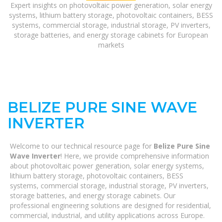
Expert insights on photovoltaic power generation, solar energy
systems, lithium battery storage, photovoltaic containers, BESS
systems, commercial storage, industrial storage, PV inverters,
storage batteries, and energy storage cabinets for European
markets
BELIZE PURE SINE WAVE
INVERTER
Welcome to our technical resource page for
Belize Pure Sine
Wave Inverter
! Here, we provide comprehensive information
about photovoltaic power generation, solar energy systems,
lithium battery storage, photovoltaic containers, BESS
systems, commercial storage, industrial storage, PV inverters,
storage batteries, and energy storage cabinets. Our
professional engineering solutions are designed for residential,
commercial, industrial, and utility applications across Europe.