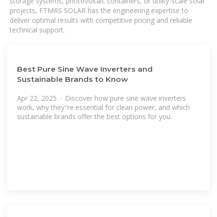
storage systems, photovoltaic containers, or utility-scale solar
projects, FTMRS SOLAR has the engineering expertise to
deliver optimal results with competitive pricing and reliable
technical support.
Best Pure Sine Wave Inverters and
Sustainable Brands to Know
Apr 22, 2025 · Discover how pure sine wave inverters
work, why they''re essential for clean power, and which
sustainable brands offer the best options for you.