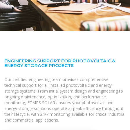
ENGINEERING SUPPORT FOR PHOTOVOLTAIC &
ENERGY STORAGE PROJECTS
Our certified engineering team provides comprehensive
technical support for all installed photovoltaic and energy
storage systems. From initial system design and engineering to
ongoing maintenance, optimization, and performance
monitoring, FTMRS SOLAR ensures your photovoltaic and
energy storage solutions operate at peak efficiency throughout
their lifecycle, with 24/7 monitoring available for critical industrial
and commercial applications.