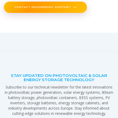
CONTACT ENGINEERING SUPPORT
STAY UPDATED ON PHOTOVOLTAIC & SOLAR
ENERGY STORAGE TECHNOLOGY
Subscribe to our technical newsletter for the latest innovations
in photovoltaic power generation, solar energy systems, lithium
battery storage, photovoltaic containers, BESS systems, PV
inverters, storage batteries, energy storage cabinets, and
industry developments across Europe. Stay informed about
cutting-edge solutions in renewable energy technology.