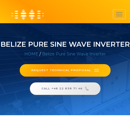
Toggl
navig
BELIZE PURE SINE WAVE INVERTER
HOME
/
Belize Pure Sine Wave Inverter
REQUEST TECHNICAL PROPOSAL
CALL +48 22 838 71 46