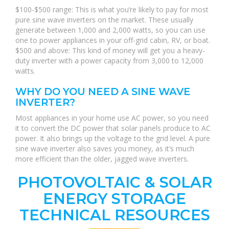
$100-$500 range: This is what you’re likely to pay for most
pure sine wave inverters on the market. These usually
generate between 1,000 and 2,000 watts, so you can use
one to power appliances in your off-grid cabin, RV, or boat.
$500 and above: This kind of money will get you a heavy-
duty inverter with a power capacity from 3,000 to 12,000
watts.
WHY DO YOU NEED A SINE WAVE
INVERTER?
Most appliances in your home use AC power, so you need
it to convert the DC power that solar panels produce to AC
power. It also brings up the voltage to the grid level. A pure
sine wave inverter also saves you money, as it’s much
more efficient than the older, jagged wave inverters.
PHOTOVOLTAIC & SOLAR
ENERGY STORAGE
TECHNICAL RESOURCES