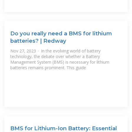
Do you really need a BMS for lithium
batteries? | Redway
Nov 27, 2023 · In the evolving world of battery
technology, the debate over whether a Battery
Management System (BMS) is necessary for lithium
batteries remains prominent. This guide
BMS for Lithium-Ion Battery: Essential