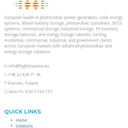
European leader in photovoltaic power generation, solar energy
systems, lithium battery storage, photovoltaic containers, BESS
systems, commercial storage, industrial storage, PV inverters,
storage batteries, and energy storage cabinets. Serving
residential, commercial, industrial, and government clients
across European markets with advanced photovoltaic and
energy storage solutions.
info@flightmasters.eu
+48 22 838 71 46
Warsaw, Poland
Mon-Fri: 8:00-17:00 CET
QUICK LINKS
Home
Solutions