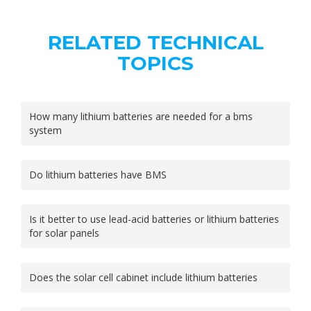
RELATED TECHNICAL
TOPICS
How many lithium batteries are needed for a bms
system
Do lithium batteries have BMS
Is it better to use lead-acid batteries or lithium batteries
for solar panels
Does the solar cell cabinet include lithium batteries