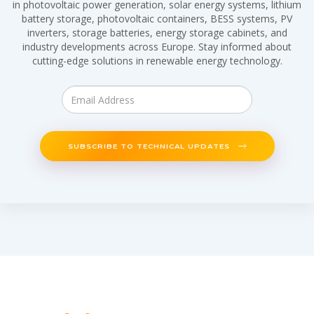
in photovoltaic power generation, solar energy systems, lithium
battery storage, photovoltaic containers, BESS systems, PV
inverters, storage batteries, energy storage cabinets, and
industry developments across Europe. Stay informed about
cutting-edge solutions in renewable energy technology.
SUBSCRIBE TO TECHNICAL UPDATES