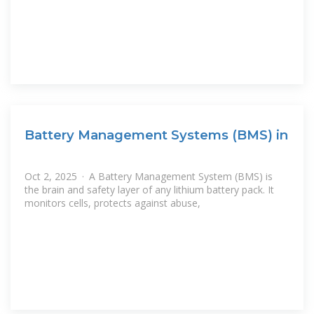
Battery Management Systems (BMS) in
Oct 2, 2025 · A Battery Management System (BMS) is
the brain and safety layer of any lithium battery pack. It
monitors cells, protects against abuse,