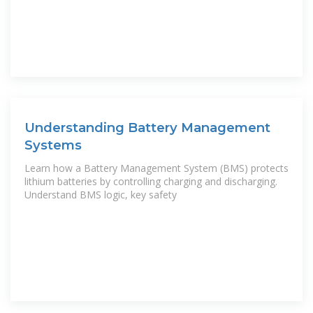
Understanding Battery Management
Systems
Learn how a Battery Management System (BMS) protects
lithium batteries by controlling charging and discharging.
Understand BMS logic, key safety