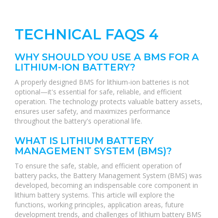
TECHNICAL FAQS 4
WHY SHOULD YOU USE A BMS FOR A
LITHIUM-ION BATTERY?
A properly designed BMS for lithium-ion batteries is not
optional—it's essential for safe, reliable, and efficient
operation. The technology protects valuable battery assets,
ensures user safety, and maximizes performance
throughout the battery's operational life.
WHAT IS LITHIUM BATTERY
MANAGEMENT SYSTEM (BMS)?
To ensure the safe, stable, and efficient operation of
battery packs, the Battery Management System (BMS) was
developed, becoming an indispensable core component in
lithium battery systems. This article will explore the
functions, working principles, application areas, future
development trends, and challenges of lithium battery BMS