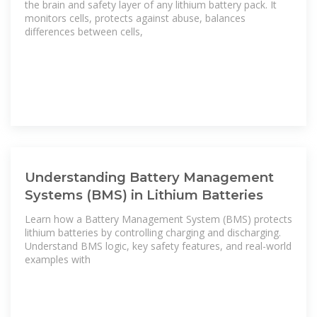
the brain and safety layer of any lithium battery pack. It
monitors cells, protects against abuse, balances
differences between cells,
Understanding Battery Management
Systems (BMS) in Lithium Batteries
Learn how a Battery Management System (BMS) protects
lithium batteries by controlling charging and discharging.
Understand BMS logic, key safety features, and real-world
examples with