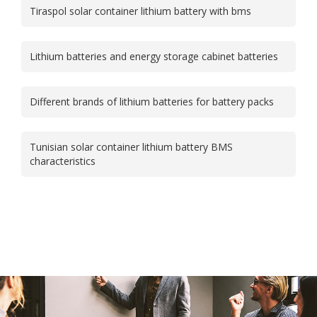
Tiraspol solar container lithium battery with bms
Lithium batteries and energy storage cabinet batteries
Different brands of lithium batteries for battery packs
Tunisian solar container lithium battery BMS
characteristics