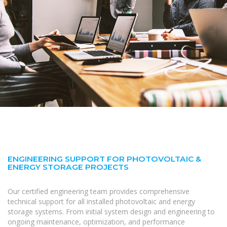
ENGINEERING SUPPORT FOR PHOTOVOLTAIC &
ENERGY STORAGE PROJECTS
Our certified engineering team provides comprehensive
technical support for all installed photovoltaic and energy
storage systems. From initial system design and engineering to
ongoing maintenance, optimization, and performance