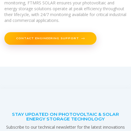
monitoring, FTMRS SOLAR ensures your photovoltaic and
energy storage solutions operate at peak efficiency throughout
their lifecycle, with 24/7 monitoring available for critical industrial
and commercial applications.
CONTACT ENGINEERING SUPPORT
STAY UPDATED ON PHOTOVOLTAIC & SOLAR
ENERGY STORAGE TECHNOLOGY
Subscribe to our technical newsletter for the latest innovations