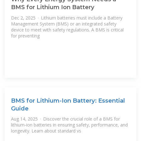
BMS for Lithium Ion Battery
Dec 2, 2025 · Lithium batteries must include a Battery
Management System (BMS) or an integrated safety
device to meet with safety regulations. A BMS is critical
for preventing
BMS for Lithium-Ion Battery: Essential
Guide
Aug 14, 2025 · Discover the crucial role of a BMS for
lithium-ion batteries in ensuring safety, performance, and
longevity. Learn about standard vs