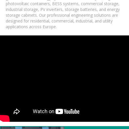
photovoltaic containers, BESS systems, commercial storage,
industrial storage, PV inverters, storage batteries, and energy
storage cabinets. Our professional engineering solutions are
designed for residential, commercial, industrial, and utility
applications across Europe.