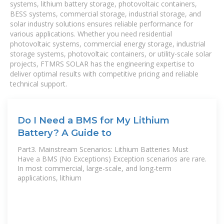
systems, lithium battery storage, photovoltaic containers,
BESS systems, commercial storage, industrial storage, and
solar industry solutions ensures reliable performance for
various applications. Whether you need residential
photovoltaic systems, commercial energy storage, industrial
storage systems, photovoltaic containers, or utility-scale solar
projects, FTMRS SOLAR has the engineering expertise to
deliver optimal results with competitive pricing and reliable
technical support.
Do I Need a BMS for My Lithium
Battery? A Guide to
Part3. Mainstream Scenarios: Lithium Batteries Must
Have a BMS (No Exceptions) Exception scenarios are rare.
In most commercial, large-scale, and long-term
applications, lithium