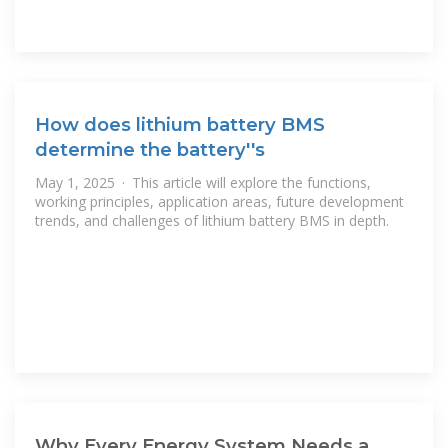
How does lithium battery BMS
determine the battery''s
May 1, 2025 · This article will explore the functions,
working principles, application areas, future development
trends, and challenges of lithium battery BMS in depth.
Why Every Energy System Needs a