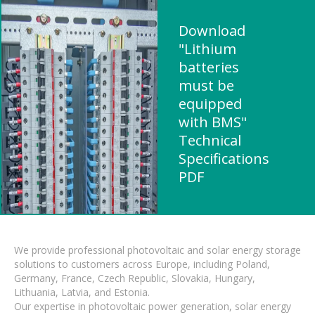
Download
"Lithium
batteries
must be
equipped
with BMS"
Technical
Specifications
PDF
We provide professional photovoltaic and solar energy storage
solutions to customers across Europe, including Poland,
Germany, France, Czech Republic, Slovakia, Hungary,
Lithuania, Latvia, and Estonia.
Our expertise in photovoltaic power generation, solar energy