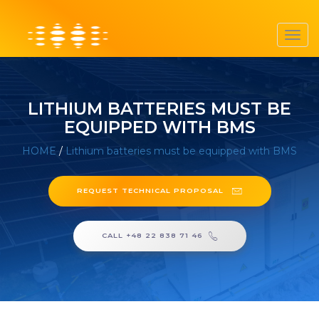
Toggl
navig
LITHIUM BATTERIES MUST BE
EQUIPPED WITH BMS
HOME
/
Lithium batteries must be equipped with BMS
REQUEST TECHNICAL PROPOSAL
CALL +48 22 838 71 46