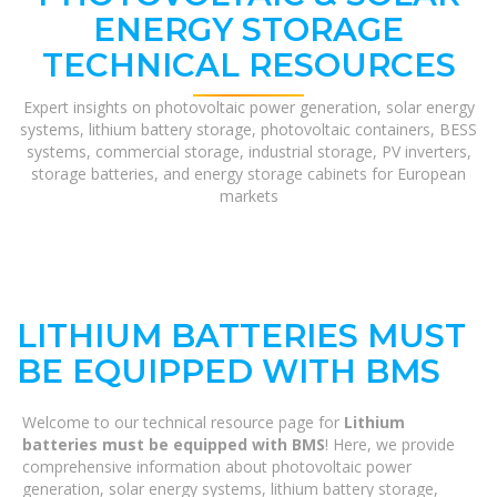
ENERGY STORAGE
TECHNICAL RESOURCES
Expert insights on photovoltaic power generation, solar energy
systems, lithium battery storage, photovoltaic containers, BESS
systems, commercial storage, industrial storage, PV inverters,
storage batteries, and energy storage cabinets for European
markets
LITHIUM BATTERIES MUST
BE EQUIPPED WITH BMS
Welcome to our technical resource page for
Lithium
batteries must be equipped with BMS
! Here, we provide
comprehensive information about photovoltaic power
generation, solar energy systems, lithium battery storage,