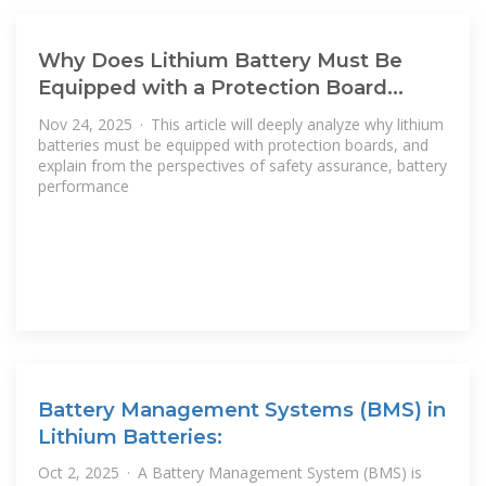
Why Does Lithium Battery Must Be
Equipped with a Protection Board
(BMS)
Nov 24, 2025 · This article will deeply analyze why lithium
batteries must be equipped with protection boards, and
explain from the perspectives of safety assurance, battery
performance
Battery Management Systems (BMS) in
Lithium Batteries:
Oct 2, 2025 · A Battery Management System (BMS) is