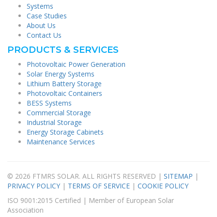
Systems
Case Studies
About Us
Contact Us
PRODUCTS & SERVICES
Photovoltaic Power Generation
Solar Energy Systems
Lithium Battery Storage
Photovoltaic Containers
BESS Systems
Commercial Storage
Industrial Storage
Energy Storage Cabinets
Maintenance Services
© 2026 FTMRS SOLAR. ALL RIGHTS RESERVED |
SITEMAP
|
PRIVACY POLICY
|
TERMS OF SERVICE
|
COOKIE POLICY
ISO 9001:2015 Certified | Member of European Solar
Association