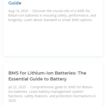
Guide
Aug 14, 2025 · Discover the crucial role of a BMS for
lithium-ion batteries in ensuring safety, performance, and
longevity. Learn about standard vs smart BMS options.
BMS for Lithium-Ion Batteries: The
Essential Guide to Battery
Jul 22, 2025 · Comprehensive guide to BMS for lithium-
ion batteries. Learn battery management system
functions, safety features, and protection mechanisms in
2025.