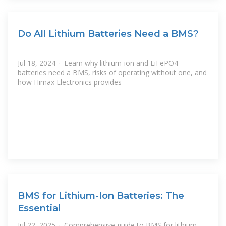
Do All Lithium Batteries Need a BMS?
Jul 18, 2024 · Learn why lithium-ion and LiFePO4
batteries need a BMS, risks of operating without one, and
how Himax Electronics provides
BMS for Lithium-Ion Batteries: The
Essential
Jul 22, 2025 · Comprehensive guide to BMS for lithium-