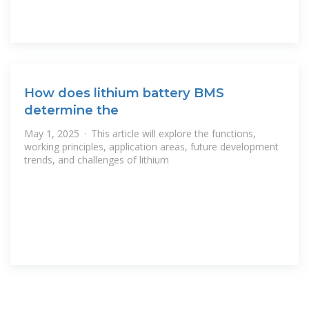
How does lithium battery BMS
determine the
May 1, 2025 · This article will explore the functions,
working principles, application areas, future development
trends, and challenges of lithium