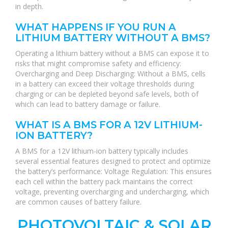
in depth.
WHAT HAPPENS IF YOU RUN A
LITHIUM BATTERY WITHOUT A BMS?
Operating a lithium battery without a BMS can expose it to
risks that might compromise safety and efficiency:
Overcharging and Deep Discharging: Without a BMS, cells
in a battery can exceed their voltage thresholds during
charging or can be depleted beyond safe levels, both of
which can lead to battery damage or failure.
WHAT IS A BMS FOR A 12V LITHIUM-
ION BATTERY?
A BMS for a 12V lithium-ion battery typically includes
several essential features designed to protect and optimize
the battery’s performance: Voltage Regulation: This ensures
each cell within the battery pack maintains the correct
voltage, preventing overcharging and undercharging, which
are common causes of battery failure.
PHOTOVOLTAIC & SOLAR