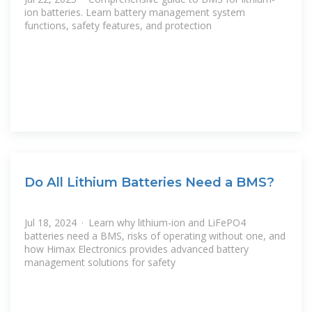
ion batteries. Learn battery management system
functions, safety features, and protection
Do All Lithium Batteries Need a BMS?
Jul 18, 2024 · Learn why lithium-ion and LiFePO4
batteries need a BMS, risks of operating without one, and
how Himax Electronics provides advanced battery
management solutions for safety