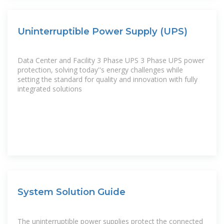
Uninterruptible Power Supply (UPS)
Data Center and Facility 3 Phase UPS 3 Phase UPS power
protection, solving today''s energy challenges while
setting the standard for quality and innovation with fully
integrated solutions
System Solution Guide
The uninterruptible power supplies protect the connected