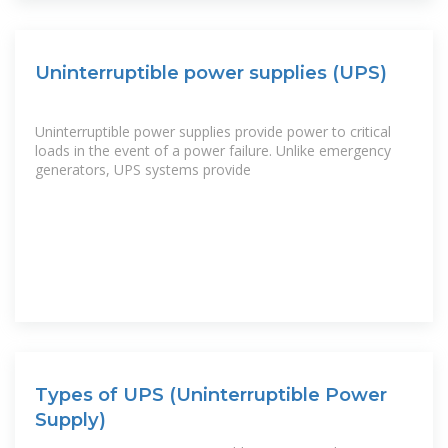
Uninterruptible power supplies (UPS)
Uninterruptible power supplies provide power to critical
loads in the event of a power failure. Unlike emergency
generators, UPS systems provide
Types of UPS (Uninterruptible Power
Supply)