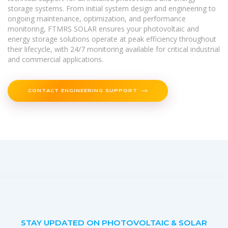
storage systems. From initial system design and engineering to
ongoing maintenance, optimization, and performance
monitoring, FTMRS SOLAR ensures your photovoltaic and
energy storage solutions operate at peak efficiency throughout
their lifecycle, with 24/7 monitoring available for critical industrial
and commercial applications.
CONTACT ENGINEERING SUPPORT
STAY UPDATED ON PHOTOVOLTAIC & SOLAR