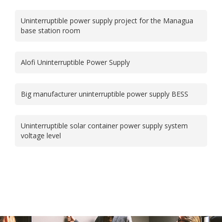
Uninterruptible power supply project for the Managua
base station room
Alofi Uninterruptible Power Supply
Big manufacturer uninterruptible power supply BESS
Uninterruptible solar container power supply system
voltage level