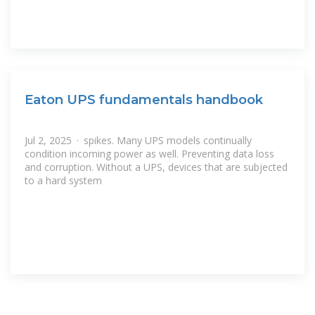
Eaton UPS fundamentals handbook
Jul 2, 2025 · spikes. Many UPS models continually
condition incoming power as well. Preventing data loss
and corruption. Without a UPS, devices that are subjected
to a hard system