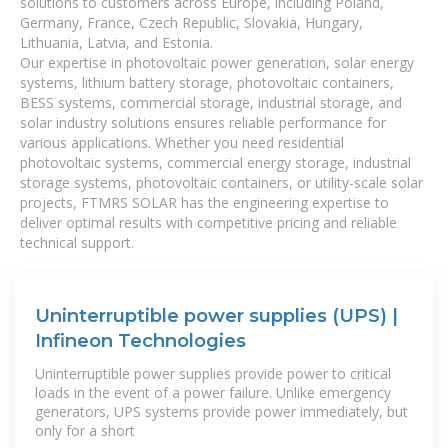
solutions to customers across Europe, including Poland,
Germany, France, Czech Republic, Slovakia, Hungary,
Lithuania, Latvia, and Estonia.
Our expertise in photovoltaic power generation, solar energy
systems, lithium battery storage, photovoltaic containers,
BESS systems, commercial storage, industrial storage, and
solar industry solutions ensures reliable performance for
various applications. Whether you need residential
photovoltaic systems, commercial energy storage, industrial
storage systems, photovoltaic containers, or utility-scale solar
projects, FTMRS SOLAR has the engineering expertise to
deliver optimal results with competitive pricing and reliable
technical support.
Uninterruptible power supplies (UPS) |
Infineon Technologies
Uninterruptible power supplies provide power to critical
loads in the event of a power failure. Unlike emergency
generators, UPS systems provide power immediately, but
only for a short