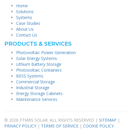
Home
Solutions
Systems
Case Studies
About Us
Contact Us
PRODUCTS & SERVICES
Photovoltaic Power Generation
Solar Energy Systems
Lithium Battery Storage
Photovoltaic Containers
BESS Systems
Commercial Storage
Industrial Storage
Energy Storage Cabinets
Maintenance Services
© 2026 FTMRS SOLAR. ALL RIGHTS RESERVED |
SITEMAP
|
PRIVACY POLICY
|
TERMS OF SERVICE
|
COOKIE POLICY