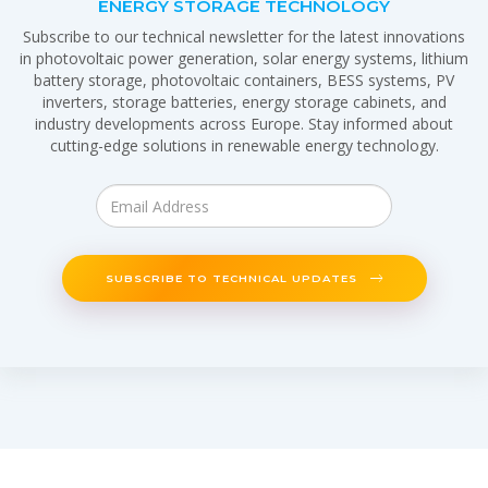
ENERGY STORAGE TECHNOLOGY
Subscribe to our technical newsletter for the latest innovations
in photovoltaic power generation, solar energy systems, lithium
battery storage, photovoltaic containers, BESS systems, PV
inverters, storage batteries, energy storage cabinets, and
industry developments across Europe. Stay informed about
cutting-edge solutions in renewable energy technology.
SUBSCRIBE TO TECHNICAL UPDATES