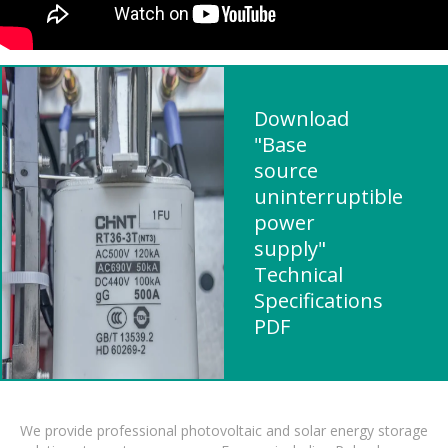
Download
"Base
source
uninterruptible
power
supply"
Technical
Specifications
PDF
We provide professional photovoltaic and solar energy storage