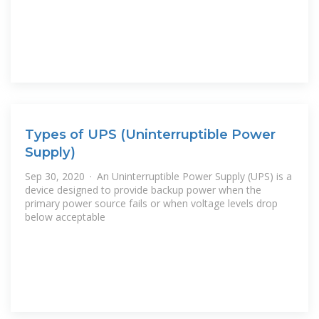
Types of UPS (Uninterruptible Power
Supply)
Sep 30, 2020 · An Uninterruptible Power Supply (UPS) is a
device designed to provide backup power when the
primary power source fails or when voltage levels drop
below acceptable