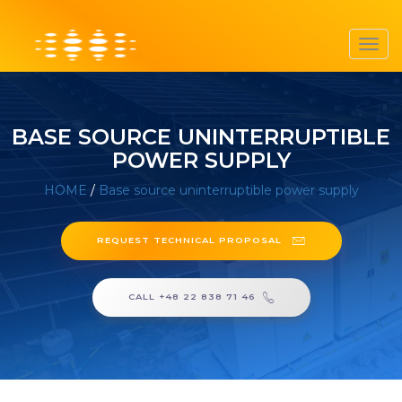
Toggl
navig
BASE SOURCE UNINTERRUPTIBLE
POWER SUPPLY
HOME
/
Base source uninterruptible power supply
REQUEST TECHNICAL PROPOSAL
CALL +48 22 838 71 46