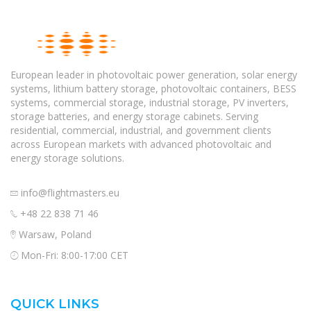
European leader in photovoltaic power generation, solar energy
systems, lithium battery storage, photovoltaic containers, BESS
systems, commercial storage, industrial storage, PV inverters,
storage batteries, and energy storage cabinets. Serving
residential, commercial, industrial, and government clients
across European markets with advanced photovoltaic and
energy storage solutions.
info@flightmasters.eu
+48 22 838 71 46
Warsaw, Poland
Mon-Fri: 8:00-17:00 CET
QUICK LINKS