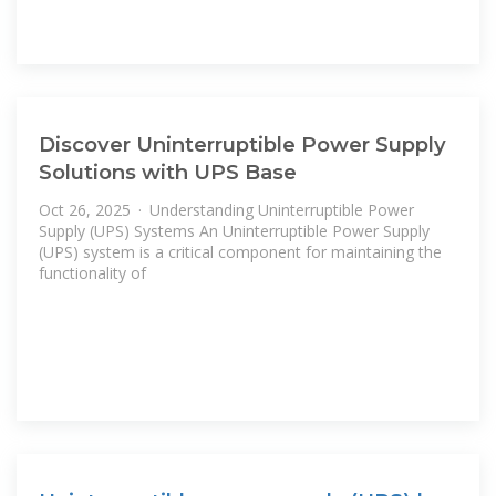
Discover Uninterruptible Power Supply
Solutions with UPS Base
Oct 26, 2025 · Understanding Uninterruptible Power
Supply (UPS) Systems An Uninterruptible Power Supply
(UPS) system is a critical component for maintaining the
functionality of