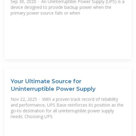
Sep 30, 2020 · An Uninterruptible Power Supply (UPS) is a
device designed to provide backup power when the
primary power source fails or when
Your Ultimate Source for
Uninterruptible Power Supply
Nov 22, 2025 · With a proven track record of reliability
and performance, UPS Base reinforces its position as the
go-to destination for all uninterruptible power supply
needs. Choosing UPS