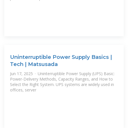
Uninterruptible Power Supply Basics |
Tech | Matsusada
Jun 17, 2025 · Uninterruptible Power Supply (UPS) Basic:
Power-Delivery Methods, Capacity Ranges, and How to
Select the Right System. UPS systems are widely used in
offices, server