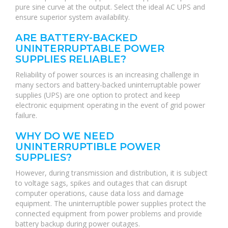
pure sine curve at the output. Select the ideal AC UPS and
ensure superior system availability.
ARE BATTERY-BACKED
UNINTERRUPTABLE POWER
SUPPLIES RELIABLE?
Reliability of power sources is an increasing challenge in
many sectors and battery-backed uninterruptable power
supplies (UPS) are one option to protect and keep
electronic equipment operating in the event of grid power
failure.
WHY DO WE NEED
UNINTERRUPTIBLE POWER
SUPPLIES?
However, during transmission and distribution, it is subject
to voltage sags, spikes and outages that can disrupt
computer operations, cause data loss and damage
equipment. The uninterruptible power supplies protect the
connected equipment from power problems and provide
battery backup during power outages.