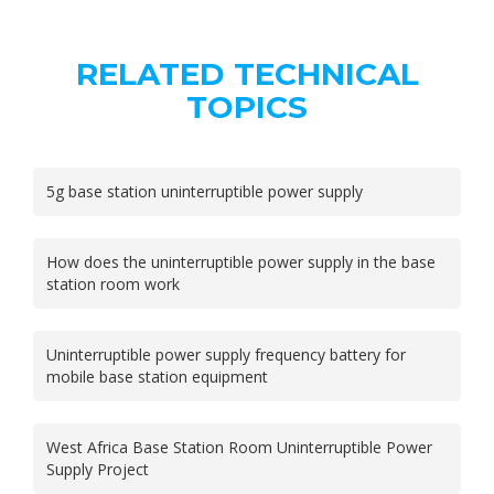
RELATED TECHNICAL
TOPICS
5g base station uninterruptible power supply
How does the uninterruptible power supply in the base
station room work
Uninterruptible power supply frequency battery for
mobile base station equipment
West Africa Base Station Room Uninterruptible Power
Supply Project