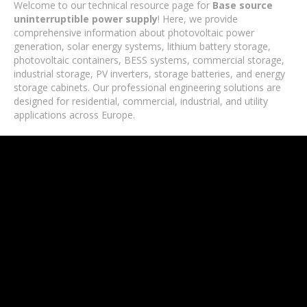
Welcome to our technical resource page for
Base source
uninterruptible power supply
! Here, we provide
comprehensive information about photovoltaic power
generation, solar energy systems, lithium battery storage,
photovoltaic containers, BESS systems, commercial storage,
industrial storage, PV inverters, storage batteries, and energy
storage cabinets. Our professional engineering solutions are
designed for residential, commercial, industrial, and utility
applications across Europe.