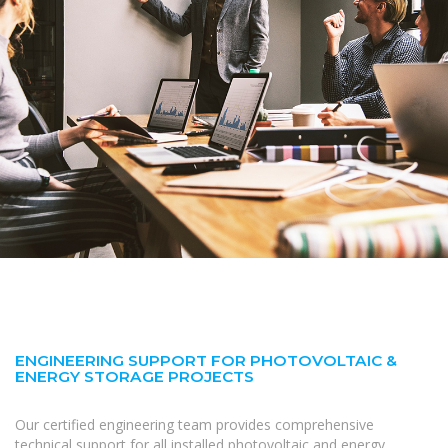
ENGINEERING SUPPORT FOR PHOTOVOLTAIC &
ENERGY STORAGE PROJECTS
Our certified engineering team provides comprehensive
technical support for all installed photovoltaic and energy