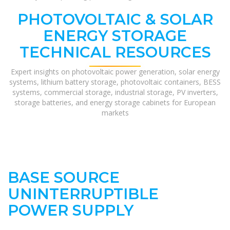
PHOTOVOLTAIC & SOLAR
ENERGY STORAGE
TECHNICAL RESOURCES
Expert insights on photovoltaic power generation, solar energy
systems, lithium battery storage, photovoltaic containers, BESS
systems, commercial storage, industrial storage, PV inverters,
storage batteries, and energy storage cabinets for European
markets
BASE SOURCE
UNINTERRUPTIBLE
POWER SUPPLY