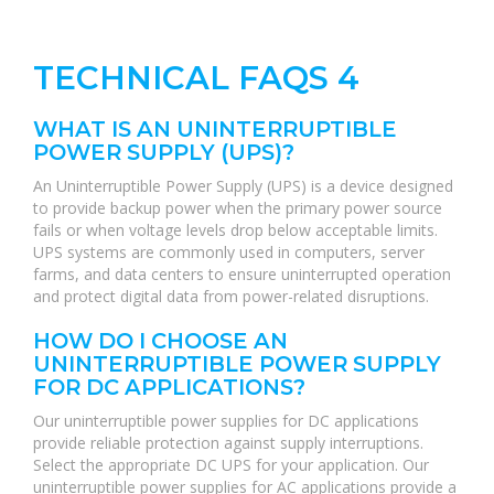
TECHNICAL FAQS 4
WHAT IS AN UNINTERRUPTIBLE
POWER SUPPLY (UPS)?
An Uninterruptible Power Supply (UPS) is a device designed
to provide backup power when the primary power source
fails or when voltage levels drop below acceptable limits.
UPS systems are commonly used in computers, server
farms, and data centers to ensure uninterrupted operation
and protect digital data from power-related disruptions.
HOW DO I CHOOSE AN
UNINTERRUPTIBLE POWER SUPPLY
FOR DC APPLICATIONS?
Our uninterruptible power supplies for DC applications
provide reliable protection against supply interruptions.
Select the appropriate DC UPS for your application. Our
uninterruptible power supplies for AC applications provide a