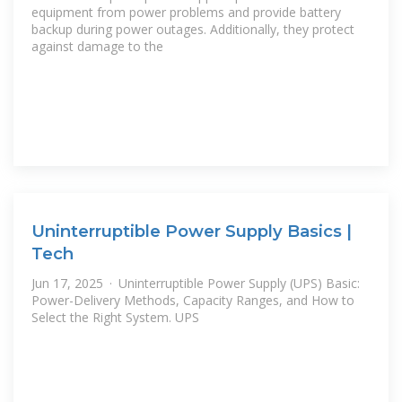
equipment from power problems and provide battery
backup during power outages. Additionally, they protect
against damage to the
Uninterruptible Power Supply Basics |
Tech
Jun 17, 2025 · Uninterruptible Power Supply (UPS) Basic:
Power-Delivery Methods, Capacity Ranges, and How to
Select the Right System. UPS