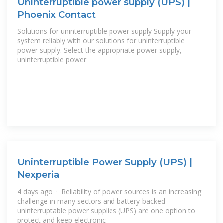
Uninterruptible power supply (UPS) |
Phoenix Contact
Solutions for uninterruptible power supply Supply your
system reliably with our solutions for uninterruptible
power supply. Select the appropriate power supply,
uninterruptible power
Uninterruptible Power Supply (UPS) |
Nexperia
4 days ago · Reliability of power sources is an increasing
challenge in many sectors and battery-backed
uninterruptable power supplies (UPS) are one option to
protect and keep electronic