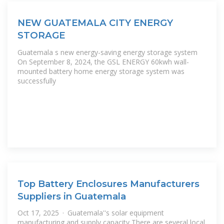
NEW GUATEMALA CITY ENERGY
STORAGE
Guatemala s new energy-saving energy storage system
On September 8, 2024, the GSL ENERGY 60kwh wall-
mounted battery home energy storage system was
successfully
Top Battery Enclosures Manufacturers
Suppliers in Guatemala
Oct 17, 2025 · Guatemala''s solar equipment
manufacturing and supply capacity There are several local