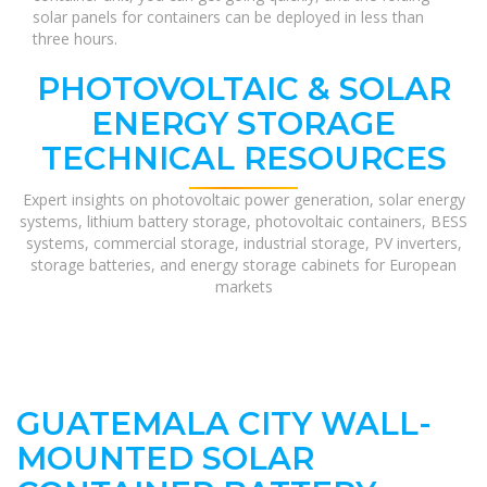
solar panels for containers can be deployed in less than
three hours.
PHOTOVOLTAIC & SOLAR
ENERGY STORAGE
TECHNICAL RESOURCES
Expert insights on photovoltaic power generation, solar energy
systems, lithium battery storage, photovoltaic containers, BESS
systems, commercial storage, industrial storage, PV inverters,
storage batteries, and energy storage cabinets for European
markets
GUATEMALA CITY WALL-
MOUNTED SOLAR