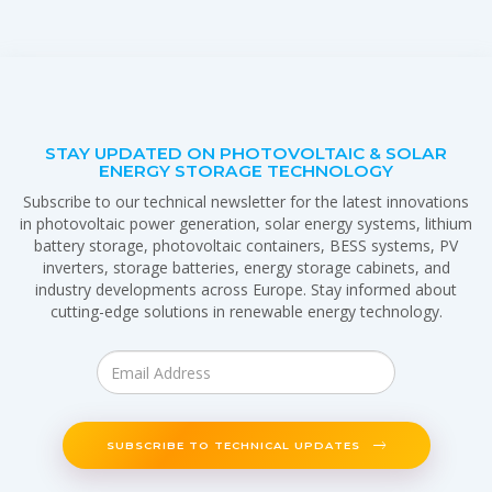
STAY UPDATED ON PHOTOVOLTAIC & SOLAR
ENERGY STORAGE TECHNOLOGY
Subscribe to our technical newsletter for the latest innovations
in photovoltaic power generation, solar energy systems, lithium
battery storage, photovoltaic containers, BESS systems, PV
inverters, storage batteries, energy storage cabinets, and
industry developments across Europe. Stay informed about
cutting-edge solutions in renewable energy technology.
SUBSCRIBE TO TECHNICAL UPDATES