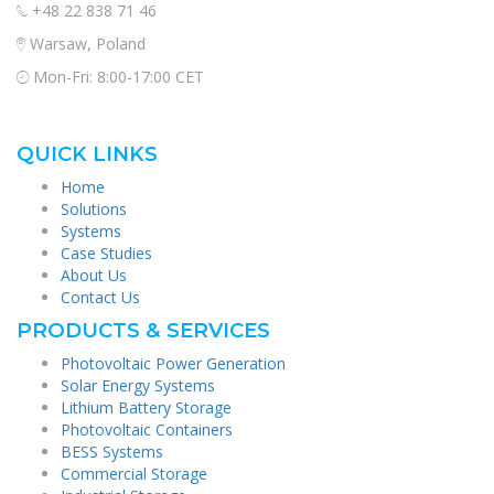
+48 22 838 71 46
Warsaw, Poland
Mon-Fri: 8:00-17:00 CET
QUICK LINKS
Home
Solutions
Systems
Case Studies
About Us
Contact Us
PRODUCTS & SERVICES
Photovoltaic Power Generation
Solar Energy Systems
Lithium Battery Storage
Photovoltaic Containers
BESS Systems
Commercial Storage