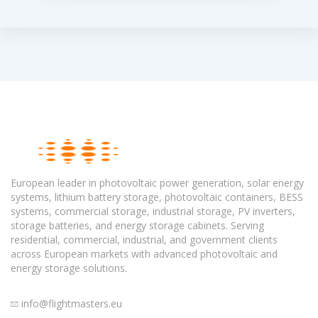
European leader in photovoltaic power generation, solar energy
systems, lithium battery storage, photovoltaic containers, BESS
systems, commercial storage, industrial storage, PV inverters,
storage batteries, and energy storage cabinets. Serving
residential, commercial, industrial, and government clients
across European markets with advanced photovoltaic and
energy storage solutions.
info@flightmasters.eu