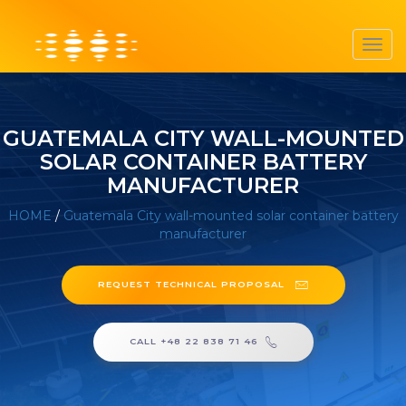
Toggl
navig
GUATEMALA CITY WALL-MOUNTED
SOLAR CONTAINER BATTERY
MANUFACTURER
HOME
/
Guatemala City wall-mounted solar container battery
manufacturer
REQUEST TECHNICAL PROPOSAL
CALL +48 22 838 71 46