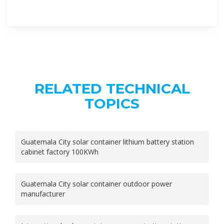
RELATED TECHNICAL
TOPICS
Guatemala City solar container lithium battery station
cabinet factory 100KWh
Guatemala City solar container outdoor power
manufacturer