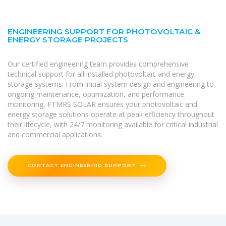
ENGINEERING SUPPORT FOR PHOTOVOLTAIC &
ENERGY STORAGE PROJECTS
Our certified engineering team provides comprehensive
technical support for all installed photovoltaic and energy
storage systems. From initial system design and engineering to
ongoing maintenance, optimization, and performance
monitoring, FTMRS SOLAR ensures your photovoltaic and
energy storage solutions operate at peak efficiency throughout
their lifecycle, with 24/7 monitoring available for critical industrial
and commercial applications.
CONTACT ENGINEERING SUPPORT