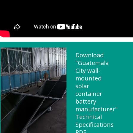
Download
"Guatemala
City wall-
mounted
solar
container
battery
manufacturer"
Technical
Specifications
PDF