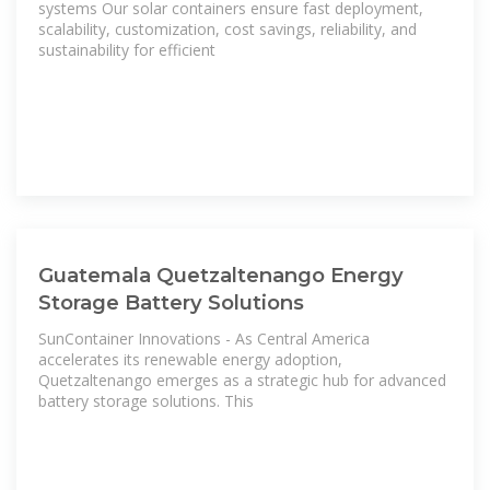
systems Our solar containers ensure fast deployment,
scalability, customization, cost savings, reliability, and
sustainability for efficient
Guatemala Quetzaltenango Energy
Storage Battery Solutions
SunContainer Innovations - As Central America
accelerates its renewable energy adoption,
Quetzaltenango emerges as a strategic hub for advanced
battery storage solutions. This