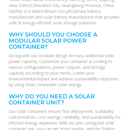
New District,Shenzhen City, Guangdong Province, China.
Ubetter is a skilled lithium iron phosphate battery
manufacturer and solar battery manufacturer that provides
safe & energy-efficient solar storage solutions.
WHY SHOULD YOU CHOOSE A
MODULAR SOLAR POWER
CONTAINER?
Go big with our modular design for easy additional solar
power capacity. Customize your container according to
various configurations, power outputs, and storage
capacity according to your needs. Lower your
environmental impact and achieve sustainability objectives
by using clean, renewable solar energy.
WHY DO YOU NEED A SOLAR
CONTAINER UNIT?
Our solar containers ensure fast deployment, scalability,
customization, cost savings, reliability, and sustainability for
efficient energy anywhere. With our pre-configured solar
container unit, you can get going quickly, and the folding