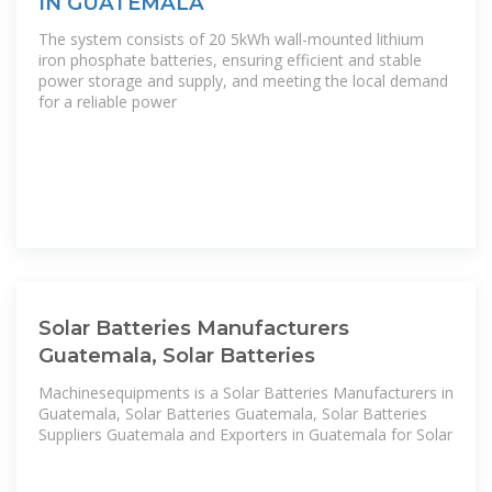
IN GUATEMALA
The system consists of 20 5kWh wall-mounted lithium
iron phosphate batteries, ensuring efficient and stable
power storage and supply, and meeting the local demand
for a reliable power
Solar Batteries Manufacturers
Guatemala, Solar Batteries
Machinesequipments is a Solar Batteries Manufacturers in
Guatemala, Solar Batteries Guatemala, Solar Batteries
Suppliers Guatemala and Exporters in Guatemala for Solar