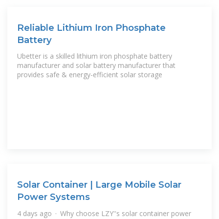
Reliable Lithium Iron Phosphate
Battery
Ubetter is a skilled lithium iron phosphate battery
manufacturer and solar battery manufacturer that
provides safe & energy-efficient solar storage
Solar Container | Large Mobile Solar
Power Systems
4 days ago · Why choose LZY''s solar container power