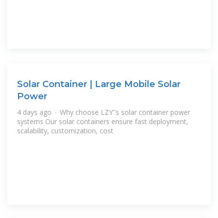
Solar Container | Large Mobile Solar
Power
4 days ago · Why choose LZY''s solar container power
systems Our solar containers ensure fast deployment,
scalability, customization, cost