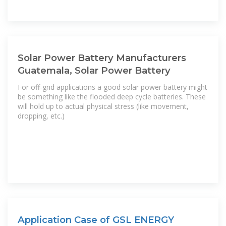
Solar Power Battery Manufacturers
Guatemala, Solar Power Battery
For off-grid applications a good solar power battery might
be something like the flooded deep cycle batteries. These
will hold up to actual physical stress (like movement,
dropping, etc.)
Application Case of GSL ENERGY