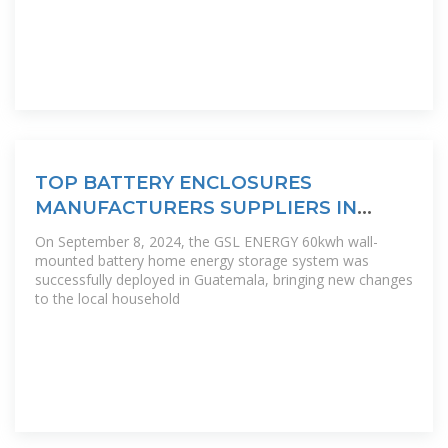
TOP BATTERY ENCLOSURES
MANUFACTURERS SUPPLIERS IN
GUATEMALA
On September 8, 2024, the GSL ENERGY 60kwh wall-
mounted battery home energy storage system was
successfully deployed in Guatemala, bringing new changes
to the local household