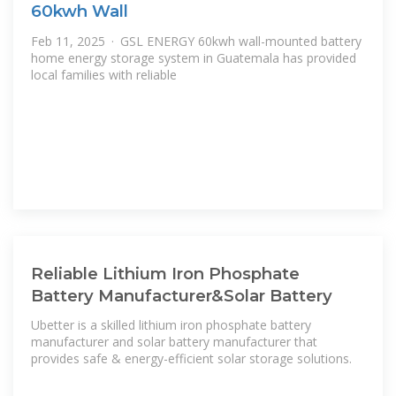
60kwh Wall
Feb 11, 2025 · GSL ENERGY 60kwh wall-mounted battery
home energy storage system in Guatemala has provided
local families with reliable
Reliable Lithium Iron Phosphate
Battery Manufacturer&Solar Battery
Ubetter is a skilled lithium iron phosphate battery
manufacturer and solar battery manufacturer that
provides safe & energy-efficient solar storage solutions.