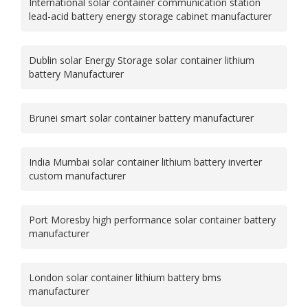
International solar container communication station
lead-acid battery energy storage cabinet manufacturer
Dublin solar Energy Storage solar container lithium
battery Manufacturer
Brunei smart solar container battery manufacturer
India Mumbai solar container lithium battery inverter
custom manufacturer
Port Moresby high performance solar container battery
manufacturer
London solar container lithium battery bms
manufacturer