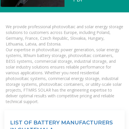
We provide professional photovoltaic and solar energy storage
solutions to customers across Europe, including Poland,
Germany, France, Czech Republic, Slovakia, Hungary,
Lithuania, Latvia, and Estonia.
Our expertise in photovoltaic power generation, solar energy
systems, lithium battery storage, photovoltaic containers,
BESS systems, commercial storage, industrial storage, and
solar industry solutions ensures reliable performance for
various applications. Whether you need residential
photovoltaic systems, commercial energy storage, industrial
storage systems, photovoltaic containers, or utility-scale solar
projects, FTMRS SOLAR has the engineering expertise to
deliver optimal results with competitive pricing and reliable
technical support.
LIST OF BATTERY MANUFACTURERS