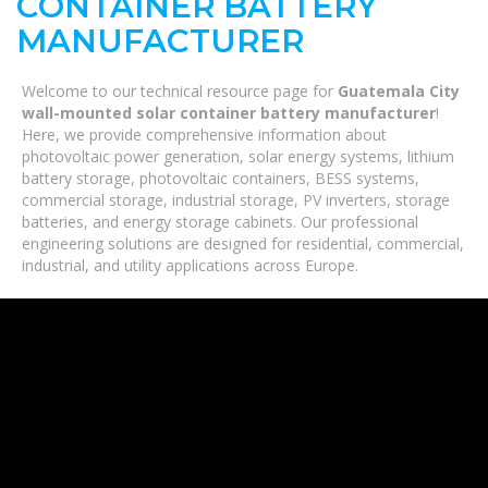
CONTAINER BATTERY
MANUFACTURER
Welcome to our technical resource page for
Guatemala City
wall-mounted solar container battery manufacturer
!
Here, we provide comprehensive information about
photovoltaic power generation, solar energy systems, lithium
battery storage, photovoltaic containers, BESS systems,
commercial storage, industrial storage, PV inverters, storage
batteries, and energy storage cabinets. Our professional
engineering solutions are designed for residential, commercial,
industrial, and utility applications across Europe.