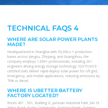
TECHNICAL FAQS 4
WHERE ARE SOLAR POWER PLANTS
MADE?
Headquartered in Shanghai with 50,000㎡+ production
bases across Jiangsu, Zhejiang, and Guangzhou, the
company employs 1,000+ professionals, including 20+
engineers driving energy storage technology. ISO/TUV/CE-
certified units deliver rapid-deploy solar power for off-grid,
emergency, and mobile applications, reducing emissions by
70% vs diesel.
WHERE IS UBETTER BATTERY
FACTORY LOCATED?
Room 401，501, Building G ,JunXuan Industrial Park ,No.16
Yinkui Road, KuiXin Community, KuiYong Street, Dapeng