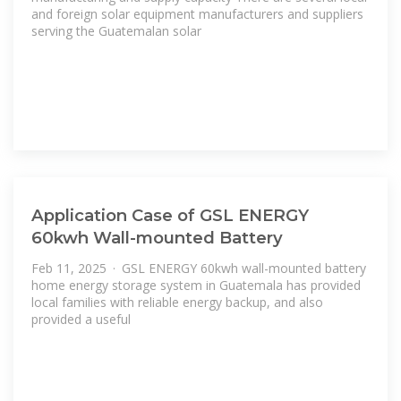
and foreign solar equipment manufacturers and suppliers
serving the Guatemalan solar
Application Case of GSL ENERGY
60kwh Wall-mounted Battery
Feb 11, 2025 · GSL ENERGY 60kwh wall-mounted battery
home energy storage system in Guatemala has provided
local families with reliable energy backup, and also
provided a useful