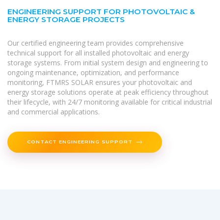
ENGINEERING SUPPORT FOR PHOTOVOLTAIC &
ENERGY STORAGE PROJECTS
Our certified engineering team provides comprehensive
technical support for all installed photovoltaic and energy
storage systems. From initial system design and engineering to
ongoing maintenance, optimization, and performance
monitoring, FTMRS SOLAR ensures your photovoltaic and
energy storage solutions operate at peak efficiency throughout
their lifecycle, with 24/7 monitoring available for critical industrial
and commercial applications.
CONTACT ENGINEERING SUPPORT