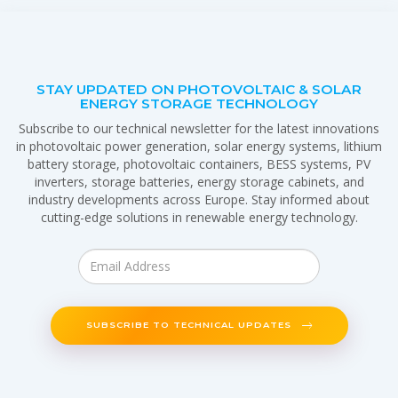
STAY UPDATED ON PHOTOVOLTAIC & SOLAR
ENERGY STORAGE TECHNOLOGY
Subscribe to our technical newsletter for the latest innovations
in photovoltaic power generation, solar energy systems, lithium
battery storage, photovoltaic containers, BESS systems, PV
inverters, storage batteries, energy storage cabinets, and
industry developments across Europe. Stay informed about
cutting-edge solutions in renewable energy technology.
SUBSCRIBE TO TECHNICAL UPDATES