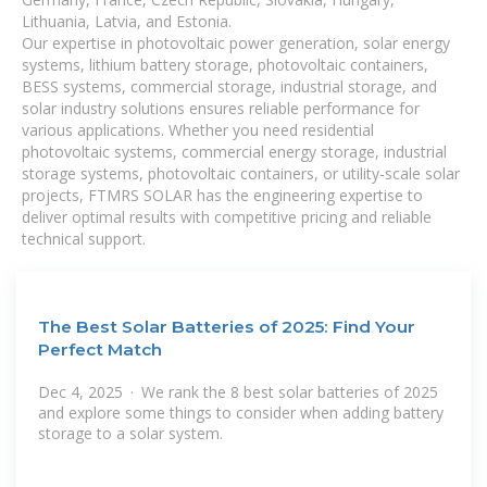
Lithuania, Latvia, and Estonia.
Our expertise in photovoltaic power generation, solar energy
systems, lithium battery storage, photovoltaic containers,
BESS systems, commercial storage, industrial storage, and
solar industry solutions ensures reliable performance for
various applications. Whether you need residential
photovoltaic systems, commercial energy storage, industrial
storage systems, photovoltaic containers, or utility-scale solar
projects, FTMRS SOLAR has the engineering expertise to
deliver optimal results with competitive pricing and reliable
technical support.
The Best Solar Batteries of 2025: Find Your
Perfect Match
Dec 4, 2025 · We rank the 8 best solar batteries of 2025
and explore some things to consider when adding battery
storage to a solar system.