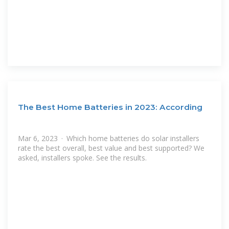
The Best Home Batteries in 2023: According
Mar 6, 2023 · Which home batteries do solar installers
rate the best overall, best value and best supported? We
asked, installers spoke. See the results.