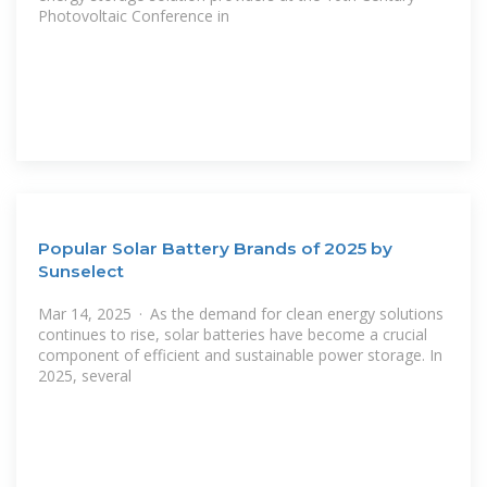
Photovoltaic Conference in
Popular Solar Battery Brands of 2025 by
Sunselect
Mar 14, 2025 · As the demand for clean energy solutions
continues to rise, solar batteries have become a crucial
component of efficient and sustainable power storage. In
2025, several