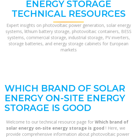
ENERGY STORAGE
TECHNICAL RESOURCES
Expert insights on photovoltaic power generation, solar energy
systems, lithium battery storage, photovoltaic containers, BESS
systems, commercial storage, industrial storage, PV inverters,
storage batteries, and energy storage cabinets for European
markets
WHICH BRAND OF SOLAR
ENERGY ON-SITE ENERGY
STORAGE IS GOOD
Welcome to our technical resource page for
Which brand of
solar energy on-site energy storage is good
! Here, we
provide comprehensive information about photovoltaic power