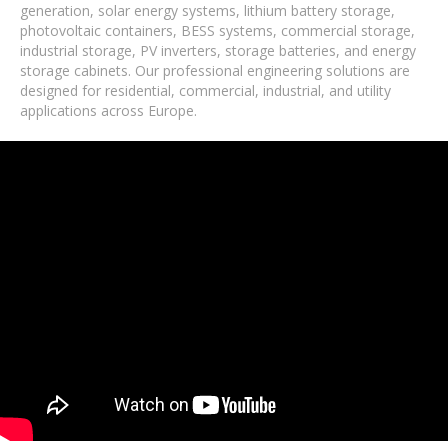
generation, solar energy systems, lithium battery storage,
photovoltaic containers, BESS systems, commercial storage,
industrial storage, PV inverters, storage batteries, and energy
storage cabinets. Our professional engineering solutions are
designed for residential, commercial, industrial, and utility
applications across Europe.