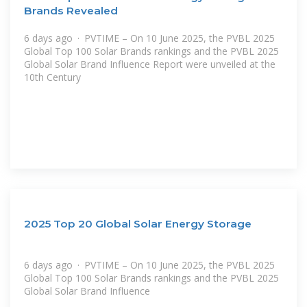
Brands Revealed
6 days ago · PVTIME – On 10 June 2025, the PVBL 2025
Global Top 100 Solar Brands rankings and the PVBL 2025
Global Solar Brand Influence Report were unveiled at the
10th Century
2025 Top 20 Global Solar Energy Storage
6 days ago · PVTIME – On 10 June 2025, the PVBL 2025
Global Top 100 Solar Brands rankings and the PVBL 2025
Global Solar Brand Influence