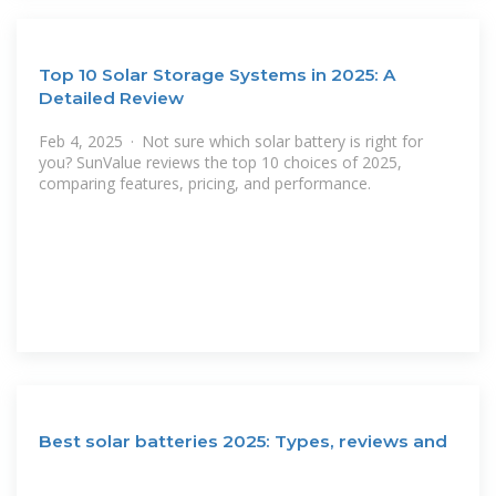
Top 10 Solar Storage Systems in 2025: A
Detailed Review
Feb 4, 2025 · Not sure which solar battery is right for
you? SunValue reviews the top 10 choices of 2025,
comparing features, pricing, and performance.
Best solar batteries 2025: Types, reviews and