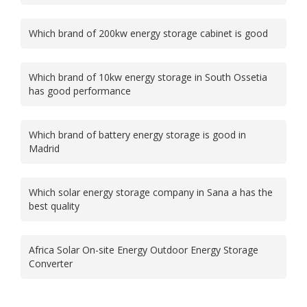
Which brand of 200kw energy storage cabinet is good
Which brand of 10kw energy storage in South Ossetia
has good performance
Which brand of battery energy storage is good in
Madrid
Which solar energy storage company in Sana a has the
best quality
Africa Solar On-site Energy Outdoor Energy Storage
Converter