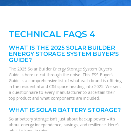
TECHNICAL FAQS 4
WHAT IS THE 2025 SOLAR BUILDER
ENERGY STORAGE SYSTEM BUYER'S
GUIDE?
The 2025 Solar Builder Energy Storage System Buyer’s
Guide is here to cut through the noise. This ESS Buyer’s
Guide is a comprehensive list of what each brand is offering
in the residential and C&I space heading into 2025. We sent
a questionnaire to every manufacturer to ascertain their
top product and what components are included.
WHAT IS SOLAR BATTERY STORAGE?
Solar battery storage isn’t just about backup power – it’s
about energy independence, savings, and resilience. Here’s
what to keep in mind: