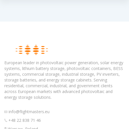
European leader in photovoltaic power generation, solar energy
systems, lithium battery storage, photovoltaic containers, BESS
systems, commercial storage, industrial storage, PV inverters,
storage batteries, and energy storage cabinets. Serving
residential, commercial, industrial, and government clients
across European markets with advanced photovoltaic and
energy storage solutions.
info@flightmasters.eu
+48 22 838 71 46
Warsaw, Poland