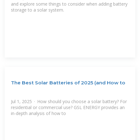
and explore some things to consider when adding battery
storage to a solar system.
The Best Solar Batteries of 2025 (and How to
Jul 1, 2025 · How should you choose a solar battery? For
residential or commercial use? GSL ENERGY provides an
in-depth analysis of how to