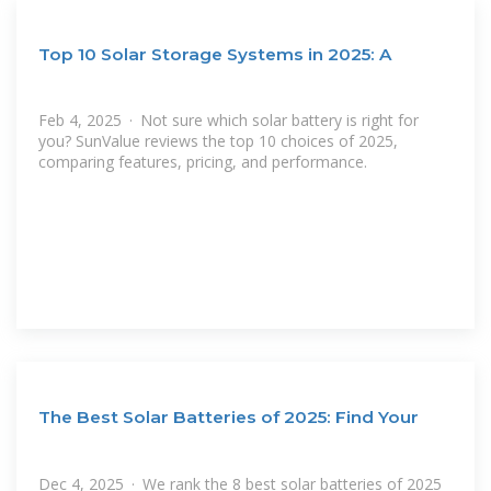
Top 10 Solar Storage Systems in 2025: A
Feb 4, 2025 · Not sure which solar battery is right for
you? SunValue reviews the top 10 choices of 2025,
comparing features, pricing, and performance.
The Best Solar Batteries of 2025: Find Your
Dec 4, 2025 · We rank the 8 best solar batteries of 2025