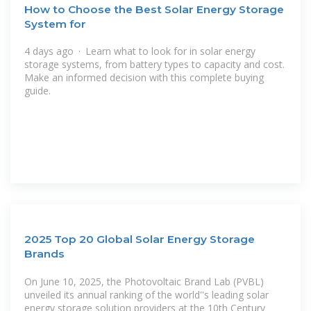
How to Choose the Best Solar Energy Storage
System for
4 days ago · Learn what to look for in solar energy
storage systems, from battery types to capacity and cost.
Make an informed decision with this complete buying
guide.
2025 Top 20 Global Solar Energy Storage
Brands
On June 10, 2025, the Photovoltaic Brand Lab (PVBL)
unveiled its annual ranking of the world''s leading solar
energy storage solution providers at the 10th Century