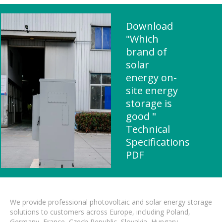
Download
"Which
brand of
solar
energy on-
site energy
storage is
good "
Technical
Specifications
PDF
We provide professional photovoltaic and solar energy storage
solutions to customers across Europe, including Poland,
Germany, France, Czech Republic, Slovakia, Hungary,