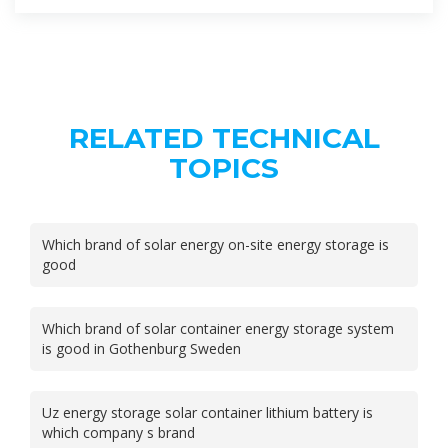
RELATED TECHNICAL
TOPICS
Which brand of solar energy on-site energy storage is
good
Which brand of solar container energy storage system
is good in Gothenburg Sweden
Uz energy storage solar container lithium battery is
which company s brand