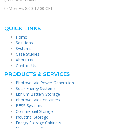
Mon-Fri: 8:00-17:00 CET
QUICK LINKS
Home
Solutions
Systems
Case Studies
About Us
Contact Us
PRODUCTS & SERVICES
Photovoltaic Power Generation
Solar Energy Systems
Lithium Battery Storage
Photovoltaic Containers
BESS Systems
Commercial Storage
Industrial Storage
Energy Storage Cabinets