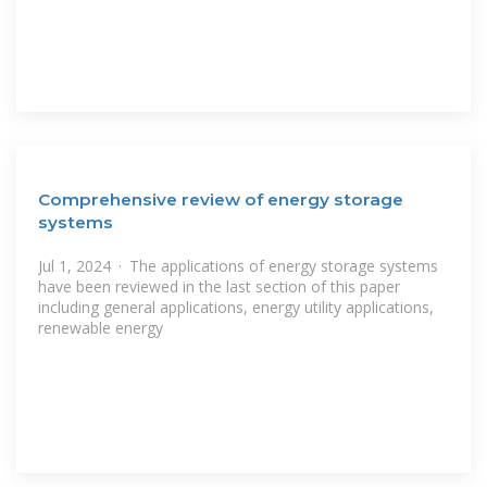
Comprehensive review of energy storage
systems
Jul 1, 2024 · The applications of energy storage systems
have been reviewed in the last section of this paper
including general applications, energy utility applications,
renewable energy