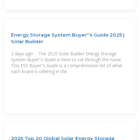
Energy Storage System Buyer''s Guide 2025 |
Solar Builder
2 days ago · The 2025 Solar Builder Energy Storage
System Buyer''s Guide is here to cut through the noise.
This ESS Buyer''s Guide is a comprehensive list of what
each brand is offering in the
2025 Top 20 Global Solar Energy Storage