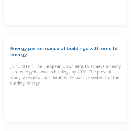
Energy performance of buildings with on-site
energy
Jul 1, 2019 · The European Union aims to achieve a nearly
zero energy balance in buildings by 2020. The present
study takes into consideration the passive systems of the
building, energy