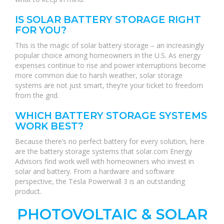
IS SOLAR BATTERY STORAGE RIGHT
FOR YOU?
This is the magic of solar battery storage – an increasingly
popular choice among homeowners in the U.S. As energy
expenses continue to rise and power interruptions become
more common due to harsh weather, solar storage
systems are not just smart, they’re your ticket to freedom
from the grid.
WHICH BATTERY STORAGE SYSTEMS
WORK BEST?
Because there’s no perfect battery for every solution, here
are the battery storage systems that solar.com Energy
Advisors find work well with homeowners who invest in
solar and battery. From a hardware and software
perspective, the Tesla Powerwall 3 is an outstanding
product.
PHOTOVOLTAIC & SOLAR