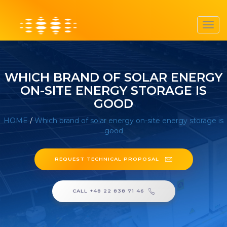
Toggl
navig
WHICH BRAND OF SOLAR ENERGY
ON-SITE ENERGY STORAGE IS
GOOD
HOME
/
Which brand of solar energy on-site energy storage is
good
REQUEST TECHNICAL PROPOSAL
CALL +48 22 838 71 46