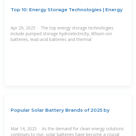
Top 10: Energy Storage Technologies | Energy
Apr 29, 2025 · The top energy storage technologies
include pumped storage hydroelectricity, lithium-ion
batteries, lead-acid batteries and thermal
Popular Solar Battery Brands of 2025 by
Mar 14, 2025 · As the demand for clean energy solutions
continues to rise, solar batteries have become a crucial