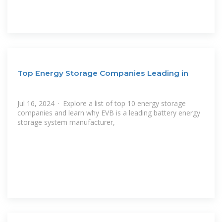
Top Energy Storage Companies Leading in
Jul 16, 2024 · Explore a list of top 10 energy storage
companies and learn why EVB is a leading battery energy
storage system manufacturer,