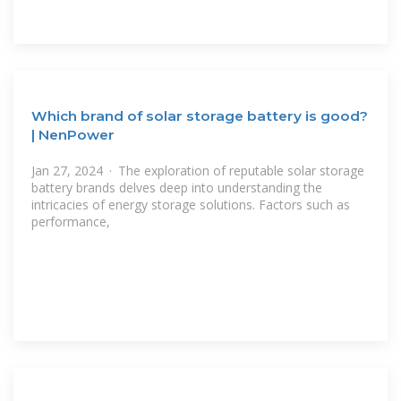
Which brand of solar storage battery is good?
| NenPower
Jan 27, 2024 · The exploration of reputable solar storage
battery brands delves deep into understanding the
intricacies of energy storage solutions. Factors such as
performance,