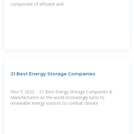
component of efficient and
21 Best Energy Storage Companies
Nov 7, 2022 · 21 Best Energy Storage Companies &
Manufacturers As the world increasingly turns to
renewable energy sources to combat climate