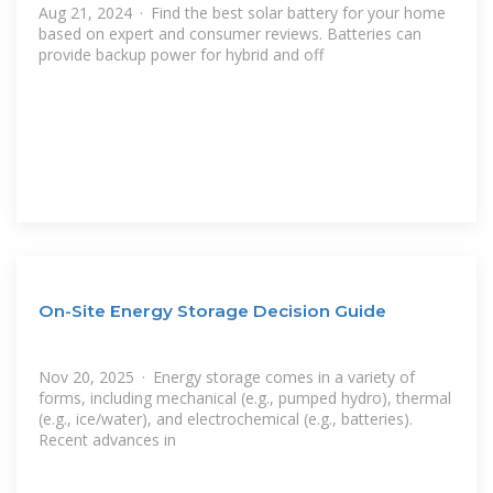
Aug 21, 2024 · Find the best solar battery for your home
based on expert and consumer reviews. Batteries can
provide backup power for hybrid and off
On-Site Energy Storage Decision Guide
Nov 20, 2025 · Energy storage comes in a variety of
forms, including mechanical (e.g., pumped hydro), thermal
(e.g., ice/water), and electrochemical (e.g., batteries).
Recent advances in