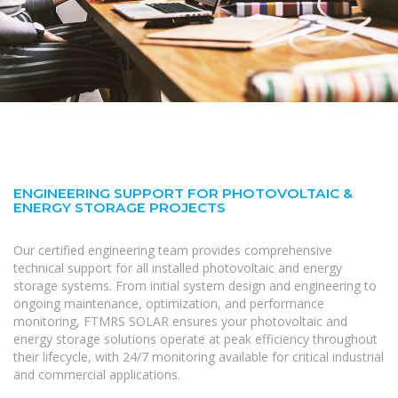
ENGINEERING SUPPORT FOR PHOTOVOLTAIC &
ENERGY STORAGE PROJECTS
Our certified engineering team provides comprehensive
technical support for all installed photovoltaic and energy
storage systems. From initial system design and engineering to
ongoing maintenance, optimization, and performance
monitoring, FTMRS SOLAR ensures your photovoltaic and
energy storage solutions operate at peak efficiency throughout
their lifecycle, with 24/7 monitoring available for critical industrial
and commercial applications.