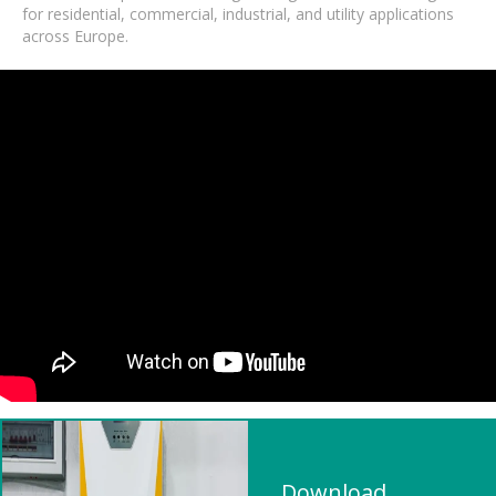
for residential, commercial, industrial, and utility applications
across Europe.
Download