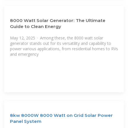
8000 Watt Solar Generator: The Ultimate
Guide to Clean Energy
May 12, 2025 · Among these, the 8000 watt solar
generator stands out for its versatility and capability to
power various applications, from residential homes to RVs
and emergency
8kw 8000W 8000 Watt on Grid Solar Power
Panel System