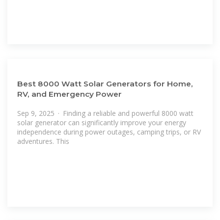
Best 8000 Watt Solar Generators for Home,
RV, and Emergency Power
Sep 9, 2025 · Finding a reliable and powerful 8000 watt
solar generator can significantly improve your energy
independence during power outages, camping trips, or RV
adventures. This