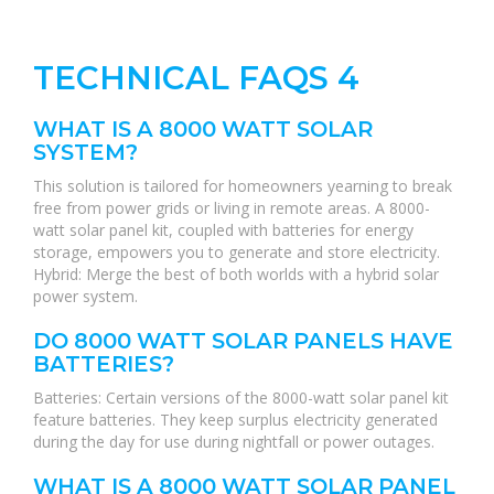
TECHNICAL FAQS 4
WHAT IS A 8000 WATT SOLAR
SYSTEM?
This solution is tailored for homeowners yearning to break
free from power grids or living in remote areas. A 8000-
watt solar panel kit, coupled with batteries for energy
storage, empowers you to generate and store electricity.
Hybrid: Merge the best of both worlds with a hybrid solar
power system.
DO 8000 WATT SOLAR PANELS HAVE
BATTERIES?
Batteries: Certain versions of the 8000-watt solar panel kit
feature batteries. They keep surplus electricity generated
during the day for use during nightfall or power outages.
WHAT IS A 8000 WATT SOLAR PANEL