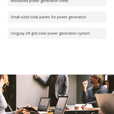
distributed power generation sheet
Small-sized solar panels for power generation
Uruguay off-grid solar power generation system