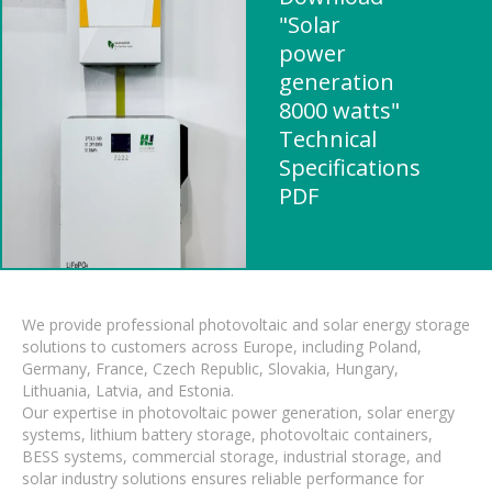
"Solar
power
generation
8000 watts"
Technical
Specifications
PDF
We provide professional photovoltaic and solar energy storage
solutions to customers across Europe, including Poland,
Germany, France, Czech Republic, Slovakia, Hungary,
Lithuania, Latvia, and Estonia.
Our expertise in photovoltaic power generation, solar energy
systems, lithium battery storage, photovoltaic containers,
BESS systems, commercial storage, industrial storage, and
solar industry solutions ensures reliable performance for