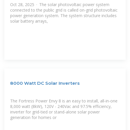
Oct 28, 2025 · The solar photovoltaic power system
connected to the public grid is called on-grid photovoltaic
power generation system. The system structure includes
solar battery arrays,
8000 Watt DC Solar Inverters
The Fortress Power Envy 8 is an easy to install, all-in-one
8,000 watt (8kW), 120V - 240Vac and 97.5% efficiency,
inverter for grid-tied or stand-alone solar power
generation for homes or