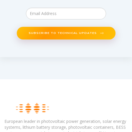
SUBSCRIBE TO TECHNICAL UPDATES
European leader in photovoltaic power generation, solar energy
systems, lithium battery storage, photovoltaic containers, BESS