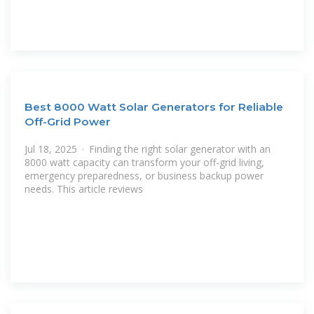
Best 8000 Watt Solar Generators for Reliable
Off-Grid Power
Jul 18, 2025 · Finding the right solar generator with an
8000 watt capacity can transform your off-grid living,
emergency preparedness, or business backup power
needs. This article reviews