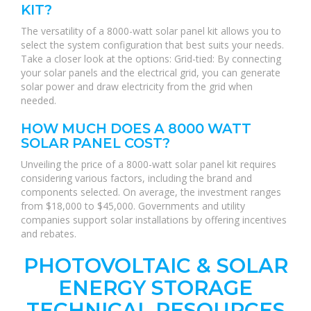
KIT?
The versatility of a 8000-watt solar panel kit allows you to
select the system configuration that best suits your needs.
Take a closer look at the options: Grid-tied: By connecting
your solar panels and the electrical grid, you can generate
solar power and draw electricity from the grid when
needed.
HOW MUCH DOES A 8000 WATT
SOLAR PANEL COST?
Unveiling the price of a 8000-watt solar panel kit requires
considering various factors, including the brand and
components selected. On average, the investment ranges
from $18,000 to $45,000. Governments and utility
companies support solar installations by offering incentives
and rebates.
PHOTOVOLTAIC & SOLAR
ENERGY STORAGE
TECHNICAL RESOURCES