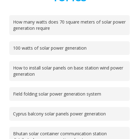
How many watts does 70 square meters of solar power
generation require
100 watts of solar power generation
How to install solar panels on base station wind power
generation
Field folding solar power generation system
Cyprus balcony solar panels power generation
Bhutan solar container communication station