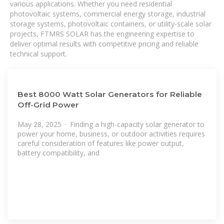
various applications. Whether you need residential
photovoltaic systems, commercial energy storage, industrial
storage systems, photovoltaic containers, or utility-scale solar
projects, FTMRS SOLAR has the engineering expertise to
deliver optimal results with competitive pricing and reliable
technical support.
Best 8000 Watt Solar Generators for Reliable
Off-Grid Power
May 28, 2025 · Finding a high-capacity solar generator to
power your home, business, or outdoor activities requires
careful consideration of features like power output,
battery compatibility, and