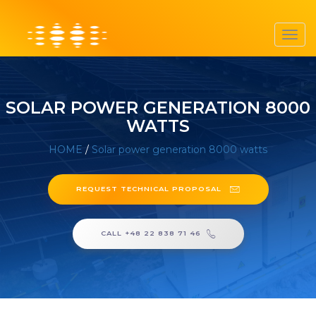
Toggl
navig
SOLAR POWER GENERATION 8000
WATTS
HOME
/
Solar power generation 8000 watts
REQUEST TECHNICAL PROPOSAL
CALL +48 22 838 71 46