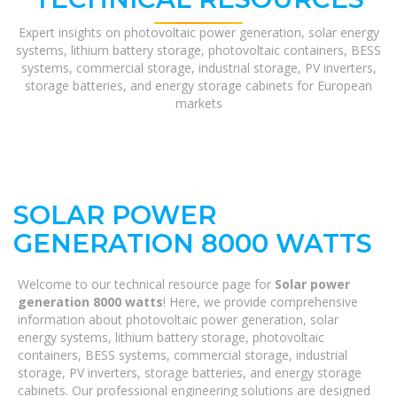
Expert insights on photovoltaic power generation, solar energy
systems, lithium battery storage, photovoltaic containers, BESS
systems, commercial storage, industrial storage, PV inverters,
storage batteries, and energy storage cabinets for European
markets
SOLAR POWER
GENERATION 8000 WATTS
Welcome to our technical resource page for
Solar power
generation 8000 watts
! Here, we provide comprehensive
information about photovoltaic power generation, solar
energy systems, lithium battery storage, photovoltaic
containers, BESS systems, commercial storage, industrial
storage, PV inverters, storage batteries, and energy storage
cabinets. Our professional engineering solutions are designed