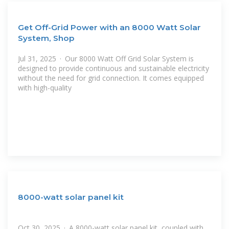
Get Off-Grid Power with an 8000 Watt Solar
System, Shop
Jul 31, 2025 · Our 8000 Watt Off Grid Solar System is
designed to provide continuous and sustainable electricity
without the need for grid connection. It comes equipped
with high-quality
8000-watt solar panel kit
Oct 30, 2025 · A 8000-watt solar panel kit, coupled with