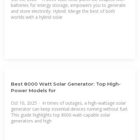
batteries for energy storage, empowers you to generate
and store electricity. Hybrid: Merge the best of both
worlds with a hybrid solar
Best 8000 Watt Solar Generator: Top High-
Power Models for
Oct 10, 2025 · In times of outages, a high-wattage solar
generator can keep essential devices running without fuel.
This guide highlights top 8000-watt-capable solar
generators and high