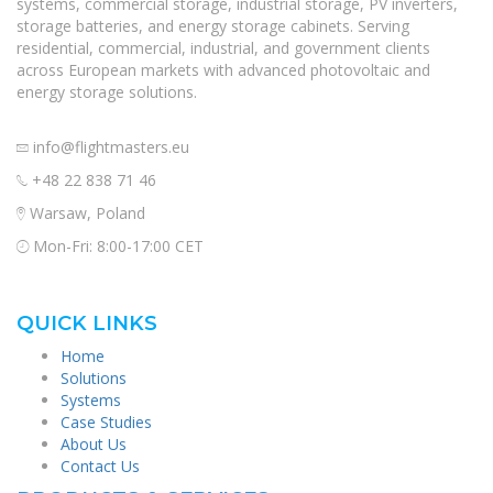
systems, commercial storage, industrial storage, PV inverters,
storage batteries, and energy storage cabinets. Serving
residential, commercial, industrial, and government clients
across European markets with advanced photovoltaic and
energy storage solutions.
info@flightmasters.eu
+48 22 838 71 46
Warsaw, Poland
Mon-Fri: 8:00-17:00 CET
QUICK LINKS
Home
Solutions
Systems
Case Studies
About Us
Contact Us