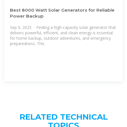
Best 8000 Watt Solar Generators for Reliable
Power Backup
Sep 9, 2025 · Finding a high-capacity solar generator that
delivers powerful, efficient, and clean energy is essential
for home backup, outdoor adventures, and emergency
preparedness. This
RELATED TECHNICAL
TOPICS