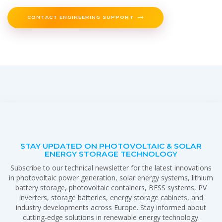
CONTACT ENGINEERING SUPPORT
STAY UPDATED ON PHOTOVOLTAIC & SOLAR
ENERGY STORAGE TECHNOLOGY
Subscribe to our technical newsletter for the latest innovations
in photovoltaic power generation, solar energy systems, lithium
battery storage, photovoltaic containers, BESS systems, PV
inverters, storage batteries, energy storage cabinets, and
industry developments across Europe. Stay informed about
cutting-edge solutions in renewable energy technology.