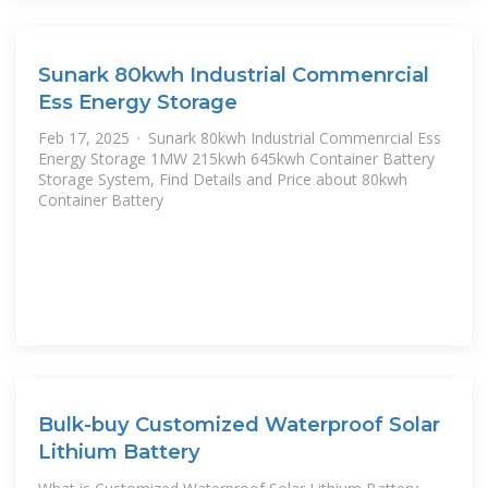
Sunark 80kwh Industrial Commenrcial
Ess Energy Storage
Feb 17, 2025 · Sunark 80kwh Industrial Commenrcial Ess
Energy Storage 1MW 215kwh 645kwh Container Battery
Storage System, Find Details and Price about 80kwh
Container Battery
Bulk-buy Customized Waterproof Solar
Lithium Battery