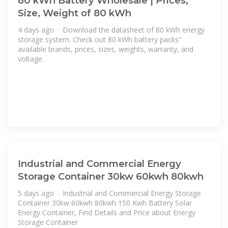
80 kWh Battery Wholesale | Prices,
Size, Weight of 80 kWh
4 days ago · Download the datasheet of 80 kWh energy
storage system. Check out 80 kWh battery packs''
available brands, prices, sizes, weights, warranty, and
voltage.
Industrial and Commercial Energy
Storage Container 30kw 60kwh 80kwh
5 days ago · Industrial and Commercial Energy Storage
Container 30kw 60kwh 80kwh 150 Kwh Battery Solar
Energy Container, Find Details and Price about Energy
Storage Container