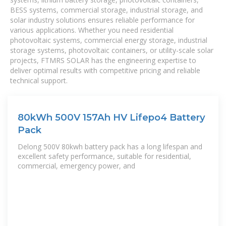
BESS systems, commercial storage, industrial storage, and
solar industry solutions ensures reliable performance for
various applications. Whether you need residential
photovoltaic systems, commercial energy storage, industrial
storage systems, photovoltaic containers, or utility-scale solar
projects, FTMRS SOLAR has the engineering expertise to
deliver optimal results with competitive pricing and reliable
technical support.
80kWh 500V 157Ah HV Lifepo4 Battery
Pack
Delong 500V 80kwh battery pack has a long lifespan and
excellent safety performance, suitable for residential,
commercial, emergency power, and