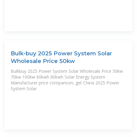
Bulk-buy 2025 Power System Solar
Wholesale Price 50kw
Bulkbuy 2025 Power System Solar Wholesale Price 50kw
70kw 100kw 60kwh 80kwh Solar Energy System
Manufacturer price comparison, get China 2025 Power
System Solar