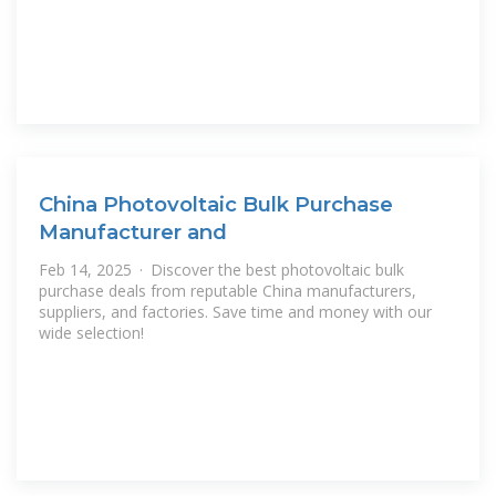
China Photovoltaic Bulk Purchase
Manufacturer and
Feb 14, 2025 · Discover the best photovoltaic bulk
purchase deals from reputable China manufacturers,
suppliers, and factories. Save time and money with our
wide selection!