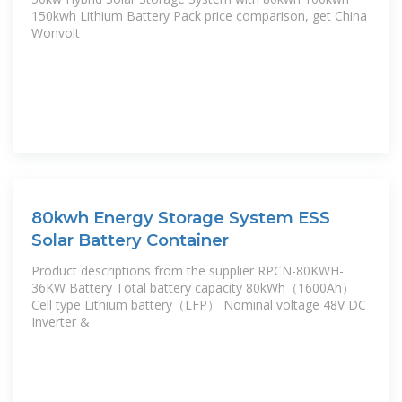
150kwh Lithium Battery Pack price comparison, get China
Wonvolt
80kwh Energy Storage System ESS
Solar Battery Container
Product descriptions from the supplier RPCN-80KWH-
36KW Battery Total battery capacity 80kWh（1600Ah）
Cell type Lithium battery（LFP） Nominal voltage 48V DC
Inverter &