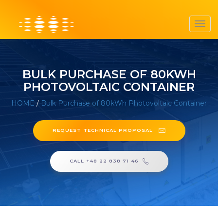
Toggl
navig
BULK PURCHASE OF 80KWH
PHOTOVOLTAIC CONTAINER
HOME
/
Bulk Purchase of 80kWh Photovoltaic Container
REQUEST TECHNICAL PROPOSAL
CALL +48 22 838 71 46