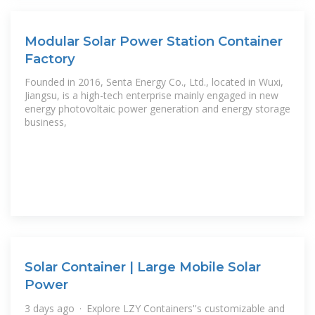
Modular Solar Power Station Container
Factory
Founded in 2016, Senta Energy Co., Ltd., located in Wuxi,
Jiangsu, is a high-tech enterprise mainly engaged in new
energy photovoltaic power generation and energy storage
business,
Solar Container | Large Mobile Solar
Power
3 days ago · Explore LZY Containers''s customizable and