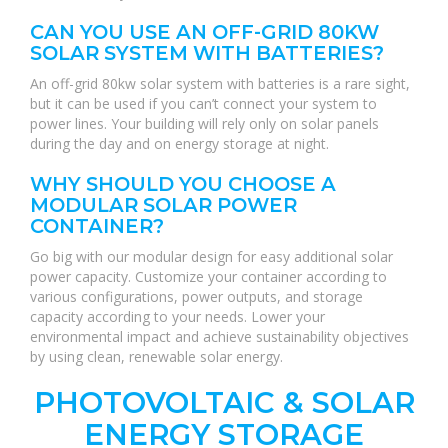
CAN YOU USE AN OFF-GRID 80KW
SOLAR SYSTEM WITH BATTERIES?
An off-grid 80kw solar system with batteries is a rare sight,
but it can be used if you can’t connect your system to
power lines. Your building will rely only on solar panels
during the day and on energy storage at night.
WHY SHOULD YOU CHOOSE A
MODULAR SOLAR POWER
CONTAINER?
Go big with our modular design for easy additional solar
power capacity. Customize your container according to
various configurations, power outputs, and storage
capacity according to your needs. Lower your
environmental impact and achieve sustainability objectives
by using clean, renewable solar energy.
PHOTOVOLTAIC & SOLAR
ENERGY STORAGE