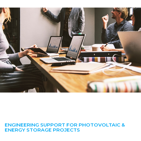
ENGINEERING SUPPORT FOR PHOTOVOLTAIC &
ENERGY STORAGE PROJECTS