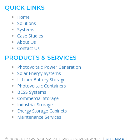
QUICK LINKS
Home
Solutions
Systems
Case Studies
About Us
Contact Us
PRODUCTS & SERVICES
Photovoltaic Power Generation
Solar Energy Systems
Lithium Battery Storage
Photovoltaic Containers
BESS Systems
Commercial Storage
Industrial Storage
Energy Storage Cabinets
Maintenance Services
© 2026 FTMRS SOLAR. ALL RIGHTS RESERVED |
SITEMAP
|