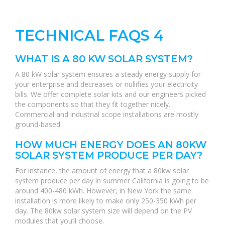
TECHNICAL FAQS 4
WHAT IS A 80 KW SOLAR SYSTEM?
A 80 kW solar system ensures a steady energy supply for
your enterprise and decreases or nullifies your electricity
bills. We offer complete solar kits and our engineers picked
the components so that they fit together nicely.
Commercial and industrial scope installations are mostly
ground-based.
HOW MUCH ENERGY DOES AN 80KW
SOLAR SYSTEM PRODUCE PER DAY?
For instance, the amount of energy that a 80kw solar
system produce per day in summer California is going to be
around 400-480 kWh. However, in New York the same
installation is more likely to make only 250-350 kWh per
day. The 80kw solar system size will depend on the PV
modules that you’ll choose.