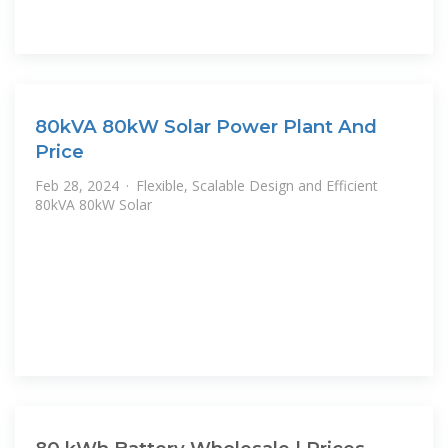
80kVA 80kW Solar Power Plant And
Price
Feb 28, 2024 · Flexible, Scalable Design and Efficient
80kVA 80kW Solar