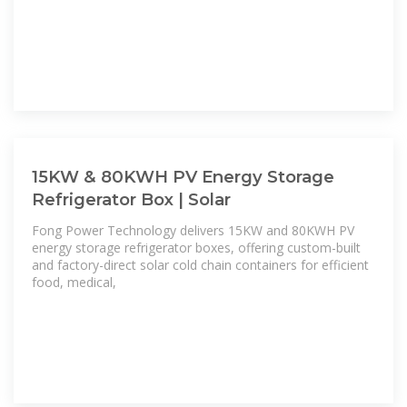
15KW & 80KWH PV Energy Storage
Refrigerator Box | Solar
Fong Power Technology delivers 15KW and 80KWH PV
energy storage refrigerator boxes, offering custom-built
and factory-direct solar cold chain containers for efficient
food, medical,