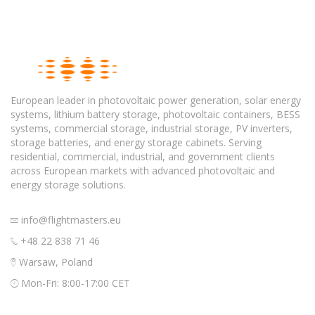
European leader in photovoltaic power generation, solar energy
systems, lithium battery storage, photovoltaic containers, BESS
systems, commercial storage, industrial storage, PV inverters,
storage batteries, and energy storage cabinets. Serving
residential, commercial, industrial, and government clients
across European markets with advanced photovoltaic and
energy storage solutions.
info@flightmasters.eu
+48 22 838 71 46
Warsaw, Poland
Mon-Fri: 8:00-17:00 CET