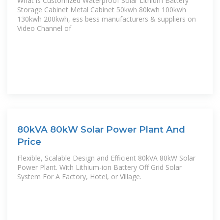
What is Customized Waterproof Solar Lithium Battery
Storage Cabinet Metal Cabinet 50kwh 80kwh 100kwh
130kwh 200kwh, ess bess manufacturers & suppliers on
Video Channel of
80kVA 80kW Solar Power Plant And
Price
Flexible, Scalable Design and Efficient 80kVA 80kW Solar
Power Plant. With Lithium-ion Battery Off Grid Solar
System For A Factory, Hotel, or Village.