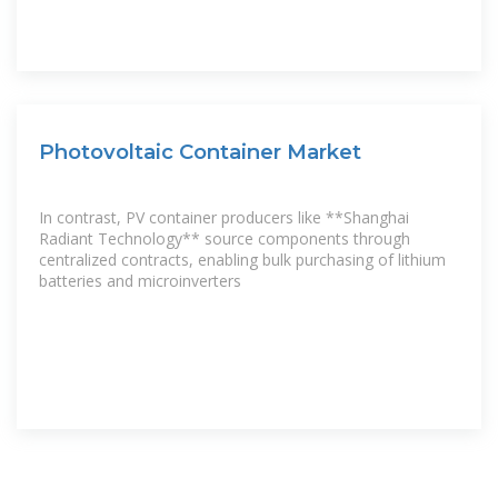
Photovoltaic Container Market
In contrast, PV container producers like **Shanghai
Radiant Technology** source components through
centralized contracts, enabling bulk purchasing of lithium
batteries and microinverters