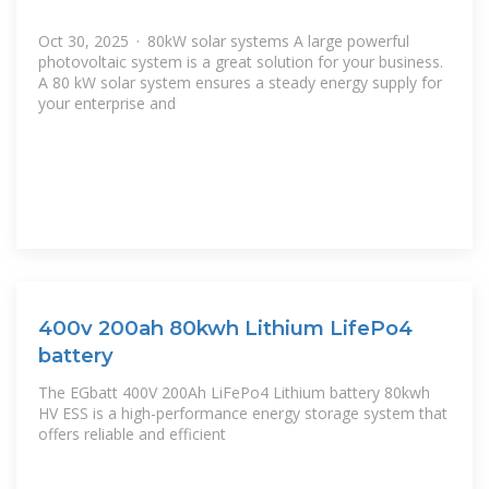
Oct 30, 2025 · 80kW solar systems A large powerful
photovoltaic system is a great solution for your business.
A 80 kW solar system ensures a steady energy supply for
your enterprise and
400v 200ah 80kwh Lithium LifePo4
battery
The EGbatt 400V 200Ah LiFePo4 Lithium battery 80kwh
HV ESS is a high-performance energy storage system that
offers reliable and efficient