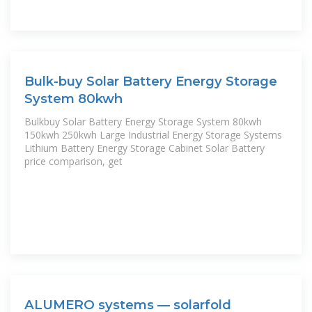
Bulk-buy Solar Battery Energy Storage
System 80kwh
Bulkbuy Solar Battery Energy Storage System 80kwh
150kwh 250kwh Large Industrial Energy Storage Systems
Lithium Battery Energy Storage Cabinet Solar Battery
price comparison, get
ALUMERO systems — solarfold