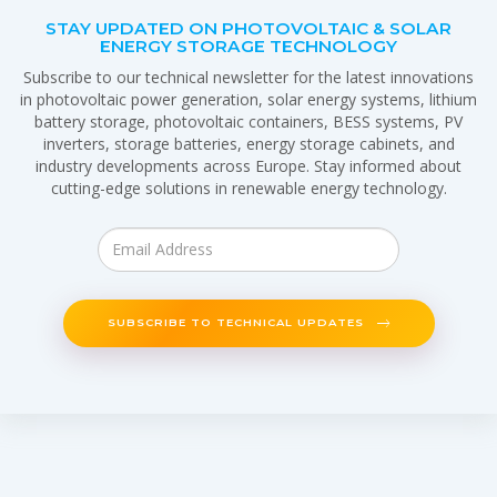
STAY UPDATED ON PHOTOVOLTAIC & SOLAR
ENERGY STORAGE TECHNOLOGY
Subscribe to our technical newsletter for the latest innovations
in photovoltaic power generation, solar energy systems, lithium
battery storage, photovoltaic containers, BESS systems, PV
inverters, storage batteries, energy storage cabinets, and
industry developments across Europe. Stay informed about
cutting-edge solutions in renewable energy technology.
SUBSCRIBE TO TECHNICAL UPDATES