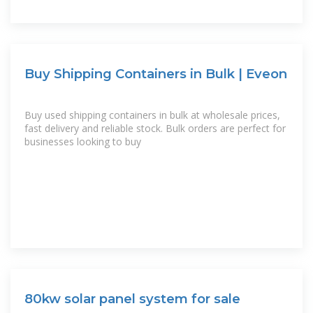
Buy Shipping Containers in Bulk | Eveon
Buy used shipping containers in bulk at wholesale prices,
fast delivery and reliable stock. Bulk orders are perfect for
businesses looking to buy
80kw solar panel system for sale