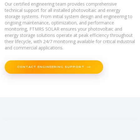
Our certified engineering team provides comprehensive
technical support for all installed photovoltaic and energy
storage systems. From initial system design and engineering to
ongoing maintenance, optimization, and performance
monitoring, FTMRS SOLAR ensures your photovoltaic and
energy storage solutions operate at peak efficiency throughout
their lifecycle, with 24/7 monitoring available for critical industrial
and commercial applications.
CONTACT ENGINEERING SUPPORT