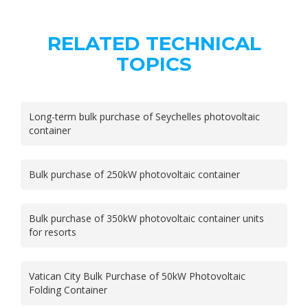
RELATED TECHNICAL
TOPICS
Long-term bulk purchase of Seychelles photovoltaic
container
Bulk purchase of 250kW photovoltaic container
Bulk purchase of 350kW photovoltaic container units
for resorts
Vatican City Bulk Purchase of 50kW Photovoltaic
Folding Container