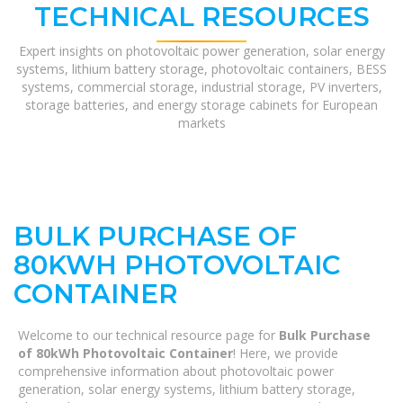
TECHNICAL RESOURCES
Expert insights on photovoltaic power generation, solar energy
systems, lithium battery storage, photovoltaic containers, BESS
systems, commercial storage, industrial storage, PV inverters,
storage batteries, and energy storage cabinets for European
markets
BULK PURCHASE OF
80KWH PHOTOVOLTAIC
CONTAINER
Welcome to our technical resource page for
Bulk Purchase
of 80kWh Photovoltaic Container
! Here, we provide
comprehensive information about photovoltaic power
generation, solar energy systems, lithium battery storage,