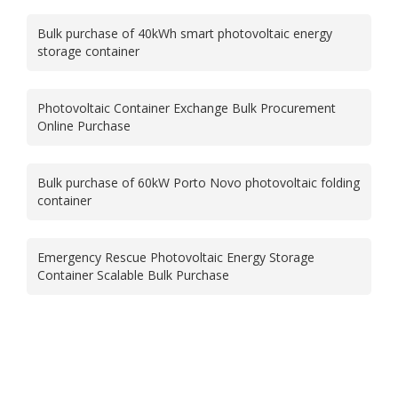
Bulk purchase of 40kWh smart photovoltaic energy
storage container
Photovoltaic Container Exchange Bulk Procurement
Online Purchase
Bulk purchase of 60kW Porto Novo photovoltaic folding
container
Emergency Rescue Photovoltaic Energy Storage
Container Scalable Bulk Purchase