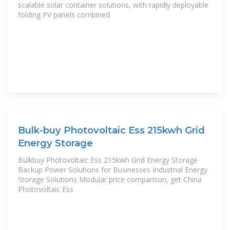
scalable solar container solutions, with rapidly deployable
folding PV panels combined
Bulk-buy Photovoltaic Ess 215kwh Grid
Energy Storage
Bulkbuy Photovoltaic Ess 215kwh Grid Energy Storage
Backup Power Solutions for Businesses Industrial Energy
Storage Solutions Modular price comparison, get China
Photovoltaic Ess