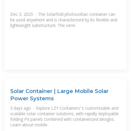
Dec 3, 2025 · The Solarfold photovoltaic container can
be used anywhere and is characterized by its flexible and
lightweight substructure. The semi
Solar Container | Large Mobile Solar
Power Systems
3 days ago · Explore LZY Containers''s customizable and
scalable solar container solutions, with rapidly deployable
folding PV panels combined with containerized designs.
Learn about mobile