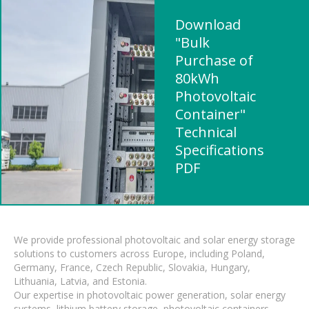
Download
"Bulk
Purchase of
80kWh
Photovoltaic
Container"
Technical
Specifications
PDF
We provide professional photovoltaic and solar energy storage
solutions to customers across Europe, including Poland,
Germany, France, Czech Republic, Slovakia, Hungary,
Lithuania, Latvia, and Estonia.
Our expertise in photovoltaic power generation, solar energy
systems, lithium battery storage, photovoltaic containers,