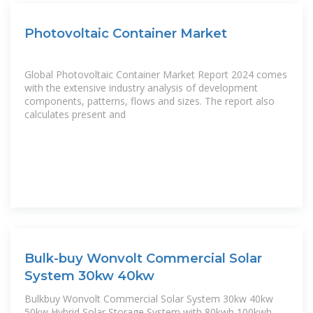
Photovoltaic Container Market
Global Photovoltaic Container Market Report 2024 comes
with the extensive industry analysis of development
components, patterns, flows and sizes. The report also
calculates present and
Bulk-buy Wonvolt Commercial Solar
System 30kw 40kw
Bulkbuy Wonvolt Commercial Solar System 30kw 40kw
50kw Hybrid Solar Storage System with 80kwh 100kwh