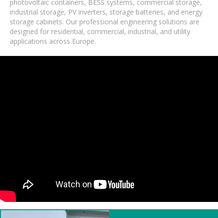
photovoltaic containers, BESS systems, commercial storage,
industrial storage, PV inverters, storage batteries, and energy
storage cabinets. Our professional engineering solutions are
designed for residential, commercial, industrial, and utility
applications across Europe.