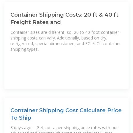
Container Shipping Costs: 20 ft & 40 ft
Freight Rates and
Container sizes are different, so, 20 to 40-foot container
shipping costs can vary. Additionally, based on dry,
refrigerated, special-dimensioned, and FCL/LCL container
shipping types,
Container Shipping Cost Calculate Price
To Ship
3 days ago · Get container shipping price rates with our