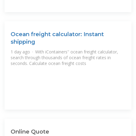
Ocean freight calculator: Instant
shipping
1 day ago · With iContainers'' ocean freight calculator,
search through thousands of ocean freight rates in
seconds. Calculate ocean freight costs
Online Quote