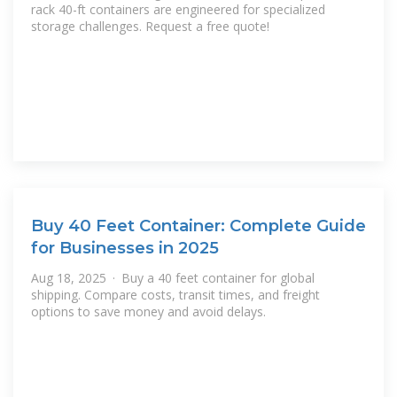
rack 40-ft containers are engineered for specialized
storage challenges. Request a free quote!
Buy 40 Feet Container: Complete Guide
for Businesses in 2025
Aug 18, 2025 · Buy a 40 feet container for global
shipping. Compare costs, transit times, and freight
options to save money and avoid delays.