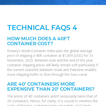
TECHNICAL FAQS 4
HOW MUCH DOES A 40FT
CONTAINER COST?
Drewry’s World Container Index puts the global average
price of shipping a 40ft container at $1,859 (USD) for 13
November, 2025. Between now and the end of the year,
container shipping prices will likely remain soft particularly if
the current ceasefire between Israel and Palestine enables
more shipping traffic to flow through the Suez canal.
ARE 40' CONTAINERS MORE
EXPENSIVE THAN 20' CONTAINERS?
The prices of 40’ containers aren’t necessarily twice that of
20’ containers. Hence, for clarity, it is crucial to mention the
costs of the two container types separately. GoComet