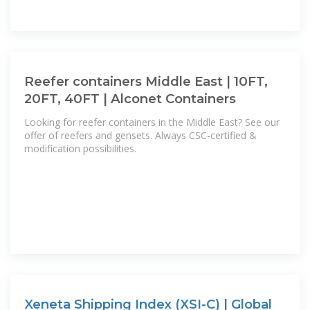
Reefer containers Middle East | 10FT,
20FT, 40FT | Alconet Containers
Looking for reefer containers in the Middle East? See our
offer of reefers and gensets. Always CSC-certified &
modification possibilities.
Xeneta Shipping Index (XSI-C) | Global