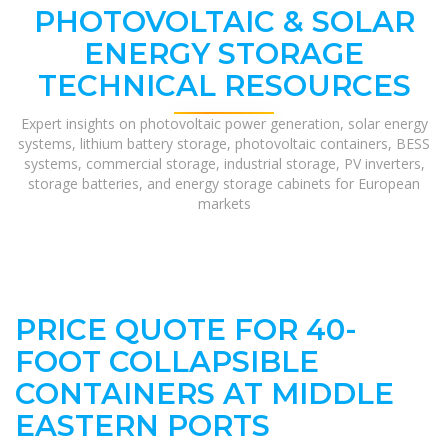
PHOTOVOLTAIC & SOLAR
ENERGY STORAGE
TECHNICAL RESOURCES
Expert insights on photovoltaic power generation, solar energy
systems, lithium battery storage, photovoltaic containers, BESS
systems, commercial storage, industrial storage, PV inverters,
storage batteries, and energy storage cabinets for European
markets
PRICE QUOTE FOR 40-
FOOT COLLAPSIBLE
CONTAINERS AT MIDDLE
EASTERN PORTS