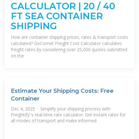
CALCULATOR | 20 / 40
FT SEA CONTAINER
SHIPPING
How are container shipping prices, rates & transport costs
calculated? GoComet Freight Cost Calculator calculates
freight rates by considering over 25,000 quotes submitted
on the
Estimate Your Shipping Costs: Free
Container
Dec 4, 2025 · Simplify your shipping process with
Freightify''s real-time rate calculator. Get instant rates for
all modes of transport and make informed