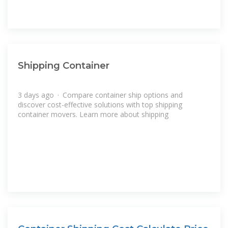
Shipping Container
3 days ago · Compare container ship options and
discover cost-effective solutions with top shipping
container movers. Learn more about shipping