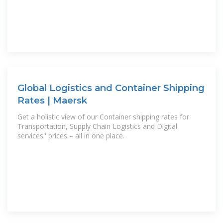
Global Logistics and Container Shipping
Rates | Maersk
Get a holistic view of our Container shipping rates for
Transportation, Supply Chain Logistics and Digital
services'' prices – all in one place.