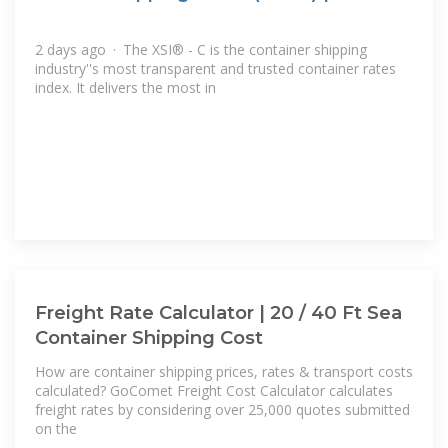
2 days ago · The XSI® - C is the container shipping
industry''s most transparent and trusted container rates
index. It delivers the most in
Freight Rate Calculator | 20 / 40 Ft Sea
Container Shipping Cost
How are container shipping prices, rates & transport costs
calculated? GoComet Freight Cost Calculator calculates
freight rates by considering over 25,000 quotes submitted
on the