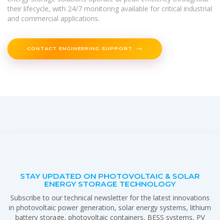
their lifecycle, with 24/7 monitoring available for critical industrial
and commercial applications.
CONTACT ENGINEERING SUPPORT
STAY UPDATED ON PHOTOVOLTAIC & SOLAR
ENERGY STORAGE TECHNOLOGY
Subscribe to our technical newsletter for the latest innovations
in photovoltaic power generation, solar energy systems, lithium
battery storage, photovoltaic containers, BESS systems, PV