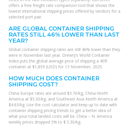
offers a free freight rate comparison tool that shows the
lowest international shipping prices offered by vendors for a
selected port pair.
ARE GLOBAL CONTAINER SHIPPING
RATES STILL 46% LOWER THAN LAST
YEAR?
Global container shipping rates are still 46% lower than they
were in November last year. Drewry’s World Container
Index puts the global average price of shipping a 40ft
container at $1,859 (USD) for 13 November, 2025.
HOW MUCH DOES CONTAINER
SHIPPING COST?
China-Europe rates are around $3.70/kg, China-North
America at $5.30/kg, and Southeast Asia-North America at
$4.63/kg. Use the cost calculator and keep up to date with
container shipping pricing trends to get a better idea of
what your total landed costs will be. China – N. America
weekly prices dropped 5% to $ 5.30/kg.