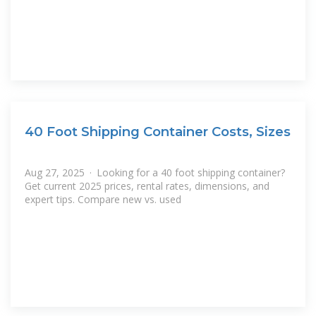
40 Foot Shipping Container Costs, Sizes
Aug 27, 2025 · Looking for a 40 foot shipping container?
Get current 2025 prices, rental rates, dimensions, and
expert tips. Compare new vs. used