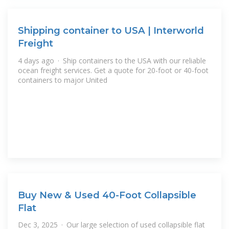
Shipping container to USA | Interworld
Freight
4 days ago · Ship containers to the USA with our reliable
ocean freight services. Get a quote for 20-foot or 40-foot
containers to major United
Buy New & Used 40-Foot Collapsible
Flat
Dec 3, 2025 · Our large selection of used collapsible flat