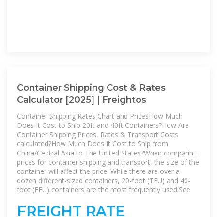
Container Shipping Cost & Rates
Calculator [2025] | Freightos
Container Shipping Rates Chart and PricesHow Much
Does It Cost to Ship 20ft and 40ft Containers?How Are
Container Shipping Prices, Rates & Transport Costs
calculated?How Much Does It Cost to Ship from
China/Central Asia to The United States?When comparing
prices for container shipping and transport, the size of the
container will affect the price. While there are over a
dozen different-sized containers, 20-foot (TEU) and 40-
foot (FEU) containers are the most frequently used.See
more on freightos
GoComet
FREIGHT RATE