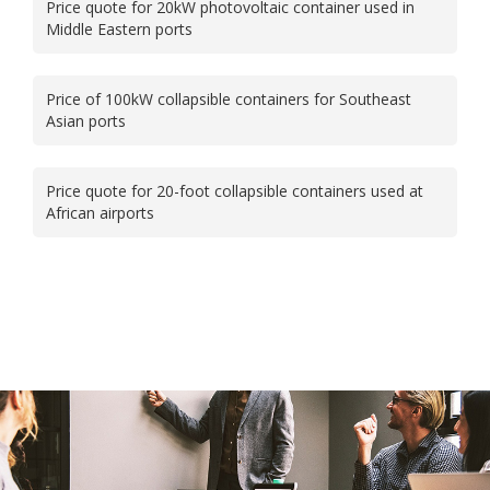
Price quote for 20kW photovoltaic container used in
Middle Eastern ports
Price of 100kW collapsible containers for Southeast
Asian ports
Price quote for 20-foot collapsible containers used at
African airports