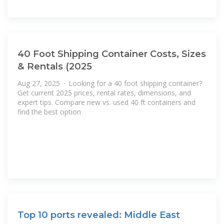
40 Foot Shipping Container Costs, Sizes
& Rentals (2025
Aug 27, 2025 · Looking for a 40 foot shipping container?
Get current 2025 prices, rental rates, dimensions, and
expert tips. Compare new vs. used 40 ft containers and
find the best option
Top 10 ports revealed: Middle East