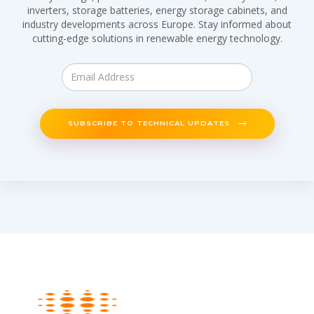
inverters, storage batteries, energy storage cabinets, and
industry developments across Europe. Stay informed about
cutting-edge solutions in renewable energy technology.
SUBSCRIBE TO TECHNICAL UPDATES