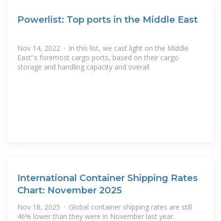
Powerlist: Top ports in the Middle East
Nov 14, 2022 · In this list, we cast light on the Middle
East''s foremost cargo ports, based on their cargo
storage and handling capacity and overall
International Container Shipping Rates
Chart: November 2025
Nov 18, 2025 · Global container shipping rates are still
46% lower than they were in November last year.