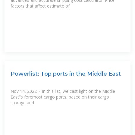
advanced and accurate shipping cost calculator. Price
factors that affect estimate of
Powerlist: Top ports in the Middle East
Nov 14, 2022 · In this list, we cast light on the Middle
East''s foremost cargo ports, based on their cargo
storage and