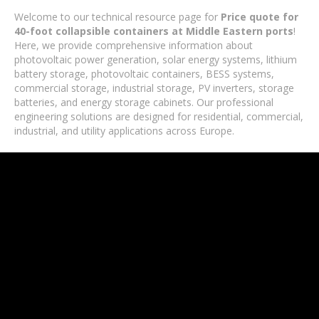
Welcome to our technical resource page for
Price quote for
40-foot collapsible containers at Middle Eastern ports
!
Here, we provide comprehensive information about
photovoltaic power generation, solar energy systems, lithium
battery storage, photovoltaic containers, BESS systems,
commercial storage, industrial storage, PV inverters, storage
batteries, and energy storage cabinets. Our professional
engineering solutions are designed for residential, commercial,
industrial, and utility applications across Europe.