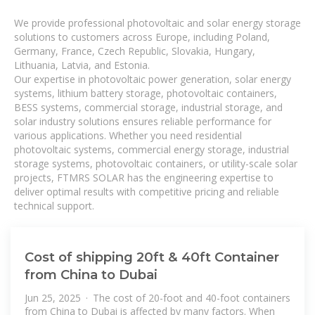
We provide professional photovoltaic and solar energy storage
solutions to customers across Europe, including Poland,
Germany, France, Czech Republic, Slovakia, Hungary,
Lithuania, Latvia, and Estonia.
Our expertise in photovoltaic power generation, solar energy
systems, lithium battery storage, photovoltaic containers,
BESS systems, commercial storage, industrial storage, and
solar industry solutions ensures reliable performance for
various applications. Whether you need residential
photovoltaic systems, commercial energy storage, industrial
storage systems, photovoltaic containers, or utility-scale solar
projects, FTMRS SOLAR has the engineering expertise to
deliver optimal results with competitive pricing and reliable
technical support.
Cost of shipping 20ft & 40ft Container
from China to Dubai
Jun 25, 2025 · The cost of 20-foot and 40-foot containers
from China to Dubai is affected by many factors. When