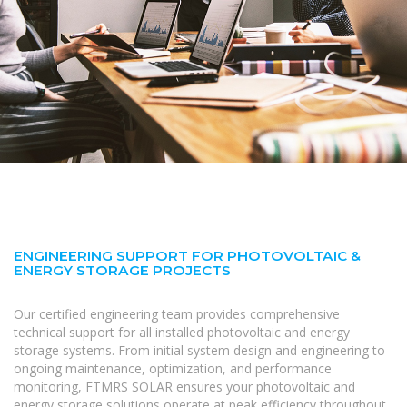
ENGINEERING SUPPORT FOR PHOTOVOLTAIC &
ENERGY STORAGE PROJECTS
Our certified engineering team provides comprehensive
technical support for all installed photovoltaic and energy
storage systems. From initial system design and engineering to
ongoing maintenance, optimization, and performance
monitoring, FTMRS SOLAR ensures your photovoltaic and
energy storage solutions operate at peak efficiency throughout