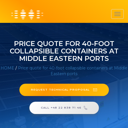
Toggl
navig
PRICE QUOTE FOR 40-FOOT
COLLAPSIBLE CONTAINERS AT
MIDDLE EASTERN PORTS
HOME
/
Price quote for 40-foot collapsible containers at Middle
Eastern ports
REQUEST TECHNICAL PROPOSAL
CALL +48 22 838 71 46