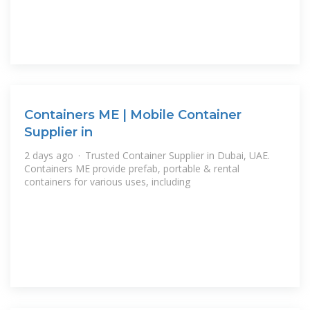
Containers ME | Mobile Container
Supplier in
2 days ago · Trusted Container Supplier in Dubai, UAE.
Containers ME provide prefab, portable & rental
containers for various uses, including