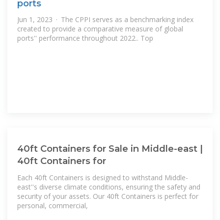
ports
Jun 1, 2023 · The CPPI serves as a benchmarking index
created to provide a comparative measure of global
ports'' performance throughout 2022.. Top
40ft Containers for Sale in Middle-east |
40ft Containers for
Each 40ft Containers is designed to withstand Middle-
east''s diverse climate conditions, ensuring the safety and
security of your assets. Our 40ft Containers is perfect for
personal, commercial,