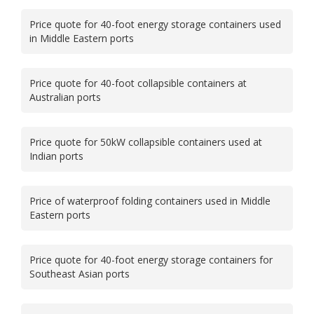
Price quote for 40-foot energy storage containers used
in Middle Eastern ports
Price quote for 40-foot collapsible containers at
Australian ports
Price quote for 50kW collapsible containers used at
Indian ports
Price of waterproof folding containers used in Middle
Eastern ports
Price quote for 40-foot energy storage containers for
Southeast Asian ports