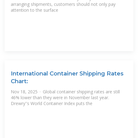
arranging shipments, customers should not only pay
attention to the surface
International Container Shipping Rates
Chart:
Nov 18, 2025 · Global container shipping rates are still
46% lower than they were in November last year.
Drewry''s World Container Index puts the