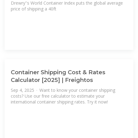
Drewry''s World Container Index puts the global average
price of shipping a 40ft
Container Shipping Cost & Rates
Calculator [2025] | Freightos
Sep 4, 2025 · Want to know your container shipping
costs? Use our free calculator to estimate your
international container shipping rates. Try it now!