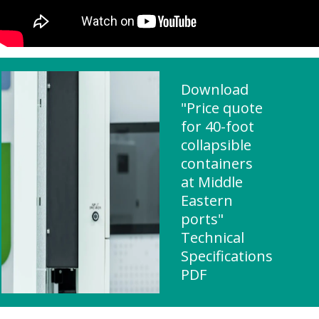
Download
"Price quote
for 40-foot
collapsible
containers
at Middle
Eastern
ports"
Technical
Specifications
PDF