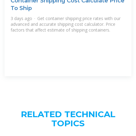
Container Shipping Cost Calculate Price
To Ship
3 days ago · Get container shipping price rates with our
advanced and accurate shipping cost calculator. Price
factors that affect estimate of shipping containers.
RELATED TECHNICAL
TOPICS