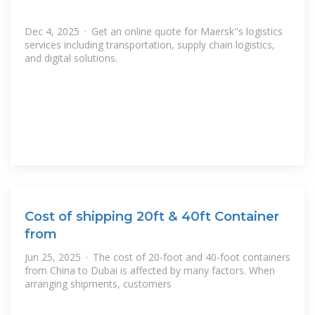
Dec 4, 2025 · Get an online quote for Maersk''s logistics
services including transportation, supply chain logistics,
and digital solutions.
Cost of shipping 20ft & 40ft Container
from
Jun 25, 2025 · The cost of 20-foot and 40-foot containers
from China to Dubai is affected by many factors. When
arranging shipments, customers