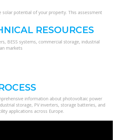
the solar potential of your property. This assessment
HNICAL RESOURCES
ers, BESS systems, commercial storage, industrial
ean markets
PROCESS
mprehensive information about photovoltaic power
ustrial storage, PV inverters, storage batteries, and
ility applications across Europe.