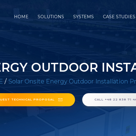
HOME
SOLUTIONS
SYSTEMS
CASE STUDIES
ERGY OUTDOOR INST
E
/
Solar Onsite Energy Outdoor Installation P
UEST TECHNICAL PROPOSAL
CALL +48 22 838 71 4