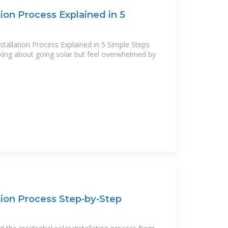
tion Process Explained in 5
stallation Process Explained in 5 Simple Steps
inking about going solar but feel overwhelmed by
ation Process Step‑by‑Step