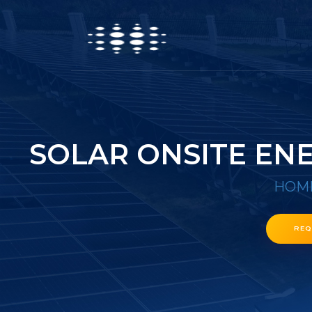
SOLAR ONSITE EN
HOM
REQ