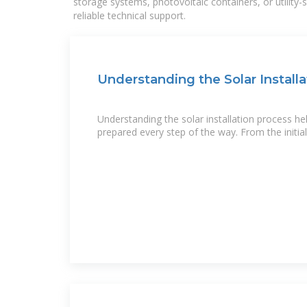
storage systems, photovoltaic containers, or utility
reliable technical support.
Understanding the Solar Installa
Understanding the solar installation process he
prepared every step of the way. From the initia