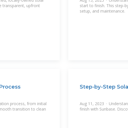
ied, locally-owned solar
Aug 15, 2025 · Understand 
e transparent, upfront
start to finish. This step-
setup, and maintenance.
 Process
Step-by-Step Sola
ation process, from initial
Aug 11, 2023 · Understand 
mooth transition to clean
finish with Sunbase. Disco