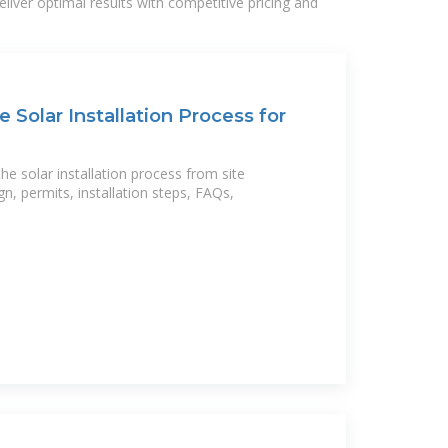
liver optimal results with competitive pricing and
 Solar Installation Process for
e solar installation process from site
n, permits, installation steps, FAQs,