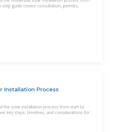
the residential solar installation process from
by-step guide covers consultation, permits,
r Installation Process
the solar installation process from start to
ver key steps, timelines, and considerations for