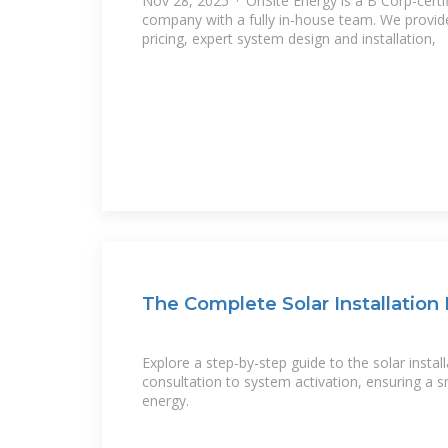
Nov 28, 2025 · OnSite Energy is a B Corp-certif
company with a fully in-house team. We provid
pricing, expert system design and installation,
The Complete Solar Installation
Explore a step-by-step guide to the solar install
consultation to system activation, ensuring a s
energy.