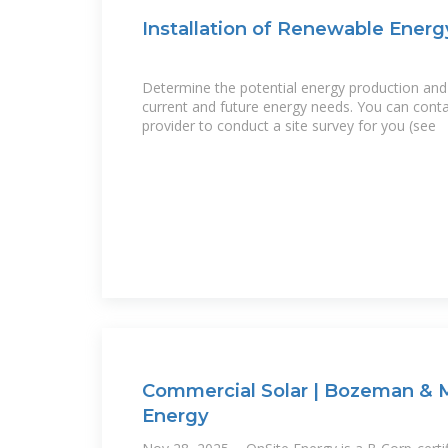
Installation of Renewable Energ
Determine the potential energy production and 
current and future energy needs. You can cont
provider to conduct a site survey for you (see
Commercial Solar | Bozeman & M
Energy