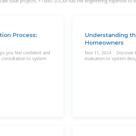
-scale solar projects, FTMRS SOLAR has the engineering expertise to de
tion Process:
Understanding the
Homeowners
lps you feel confident and
Nov 11, 2024 · Discover th
l consultation to system
evaluation to system desig