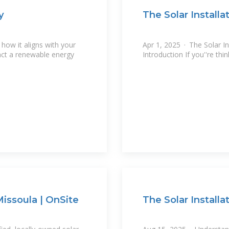
y
The Solar Installa
how it aligns with your
Apr 1, 2025 · The Solar In
act a renewable energy
Introduction If you''re th
issoula | OnSite
The Solar Install