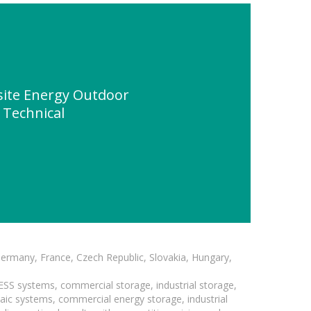
site Energy Outdoor
" Technical
Germany, France, Czech Republic, Slovakia, Hungary,
BESS systems, commercial storage, industrial storage,
taic systems, commercial energy storage, industrial