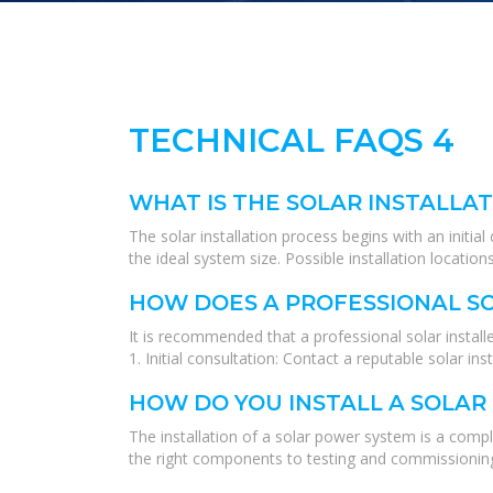
TECHNICAL FAQS 4
WHAT IS THE SOLAR INSTALLA
The solar installation process begins with an initi
the ideal system size. Possible installation locat
HOW DOES A PROFESSIONAL SO
It is recommended that a professional solar installe
1. Initial consultation: Contact a reputable solar in
HOW DO YOU INSTALL A SOLA
The installation of a solar power system is a compl
the right components to testing and commissioning t