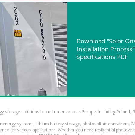
Download "Solar On
Installation Process
Specifications PDF
gy storage solutions to customers across Europe, including Poland, 
r energy systems, lithium battery storage, photovoltaic containers, 
mance for various applications. Whether you need residential photovol