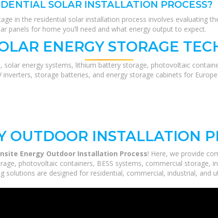
IDENTIAL SOLAR INSTALLATION PROCESS?
stage in the residential solar installation process involves evaluating 
ar panels for home you’ll need and what energy output to expect.
SOLAR ENERGY STORAGE TEC
, solar energy systems, lithium battery storage, photovoltaic contain
V inverters, storage batteries, and energy storage cabinets for Europ
Y OUTDOOR INSTALLATION 
Onsite Energy Outdoor Installation Process
! Here, we provide co
orage, photovoltaic containers, BESS systems, commercial storage, ind
 solutions are designed for residential, commercial, industrial, and ut