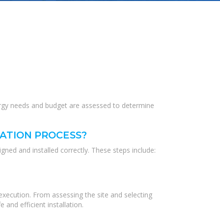
 energy needs and budget are assessed to determine
LATION PROCESS?
igned and installed correctly. These steps include:
 execution. From assessing the site and selecting
and efficient installation.