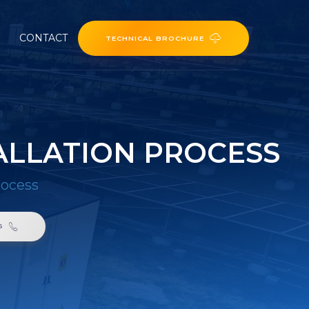
CONTACT
TECHNICAL BROCHURE
ALLATION PROCESS
rocess
6