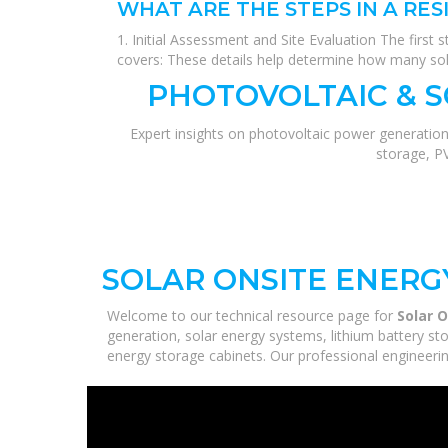
WHAT ARE THE STEPS IN A RES
1. Initial Assessment and Site Evaluation The first 
covers: These details help determine how many sol
PHOTOVOLTAIC & 
Expert insights on photovoltaic power generation
storage, P
SOLAR ONSITE ENERG
Welcome to our technical resource page for
Solar 
generation, solar energy systems, lithium battery st
energy storage cabinets. Our professional engineering