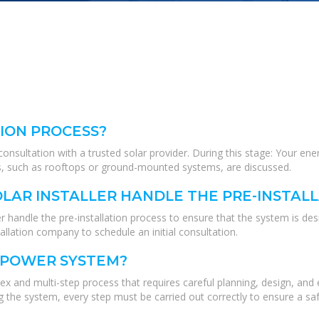
TION PROCESS?
al consultation with a trusted solar provider. During this stage: Your
ions, such as rooftops or ground-mounted systems, are discussed.
LAR INSTALLER HANDLE THE PRE-INSTAL
r handle the pre-installation process to ensure that the system is des
stallation company to schedule an initial consultation.
R POWER SYSTEM?
ex and multi-step process that requires careful planning, design, and
he system, every step must be carried out correctly to ensure a safe 