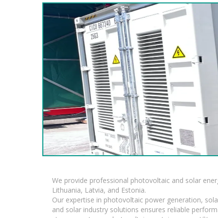
We provide professional photovoltaic and solar ener
Lithuania, Latvia, and Estonia.
Our expertise in photovoltaic power generation, sola
and solar industry solutions ensures reliable perfor