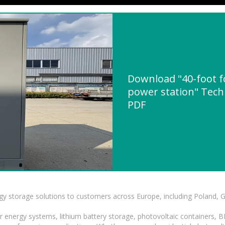
Download "40-foot f
power station" Techn
PDF
gy storage solutions to customers across Europe, including Poland, 
r energy systems, lithium battery storage, photovoltaic containers, 