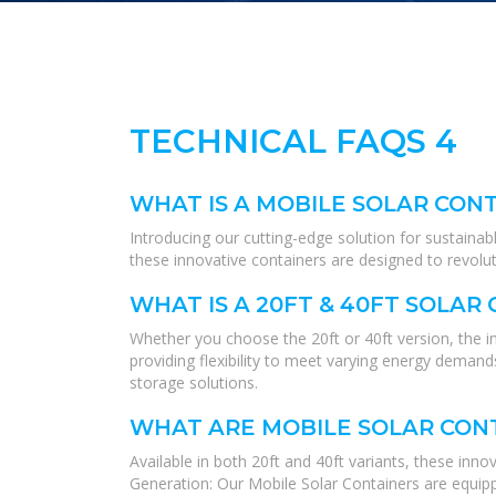
TECHNICAL FAQS 4
WHAT IS A MOBILE SOLAR CON
Introducing our cutting-edge solution for sustainab
these innovative containers are designed to revolu
WHAT IS A 20FT & 40FT SOLAR
Whether you choose the 20ft or 40ft version, the i
providing flexibility to meet varying energy deman
storage solutions.
WHAT ARE MOBILE SOLAR CON
Available in both 20ft and 40ft variants, these inn
Generation: Our Mobile Solar Containers are equippe