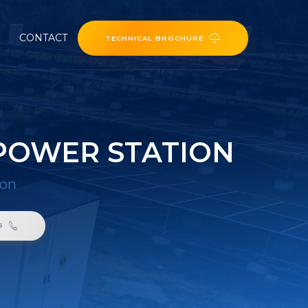
CONTACT
TECHNICAL BROCHURE
POWER STATION
ion
6