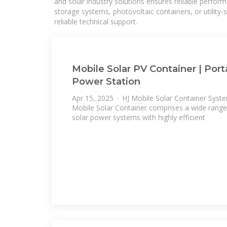
and solar industry solutions ensures reliable perfor
storage systems, photovoltaic containers, or utility
reliable technical support.
Mobile Solar PV Container | Port
Power Station
Apr 15, 2025 · HJ Mobile Solar Container Syst
Mobile Solar Container comprises a wide range
solar power systems with highly efficient