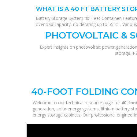
WHAT IS A 40 FT BATTERY ST
Battery Storage System 40' Feet Container. Feature
overload capacity, no derating up to 55°C，Various
PHOTOVOLTAIC & 
Expert insights on photovoltaic power generation
storage, P
40-FOOT FOLDING CO
Welcome to our technical resource page for
40-foo
generation, solar energy systems, lithium battery st
energy storage cabinets. Our professional engineering