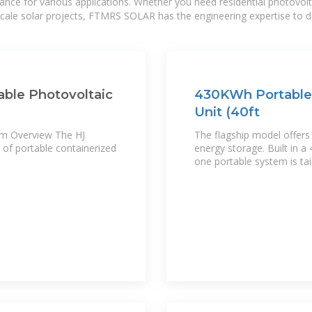
mance for various applications. Whether you need residential photovol
-scale solar projects, FTMRS SOLAR has the engineering expertise to de
able Photovoltaic
430KWh Portable 
Unit (40ft
em Overview The HJ
The flagship model offer
 of portable containerized
energy storage. Built in a 
one portable system is tai