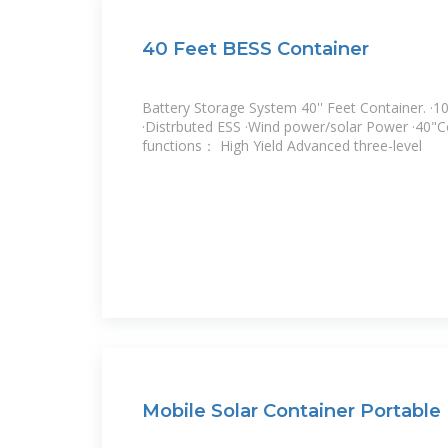
40 Feet BESS Container
Battery Storage System 40'' Feet Container. 
·Distrbuted ESS ·Wind power/solar Power ·40"C
functions： High Yield Advanced three-level
Mobile Solar Container Portabl