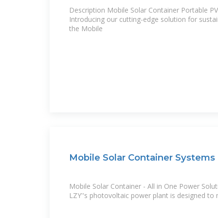
Description Mobile Solar Container Portable P
Introducing our cutting-edge solution for susta
the Mobile
Mobile Solar Container Systems 
Mobile Solar Container - All in One Power Solut
LZY''s photovoltaic power plant is designed to