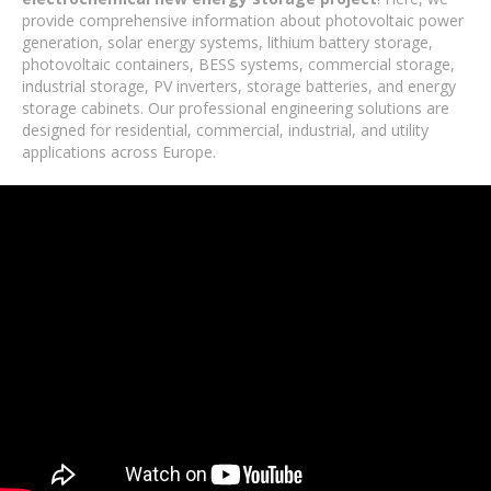
provide comprehensive information about photovoltaic power
generation, solar energy systems, lithium battery storage,
photovoltaic containers, BESS systems, commercial storage,
industrial storage, PV inverters, storage batteries, and energy
storage cabinets. Our professional engineering solutions are
designed for residential, commercial, industrial, and utility
applications across Europe.