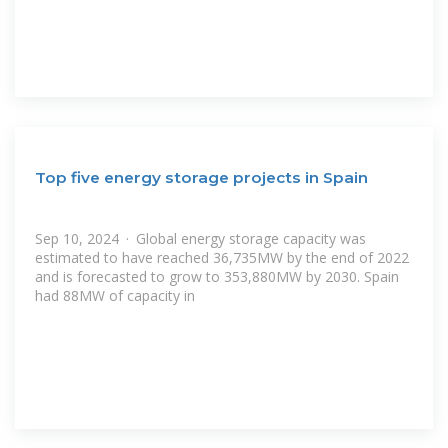
Top five energy storage projects in Spain
Sep 10, 2024 · Global energy storage capacity was
estimated to have reached 36,735MW by the end of 2022
and is forecasted to grow to 353,880MW by 2030. Spain
had 88MW of capacity in