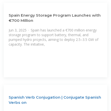
Spain Energy Storage Program Launches with
€700 Million
Jun 3, 2025 · Spain has launched a €700 million energy
storage program to support battery, thermal, and
pumped hydro projects, aiming to deploy 2.5–3.5 GW of
capacity. The initiative,
Spanish Verb Conjugation | Conjugate Spanish
Verbs on