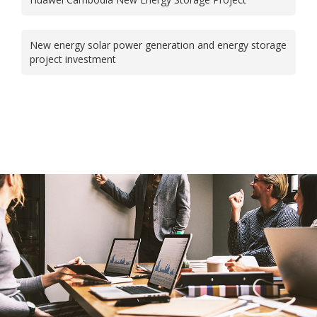
New energy solar power generation and energy storage
project investment