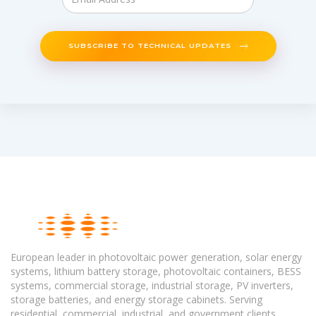
SUBSCRIBE TO TECHNICAL UPDATES
European leader in photovoltaic power generation, solar energy
systems, lithium battery storage, photovoltaic containers, BESS
systems, commercial storage, industrial storage, PV inverters,
storage batteries, and energy storage cabinets. Serving
residential, commercial, industrial, and government clients