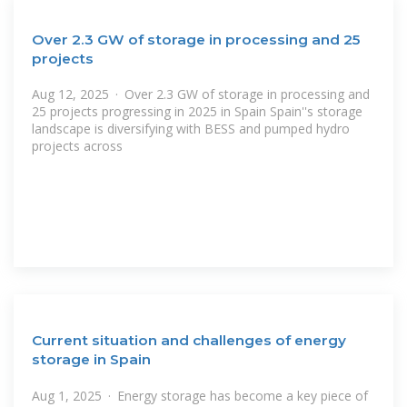
Over 2.3 GW of storage in processing and 25
projects
Aug 12, 2025 · Over 2.3 GW of storage in processing and
25 projects progressing in 2025 in Spain Spain''s storage
landscape is diversifying with BESS and pumped hydro
projects across
Current situation and challenges of energy
storage in Spain
Aug 1, 2025 · Energy storage has become a key piece of