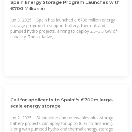
Spain Energy Storage Program Launches with
€700 Million in
Jun 3, 2025 · Spain has launched a €700 million energy
storage program to support battery, thermal, and
pumped hydro projects, aiming to deploy 2.5–3.5 GW of
capacity. The initiative,
Call for applicants to Spain''s €700m large-
scale energy storage
Jun 2, 2025 · Standalone and renewables-plus-storage
battery projects can apply for up to 85% co-financing,
along with pumped hydro and thermal energy storage