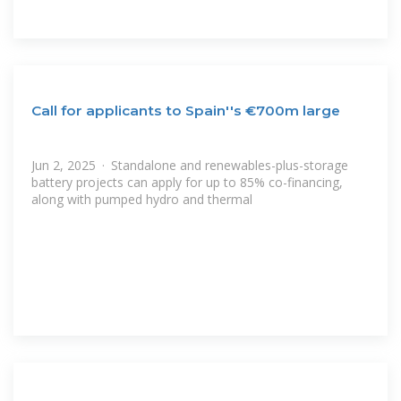
Call for applicants to Spain''s €700m large
Jun 2, 2025 · Standalone and renewables-plus-storage
battery projects can apply for up to 85% co-financing,
along with pumped hydro and thermal