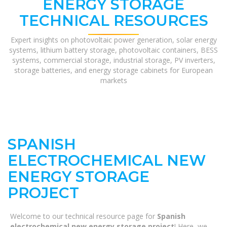
ENERGY STORAGE
TECHNICAL RESOURCES
Expert insights on photovoltaic power generation, solar energy
systems, lithium battery storage, photovoltaic containers, BESS
systems, commercial storage, industrial storage, PV inverters,
storage batteries, and energy storage cabinets for European
markets
SPANISH
ELECTROCHEMICAL NEW
ENERGY STORAGE
PROJECT
Welcome to our technical resource page for
Spanish
electrochemical new energy storage project
! Here, we