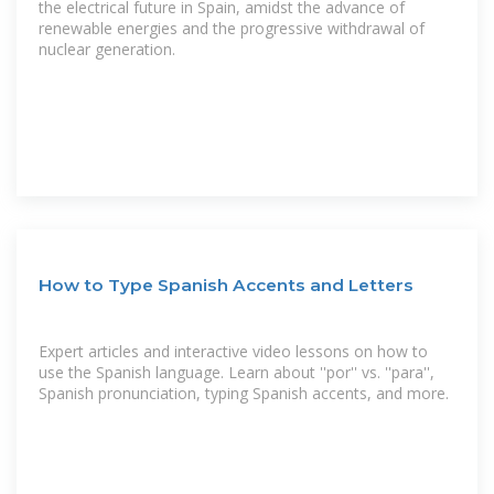
the electrical future in Spain, amidst the advance of
renewable energies and the progressive withdrawal of
nuclear generation.
How to Type Spanish Accents and Letters
Expert articles and interactive video lessons on how to
use the Spanish language. Learn about ''por'' vs. ''para'',
Spanish pronunciation, typing Spanish accents, and more.