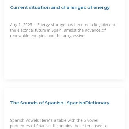
Current situation and challenges of energy
Aug 1, 2025 · Energy storage has become a key piece of
the electrical future in Spain, amidst the advance of
renewable energies and the progressive
The Sounds of Spanish | SpanishDictionary
Spanish Vowels Here''s a table with the 5 vowel
phonemes of Spanish. It contains the letters used to