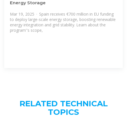
Energy Storage
Mar 19, 2025 · Spain receives €700 million in EU funding
to deploy large-scale energy storage, boosting renewable
energy integration and grid stability. Learn about the
program''s scope,
RELATED TECHNICAL
TOPICS