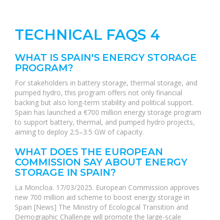
TECHNICAL FAQS 4
WHAT IS SPAIN'S ENERGY STORAGE
PROGRAM?
For stakeholders in battery storage, thermal storage, and
pumped hydro, this program offers not only financial
backing but also long-term stability and political support.
Spain has launched a €700 million energy storage program
to support battery, thermal, and pumped hydro projects,
aiming to deploy 2.5–3.5 GW of capacity.
WHAT DOES THE EUROPEAN
COMMISSION SAY ABOUT ENERGY
STORAGE IN SPAIN?
La Moncloa. 17/03/2025. European Commission approves
new 700 million aid scheme to boost energy storage in
Spain [News] The Ministry of Ecological Transition and
Demographic Challenge will promote the large-scale