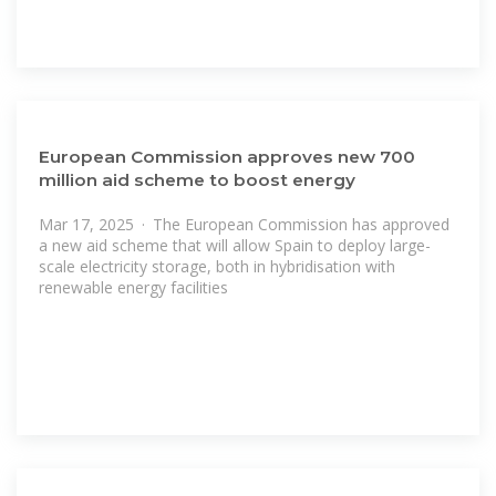
European Commission approves new 700
million aid scheme to boost energy
Mar 17, 2025 · The European Commission has approved
a new aid scheme that will allow Spain to deploy large-
scale electricity storage, both in hybridisation with
renewable energy facilities