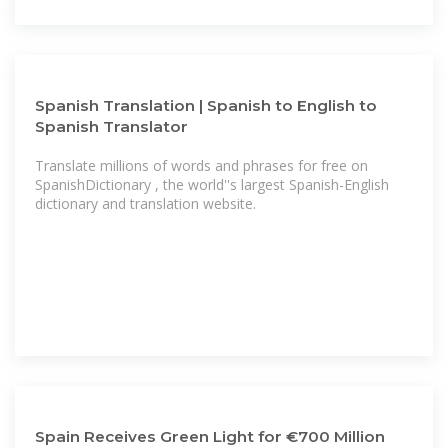
Spanish Translation | Spanish to English to
Spanish Translator
Translate millions of words and phrases for free on
SpanishDictionary , the world''s largest Spanish-English
dictionary and translation website.
Spain Receives Green Light for €700 Million