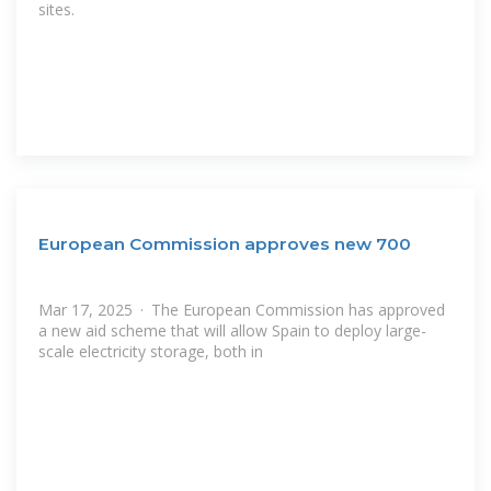
sites.
European Commission approves new 700
Mar 17, 2025 · The European Commission has approved
a new aid scheme that will allow Spain to deploy large-
scale electricity storage, both in