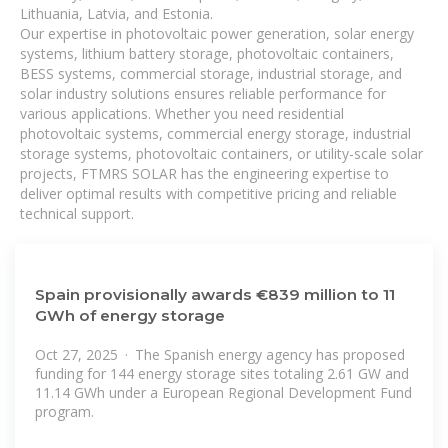
Lithuania, Latvia, and Estonia.
Our expertise in photovoltaic power generation, solar energy
systems, lithium battery storage, photovoltaic containers,
BESS systems, commercial storage, industrial storage, and
solar industry solutions ensures reliable performance for
various applications. Whether you need residential
photovoltaic systems, commercial energy storage, industrial
storage systems, photovoltaic containers, or utility-scale solar
projects, FTMRS SOLAR has the engineering expertise to
deliver optimal results with competitive pricing and reliable
technical support.
Spain provisionally awards €839 million to 11
GWh of energy storage
Oct 27, 2025 · The Spanish energy agency has proposed
funding for 144 energy storage sites totaling 2.61 GW and
11.14 GWh under a European Regional Development Fund
program.