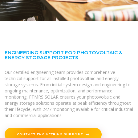
ENGINEERING SUPPORT FOR PHOTOVOLTAIC &
ENERGY STORAGE PROJECTS
Our certified engineering team provides comprehensive
technical support for all installed photovoltaic and energy
storage systems. From initial system design and engineering to
ongoing maintenance, optimization, and performance
monitoring, FTMRS SOLAR ensures your photovoltaic and
energy storage solutions operate at peak efficiency throughout
their lifecycle, with 24/7 monitoring available for critical industrial
and commercial applications.
CONTACT ENGINEERING SUPPORT