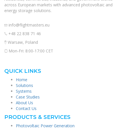
across European markets with advanced photovoltaic and
energy storage solutions.
info@flightmasters.eu
+48 22 838 71 46
Warsaw, Poland
Mon-Fri: 8:00-17:00 CET
QUICK LINKS
Home
Solutions
Systems
Case Studies
About Us
Contact Us
PRODUCTS & SERVICES
Photovoltaic Power Generation