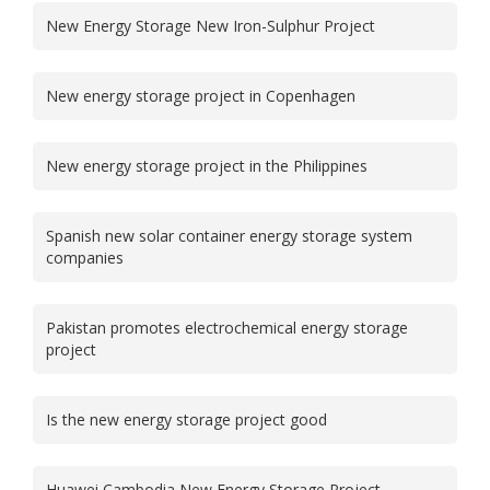
New Energy Storage New Iron-Sulphur Project
New energy storage project in Copenhagen
New energy storage project in the Philippines
Spanish new solar container energy storage system
companies
Pakistan promotes electrochemical energy storage
project
Is the new energy storage project good
Huawei Cambodia New Energy Storage Project