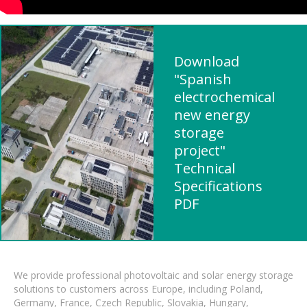
Download
"Spanish
electrochemical
new energy
storage
project"
Technical
Specifications
PDF
We provide professional photovoltaic and solar energy storage
solutions to customers across Europe, including Poland,
Germany, France, Czech Republic, Slovakia, Hungary,