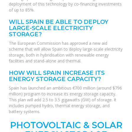
deployment of this technology by co-financing investments
of up to 85%.
WILL SPAIN BE ABLE TO DEPLOY
LARGE-SCALE ELECTRICITY
STORAGE?
The European Commission has approved a new aid
scheme that will allow Spain to deploy large-scale electricity
storage, both in hybridisation with renewable energy
facilities and stand-alone and thermal.
HOW WILL SPAIN INCREASE ITS
ENERGY STORAGE CAPACITY?
Spain has launched an ambitious €700 million (around $796
million) program to increase its energy storage capacity.
This plan will add 2.5 to 3.5 gigawatts (GW) of storage. It
includes pumped hydro, thermal energy storage, and
battery systems.
PHOTOVOLTAIC & SOLAR