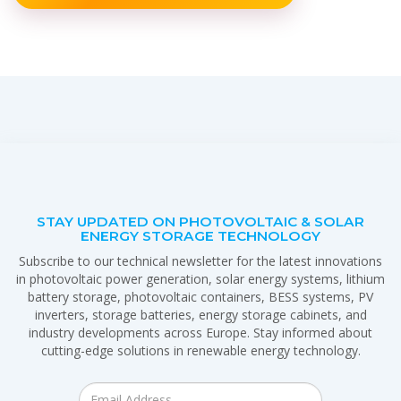
STAY UPDATED ON PHOTOVOLTAIC & SOLAR
ENERGY STORAGE TECHNOLOGY
Subscribe to our technical newsletter for the latest innovations
in photovoltaic power generation, solar energy systems, lithium
battery storage, photovoltaic containers, BESS systems, PV
inverters, storage batteries, energy storage cabinets, and
industry developments across Europe. Stay informed about
cutting-edge solutions in renewable energy technology.