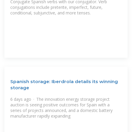
Conjugate Spanish verbs with our conjugator. Verb
conjugations include preterite, imperfect, future,
conditional, subjunctive, and more tenses.
Spanish storage: Iberdrola details its winning
storage
6 days ago · The innovation energy storage project
auction is seeing positive outcomes for Spain with a
series of projects announced, and a domestic battery
manufacturer rapidly expanding