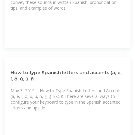
convey these sounds in written Spanish, pronunciation
tips, and examples of words
How to type Spanish letters and accents (á, é,
í, ó, ú, ü, ñ
May 3, 2019 · How to Type Spanish Letters and Accents
(á, é, í, ó, ú, ü, ñ, ¿, ¡) 67.5K There are several ways to
configure your keyboard to type in the Spanish accented
letters and upside