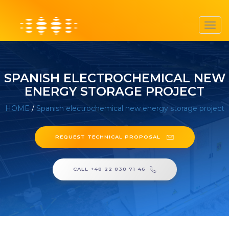
Toggl
navig
SPANISH ELECTROCHEMICAL NEW
ENERGY STORAGE PROJECT
HOME
/
Spanish electrochemical new energy storage project
REQUEST TECHNICAL PROPOSAL
CALL +48 22 838 71 46