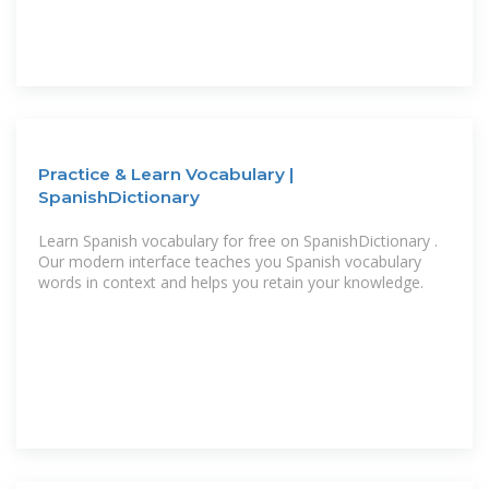
Practice & Learn Vocabulary |
SpanishDictionary
Learn Spanish vocabulary for free on SpanishDictionary .
Our modern interface teaches you Spanish vocabulary
words in context and helps you retain your knowledge.