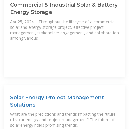
Commercial & Industrial Solar & Battery
Energy Storage
Apr 25, 2024 · Throughout the lifecycle of a commercial
solar and energy storage project, effective project
management, stakeholder engagement, and collaboration
among various
Solar Energy Project Management
Solutions
What are the predictions and trends impacting the future
of solar energy and project management? The future of
solar energy holds promising trends,