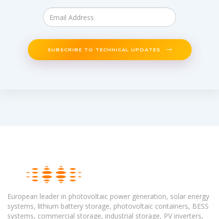
SUBSCRIBE TO TECHNICAL UPDATES
European leader in photovoltaic power generation, solar energy
systems, lithium battery storage, photovoltaic containers, BESS
systems, commercial storage, industrial storage, PV inverters,