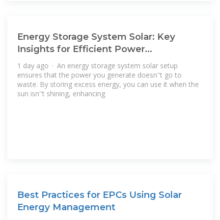
Energy Storage System Solar: Key
Insights for Efficient Power
Management
1 day ago · An energy storage system solar setup
ensures that the power you generate doesn''t go to
waste. By storing excess energy, you can use it when the
sun isn''t shining, enhancing
Best Practices for EPCs Using Solar
Energy Management