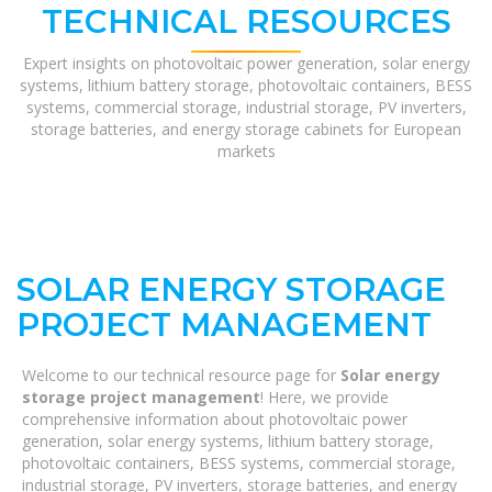
TECHNICAL RESOURCES
Expert insights on photovoltaic power generation, solar energy
systems, lithium battery storage, photovoltaic containers, BESS
systems, commercial storage, industrial storage, PV inverters,
storage batteries, and energy storage cabinets for European
markets
SOLAR ENERGY STORAGE
PROJECT MANAGEMENT
Welcome to our technical resource page for
Solar energy
storage project management
! Here, we provide
comprehensive information about photovoltaic power
generation, solar energy systems, lithium battery storage,
photovoltaic containers, BESS systems, commercial storage,
industrial storage, PV inverters, storage batteries, and energy