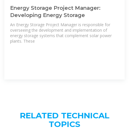
Energy Storage Project Manager:
Developing Energy Storage
An Energy Storage Project Manager is responsible for
overseeing the development and implementation of
energy storage systems that complement solar power
plants. These
RELATED TECHNICAL
TOPICS