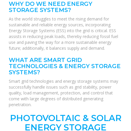
WHY DO WE NEED ENERGY
STORAGE SYSTEMS?
As the world struggles to meet the rising demand for
sustainable and reliable energy sources, incorporating
Energy Storage Systems (ESS) into the grid is critical. ESS
assists in reducing peak loads, thereby reducing fossil fuel
use and paving the way for a more sustainable energy
future; additionally, it balances supply and demand.
WHAT ARE SMART GRID
TECHNOLOGIES & ENERGY STORAGE
SYSTEMS?
Smart grid technologies and energy storage systems may
successfully handle issues such as grid stability, power
quality, load management, protection, and control that
come with large degrees of distributed generating
penetration.
PHOTOVOLTAIC & SOLAR
ENERGY STORAGE