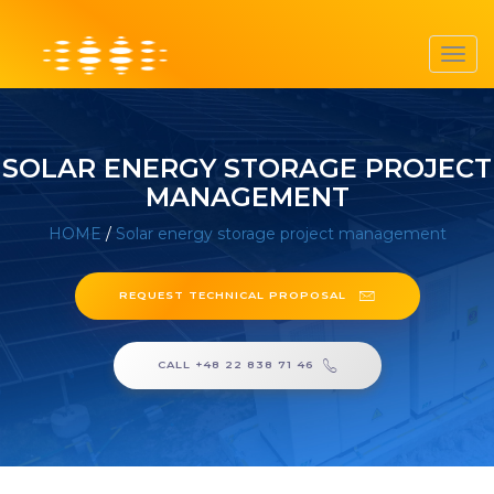
Toggl
navig
SOLAR ENERGY STORAGE PROJECT
MANAGEMENT
HOME
/
Solar energy storage project management
REQUEST TECHNICAL PROPOSAL
CALL +48 22 838 71 46