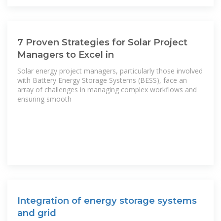
7 Proven Strategies for Solar Project
Managers to Excel in
Solar energy project managers, particularly those involved
with Battery Energy Storage Systems (BESS), face an
array of challenges in managing complex workflows and
ensuring smooth
Integration of energy storage systems
and grid