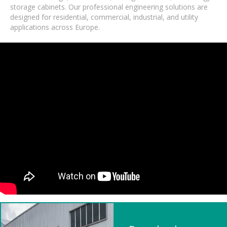
storage cabinets. Our professional engineering solutions are
designed for residential, commercial, industrial, and utility
applications across Europe.