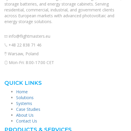
storage batteries, and energy storage cabinets. Serving
residential, commercial, industrial, and government clients
across European markets with advanced photovoltaic and
energy storage solutions.
info@flightmasters.eu
+48 22 838 71 46
Warsaw, Poland
Mon-Fri: 8:00-17:00 CET
QUICK LINKS
Home
Solutions
Systems
Case Studies
About Us
Contact Us
PRODUCTS & SERVICES