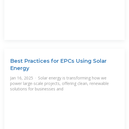
Best Practices for EPCs Using Solar
Energy
Jan 16, 2025 · Solar energy is transforming how we
power large-scale projects, offering clean, renewable
solutions for businesses and