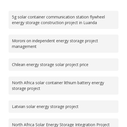
5g solar container communication station flywheel
energy storage construction project in Luanda
Moroni on independent energy storage project
management
Chilean energy storage solar project price
North Africa solar container lithium battery energy
storage project
Latvian solar energy storage project
North Africa Solar Energy Storage Integration Project