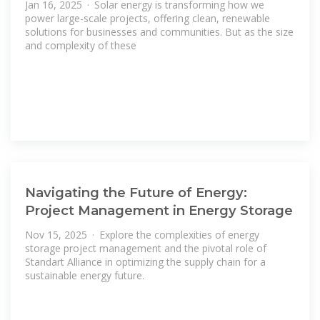
Jan 16, 2025 · Solar energy is transforming how we
power large-scale projects, offering clean, renewable
solutions for businesses and communities. But as the size
and complexity of these
Navigating the Future of Energy:
Project Management in Energy Storage
Nov 15, 2025 · Explore the complexities of energy
storage project management and the pivotal role of
Standart Alliance in optimizing the supply chain for a
sustainable energy future.