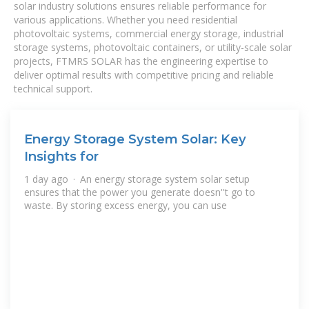
solar industry solutions ensures reliable performance for
various applications. Whether you need residential
photovoltaic systems, commercial energy storage, industrial
storage systems, photovoltaic containers, or utility-scale solar
projects, FTMRS SOLAR has the engineering expertise to
deliver optimal results with competitive pricing and reliable
technical support.
Energy Storage System Solar: Key
Insights for
1 day ago · An energy storage system solar setup
ensures that the power you generate doesn''t go to
waste. By storing excess energy, you can use