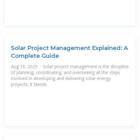
Solar Project Management Explained: A
Complete Guide
Aug 18, 2025 · Solar project management is the discipline
of planning, coordinating, and overseeing all the steps
involved in developing and delivering solar energy
projects. It blends