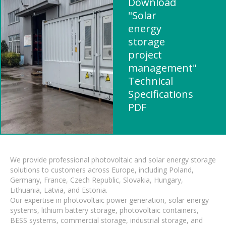
Download
"Solar
energy
storage
project
management"
Technical
Specifications
PDF
We provide professional photovoltaic and solar energy storage
solutions to customers across Europe, including Poland,
Germany, France, Czech Republic, Slovakia, Hungary,
Lithuania, Latvia, and Estonia.
Our expertise in photovoltaic power generation, solar energy
systems, lithium battery storage, photovoltaic containers,
BESS systems, commercial storage, industrial storage, and