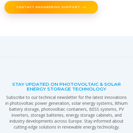
CONTACT ENGINEERING SUPPORT
STAY UPDATED ON PHOTOVOLTAIC & SOLAR
ENERGY STORAGE TECHNOLOGY
Subscribe to our technical newsletter for the latest innovations
in photovoltaic power generation, solar energy systems, lithium
battery storage, photovoltaic containers, BESS systems, PV
inverters, storage batteries, energy storage cabinets, and
industry developments across Europe. Stay informed about
cutting-edge solutions in renewable energy technology.