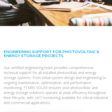
ENGINEERING SUPPORT FOR PHOTOVOLTAIC &
ENERGY STORAGE PROJECTS
Our certified engineering team provides comprehensive
technical support for all installed photovoltaic and energy
storage systems. From initial system design and engineering to
ongoing maintenance, optimization, and performance
monitoring, FTMRS SOLAR ensures your photovoltaic and
energy storage solutions operate at peak efficiency throughout
their lifecycle, with 24/7 monitoring available for critical industrial
and commercial applications.