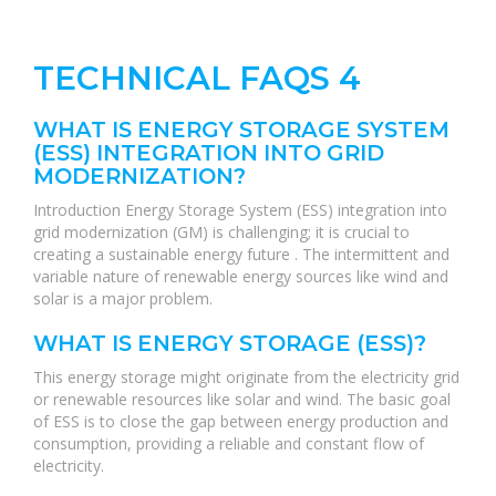
TECHNICAL FAQS 4
WHAT IS ENERGY STORAGE SYSTEM
(ESS) INTEGRATION INTO GRID
MODERNIZATION?
Introduction Energy Storage System (ESS) integration into
grid modernization (GM) is challenging; it is crucial to
creating a sustainable energy future . The intermittent and
variable nature of renewable energy sources like wind and
solar is a major problem.
WHAT IS ENERGY STORAGE (ESS)?
This energy storage might originate from the electricity grid
or renewable resources like solar and wind. The basic goal
of ESS is to close the gap between energy production and
consumption, providing a reliable and constant flow of
electricity.