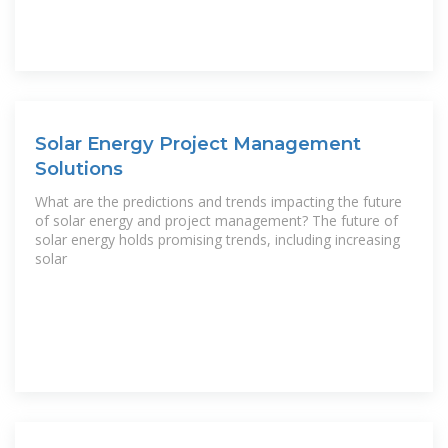
Solar Energy Project Management
Solutions
What are the predictions and trends impacting the future
of solar energy and project management? The future of
solar energy holds promising trends, including increasing
solar