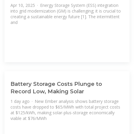
Apr 10, 2025 · Energy Storage System (ESS) integration
into grid modernization (GM) is challenging; it is crucial to
creating a sustainable energy future [1]. The intermittent
and
Battery Storage Costs Plunge to
Record Low, Making Solar
1 day ago · New Ember analysis shows battery storage
costs have dropped to $65/MWh with total project costs
at $125/kWh, making solar-plus-storage economically
viable at $76/MWh