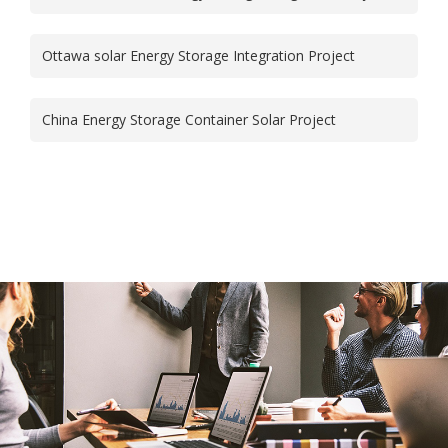
Ottawa solar Energy Storage Integration Project
China Energy Storage Container Solar Project