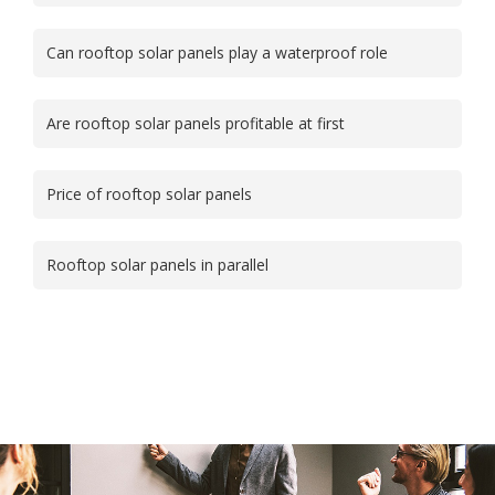
Can rooftop solar panels play a waterproof role
Are rooftop solar panels profitable at first
Price of rooftop solar panels
Rooftop solar panels in parallel