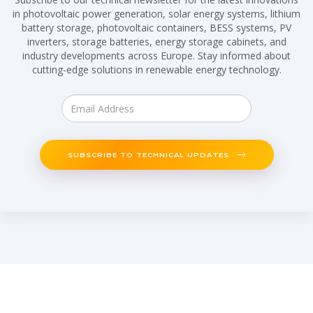
in photovoltaic power generation, solar energy systems, lithium
battery storage, photovoltaic containers, BESS systems, PV
inverters, storage batteries, energy storage cabinets, and
industry developments across Europe. Stay informed about
cutting-edge solutions in renewable energy technology.
SUBSCRIBE TO TECHNICAL UPDATES