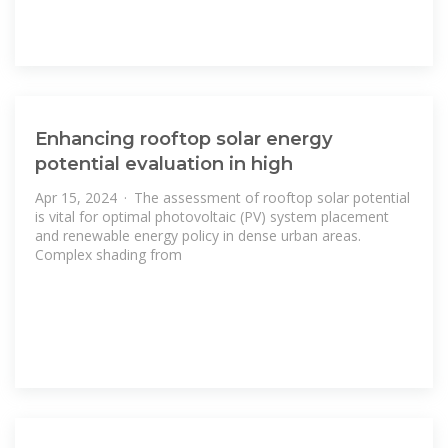
Enhancing rooftop solar energy
potential evaluation in high
Apr 15, 2024 · The assessment of rooftop solar potential
is vital for optimal photovoltaic (PV) system placement
and renewable energy policy in dense urban areas.
Complex shading from