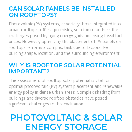
CAN SOLAR PANELS BE INSTALLED
ON ROOFTOPS?
Photovoltaic (PV) systems, especially those integrated into
urban rooftops, offer a promising solution to address the
challenges posed by aging energy grids and rising fossil fuel
prices. However, optimizing the placement of PV panels on
rooftops remains a complex task due to factors like
building shape, location, and the surrounding environment.
WHY IS ROOFTOP SOLAR POTENTIAL
IMPORTANT?
The assessment of rooftop solar potential is vital for
optimal photovoltaic (PV) system placement and renewable
energy policy in dense urban areas. Complex shading from
buildings and diverse rooftop obstacles have posed
significant challenges to this evaluation.
PHOTOVOLTAIC & SOLAR
ENERGY STORAGE