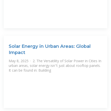
Solar Energy in Urban Areas: Global
Impact
May 8, 2025 · 2. The Versatility of Solar Power in Cities In
urban areas, solar energy isn''t just about rooftop panels.
It can be found in: Building