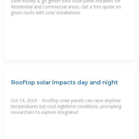
Save money & go green! Best solar panel installers for
Residential and Commercial areas. Get a free quote on
green roofs with solar installations
Rooftop solar impacts day and night
Oct 14, 2024 · Rooftop solar panels can raise daytime
temperatures but cool nighttime conditions, prompting
researchers to explore integrated