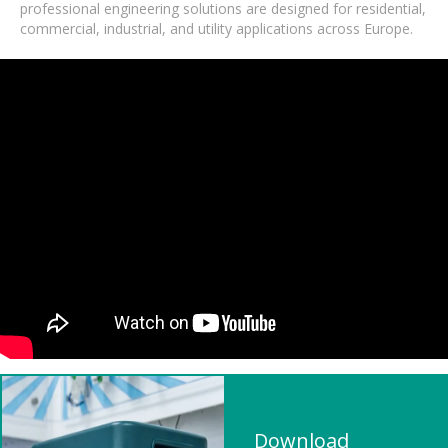
professional engineering solutions are designed for residential,
commercial, industrial, and utility applications across Europe.
Download