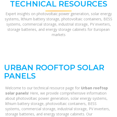
TECHNICAL RESOURCES
Expert insights on photovoltaic power generation, solar energy
systems, lithium battery storage, photovoltaic containers, BESS
systems, commercial storage, industrial storage, PV inverters,
storage batteries, and energy storage cabinets for European
markets
URBAN ROOFTOP SOLAR
PANELS
Welcome to our technical resource page for
Urban rooftop
solar panels
! Here, we provide comprehensive information
about photovoltaic power generation, solar energy systems,
lithium battery storage, photovoltaic containers, BESS
systems, commercial storage, industrial storage, PV inverters,
storage batteries, and energy storage cabinets. Our