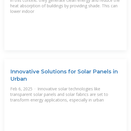
in this context: they generate clean energy and reduce the
heat absorption of buildings by providing shade. This can
lower indoor
Innovative Solutions for Solar Panels in
Urban
Feb 6, 2025 · Innovative solar technologies like
transparent solar panels and solar fabrics are set to
transform energy applications, especially in urban