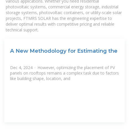
various applications. Whether you need residential
photovoltaic systems, commercial energy storage, industrial
storage systems, photovoltaic containers, or utility-scale solar
projects, FTMRS SOLAR has the engineering expertise to
deliver optimal results with competitive pricing and reliable
technical support.
A New Methodology for Estimating the
Dec 4, 2024 · However, optimizing the placement of PV
panels on rooftops remains a complex task due to factors
like building shape, location, and