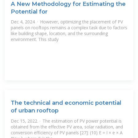
A New Methodology for Estimating the
Potential for
Dec 4, 2024 · However, optimizing the placement of PV
panels on rooftops remains a complex task due to factors
like building shape, location, and the surrounding
environment. This study
The technical and economic potential
of urban rooftop
Dec 15, 2022 · The estimation of PV power potential is
obtained from the effective PV area, solar radiation, and
conversion efficiency of PV panels [27]: (10) E = I × e × A