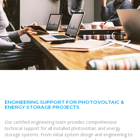
ENGINEERING SUPPORT FOR PHOTOVOLTAIC &
ENERGY STORAGE PROJECTS
Our certified engineering team provides comprehensive
technical support for all installed photovoltaic and energy
storage systems. From initial system design and engineering to