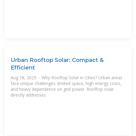
Urban Rooftop Solar: Compact &
Efficient
Aug 18, 2025 · Why Rooftop Solar in Cities? Urban areas
face unique challenges: limited space, high energy costs,
and heavy dependence on grid power. Rooftop solar
directly addresses