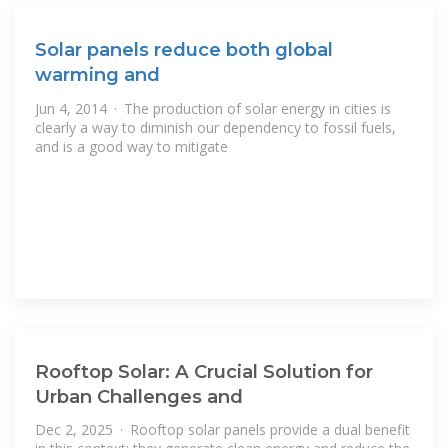
Solar panels reduce both global
warming and
Jun 4, 2014 · The production of solar energy in cities is
clearly a way to diminish our dependency to fossil fuels,
and is a good way to mitigate
Rooftop Solar: A Crucial Solution for
Urban Challenges and
Dec 2, 2025 · Rooftop solar panels provide a dual benefit