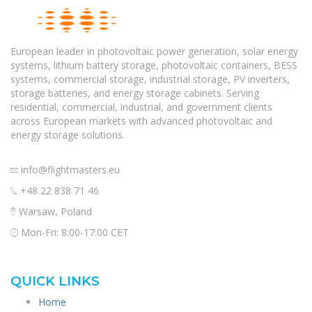
European leader in photovoltaic power generation, solar energy
systems, lithium battery storage, photovoltaic containers, BESS
systems, commercial storage, industrial storage, PV inverters,
storage batteries, and energy storage cabinets. Serving
residential, commercial, industrial, and government clients
across European markets with advanced photovoltaic and
energy storage solutions.
info@flightmasters.eu
+48 22 838 71 46
Warsaw, Poland
Mon-Fri: 8:00-17:00 CET
QUICK LINKS
Home