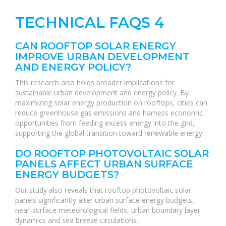
TECHNICAL FAQS 4
CAN ROOFTOP SOLAR ENERGY
IMPROVE URBAN DEVELOPMENT
AND ENERGY POLICY?
This research also holds broader implications for
sustainable urban development and energy policy. By
maximizing solar energy production on rooftops, cities can
reduce greenhouse gas emissions and harness economic
opportunities from feeding excess energy into the grid,
supporting the global transition toward renewable energy.
DO ROOFTOP PHOTOVOLTAIC SOLAR
PANELS AFFECT URBAN SURFACE
ENERGY BUDGETS?
Our study also reveals that rooftop photovoltaic solar
panels significantly alter urban surface energy budgets,
near-surface meteorological fields, urban boundary layer
dynamics and sea breeze circulations.