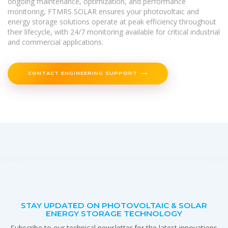
ongoing maintenance, optimization, and performance
monitoring, FTMRS SOLAR ensures your photovoltaic and
energy storage solutions operate at peak efficiency throughout
their lifecycle, with 24/7 monitoring available for critical industrial
and commercial applications.
CONTACT ENGINEERING SUPPORT
STAY UPDATED ON PHOTOVOLTAIC & SOLAR
ENERGY STORAGE TECHNOLOGY
Subscribe to our technical newsletter for the latest innovations