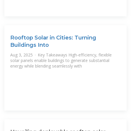
Rooftop Solar in Cities: Turning
Buildings Into
Aug 3, 2025 · Key Takeaways High-efficiency, flexible
solar panels enable buildings to generate substantial
energy while blending seamlessly with