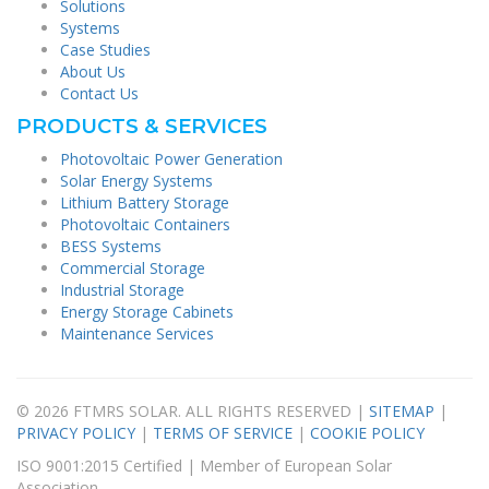
Solutions
Systems
Case Studies
About Us
Contact Us
PRODUCTS & SERVICES
Photovoltaic Power Generation
Solar Energy Systems
Lithium Battery Storage
Photovoltaic Containers
BESS Systems
Commercial Storage
Industrial Storage
Energy Storage Cabinets
Maintenance Services
© 2026 FTMRS SOLAR. ALL RIGHTS RESERVED |
SITEMAP
|
PRIVACY POLICY
|
TERMS OF SERVICE
|
COOKIE POLICY
ISO 9001:2015 Certified | Member of European Solar
Association