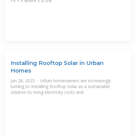
PV × λ where E is the
Installing Rooftop Solar in Urban
Homes
Jun 28, 2025 · Urban homeowners are increasingly
turning to Installing Rooftop Solar as a sustainable
solution to rising electricity costs and