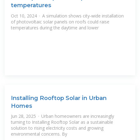
temperatures
Oct 10, 2024 · A simulation shows city-wide installation
of photovoltaic solar panels on roofs could raise
temperatures during the daytime and lower
Installing Rooftop Solar in Urban
Homes
Jun 28, 2025 · Urban homeowners are increasingly
turning to Installing Rooftop Solar as a sustainable
solution to rising electricity costs and growing
environmental concerns. By