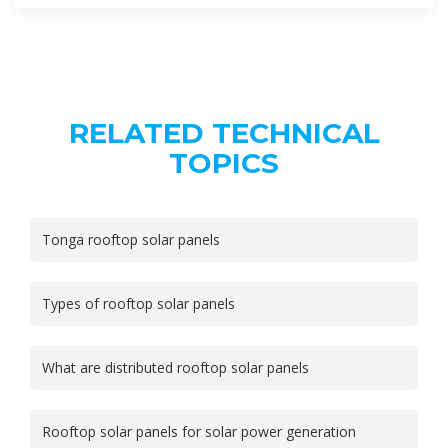
RELATED TECHNICAL
TOPICS
Tonga rooftop solar panels
Types of rooftop solar panels
What are distributed rooftop solar panels
Rooftop solar panels for solar power generation