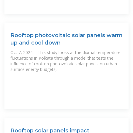
Rooftop photovoltaic solar panels warm
up and cool down
Oct 7, 2024 · This study looks at the diurnal temperature
fluctuations in Kolkata through a model that tests the
influence of rooftop photovoltaic solar panels on urban
surface energy budgets,
Rooftop solar panels impact