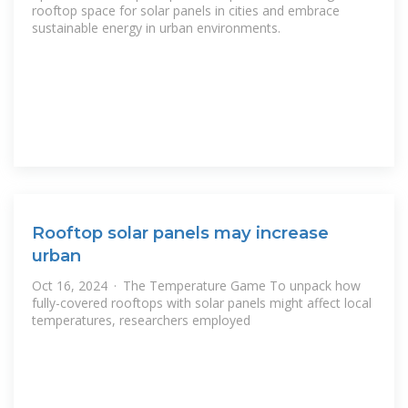
rooftop space for solar panels in cities and embrace
sustainable energy in urban environments.
Rooftop solar panels may increase
urban
Oct 16, 2024 · The Temperature Game To unpack how
fully-covered rooftops with solar panels might affect local
temperatures, researchers employed