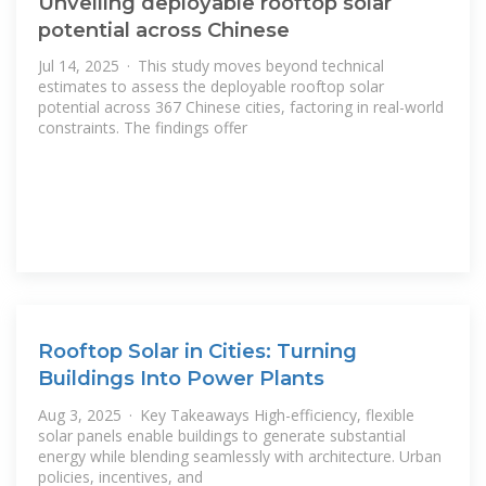
Unveiling deployable rooftop solar
potential across Chinese
Jul 14, 2025 · This study moves beyond technical
estimates to assess the deployable rooftop solar
potential across 367 Chinese cities, factoring in real-world
constraints. The findings offer
Rooftop Solar in Cities: Turning
Buildings Into Power Plants
Aug 3, 2025 · Key Takeaways High-efficiency, flexible
solar panels enable buildings to generate substantial
energy while blending seamlessly with architecture. Urban
policies, incentives, and