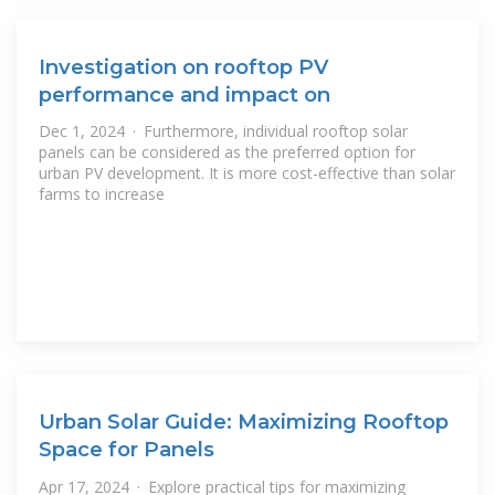
Investigation on rooftop PV
performance and impact on
Dec 1, 2024 · Furthermore, individual rooftop solar
panels can be considered as the preferred option for
urban PV development. It is more cost-effective than solar
farms to increase
Urban Solar Guide: Maximizing Rooftop
Space for Panels
Apr 17, 2024 · Explore practical tips for maximizing