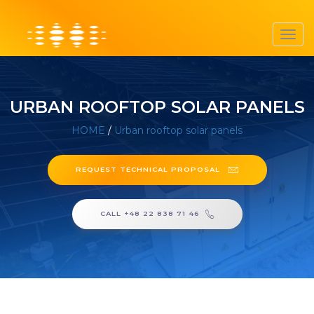
Toggl
navig
URBAN ROOFTOP SOLAR PANELS
HOME
/
Urban rooftop solar panels
REQUEST TECHNICAL PROPOSAL
CALL +48 22 838 71 46