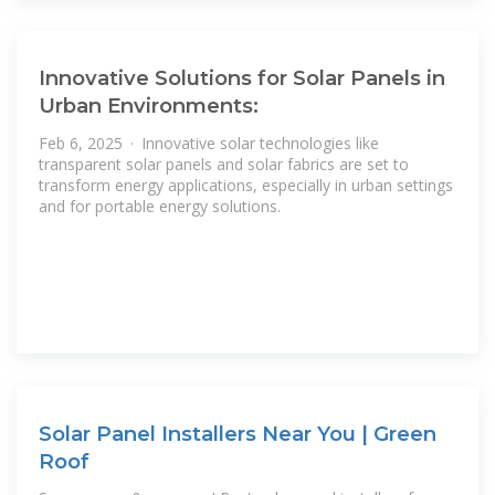
Innovative Solutions for Solar Panels in
Urban Environments:
Feb 6, 2025 · Innovative solar technologies like
transparent solar panels and solar fabrics are set to
transform energy applications, especially in urban settings
and for portable energy solutions.
Solar Panel Installers Near You | Green
Roof