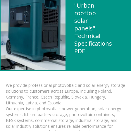
"Urban
rooftop
solar
panels"
Technical
Specifications
PDF
We provide professional photovoltaic and solar energy storage
solutions to customers across Europe, including Poland,
Germany, France, Czech Republic, Slovakia, Hungary,
Lithuania, Latvia, and Estonia.
Our expertise in photovoltaic power generation, solar energy
systems, lithium battery storage, photovoltaic containers,
BESS systems, commercial storage, industrial storage, and
solar industry solutions ensures reliable performance for