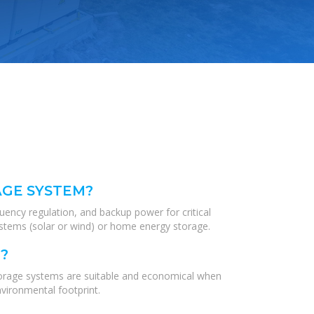
AGE SYSTEM?
quency regulation, and backup power for critical
systems (solar or wind) or home energy storage.
?
torage systems are suitable and economical when
vironmental footprint.