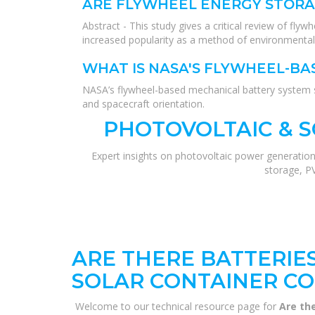
ARE FLYWHEEL ENERGY STORA
Abstract - This study gives a critical review of fly
increased popularity as a method of environmentall
WHAT IS NASA'S FLYWHEEL-B
NASA’s flywheel-based mechanical battery system sh
and spacecraft orientation.
PHOTOVOLTAIC & 
Expert insights on photovoltaic power generation
storage, P
ARE THERE BATTERIE
SOLAR CONTAINER C
Welcome to our technical resource page for
Are th