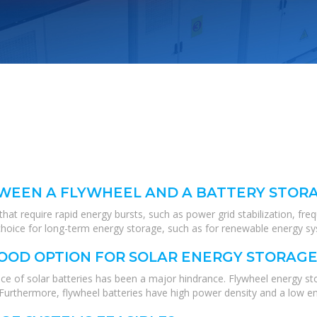
TWEEN A FLYWHEEL AND A BATTERY STOR
hat require rapid energy bursts, such as power grid stabilization, fre
er choice for long-term energy storage, such as for renewable energy 
GOOD OPTION FOR SOLAR ENERGY STORAGE
ce of solar batteries has been a major hindrance. Flywheel energy s
 Furthermore, flywheel batteries have high power density and a low en