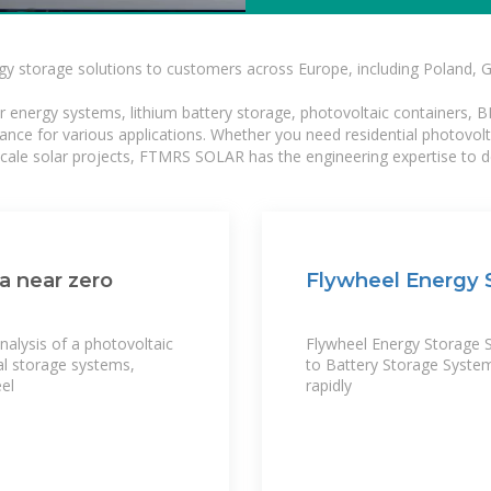
gy storage solutions to customers across Europe, including Poland, 
r energy systems, lithium battery storage, photovoltaic containers, 
mance for various applications. Whether you need residential photovol
-scale solar projects, FTMRS SOLAR has the engineering expertise to de
a near zero
Flywheel Energy S
nalysis of a photovoltaic
Flywheel Energy Storage 
al storage systems,
to Battery Storage Syste
eel
rapidly