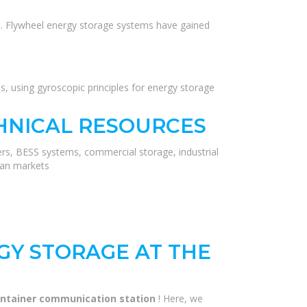
ions. Flywheel energy storage systems have gained
, using gyroscopic principles for energy storage
HNICAL RESOURCES
ers, BESS systems, commercial storage, industrial
ean markets
GY STORAGE AT THE
container communication station
! Here, we