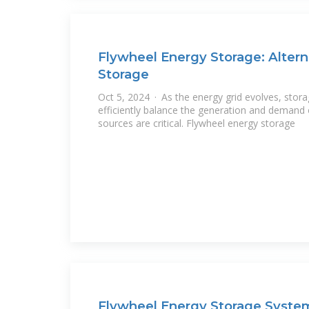
Flywheel Energy Storage: Altern
Storage
Oct 5, 2024 · As the energy grid evolves, stora
efficiently balance the generation and demand
sources are critical. Flywheel energy storage
Flywheel Energy Storage System