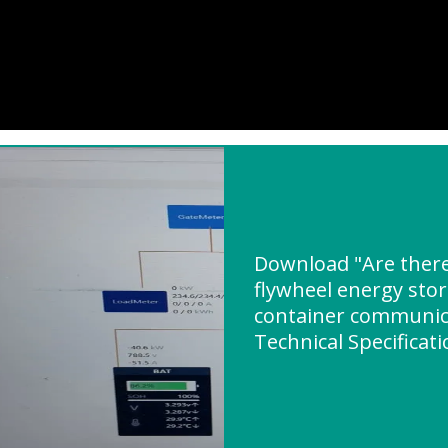
Download "Are there
flywheel energy stor
container communica
Technical Specificat