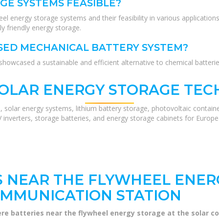
GE SYSTEMS FEASIBLE?
wheel energy storage systems and their feasibility in various applicat
y friendly energy storage.
ASED MECHANICAL BATTERY SYSTEM?
owcased a sustainable and efficient alternative to chemical batteries
SOLAR ENERGY STORAGE TEC
, solar energy systems, lithium battery storage, photovoltaic contain
V inverters, storage batteries, and energy storage cabinets for Europ
S NEAR THE FLYWHEEL ENER
OMMUNICATION STATION
ere batteries near the flywheel energy storage at the solar 