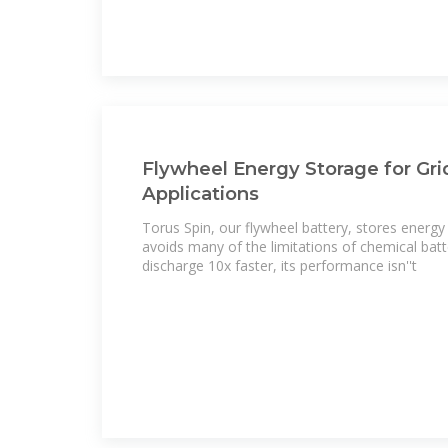
Flywheel Energy Storage for Grid
Applications
Torus Spin, our flywheel battery, stores energy ki
avoids many of the limitations of chemical batt
discharge 10x faster, its performance isn''t