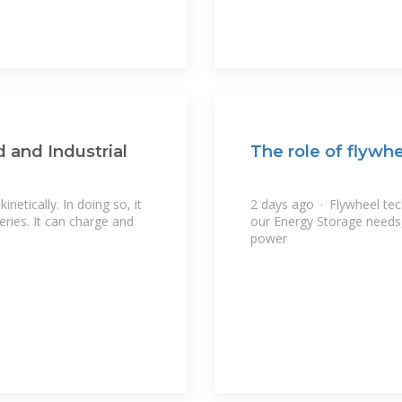
 and Industrial
The role of flywh
netically. In doing so, it
2 days ago · Flywheel tec
eries. It can charge and
our Energy Storage needs, 
power