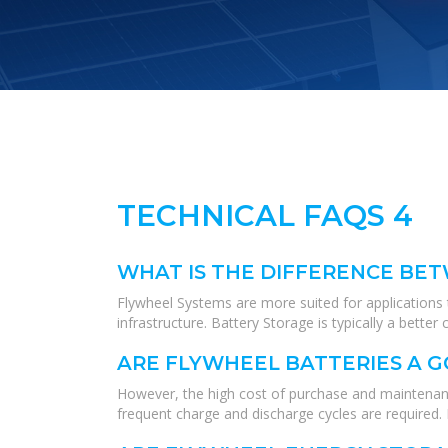
TECHNICAL FAQS 4
WHAT IS THE DIFFERENCE BE
Flywheel Systems are more suited for applications t
infrastructure. Battery Storage is typically a bett
ARE FLYWHEEL BATTERIES A 
However, the high cost of purchase and maintenan
frequent charge and discharge cycles are required.