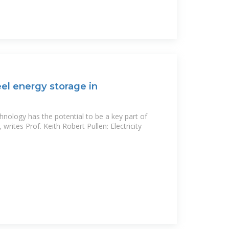
eel energy storage in
hnology has the potential to be a key part of
writes Prof. Keith Robert Pullen: Electricity