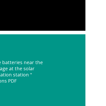
 batteries near the
age at the solar
tion station "
ions PDF