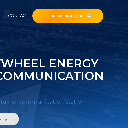
CONTACT
TECHNICAL BROCHURE
LYWHEEL ENERGY
 COMMUNICATION
ontainer communication station
6