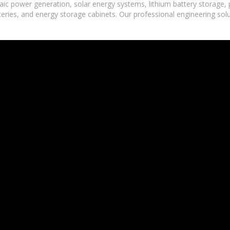
ic power generation, solar energy systems, lithium battery storage,
tteries, and energy storage cabinets. Our professional engineering sol