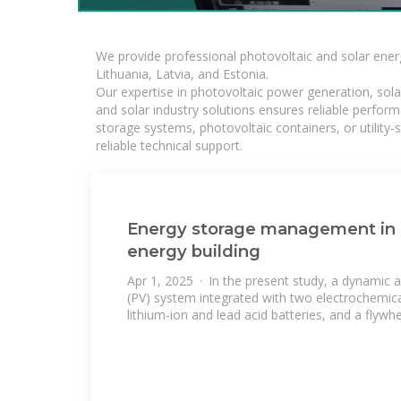
We provide professional photovoltaic and solar ener
Lithuania, Latvia, and Estonia.
Our expertise in photovoltaic power generation, sola
and solar industry solutions ensures reliable perfor
storage systems, photovoltaic containers, or utility
reliable technical support.
Energy storage management in 
energy building
Apr 1, 2025 · In the present study, a dynamic a
(PV) system integrated with two electrochemic
lithium-ion and lead acid batteries, and a flywh