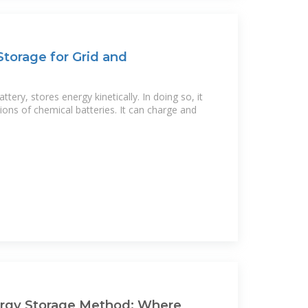
torage for Grid and
ttery, stores energy kinetically. In doing so, it
ions of chemical batteries. It can charge and
rgy Storage Method: Where