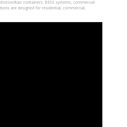
 photovoltaic containers, BESS systems, commercial
utions are designed for residential, commercial,