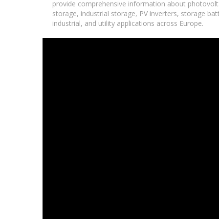
provide comprehensive information about photovolta
storage, industrial storage, PV inverters, storage ba
industrial, and utility applications across Europe.