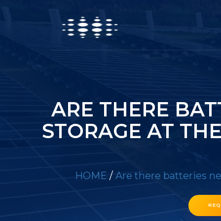
ARE THERE BAT
STORAGE AT TH
HOME
/
Are there batteries n
REQ