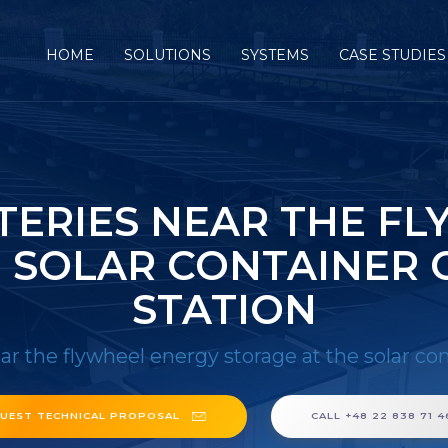
HOME
SOLUTIONS
SYSTEMS
CASE STUDIES
TERIES NEAR THE F
E SOLAR CONTAINER
STATION
ear the flywheel energy storage at the solar c
UEST TECHNICAL PROPOSAL
CALL +48 22 838 71 4