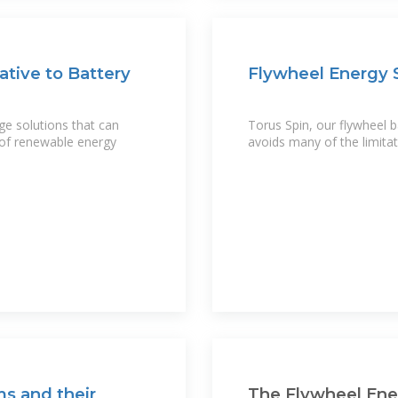
ative to Battery
Flywheel Energy S
ge solutions that can
Torus Spin, our flywheel ba
 of renewable energy
avoids many of the limitat
s and their
The Flywheel Ene