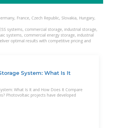
Germany, France, Czech Republic, Slovakia, Hungary,
BESS systems, commercial storage, industrial storage,
taic systems, commercial energy storage, industrial
liver optimal results with competitive pricing and
torage System: What Is It
System: What Is It and How Does It Compare
ms? Photovoltaic projects have developed