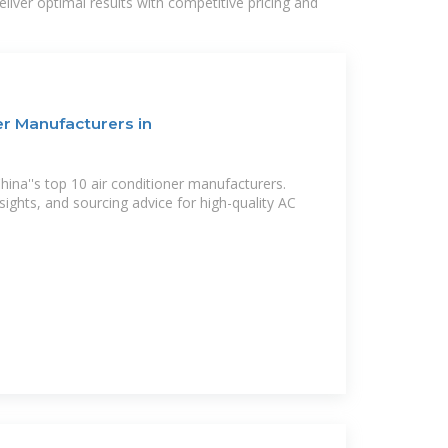
liver optimal results with competitive pricing and
er Manufacturers in
ina''s top 10 air conditioner manufacturers.
nsights, and sourcing advice for high-quality AC