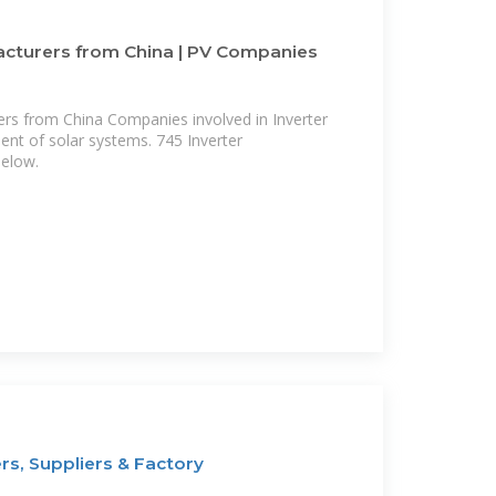
acturers from China | PV Companies
ers from China Companies involved in Inverter
nt of solar systems. 745 Inverter
below.
rs, Suppliers & Factory