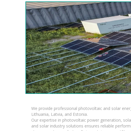
We provide professional photovoltaic and solar ener
Lithuania, Latvia, and Estonia.
Our expertise in photovoltaic power generation, sola
and solar industry solutions ensures reliable perfor