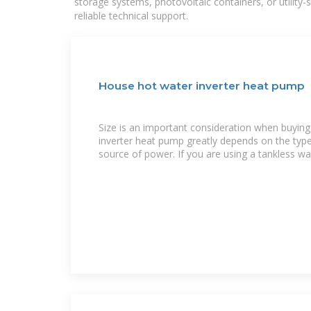
storage systems, photovoltaic containers, or utility
reliable technical support.
House hot water inverter heat pump
Size is an important consideration when buyin
inverter heat pump greatly depends on the type of system and the
source of power. If you are using a tankless wa