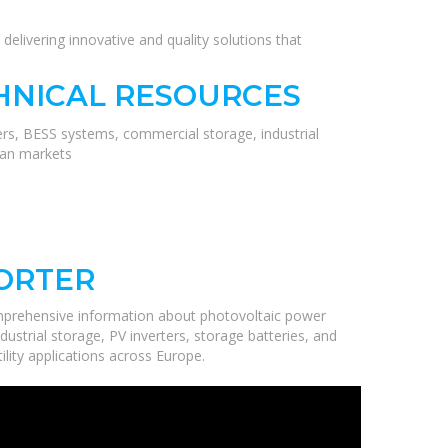
delivering innovative and quality solutions that
HNICAL RESOURCES
ers, BESS systems, commercial storage, industrial
ean markets
PORTER
mprehensive information about photovoltaic power
ustrial storage, PV inverters, storage batteries, and
ility applications across Europe.