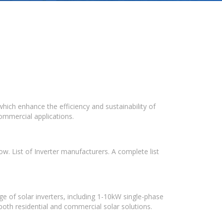
which enhance the efficiency and sustainability of
ommercial applications.
w. List of Inverter manufacturers. A complete list
e of solar inverters, including 1-10kW single-phase
 both residential and commercial solar solutions.