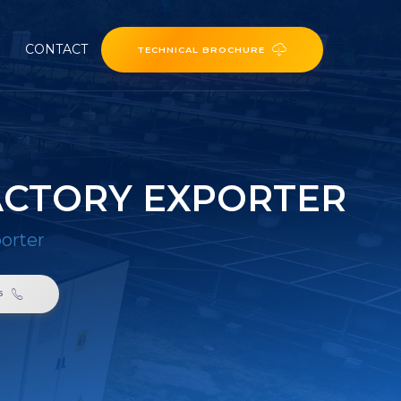
CONTACT
TECHNICAL BROCHURE
ACTORY EXPORTER
porter
6