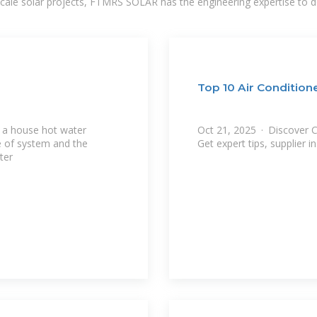
-scale solar projects, FTMRS SOLAR has the engineering expertise to de
Top 10 Air Condition
g a house hot water
Oct 21, 2025 · Discover Ch
Get expert tips, supplier i
ter