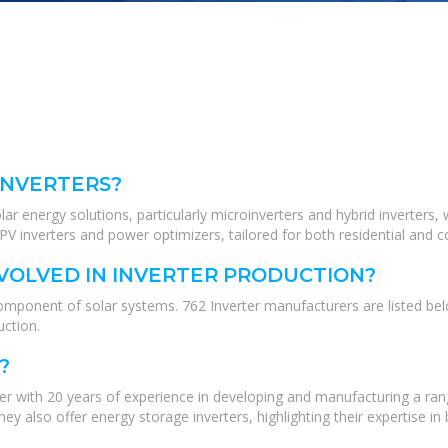
INVERTERS?
lar energy solutions, particularly microinverters and hybrid inverters, 
V inverters and power optimizers, tailored for both residential and c
VOLVED IN INVERTER PRODUCTION?
omponent of solar systems. 762 Inverter manufacturers are listed belo
ction.
?
er with 20 years of experience in developing and manufacturing a rang
y also offer energy storage inverters, highlighting their expertise in