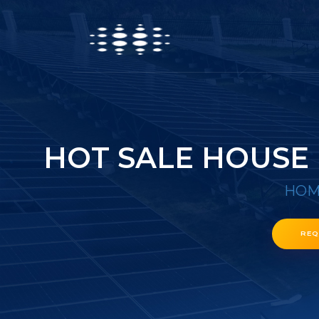
HOT SALE HOUSE
HOM
REQ