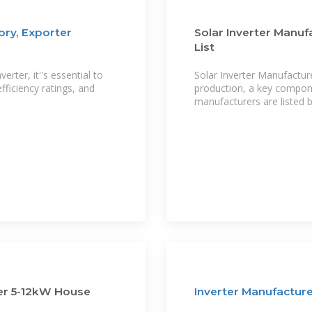
ry, Exporter
Solar Inverter Manuf
List
ter, it''s essential to
Solar Inverter Manufactur
ficiency ratings, and
production, a key compone
manufacturers are listed 
er 5-12kW House
Inverter Manufacture