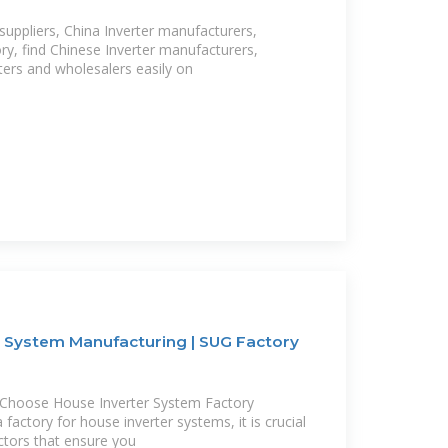
suppliers, China Inverter manufacturers,
ory, find Chinese Inverter manufacturers,
rters and wholesalers easily on
r System Manufacturing | SUG Factory
 Choose House Inverter System Factory
factory for house inverter systems, it is crucial
ctors that ensure you