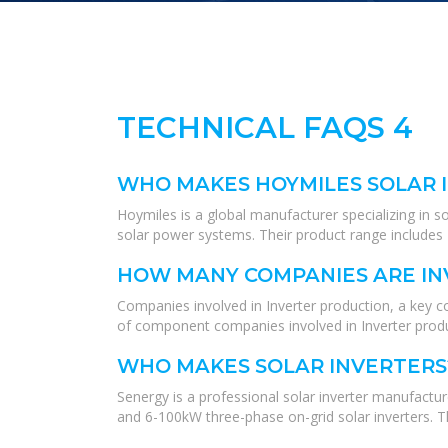
TECHNICAL FAQS 4
WHO MAKES HOYMILES SOLAR 
Hoymiles is a global manufacturer specializing in so
solar power systems. Their product range includes P
HOW MANY COMPANIES ARE IN
Companies involved in Inverter production, a key c
of component companies involved in Inverter produ
WHO MAKES SOLAR INVERTERS
Senergy is a professional solar inverter manufactur
and 6-100kW three-phase on-grid solar inverters. The