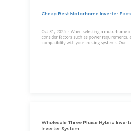
Cheap Best Motorhome Inverter Facto
Oct 31, 2025 · When selecting a motorhome inver
consider factors such as power requirements, ef
compatibility with your existing systems. Our
Wholesale Three Phase Hybrid Invert
Inverter System