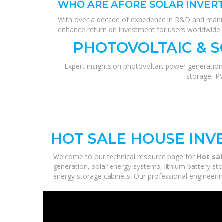
WHO ARE AFORE SOLAR INVER
With over a decade of experience in R&D and manufac
enhance return on investment for users worldwide.
PHOTOVOLTAIC & 
Expert insights on photovoltaic power generation
storage, P
HOT SALE HOUSE INV
Welcome to our technical resource page for
Hot sa
generation, solar energy systems, lithium battery st
energy storage cabinets. Our professional engineering