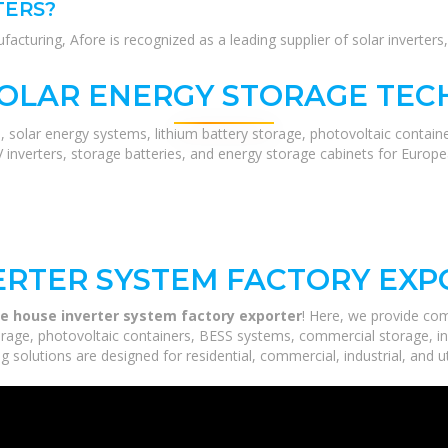
TERS?
turing, Afore is recognized as a leading supplier of solar inverters, 
SOLAR ENERGY STORAGE TEC
, solar energy systems, lithium battery storage, photovoltaic contain
V inverters, storage batteries, and energy storage cabinets for Europ
ERTER SYSTEM FACTORY EX
le house inverter system factory exporter
! Here, we provide co
orage, photovoltaic containers, BESS systems, commercial storage, ind
 solutions are designed for residential, commercial, industrial, and ut