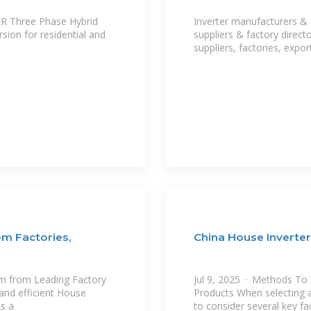
AR Three Phase Hybrid
Inverter manufacturers & 
sion for residential and
suppliers & factory direct
suppliers, factories, expo
em Factories,
China House Inverte
m from Leading Factory
Jul 9, 2025 · Methods To
 and efficient House
Products When selecting a 
As a
to consider several key fa