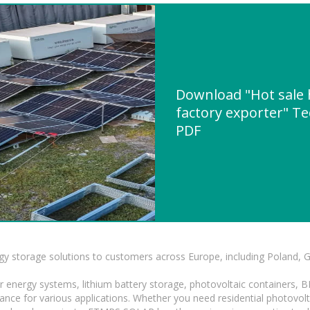
Download "Hot sale 
factory exporter" Te
PDF
gy storage solutions to customers across Europe, including Poland, 
r energy systems, lithium battery storage, photovoltaic containers, 
mance for various applications. Whether you need residential photovol