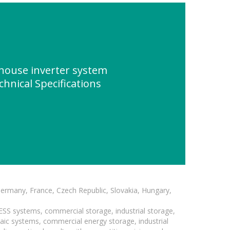
house inverter system
chnical Specifications
Germany, France, Czech Republic, Slovakia, Hungary,
BESS systems, commercial storage, industrial storage,
taic systems, commercial energy storage, industrial