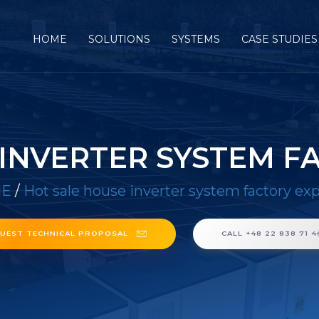
HOME
SOLUTIONS
SYSTEMS
CASE STUDIES
 INVERTER SYSTEM F
E
/
Hot sale house inverter system factory ex
UEST TECHNICAL PROPOSAL
CALL +48 22 838 71 4