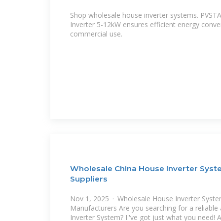
Shop wholesale house inverter systems. PVST
Inverter 5-12kW ensures efficient energy conver
commercial use.
Wholesale China House Inverter Syst
Suppliers
Nov 1, 2025 · Wholesale House Inverter Syste
Manufacturers Are you searching for a reliable
Inverter System? I''ve got just what you need! 