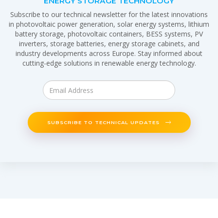
ENERGY STORAGE TECHNOLOGY
Subscribe to our technical newsletter for the latest innovations
in photovoltaic power generation, solar energy systems, lithium
battery storage, photovoltaic containers, BESS systems, PV
inverters, storage batteries, energy storage cabinets, and
industry developments across Europe. Stay informed about
cutting-edge solutions in renewable energy technology.
SUBSCRIBE TO TECHNICAL UPDATES