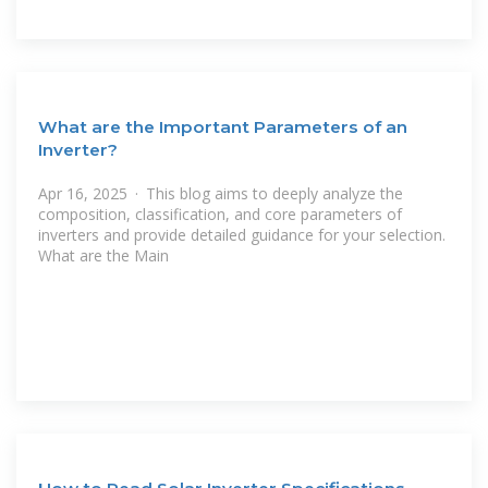
What are the Important Parameters of an
Inverter?
Apr 16, 2025 · This blog aims to deeply analyze the
composition, classification, and core parameters of
inverters and provide detailed guidance for your selection.
What are the Main