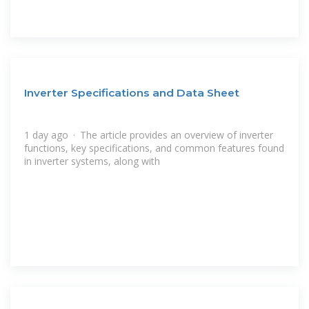
Inverter Specifications and Data Sheet
1 day ago · The article provides an overview of inverter
functions, key specifications, and common features found
in inverter systems, along with