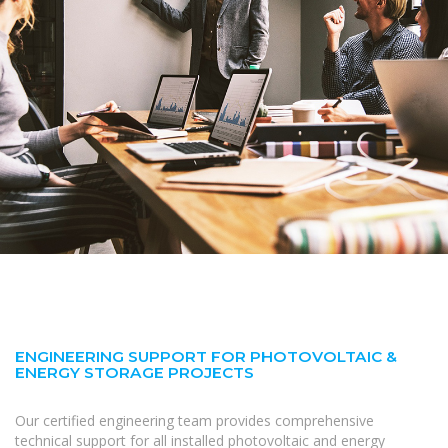
ENGINEERING SUPPORT FOR PHOTOVOLTAIC &
ENERGY STORAGE PROJECTS
Our certified engineering team provides comprehensive
technical support for all installed photovoltaic and energy