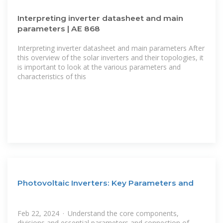
Interpreting inverter datasheet and main
parameters | AE 868
Interpreting inverter datasheet and main parameters After
this overview of the solar inverters and their topologies, it
is important to look at the various parameters and
characteristics of this
Photovoltaic Inverters: Key Parameters and
Feb 22, 2024 · Understand the core components,
divisions and essential parameters and connection of