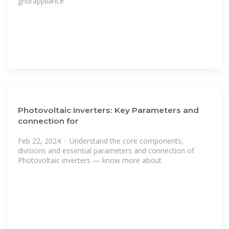
grid/appliance
Photovoltaic Inverters: Key Parameters and
connection for
Feb 22, 2024 · Understand the core components,
divisions and essential parameters and connection of
Photovoltaic inverters — know more about