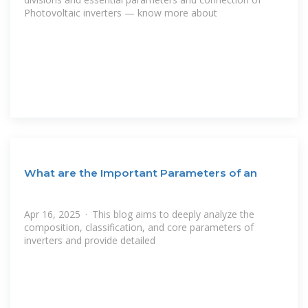
Photovoltaic inverters — know more about
What are the Important Parameters of an
Apr 16, 2025 · This blog aims to deeply analyze the
composition, classification, and core parameters of
inverters and provide detailed