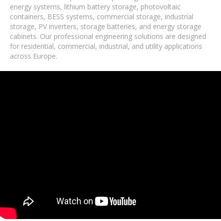
energy systems, lithium battery storage, photovoltaic
containers, BESS systems, commercial storage, industrial
storage, PV inverters, storage batteries, and energy storage
cabinets. Our professional engineering solutions are designed
for residential, commercial, industrial, and utility applications
across Europe.