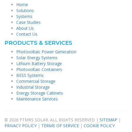
Home
Solutions
Systems
Case Studies
About Us
Contact Us
PRODUCTS & SERVICES
Photovoltaic Power Generation
Solar Energy Systems
Lithium Battery Storage
Photovoltaic Containers
BESS Systems
Commercial Storage
Industrial Storage
Energy Storage Cabinets
Maintenance Services
© 2026 FTMRS SOLAR. ALL RIGHTS RESERVED |
SITEMAP
|
PRIVACY POLICY
|
TERMS OF SERVICE
|
COOKIE POLICY