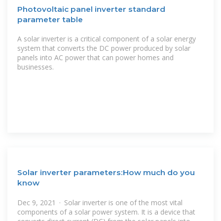
Photovoltaic panel inverter standard
parameter table
A solar inverter is a critical component of a solar energy
system that converts the DC power produced by solar
panels into AC power that can power homes and
businesses.
Solar inverter parameters:How much do you
know
Dec 9, 2021 · Solar inverter is one of the most vital
components of a solar power system. It is a device that