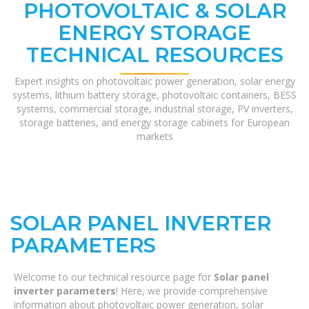
PHOTOVOLTAIC & SOLAR
ENERGY STORAGE
TECHNICAL RESOURCES
Expert insights on photovoltaic power generation, solar energy
systems, lithium battery storage, photovoltaic containers, BESS
systems, commercial storage, industrial storage, PV inverters,
storage batteries, and energy storage cabinets for European
markets
SOLAR PANEL INVERTER
PARAMETERS
Welcome to our technical resource page for
Solar panel
inverter parameters
! Here, we provide comprehensive
information about photovoltaic power generation, solar