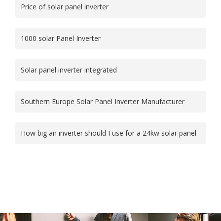
Price of solar panel inverter
1000 solar Panel Inverter
Solar panel inverter integrated
Southern Europe Solar Panel Inverter Manufacturer
How big an inverter should I use for a 24kw solar panel