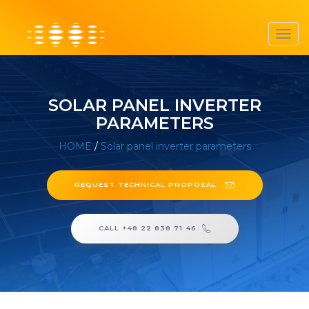
Toggl
navig
SOLAR PANEL INVERTER
PARAMETERS
HOME
/
Solar panel inverter parameters
REQUEST TECHNICAL PROPOSAL
CALL +48 22 838 71 46