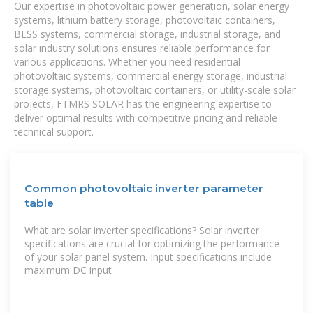
Our expertise in photovoltaic power generation, solar energy
systems, lithium battery storage, photovoltaic containers,
BESS systems, commercial storage, industrial storage, and
solar industry solutions ensures reliable performance for
various applications. Whether you need residential
photovoltaic systems, commercial energy storage, industrial
storage systems, photovoltaic containers, or utility-scale solar
projects, FTMRS SOLAR has the engineering expertise to
deliver optimal results with competitive pricing and reliable
technical support.
Common photovoltaic inverter parameter
table
What are solar inverter specifications? Solar inverter
specifications are crucial for optimizing the performance
of your solar panel system. Input specifications include
maximum DC input