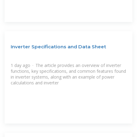
Inverter Specifications and Data Sheet
1 day ago · The article provides an overview of inverter
functions, key specifications, and common features found
in inverter systems, along with an example of power
calculations and inverter