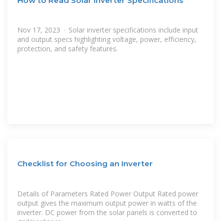
How to Read Solar Inverter Specifications
Nov 17, 2023 · Solar inverter specifications include input
and output specs highlighting voltage, power, efficiency,
protection, and safety features.
Checklist for Choosing an Inverter
Details of Parameters Rated Power Output Rated power
output gives the maximum output power in watts of the
inverter. DC power from the solar panels is converted to