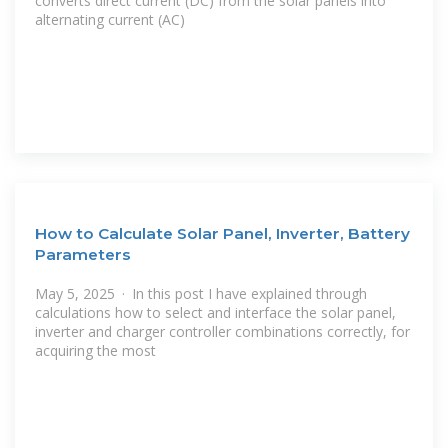
converts direct current (DC) from the solar panels into
alternating current (AC)
How to Calculate Solar Panel, Inverter, Battery
Parameters
May 5, 2025 · In this post I have explained through
calculations how to select and interface the solar panel,
inverter and charger controller combinations correctly, for
acquiring the most