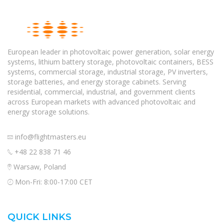
European leader in photovoltaic power generation, solar energy
systems, lithium battery storage, photovoltaic containers, BESS
systems, commercial storage, industrial storage, PV inverters,
storage batteries, and energy storage cabinets. Serving
residential, commercial, industrial, and government clients
across European markets with advanced photovoltaic and
energy storage solutions.
info@flightmasters.eu
+48 22 838 71 46
Warsaw, Poland
Mon-Fri: 8:00-17:00 CET
QUICK LINKS