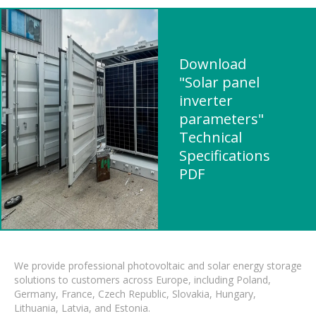
Download
"Solar panel
inverter
parameters"
Technical
Specifications
PDF
We provide professional photovoltaic and solar energy storage
solutions to customers across Europe, including Poland,
Germany, France, Czech Republic, Slovakia, Hungary,
Lithuania, Latvia, and Estonia.