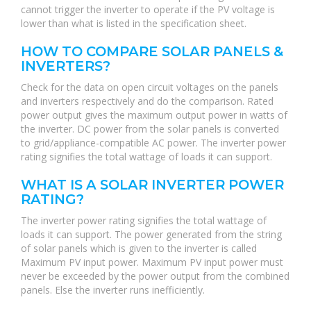
cannot trigger the inverter to operate if the PV voltage is
lower than what is listed in the specification sheet.
HOW TO COMPARE SOLAR PANELS &
INVERTERS?
Check for the data on open circuit voltages on the panels
and inverters respectively and do the comparison. Rated
power output gives the maximum output power in watts of
the inverter. DC power from the solar panels is converted
to grid/appliance-compatible AC power. The inverter power
rating signifies the total wattage of loads it can support.
WHAT IS A SOLAR INVERTER POWER
RATING?
The inverter power rating signifies the total wattage of
loads it can support. The power generated from the string
of solar panels which is given to the inverter is called
Maximum PV input power. Maximum PV input power must
never be exceeded by the power output from the combined
panels. Else the inverter runs inefficiently.