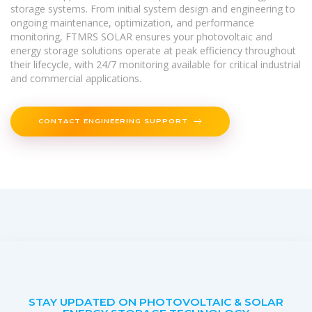
storage systems. From initial system design and engineering to
ongoing maintenance, optimization, and performance
monitoring, FTMRS SOLAR ensures your photovoltaic and
energy storage solutions operate at peak efficiency throughout
their lifecycle, with 24/7 monitoring available for critical industrial
and commercial applications.
CONTACT ENGINEERING SUPPORT
STAY UPDATED ON PHOTOVOLTAIC & SOLAR