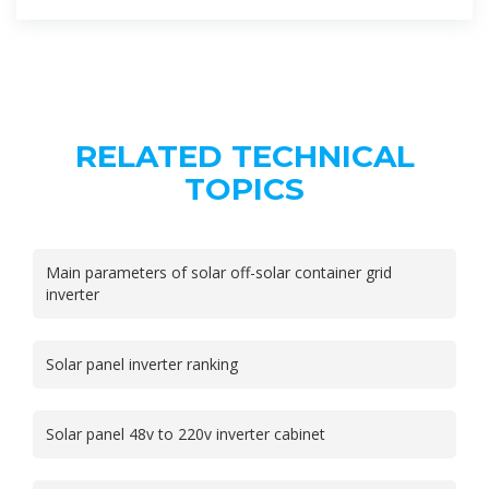
RELATED TECHNICAL
TOPICS
Main parameters of solar off-solar container grid
inverter
Solar panel inverter ranking
Solar panel 48v to 220v inverter cabinet