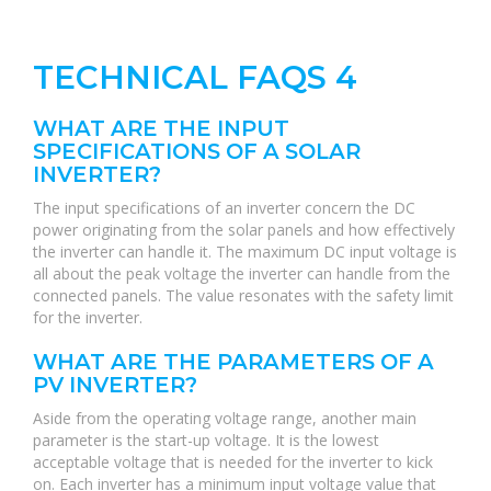
TECHNICAL FAQS 4
WHAT ARE THE INPUT
SPECIFICATIONS OF A SOLAR
INVERTER?
The input specifications of an inverter concern the DC
power originating from the solar panels and how effectively
the inverter can handle it. The maximum DC input voltage is
all about the peak voltage the inverter can handle from the
connected panels. The value resonates with the safety limit
for the inverter.
WHAT ARE THE PARAMETERS OF A
PV INVERTER?
Aside from the operating voltage range, another main
parameter is the start-up voltage. It is the lowest
acceptable voltage that is needed for the inverter to kick
on. Each inverter has a minimum input voltage value that