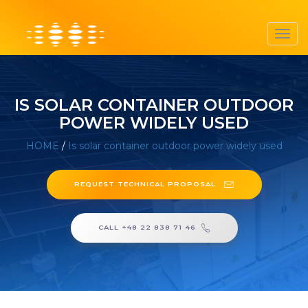
Toggl
navig
IS SOLAR CONTAINER OUTDOOR
POWER WIDELY USED
HOME
/
Is solar container outdoor power widely used
REQUEST TECHNICAL PROPOSAL
CALL +48 22 838 71 46