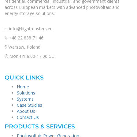
residential, commercial, industrial, and government clients
across European markets with advanced photovoltaic and
energy storage solutions.
info@flightmasters.eu
+48 22 838 71 46
Warsaw, Poland
Mon-Fri: 8:00-17:00 CET
QUICK LINKS
Home
Solutions
Systems
Case Studies
About Us
Contact Us
PRODUCTS & SERVICES
Photovoltaic Power Generation