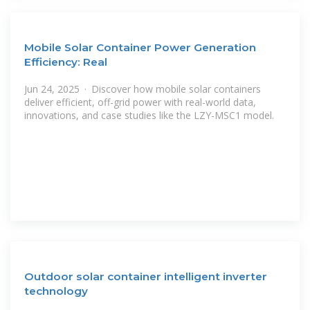
Mobile Solar Container Power Generation
Efficiency: Real
Jun 24, 2025 · Discover how mobile solar containers
deliver efficient, off-grid power with real-world data,
innovations, and case studies like the LZY-MSC1 model.
Outdoor solar container intelligent inverter
technology