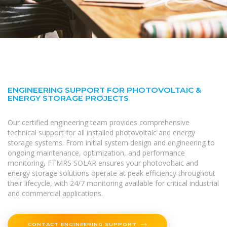
ENGINEERING SUPPORT FOR PHOTOVOLTAIC &
ENERGY STORAGE PROJECTS
Our certified engineering team provides comprehensive
technical support for all installed photovoltaic and energy
storage systems. From initial system design and engineering to
ongoing maintenance, optimization, and performance
monitoring, FTMRS SOLAR ensures your photovoltaic and
energy storage solutions operate at peak efficiency throughout
their lifecycle, with 24/7 monitoring available for critical industrial
and commercial applications.
CONTACT ENGINEERING SUPPORT