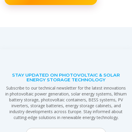
STAY UPDATED ON PHOTOVOLTAIC & SOLAR
ENERGY STORAGE TECHNOLOGY
Subscribe to our technical newsletter for the latest innovations
in photovoltaic power generation, solar energy systems, lithium
battery storage, photovoltaic containers, BESS systems, PV
inverters, storage batteries, energy storage cabinets, and
industry developments across Europe. Stay informed about
cutting-edge solutions in renewable energy technology.