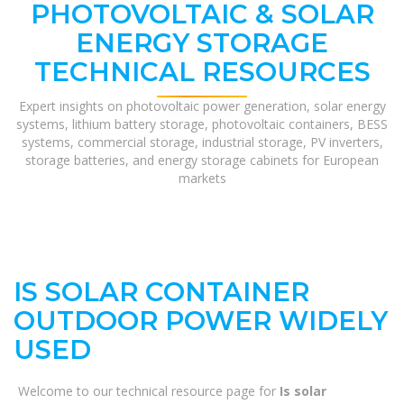
PHOTOVOLTAIC & SOLAR
ENERGY STORAGE
TECHNICAL RESOURCES
Expert insights on photovoltaic power generation, solar energy
systems, lithium battery storage, photovoltaic containers, BESS
systems, commercial storage, industrial storage, PV inverters,
storage batteries, and energy storage cabinets for European
markets
IS SOLAR CONTAINER
OUTDOOR POWER WIDELY
USED
Welcome to our technical resource page for
Is solar