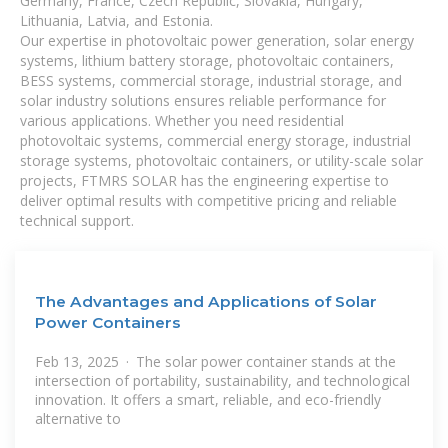
Germany, France, Czech Republic, Slovakia, Hungary,
Lithuania, Latvia, and Estonia.
Our expertise in photovoltaic power generation, solar energy
systems, lithium battery storage, photovoltaic containers,
BESS systems, commercial storage, industrial storage, and
solar industry solutions ensures reliable performance for
various applications. Whether you need residential
photovoltaic systems, commercial energy storage, industrial
storage systems, photovoltaic containers, or utility-scale solar
projects, FTMRS SOLAR has the engineering expertise to
deliver optimal results with competitive pricing and reliable
technical support.
The Advantages and Applications of Solar
Power Containers
Feb 13, 2025 · The solar power container stands at the
intersection of portability, sustainability, and technological
innovation. It offers a smart, reliable, and eco-friendly
alternative to