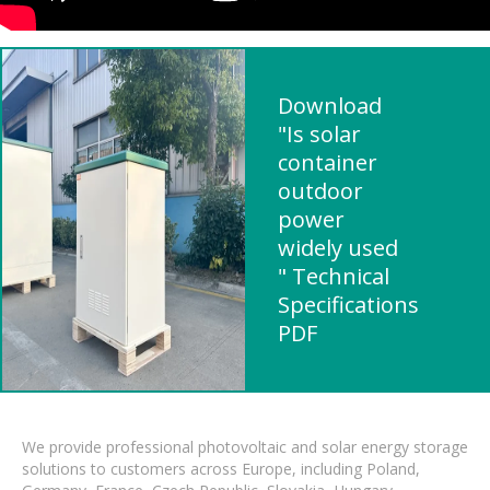
Download
"Is solar
container
outdoor
power
widely used
" Technical
Specifications
PDF
We provide professional photovoltaic and solar energy storage
solutions to customers across Europe, including Poland,