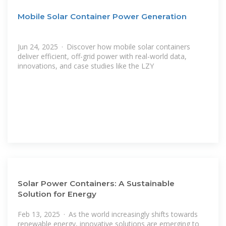
Mobile Solar Container Power Generation
Jun 24, 2025 · Discover how mobile solar containers
deliver efficient, off-grid power with real-world data,
innovations, and case studies like the LZY
Solar Power Containers: A Sustainable
Solution for Energy
Feb 13, 2025 · As the world increasingly shifts towards
renewable energy, innovative solutions are emerging to