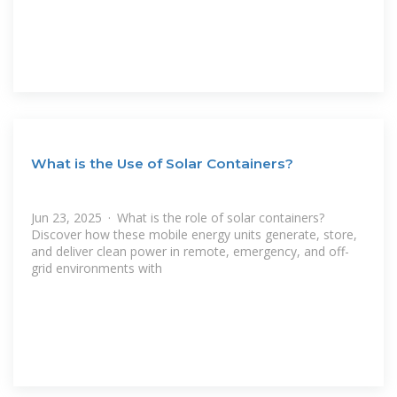
What is the Use of Solar Containers?
Jun 23, 2025 · What is the role of solar containers?
Discover how these mobile energy units generate, store,
and deliver clean power in remote, emergency, and off-
grid environments with