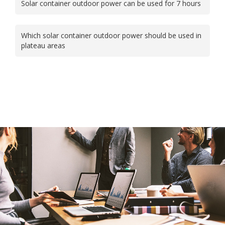
Solar container outdoor power can be used for 7 hours
Which solar container outdoor power should be used in
plateau areas