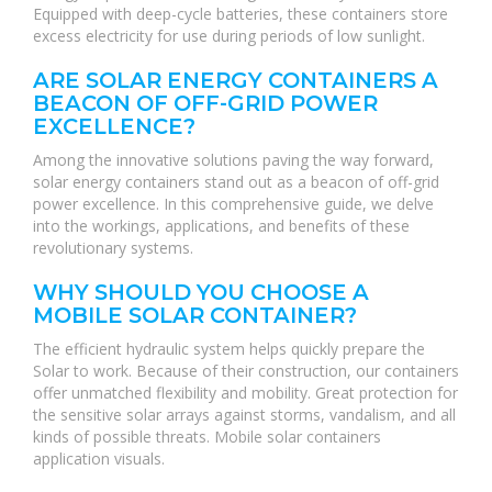
Equipped with deep-cycle batteries, these containers store
excess electricity for use during periods of low sunlight.
ARE SOLAR ENERGY CONTAINERS A
BEACON OF OFF-GRID POWER
EXCELLENCE?
Among the innovative solutions paving the way forward,
solar energy containers stand out as a beacon of off-grid
power excellence. In this comprehensive guide, we delve
into the workings, applications, and benefits of these
revolutionary systems.
WHY SHOULD YOU CHOOSE A
MOBILE SOLAR CONTAINER?
The efficient hydraulic system helps quickly prepare the
Solar to work. Because of their construction, our containers
offer unmatched flexibility and mobility. Great protection for
the sensitive solar arrays against storms, vandalism, and all
kinds of possible threats. Mobile solar containers
application visuals.