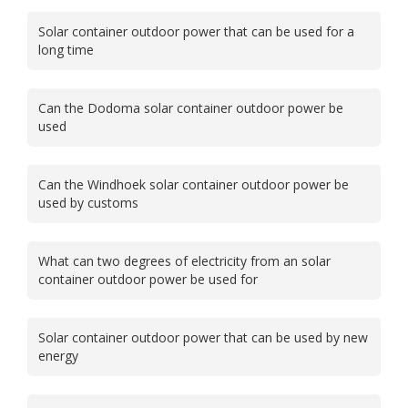
Solar container outdoor power that can be used for a
long time
Can the Dodoma solar container outdoor power be
used
Can the Windhoek solar container outdoor power be
used by customs
What can two degrees of electricity from an solar
container outdoor power be used for
Solar container outdoor power that can be used by new
energy