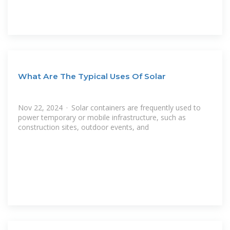
What Are The Typical Uses Of Solar
Nov 22, 2024 · Solar containers are frequently used to
power temporary or mobile infrastructure, such as
construction sites, outdoor events, and