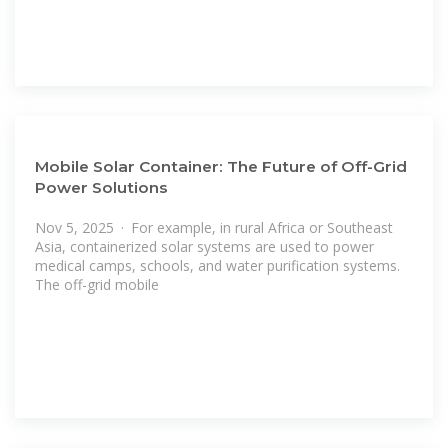
Mobile Solar Container: The Future of Off-Grid
Power Solutions
Nov 5, 2025 · For example, in rural Africa or Southeast
Asia, containerized solar systems are used to power
medical camps, schools, and water purification systems.
The off-grid mobile