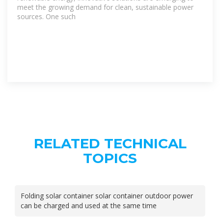
meet the growing demand for clean, sustainable power
sources. One such
RELATED TECHNICAL
TOPICS
Folding solar container solar container outdoor power
can be charged and used at the same time