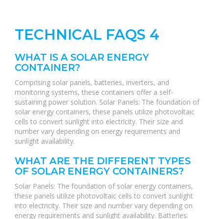
TECHNICAL FAQS 4
WHAT IS A SOLAR ENERGY
CONTAINER?
Comprising solar panels, batteries, inverters, and
monitoring systems, these containers offer a self-
sustaining power solution. Solar Panels: The foundation of
solar energy containers, these panels utilize photovoltaic
cells to convert sunlight into electricity. Their size and
number vary depending on energy requirements and
sunlight availability.
WHAT ARE THE DIFFERENT TYPES
OF SOLAR ENERGY CONTAINERS?
Solar Panels: The foundation of solar energy containers,
these panels utilize photovoltaic cells to convert sunlight
into electricity. Their size and number vary depending on
energy requirements and sunlight availability. Batteries: