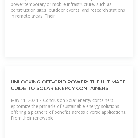
power temporary or mobile infrastructure, such as
construction sites, outdoor events, and research stations
in remote areas. Their
UNLOCKING OFF-GRID POWER: THE ULTIMATE
GUIDE TO SOLAR ENERGY CONTAINERS
May 11, 2024 · Conclusion Solar energy containers
epitomize the pinnacle of sustainable energy solutions,
offering a plethora of benefits across diverse applications.
From their renewable