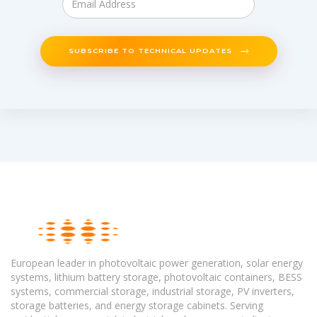
SUBSCRIBE TO TECHNICAL UPDATES
European leader in photovoltaic power generation, solar energy
systems, lithium battery storage, photovoltaic containers, BESS
systems, commercial storage, industrial storage, PV inverters,
storage batteries, and energy storage cabinets. Serving