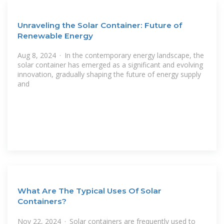
Unraveling the Solar Container: Future of
Renewable Energy
Aug 8, 2024 · In the contemporary energy landscape, the
solar container has emerged as a significant and evolving
innovation, gradually shaping the future of energy supply
and
What Are The Typical Uses Of Solar
Containers?
Nov 22, 2024 · Solar containers are frequently used to