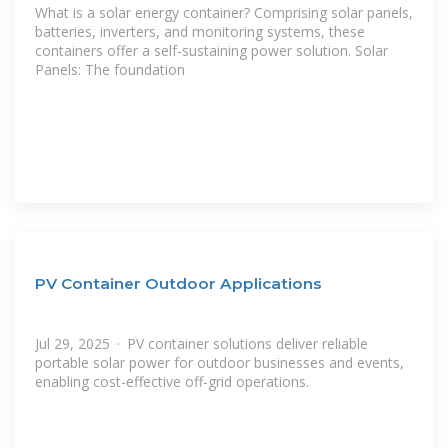
What is a solar energy container? Comprising solar panels,
batteries, inverters, and monitoring systems, these
containers offer a self-sustaining power solution. Solar
Panels: The foundation
PV Container Outdoor Applications
Jul 29, 2025 · PV container solutions deliver reliable
portable solar power for outdoor businesses and events,
enabling cost-effective off-grid operations.