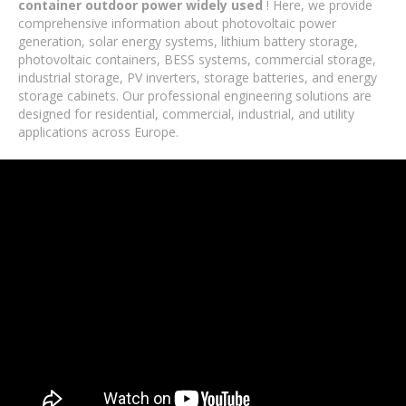
container outdoor power widely used
! Here, we provide
comprehensive information about photovoltaic power
generation, solar energy systems, lithium battery storage,
photovoltaic containers, BESS systems, commercial storage,
industrial storage, PV inverters, storage batteries, and energy
storage cabinets. Our professional engineering solutions are
designed for residential, commercial, industrial, and utility
applications across Europe.