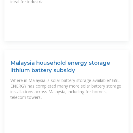
ideal for industrial
Malaysia household energy storage
lithium battery subsidy
Where in Malaysia is solar battery storage available? GSL
ENERGY has completed many more solar battery storage
installations across Malaysia, including for homes,
telecom towers,