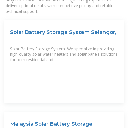
deliver optimal results with competitive pricing and reliable
technical support.
Solar Battery Storage System Selangor,
Solar Battery Storage System, We specialize in providing
high-quality solar water heaters and solar panels solutions
for both residential and
Malaysia Solar Battery Storage