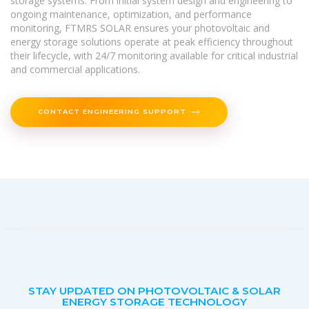
storage systems. From initial system design and engineering to
ongoing maintenance, optimization, and performance
monitoring, FTMRS SOLAR ensures your photovoltaic and
energy storage solutions operate at peak efficiency throughout
their lifecycle, with 24/7 monitoring available for critical industrial
and commercial applications.
CONTACT ENGINEERING SUPPORT
STAY UPDATED ON PHOTOVOLTAIC & SOLAR
ENERGY STORAGE TECHNOLOGY