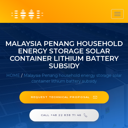
Toggl
navig
MALAYSIA PENANG HOUSEHOLD
ENERGY STORAGE SOLAR
CONTAINER LITHIUM BATTERY
SUBSIDY
HOME
/
Malaysia Penang household energy storage solar
container lithium battery subsidy
REQUEST TECHNICAL PROPOSAL
CALL +48 22 838 71 46