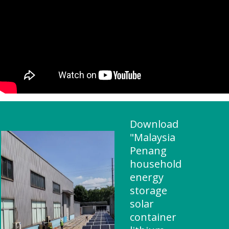
Download
"Malaysia
Penang
household
energy
storage
solar
container