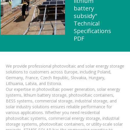
lithium
battery
subsidy"
Technical
Specifications
PDF
We provide professional photovoltaic and solar energy storage
solutions to customers across Europe, including Poland,
Germany, France, Czech Republic, Slovakia, Hungary,
Lithuania, Latvia, and Estonia.
Our expertise in photovoltaic power generation, solar energy
systems, lithium battery storage, photovoltaic containers,
BESS systems, commercial storage, industrial storage, and
solar industry solutions ensures reliable performance for
various applications. Whether you need residential
photovoltaic systems, commercial energy storage, industrial
storage systems, photovoltaic containers, or utility-scale solar
projects, FTMRS SOLAR has the engineering expertise to