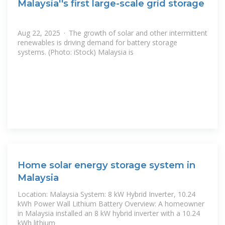
Malaysia''s first large-scale grid storage
Aug 22, 2025 · The growth of solar and other intermittent
renewables is driving demand for battery storage
systems. (Photo: iStock) Malaysia is
Home solar energy storage system in
Malaysia
Location: Malaysia System: 8 kW Hybrid Inverter, 10.24
kWh Power Wall Lithium Battery Overview: A homeowner
in Malaysia installed an 8 kW hybrid inverter with a 10.24
kWh lithium