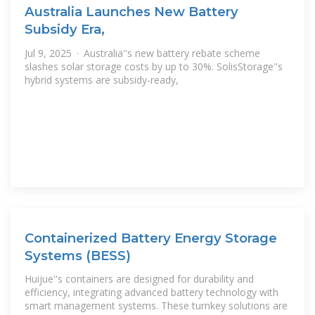
Australia Launches New Battery
Subsidy Era,
Jul 9, 2025 · Australia''s new battery rebate scheme
slashes solar storage costs by up to 30%. SolisStorage''s
hybrid systems are subsidy-ready,
Containerized Battery Energy Storage
Systems (BESS)
Huijue''s containers are designed for durability and
efficiency, integrating advanced battery technology with
smart management systems. These turnkey solutions are