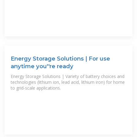
Energy Storage Solutions | For use
anytime you''re ready
Energy Storage Solutions | Variety of battery choices and
technologies (lithium ion, lead acid, lithium iron) for home
to grid-scale applications.