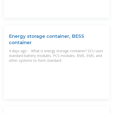
Energy storage container, BESS
container
4 days ago · What is energy storage container? SCU uses
standard battery modules, PCS modules, BMS, EMS, and
other systems to form standard