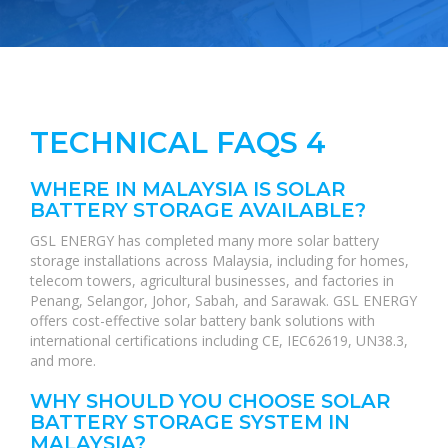
TECHNICAL FAQS 4
WHERE IN MALAYSIA IS SOLAR
BATTERY STORAGE AVAILABLE?
GSL ENERGY has completed many more solar battery
storage installations across Malaysia, including for homes,
telecom towers, agricultural businesses, and factories in
Penang, Selangor, Johor, Sabah, and Sarawak. GSL ENERGY
offers cost-effective solar battery bank solutions with
international certifications including CE, IEC62619, UN38.3,
and more.
WHY SHOULD YOU CHOOSE SOLAR
BATTERY STORAGE SYSTEM IN
MALAYSIA?