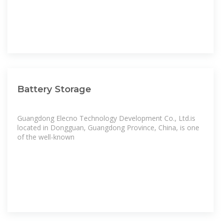
Battery Storage
Guangdong Elecno Technology Development Co., Ltd.is
located in Dongguan, Guangdong Province, China, is one
of the well-known