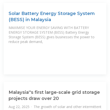
Solar Battery Energy Storage System
(BESS) in Malaysia
MAXIMISE YOUR ENERGY SAVING WITH BATTERY
ENERGY STORAGE SYSTEM (BESS) Battery Energy
Storage System (BESS) gives businesses the power to
reduce peak demand,
Malaysia''s first large-scale grid storage
projects draw over 20
Aug 22, 2025 · The growth of solar and other intermittent