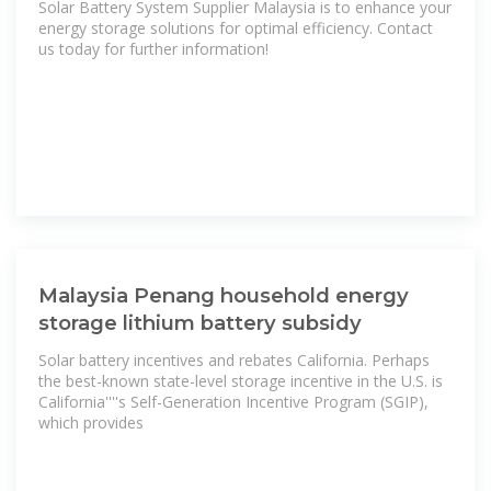
Solar Battery System Supplier Malaysia is to enhance your
energy storage solutions for optimal efficiency. Contact
us today for further information!
Malaysia Penang household energy
storage lithium battery subsidy
Solar battery incentives and rebates California. Perhaps
the best-known state-level storage incentive in the U.S. is
California''''s Self-Generation Incentive Program (SGIP),
which provides