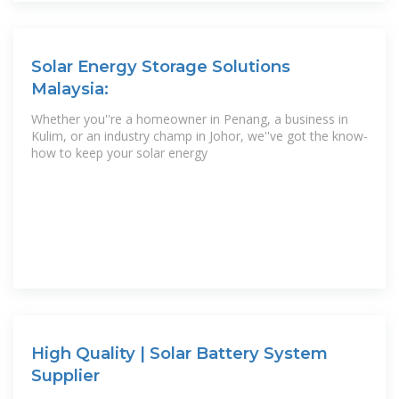
Solar Energy Storage Solutions
Malaysia:
Whether you''re a homeowner in Penang, a business in
Kulim, or an industry champ in Johor, we''ve got the know-
how to keep your solar energy
High Quality | Solar Battery System
Supplier