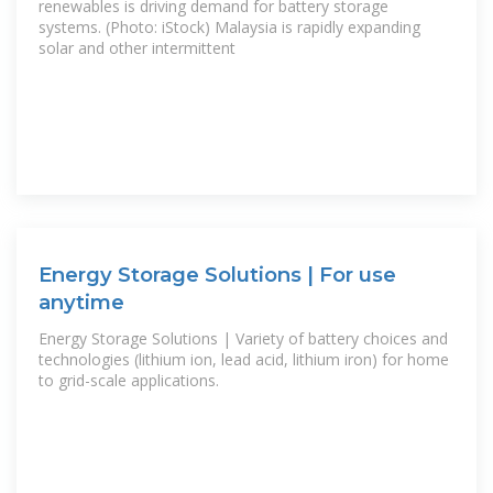
renewables is driving demand for battery storage
systems. (Photo: iStock) Malaysia is rapidly expanding
solar and other intermittent
Energy Storage Solutions | For use
anytime
Energy Storage Solutions | Variety of battery choices and
technologies (lithium ion, lead acid, lithium iron) for home
to grid-scale applications.