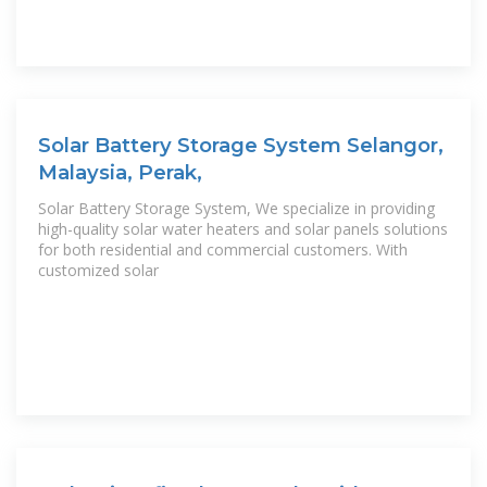
Solar Battery Storage System Selangor,
Malaysia, Perak,
Solar Battery Storage System, We specialize in providing
high-quality solar water heaters and solar panels solutions
for both residential and commercial customers. With
customized solar