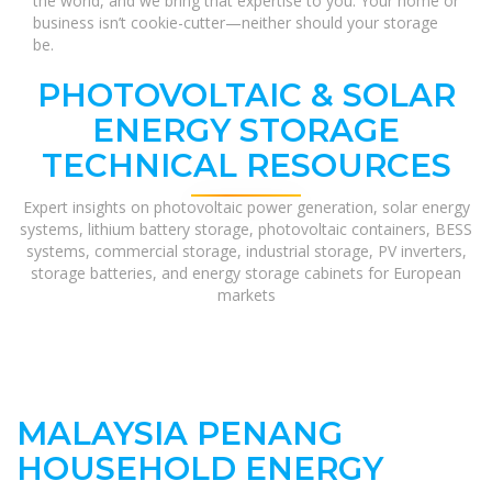
the world, and we bring that expertise to you. Your home or
business isn’t cookie-cutter—neither should your storage
be.
PHOTOVOLTAIC & SOLAR
ENERGY STORAGE
TECHNICAL RESOURCES
Expert insights on photovoltaic power generation, solar energy
systems, lithium battery storage, photovoltaic containers, BESS
systems, commercial storage, industrial storage, PV inverters,
storage batteries, and energy storage cabinets for European
markets
MALAYSIA PENANG
HOUSEHOLD ENERGY