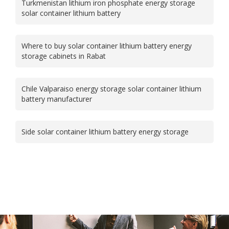
Turkmenistan lithium iron phosphate energy storage
solar container lithium battery
Where to buy solar container lithium battery energy
storage cabinets in Rabat
Chile Valparaiso energy storage solar container lithium
battery manufacturer
Side solar container lithium battery energy storage