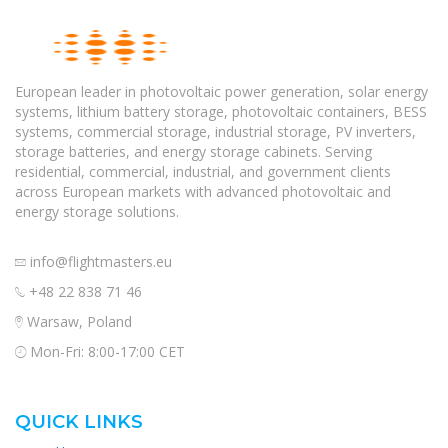
European leader in photovoltaic power generation, solar energy
systems, lithium battery storage, photovoltaic containers, BESS
systems, commercial storage, industrial storage, PV inverters,
storage batteries, and energy storage cabinets. Serving
residential, commercial, industrial, and government clients
across European markets with advanced photovoltaic and
energy storage solutions.
info@flightmasters.eu
+48 22 838 71 46
Warsaw, Poland
Mon-Fri: 8:00-17:00 CET
QUICK LINKS