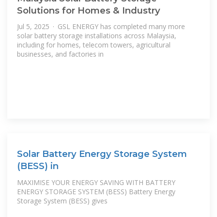
Solutions for Homes & Industry
Jul 5, 2025 · GSL ENERGY has completed many more
solar battery storage installations across Malaysia,
including for homes, telecom towers, agricultural
businesses, and factories in
Solar Battery Energy Storage System
(BESS) in
MAXIMISE YOUR ENERGY SAVING WITH BATTERY
ENERGY STORAGE SYSTEM (BESS) Battery Energy
Storage System (BESS) gives