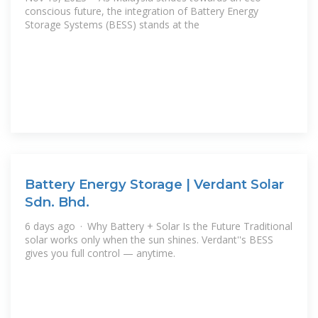
conscious future, the integration of Battery Energy
Storage Systems (BESS) stands at the
Battery Energy Storage | Verdant Solar
Sdn. Bhd.
6 days ago · Why Battery + Solar Is the Future Traditional
solar works only when the sun shines. Verdant''s BESS
gives you full control — anytime.