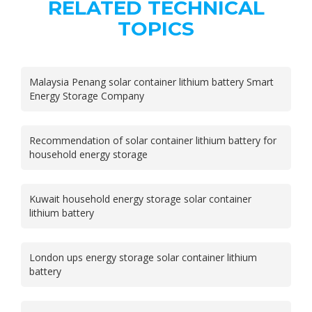
RELATED TECHNICAL
TOPICS
Malaysia Penang solar container lithium battery Smart
Energy Storage Company
Recommendation of solar container lithium battery for
household energy storage
Kuwait household energy storage solar container
lithium battery
London ups energy storage solar container lithium
battery