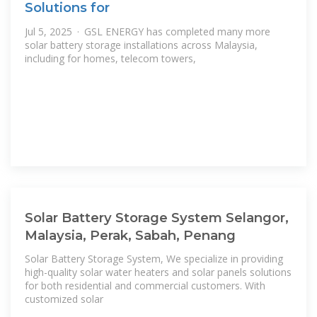
Solutions for
Jul 5, 2025 · GSL ENERGY has completed many more
solar battery storage installations across Malaysia,
including for homes, telecom towers,
Solar Battery Storage System Selangor,
Malaysia, Perak, Sabah, Penang
Solar Battery Storage System, We specialize in providing
high-quality solar water heaters and solar panels solutions
for both residential and commercial customers. With
customized solar