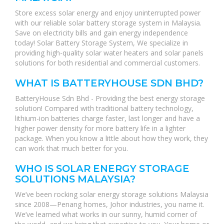
Store excess solar energy and enjoy uninterrupted power
with our reliable solar battery storage system in Malaysia.
Save on electricity bills and gain energy independence
today! Solar Battery Storage System, We specialize in
providing high-quality solar water heaters and solar panels
solutions for both residential and commercial customers.
WHAT IS BATTERYHOUSE SDN BHD?
BatteryHouse Sdn Bhd - Providing the best energy storage
solution! Compared with traditional battery technology,
lithium-ion batteries charge faster, last longer and have a
higher power density for more battery life in a lighter
package. When you know a little about how they work, they
can work that much better for you.
WHO IS SOLAR ENERGY STORAGE
SOLUTIONS MALAYSIA?
We’ve been rocking solar energy storage solutions Malaysia
since 2008—Penang homes, Johor industries, you name it.
We’ve learned what works in our sunny, humid corner of