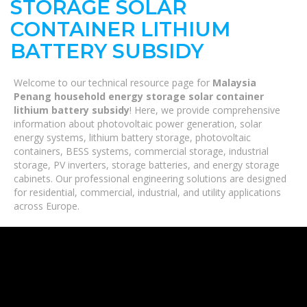
STORAGE SOLAR
CONTAINER LITHIUM
BATTERY SUBSIDY
Welcome to our technical resource page for
Malaysia
Penang household energy storage solar container
lithium battery subsidy
! Here, we provide comprehensive
information about photovoltaic power generation, solar
energy systems, lithium battery storage, photovoltaic
containers, BESS systems, commercial storage, industrial
storage, PV inverters, storage batteries, and energy storage
cabinets. Our professional engineering solutions are designed
for residential, commercial, industrial, and utility applications
across Europe.