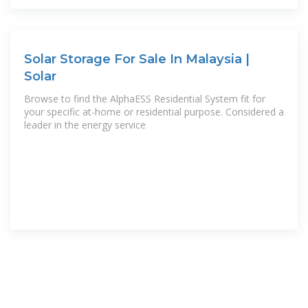
Solar Storage For Sale In Malaysia |
Solar
Browse to find the AlphaESS Residential System fit for
your specific at-home or residential purpose. Considered a
leader in the energy service