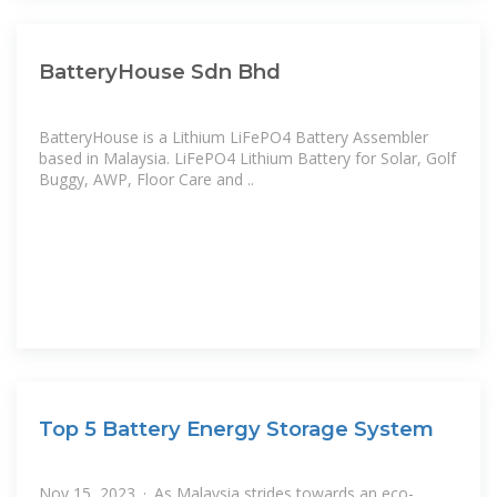
BatteryHouse Sdn Bhd
BatteryHouse is a Lithium LiFePO4 Battery Assembler
based in Malaysia. LiFePO4 Lithium Battery for Solar, Golf
Buggy, AWP, Floor Care and ..
Top 5 Battery Energy Storage System
Nov 15, 2023 · As Malaysia strides towards an eco-