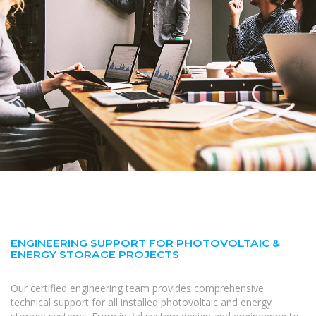
ENGINEERING SUPPORT FOR PHOTOVOLTAIC &
ENERGY STORAGE PROJECTS
Our certified engineering team provides comprehensive
technical support for all installed photovoltaic and energy