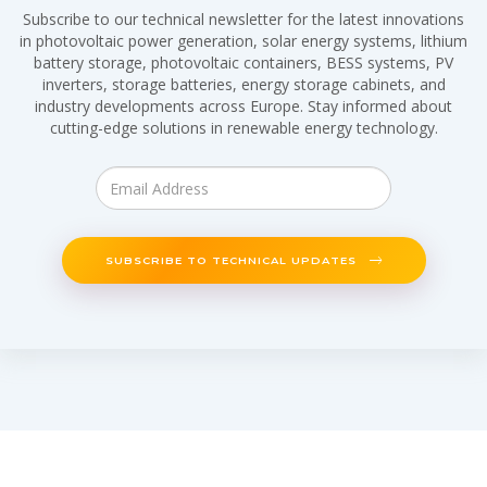
Subscribe to our technical newsletter for the latest innovations
in photovoltaic power generation, solar energy systems, lithium
battery storage, photovoltaic containers, BESS systems, PV
inverters, storage batteries, energy storage cabinets, and
industry developments across Europe. Stay informed about
cutting-edge solutions in renewable energy technology.
SUBSCRIBE TO TECHNICAL UPDATES