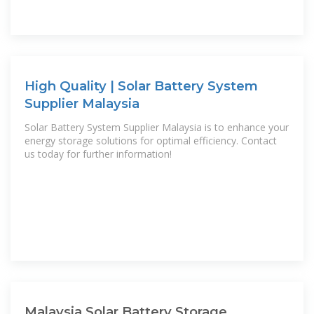
High Quality | Solar Battery System
Supplier Malaysia
Solar Battery System Supplier Malaysia is to enhance your
energy storage solutions for optimal efficiency. Contact
us today for further information!
Malaysia Solar Battery Storage