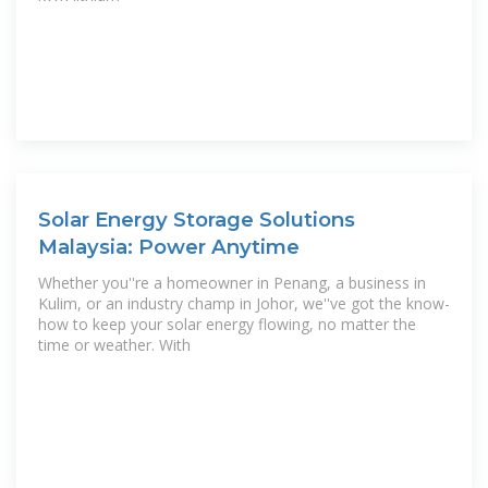
Solar Energy Storage Solutions
Malaysia: Power Anytime
Whether you''re a homeowner in Penang, a business in
Kulim, or an industry champ in Johor, we''ve got the know-
how to keep your solar energy flowing, no matter the
time or weather. With