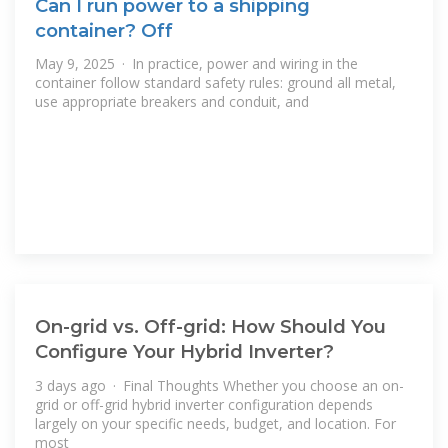
Can I run power to a shipping
container? Off
May 9, 2025 · In practice, power and wiring in the
container follow standard safety rules: ground all metal,
use appropriate breakers and conduit, and
On-grid vs. Off-grid: How Should You
Configure Your Hybrid Inverter?
3 days ago · Final Thoughts Whether you choose an on-
grid or off-grid hybrid inverter configuration depends
largely on your specific needs, budget, and location. For
most