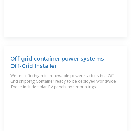
Off grid container power systems —
Off-Grid Installer
We are offering mini renewable power stations in a Off-
Grid shipping Container ready to be deployed worldwide.
These include solar PV panels and mountings.