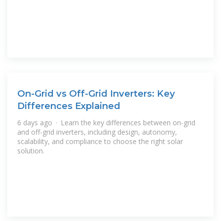
On-Grid vs Off-Grid Inverters: Key
Differences Explained
6 days ago · Learn the key differences between on-grid
and off-grid inverters, including design, autonomy,
scalability, and compliance to choose the right solar
solution.