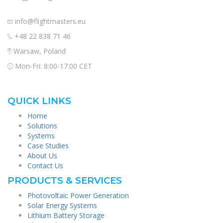
info@flightmasters.eu
+48 22 838 71 46
Warsaw, Poland
Mon-Fri: 8:00-17:00 CET
QUICK LINKS
Home
Solutions
Systems
Case Studies
About Us
Contact Us
PRODUCTS & SERVICES
Photovoltaic Power Generation
Solar Energy Systems
Lithium Battery Storage