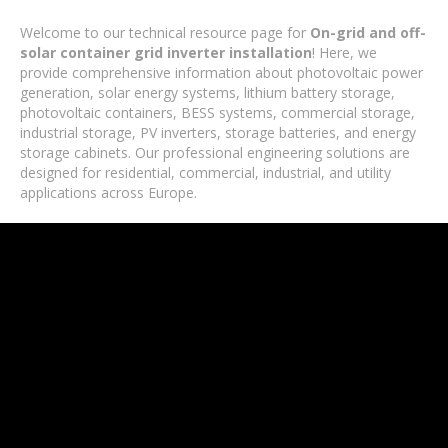
Welcome to our technical resource page for
On-grid and off-
solar container grid inverter installation
! Here, we
provide comprehensive information about photovoltaic power
generation, solar energy systems, lithium battery storage,
photovoltaic containers, BESS systems, commercial storage,
industrial storage, PV inverters, storage batteries, and energy
storage cabinets. Our professional engineering solutions are
designed for residential, commercial, industrial, and utility
applications across Europe.