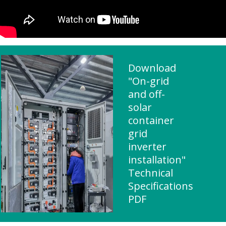
Download
"On-grid
and off-
solar
container
grid
inverter
installation"
Technical
Specifications
PDF