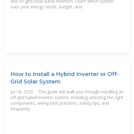
and on-grid solar panel inverters. Learn which system
suits your energy needs, budget, and
How to Install a Hybrid Inverter or Off-
Grid Solar System
Jul 18, 2025 · This guide will walk you through installing an
off-grid hybrid inverter system, including selecting the right
components, wiring best practices, safety tips, and
frequently