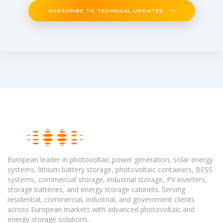
SUBSCRIBE TO TECHNICAL UPDATES
European leader in photovoltaic power generation, solar energy
systems, lithium battery storage, photovoltaic containers, BESS
systems, commercial storage, industrial storage, PV inverters,
storage batteries, and energy storage cabinets. Serving
residential, commercial, industrial, and government clients
across European markets with advanced photovoltaic and
energy storage solutions.