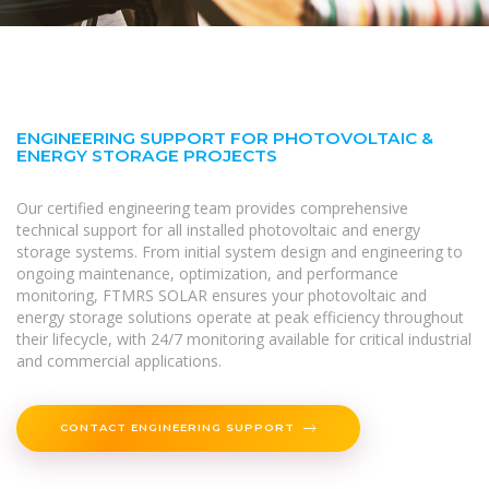
ENGINEERING SUPPORT FOR PHOTOVOLTAIC &
ENERGY STORAGE PROJECTS
Our certified engineering team provides comprehensive
technical support for all installed photovoltaic and energy
storage systems. From initial system design and engineering to
ongoing maintenance, optimization, and performance
monitoring, FTMRS SOLAR ensures your photovoltaic and
energy storage solutions operate at peak efficiency throughout
their lifecycle, with 24/7 monitoring available for critical industrial
and commercial applications.
CONTACT ENGINEERING SUPPORT