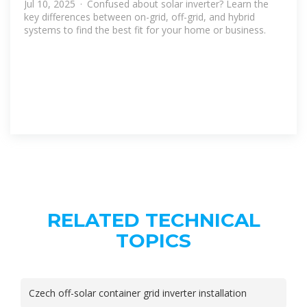
Jul 10, 2025 · Confused about solar inverter? Learn the
key differences between on-grid, off-grid, and hybrid
systems to find the best fit for your home or business.
RELATED TECHNICAL
TOPICS
Czech off-solar container grid inverter installation