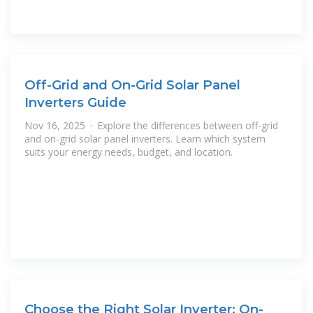
Off-Grid and On-Grid Solar Panel
Inverters Guide
Nov 16, 2025 · Explore the differences between off-grid
and on-grid solar panel inverters. Learn which system
suits your energy needs, budget, and location.
Choose the Right Solar Inverter: On-