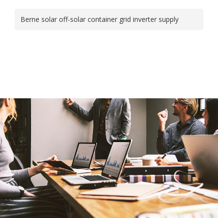
Berne solar off-solar container grid inverter supply