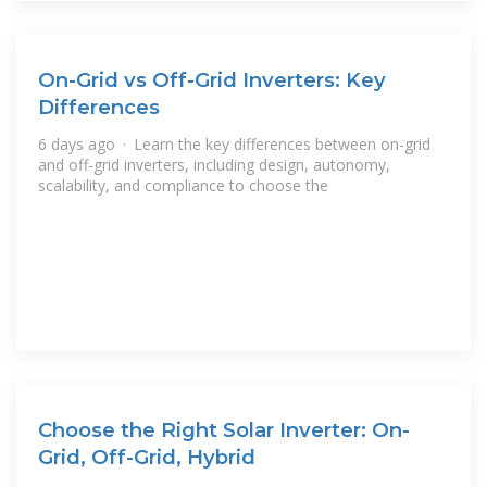
On-Grid vs Off-Grid Inverters: Key
Differences
6 days ago · Learn the key differences between on-grid
and off-grid inverters, including design, autonomy,
scalability, and compliance to choose the
Choose the Right Solar Inverter: On-
Grid, Off-Grid, Hybrid