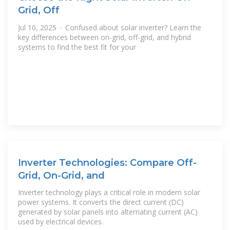
Grid, Off
Jul 10, 2025 · Confused about solar inverter? Learn the
key differences between on-grid, off-grid, and hybrid
systems to find the best fit for your
Inverter Technologies: Compare Off-
Grid, On-Grid, and
Inverter technology plays a critical role in modern solar
power systems. It converts the direct current (DC)
generated by solar panels into alternating current (AC)
used by electrical devices.