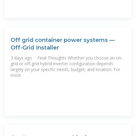
Off grid container power systems —
Off-Grid Installer
3 days ago · Final Thoughts Whether you choose an on-
grid or off-grid hybrid inverter configuration depends
largely on your specific needs, budget, and location. For
most