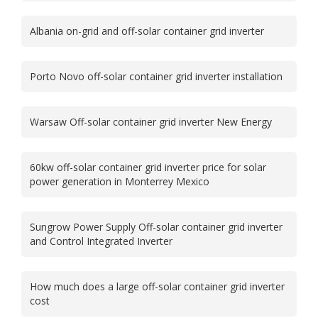
Albania on-grid and off-solar container grid inverter
Porto Novo off-solar container grid inverter installation
Warsaw Off-solar container grid inverter New Energy
60kw off-solar container grid inverter price for solar
power generation in Monterrey Mexico
Sungrow Power Supply Off-solar container grid inverter
and Control Integrated Inverter
How much does a large off-solar container grid inverter
cost