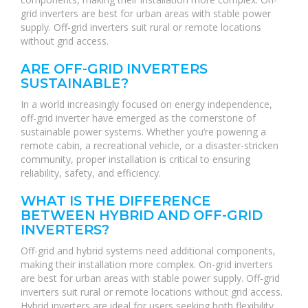
grid inverters are best for urban areas with stable power
supply. Off-grid inverters suit rural or remote locations
without grid access.
ARE OFF-GRID INVERTERS
SUSTAINABLE?
In a world increasingly focused on energy independence,
off-grid inverter have emerged as the cornerstone of
sustainable power systems. Whether you’re powering a
remote cabin, a recreational vehicle, or a disaster-stricken
community, proper installation is critical to ensuring
reliability, safety, and efficiency.
WHAT IS THE DIFFERENCE
BETWEEN HYBRID AND OFF-GRID
INVERTERS?
Off-grid and hybrid systems need additional components,
making their installation more complex. On-grid inverters
are best for urban areas with stable power supply. Off-grid
inverters suit rural or remote locations without grid access.
Hybrid inverters are ideal for users seeking both flexibility