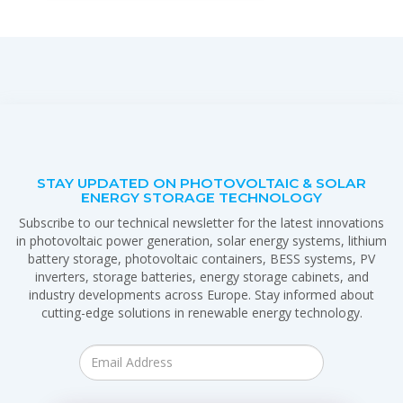
STAY UPDATED ON PHOTOVOLTAIC & SOLAR
ENERGY STORAGE TECHNOLOGY
Subscribe to our technical newsletter for the latest innovations
in photovoltaic power generation, solar energy systems, lithium
battery storage, photovoltaic containers, BESS systems, PV
inverters, storage batteries, energy storage cabinets, and
industry developments across Europe. Stay informed about
cutting-edge solutions in renewable energy technology.