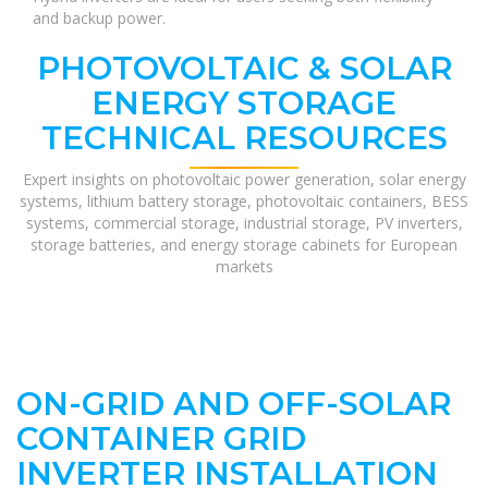
and backup power.
PHOTOVOLTAIC & SOLAR
ENERGY STORAGE
TECHNICAL RESOURCES
Expert insights on photovoltaic power generation, solar energy
systems, lithium battery storage, photovoltaic containers, BESS
systems, commercial storage, industrial storage, PV inverters,
storage batteries, and energy storage cabinets for European
markets
ON-GRID AND OFF-SOLAR
CONTAINER GRID
INVERTER INSTALLATION