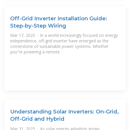
Off-Grid Inverter Installation Guide:
Step-by-Step Wiring
Mar 17, 2025 · In a world increasingly focused on energy
independence, off-grid inverter have emerged as the
cornerstone of sustainable power systems. Whether
you''re powering a remote
Understanding Solar Inverters: On-Grid,
Off-Grid and Hybrid
Mar 31, 2025 · As solar energy adoption grows