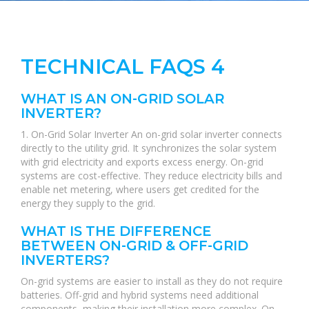
TECHNICAL FAQS 4
WHAT IS AN ON-GRID SOLAR
INVERTER?
1. On-Grid Solar Inverter An on-grid solar inverter connects
directly to the utility grid. It synchronizes the solar system
with grid electricity and exports excess energy. On-grid
systems are cost-effective. They reduce electricity bills and
enable net metering, where users get credited for the
energy they supply to the grid.
WHAT IS THE DIFFERENCE
BETWEEN ON-GRID & OFF-GRID
INVERTERS?
On-grid systems are easier to install as they do not require
batteries. Off-grid and hybrid systems need additional
components, making their installation more complex. On-