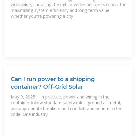
worldwide, choosing the right inverter becomes critical for
maximizing system efficiency and long-term value.
Whether you''re powering a city
Can I run power to a shipping
container? Off-Grid Solar
May 9, 2025 · In practice, power and wiring in the
container follow standard safety rules: ground all metal,
use appropriate breakers and conduit, and adhere to the
code. One industry