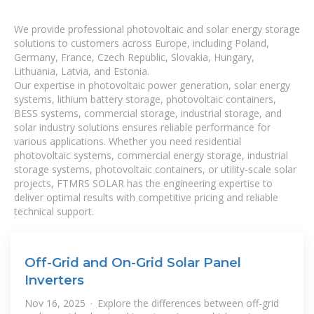
We provide professional photovoltaic and solar energy storage
solutions to customers across Europe, including Poland,
Germany, France, Czech Republic, Slovakia, Hungary,
Lithuania, Latvia, and Estonia.
Our expertise in photovoltaic power generation, solar energy
systems, lithium battery storage, photovoltaic containers,
BESS systems, commercial storage, industrial storage, and
solar industry solutions ensures reliable performance for
various applications. Whether you need residential
photovoltaic systems, commercial energy storage, industrial
storage systems, photovoltaic containers, or utility-scale solar
projects, FTMRS SOLAR has the engineering expertise to
deliver optimal results with competitive pricing and reliable
technical support.
Off-Grid and On-Grid Solar Panel
Inverters
Nov 16, 2025 · Explore the differences between off-grid