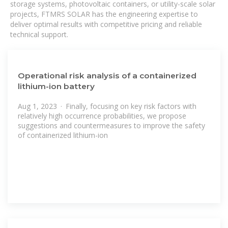
storage systems, photovoltaic containers, or utility-scale solar
projects, FTMRS SOLAR has the engineering expertise to
deliver optimal results with competitive pricing and reliable
technical support.
Operational risk analysis of a containerized
lithium-ion battery
Aug 1, 2023 · Finally, focusing on key risk factors with
relatively high occurrence probabilities, we propose
suggestions and countermeasures to improve the safety
of containerized lithium-ion