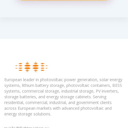
European leader in photovoltaic power generation, solar energy
systems, lithium battery storage, photovoltaic containers, BESS
systems, commercial storage, industrial storage, PV inverters,
storage batteries, and energy storage cabinets. Serving
residential, commercial, industrial, and government clients
across European markets with advanced photovoltaic and
energy storage solutions.