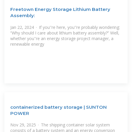
Freetown Energy Storage Lithium Battery
Assembly:
Jan 22, 2024 · If you''re here, you''re probably wondering:
“Why should I care about lithium battery assembly?” Well,
whether you''re an energy storage project manager, a
renewable energy
containerized battery storage | SUNTON
POWER
Nov 29, 2025 · The shipping container solar system
consists of a battery system and an energy conversion