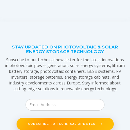
STAY UPDATED ON PHOTOVOLTAIC & SOLAR
ENERGY STORAGE TECHNOLOGY
Subscribe to our technical newsletter for the latest innovations
in photovoltaic power generation, solar energy systems, lithium
battery storage, photovoltaic containers, BESS systems, PV
inverters, storage batteries, energy storage cabinets, and
industry developments across Europe. Stay informed about
cutting-edge solutions in renewable energy technology.
SUBSCRIBE TO TECHNICAL UPDATES