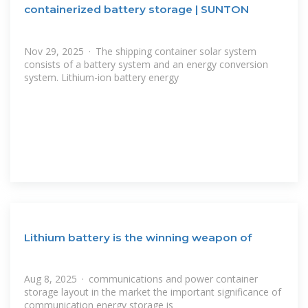
containerized battery storage | SUNTON
Nov 29, 2025 · The shipping container solar system
consists of a battery system and an energy conversion
system. Lithium-ion battery energy
Lithium battery is the winning weapon of
Aug 8, 2025 · communications and power container
storage layout in the market the important significance of
communication energy storage is