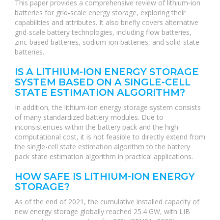
This paper provides a comprehensive review of lithium-ion
batteries for grid-scale energy storage, exploring their
capabilities and attributes. It also briefly covers alternative
grid-scale battery technologies, including flow batteries,
zinc-based batteries, sodium-ion batteries, and solid-state
batteries.
IS A LITHIUM-ION ENERGY STORAGE
SYSTEM BASED ON A SINGLE-CELL
STATE ESTIMATION ALGORITHM?
In addition, the lithium-ion energy storage system consists
of many standardized battery modules. Due to
inconsistencies within the battery pack and the high
computational cost, it is not feasible to directly extend from
the single-cell state estimation algorithm to the battery
pack state estimation algorithm in practical applications.
HOW SAFE IS LITHIUM-ION ENERGY
STORAGE?
As of the end of 2021, the cumulative installed capacity of
new energy storage globally reached 25.4 GW, with LIB