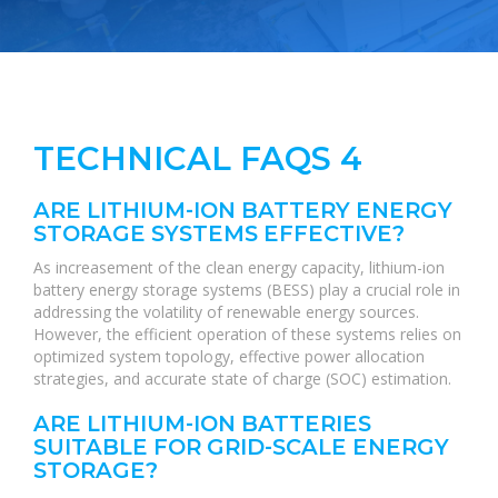
TECHNICAL FAQS 4
ARE LITHIUM-ION BATTERY ENERGY
STORAGE SYSTEMS EFFECTIVE?
As increasement of the clean energy capacity, lithium-ion
battery energy storage systems (BESS) play a crucial role in
addressing the volatility of renewable energy sources.
However, the efficient operation of these systems relies on
optimized system topology, effective power allocation
strategies, and accurate state of charge (SOC) estimation.
ARE LITHIUM-ION BATTERIES
SUITABLE FOR GRID-SCALE ENERGY
STORAGE?