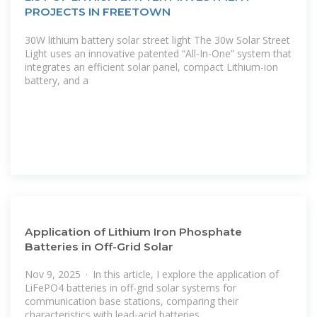
PROJECTS IN FREETOWN
30W lithium battery solar street light The 30w Solar Street
Light uses an innovative patented “All-In-One” system that
integrates an efficient solar panel, compact Lithium-ion
battery, and a
Application of Lithium Iron Phosphate
Batteries in Off-Grid Solar
Nov 9, 2025 · In this article, I explore the application of
LiFePO4 batteries in off-grid solar systems for
communication base stations, comparing their
characteristics with lead-acid batteries,