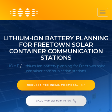
Toggl
navig
LITHIUM-ION BATTERY PLANNING
FOR FREETOWN SOLAR
CONTAINER COMMUNICATION
STATIONS
HOME
/
Lithium-ion battery planning for Freetown solar
container communication stations
REQUEST TECHNICAL PROPOSAL
CALL +48 22 838 71 46