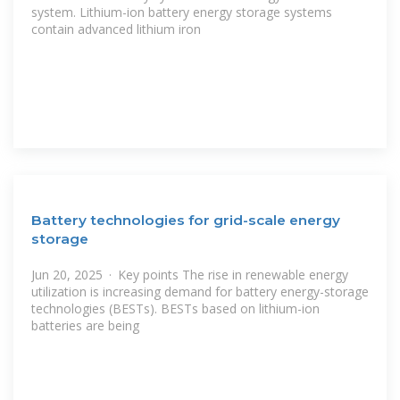
system. Lithium-ion battery energy storage systems
contain advanced lithium iron
Battery technologies for grid-scale energy
storage
Jun 20, 2025 · Key points The rise in renewable energy
utilization is increasing demand for battery energy-storage
technologies (BESTs). BESTs based on lithium-ion
batteries are being