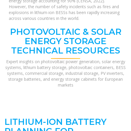
energy storage accounting for 90% (CENSA, 2022).
However, the number of safety incidents such as fires and
explosions in lithium-ion BESSs has been rapidly increasing
across various countries in the world.
PHOTOVOLTAIC & SOLAR
ENERGY STORAGE
TECHNICAL RESOURCES
Expert insights on photovoltaic power generation, solar energy
systems, lithium battery storage, photovoltaic containers, BESS
systems, commercial storage, industrial storage, PV inverters,
storage batteries, and energy storage cabinets for European
markets
LITHIUM-ION BATTERY