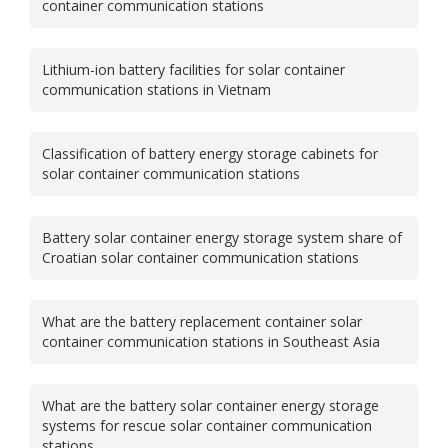
container communication stations
Lithium-ion battery facilities for solar container
communication stations in Vietnam
Classification of battery energy storage cabinets for
solar container communication stations
Battery solar container energy storage system share of
Croatian solar container communication stations
What are the battery replacement container solar
container communication stations in Southeast Asia
What are the battery solar container energy storage
systems for rescue solar container communication
stations