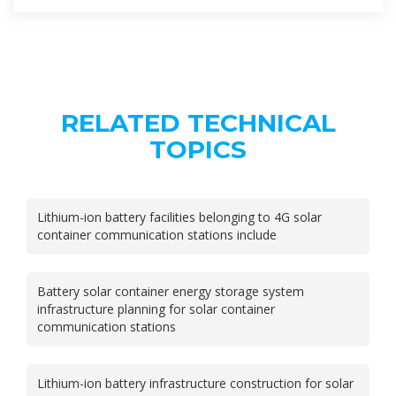
RELATED TECHNICAL
TOPICS
Lithium-ion battery facilities belonging to 4G solar
container communication stations include
Battery solar container energy storage system
infrastructure planning for solar container
communication stations
Lithium-ion battery infrastructure construction for solar