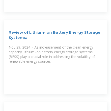
Review of Lithium-Ion Battery Energy Storage
Systems:
Nov 29, 2024 · As increasement of the clean energy
capacity, lithium-ion battery energy storage systems
(BESS) play a crucial role in addressing the volatility of
renewable energy sources.