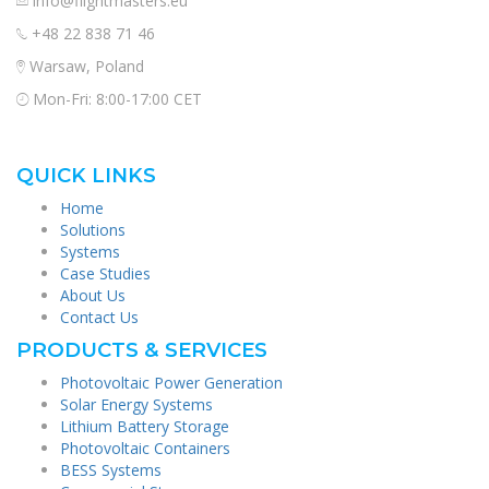
info@flightmasters.eu
+48 22 838 71 46
Warsaw, Poland
Mon-Fri: 8:00-17:00 CET
QUICK LINKS
Home
Solutions
Systems
Case Studies
About Us
Contact Us
PRODUCTS & SERVICES
Photovoltaic Power Generation
Solar Energy Systems
Lithium Battery Storage
Photovoltaic Containers
BESS Systems