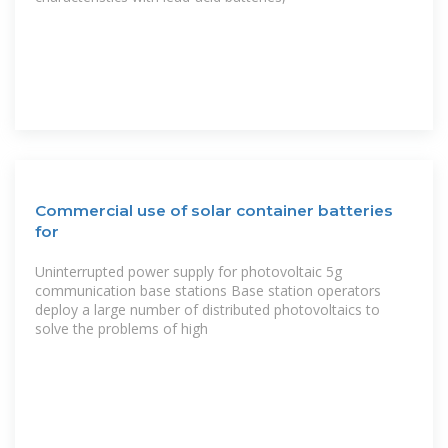
Commercial use of solar container batteries
for
Uninterrupted power supply for photovoltaic 5g
communication base stations Base station operators
deploy a large number of distributed photovoltaics to
solve the problems of high