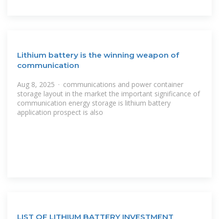
Lithium battery is the winning weapon of
communication
Aug 8, 2025 · communications and power container
storage layout in the market the important significance of
communication energy storage is lithium battery
application prospect is also
LIST OF LITHIUM BATTERY INVESTMENT