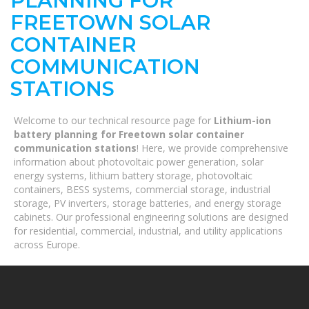
PLANNING FOR
FREETOWN SOLAR
CONTAINER
COMMUNICATION
STATIONS
Welcome to our technical resource page for
Lithium-ion
battery planning for Freetown solar container
communication stations
! Here, we provide comprehensive
information about photovoltaic power generation, solar
energy systems, lithium battery storage, photovoltaic
containers, BESS systems, commercial storage, industrial
storage, PV inverters, storage batteries, and energy storage
cabinets. Our professional engineering solutions are designed
for residential, commercial, industrial, and utility applications
across Europe.