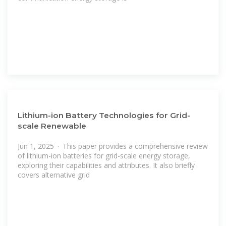
Lithium-ion Battery Technologies for Grid-
scale Renewable
Jun 1, 2025 · This paper provides a comprehensive review
of lithium-ion batteries for grid-scale energy storage,
exploring their capabilities and attributes. It also briefly
covers alternative grid