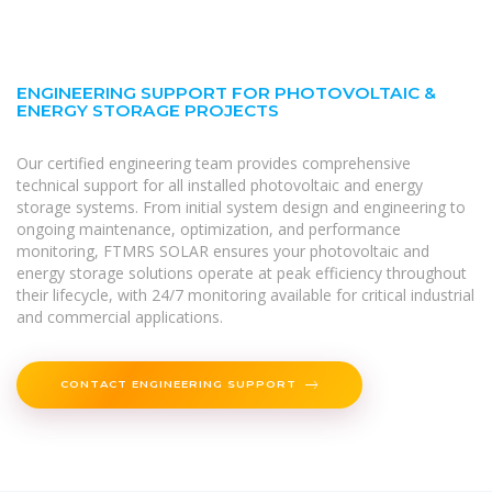
ENGINEERING SUPPORT FOR PHOTOVOLTAIC &
ENERGY STORAGE PROJECTS
Our certified engineering team provides comprehensive
technical support for all installed photovoltaic and energy
storage systems. From initial system design and engineering to
ongoing maintenance, optimization, and performance
monitoring, FTMRS SOLAR ensures your photovoltaic and
energy storage solutions operate at peak efficiency throughout
their lifecycle, with 24/7 monitoring available for critical industrial
and commercial applications.
CONTACT ENGINEERING SUPPORT