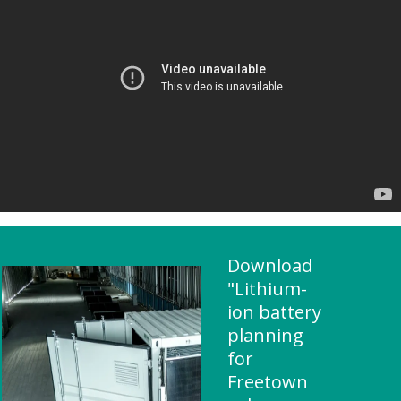
Download
"Lithium-
ion battery
planning
for
Freetown