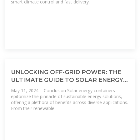
smart climate control and fast delivery.
UNLOCKING OFF-GRID POWER: THE
ULTIMATE GUIDE TO SOLAR ENERGY
CONTAINERS
May 11, 2024 · Conclusion Solar energy containers
epitomize the pinnacle of sustainable energy solutions,
offering a plethora of benefits across diverse applications.
From their renewable