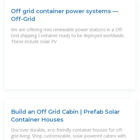
Off grid container power systems —
Off-Grid
We are offering mini renewable power stations in a Off-
Grid shipping Container ready to be deployed worldwide.
These include solar PV
Build an Off Grid Cabin | Prefab Solar
Container Houses
Discover durable, eco-friendly container houses for off-
grid living. Shop customizable, solar-powered cabins with