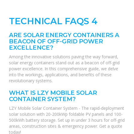
TECHNICAL FAQS 4
ARE SOLAR ENERGY CONTAINERS A
BEACON OF OFF-GRID POWER
EXCELLENCE?
Among the innovative solutions paving the way forward,
solar energy containers stand out as a beacon of off-grid
power excellence. In this comprehensive guide, we delve
into the workings, applications, and benefits of these
revolutionary systems.
WHAT IS LZY MOBILE SOLAR
CONTAINER SYSTEM?
LZY Mobile Solar Container System - The rapid-deployment
solar solution with 20-200kWp foldable PV panels and 100-
500kWh battery storage. Set up in under 3 hours for off-grid
areas, construction sites & emergency power. Get a quote
today!