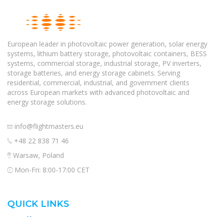
European leader in photovoltaic power generation, solar energy
systems, lithium battery storage, photovoltaic containers, BESS
systems, commercial storage, industrial storage, PV inverters,
storage batteries, and energy storage cabinets. Serving
residential, commercial, industrial, and government clients
across European markets with advanced photovoltaic and
energy storage solutions.
info@flightmasters.eu
+48 22 838 71 46
Warsaw, Poland
Mon-Fri: 8:00-17:00 CET
QUICK LINKS