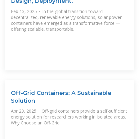
Design, Deployment,
Feb 13, 2025 · In the global transition toward
decentralized, renewable energy solutions, solar power
containers have emerged as a transformative force —
offering scalable, transportable,
Off-Grid Containers: A Sustainable
Solution
Apr 28, 2025 · Off-grid containers provide a self-sufficient
energy solution for researchers working in isolated areas.
Why Choose an Off-Grid