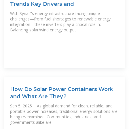
Trends Key Drivers and
With Syria''''s energy infrastructure facing unique
challenges—from fuel shortages to renewable energy
integration—these inverters play a critical role in:
Balancing solar/wind energy output
How Do Solar Power Containers Work
and What Are They?
Sep 5, 2025 · As global demand for clean, reliable, and
portable power increases, traditional energy solutions are
being re-examined. Communities, industries, and
governments alike are