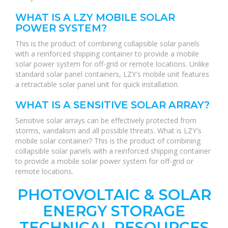
WHAT IS A LZY MOBILE SOLAR
POWER SYSTEM?
This is the product of combining collapsible solar panels
with a reinforced shipping container to provide a mobile
solar power system for off-grid or remote locations. Unlike
standard solar panel containers, LZY's mobile unit features
a retractable solar panel unit for quick installation.
WHAT IS A SENSITIVE SOLAR ARRAY?
Sensitive solar arrays can be effectively protected from
storms, vandalism and all possible threats. What is LZY's
mobile solar container? This is the product of combining
collapsible solar panels with a reinforced shipping container
to provide a mobile solar power system for off-grid or
remote locations.
PHOTOVOLTAIC & SOLAR
ENERGY STORAGE
TECHNICAL RESOURCES