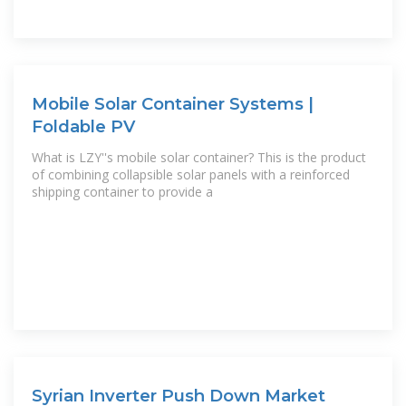
Mobile Solar Container Systems |
Foldable PV
What is LZY''s mobile solar container? This is the product
of combining collapsible solar panels with a reinforced
shipping container to provide a
Syrian Inverter Push Down Market