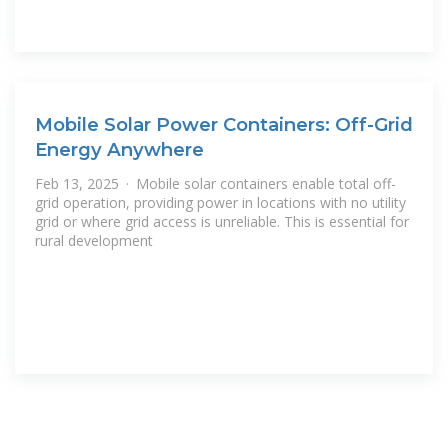
Mobile Solar Power Containers: Off-Grid
Energy Anywhere
Feb 13, 2025 · Mobile solar containers enable total off-
grid operation, providing power in locations with no utility
grid or where grid access is unreliable. This is essential for
rural development