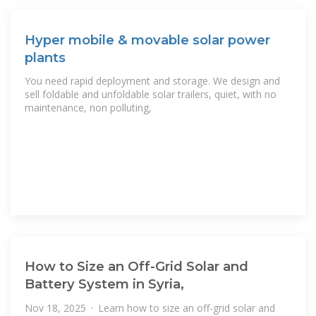
Hyper mobile & movable solar power
plants
You need rapid deployment and storage. We design and
sell foldable and unfoldable solar trailers, quiet, with no
maintenance, non polluting,
How to Size an Off-Grid Solar and
Battery System in Syria,
Nov 18, 2025 · Learn how to size an off-grid solar and