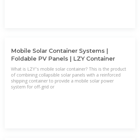
Mobile Solar Container Systems |
Foldable PV Panels | LZY Container
What is LZY''s mobile solar container? This is the product
of combining collapsible solar panels with a reinforced
shipping container to provide a mobile solar power
system for off-grid or