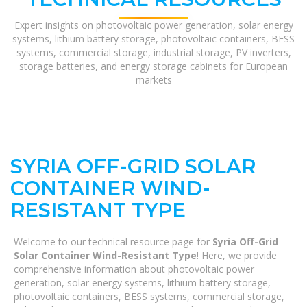
Expert insights on photovoltaic power generation, solar energy
systems, lithium battery storage, photovoltaic containers, BESS
systems, commercial storage, industrial storage, PV inverters,
storage batteries, and energy storage cabinets for European
markets
SYRIA OFF-GRID SOLAR
CONTAINER WIND-
RESISTANT TYPE
Welcome to our technical resource page for
Syria Off-Grid
Solar Container Wind-Resistant Type
! Here, we provide
comprehensive information about photovoltaic power
generation, solar energy systems, lithium battery storage,
photovoltaic containers, BESS systems, commercial storage,