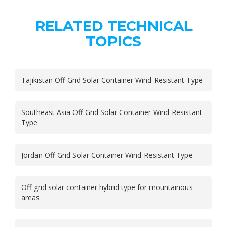
RELATED TECHNICAL
TOPICS
Tajikistan Off-Grid Solar Container Wind-Resistant Type
Southeast Asia Off-Grid Solar Container Wind-Resistant
Type
Jordan Off-Grid Solar Container Wind-Resistant Type
Off-grid solar container hybrid type for mountainous
areas