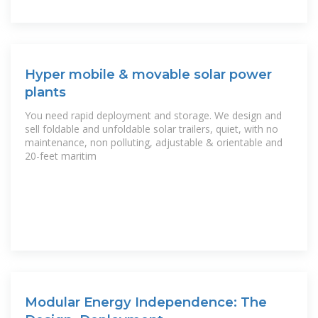
Hyper mobile & movable solar power
plants
You need rapid deployment and storage. We design and
sell foldable and unfoldable solar trailers, quiet, with no
maintenance, non polluting, adjustable & orientable and
20-feet maritim
Modular Energy Independence: The