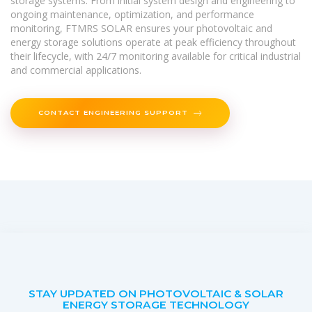
storage systems. From initial system design and engineering to
ongoing maintenance, optimization, and performance
monitoring, FTMRS SOLAR ensures your photovoltaic and
energy storage solutions operate at peak efficiency throughout
their lifecycle, with 24/7 monitoring available for critical industrial
and commercial applications.
CONTACT ENGINEERING SUPPORT
STAY UPDATED ON PHOTOVOLTAIC & SOLAR
ENERGY STORAGE TECHNOLOGY