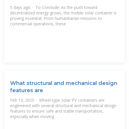
5 days ago · To Conclude: As the push toward
decentralized energy grows, the mobile solar container is
proving essential. From humanitarian missions to
commercial operations, these
What structural and mechanical design
features are
Feb 13, 2025 · Wheel-type solar PV containers are
engineered with several structural and mechanical design
features to ensure safe and stable transportation,
especially when moving