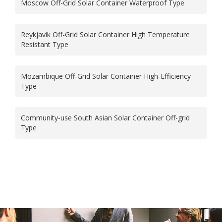
Moscow Off-Grid Solar Container Waterproof Type
Reykjavik Off-Grid Solar Container High Temperature
Resistant Type
Mozambique Off-Grid Solar Container High-Efficiency
Type
Community-use South Asian Solar Container Off-grid
Type