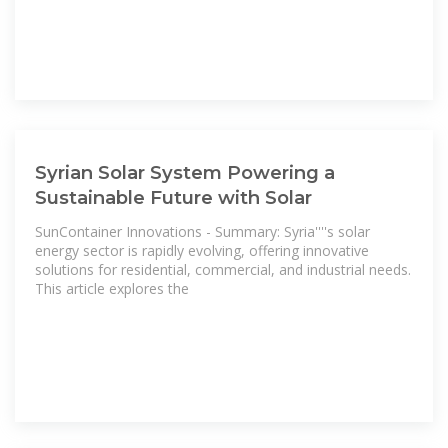
Syrian Solar System Powering a
Sustainable Future with Solar
SunContainer Innovations - Summary: Syria''''s solar
energy sector is rapidly evolving, offering innovative
solutions for residential, commercial, and industrial needs.
This article explores the