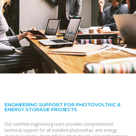
ENGINEERING SUPPORT FOR PHOTOVOLTAIC &
ENERGY STORAGE PROJECTS
Our certified engineering team provides comprehensive
technical support for all installed photovoltaic and energy