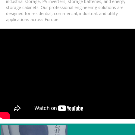
industrial storage, PV inverters, storage batteries, and energy
storage cabinets. Our professional engineering solutions are
designed for residential, commercial, industrial, and utility
applications across Europe.