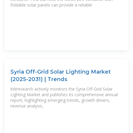
foldable solar panels can provide a reliable
Syria Off-Grid Solar Lighting Market
(2025-2031) | Trends
6Wresearch actively monitors the Syria Off-Grid Solar
Lighting Market and publishes its comprehensive annual
report, highlighting emerging trends, growth drivers,
revenue analysis,