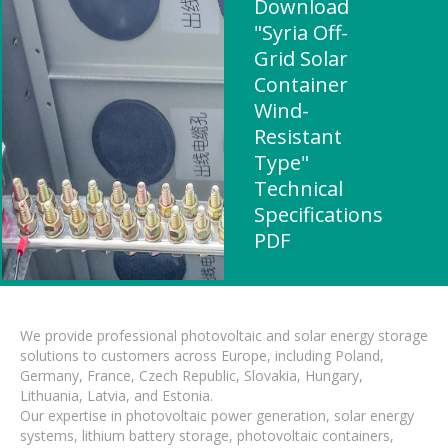
Download
"Syria Off-
Grid Solar
Container
Wind-
Resistant
Type"
Technical
Specifications
PDF
We provide professional photovoltaic and solar energy storage
solutions to customers across Europe, including Poland,
Germany, France, Czech Republic, Slovakia, Hungary,
Lithuania, Latvia, and Estonia.
Our expertise in photovoltaic power generation, solar energy
systems, lithium battery storage, photovoltaic containers,