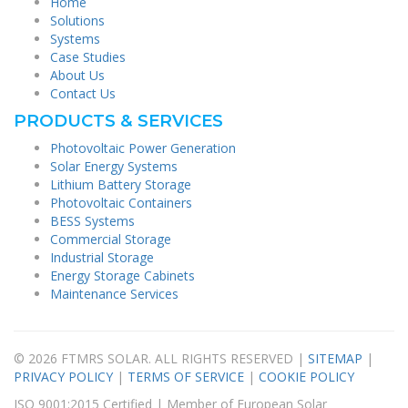
Home
Solutions
Systems
Case Studies
About Us
Contact Us
PRODUCTS & SERVICES
Photovoltaic Power Generation
Solar Energy Systems
Lithium Battery Storage
Photovoltaic Containers
BESS Systems
Commercial Storage
Industrial Storage
Energy Storage Cabinets
Maintenance Services
© 2026 FTMRS SOLAR. ALL RIGHTS RESERVED |
SITEMAP
|
PRIVACY POLICY
|
TERMS OF SERVICE
|
COOKIE POLICY
ISO 9001:2015 Certified | Member of European Solar