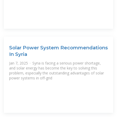
Solar Power System Recommendations
In Syria
Jan 7, 2025 · Syria is facing a serious power shortage,
and solar energy has become the key to solving this
problem, especially the outstanding advantages of solar
power systems in off-grid