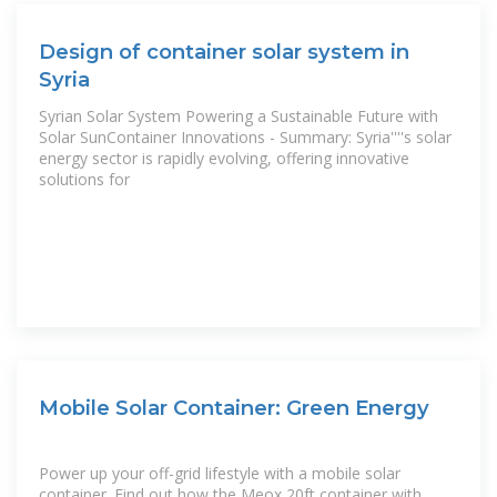
Design of container solar system in
Syria
Syrian Solar System Powering a Sustainable Future with
Solar SunContainer Innovations - Summary: Syria''''s solar
energy sector is rapidly evolving, offering innovative
solutions for
Mobile Solar Container: Green Energy
Power up your off-grid lifestyle with a mobile solar
container. Find out how the Meox 20ft container with