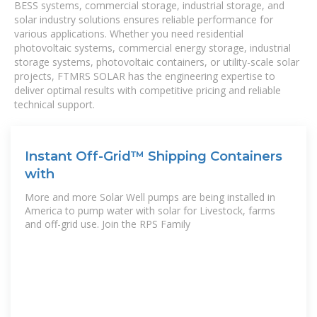
BESS systems, commercial storage, industrial storage, and
solar industry solutions ensures reliable performance for
various applications. Whether you need residential
photovoltaic systems, commercial energy storage, industrial
storage systems, photovoltaic containers, or utility-scale solar
projects, FTMRS SOLAR has the engineering expertise to
deliver optimal results with competitive pricing and reliable
technical support.
Instant Off-Grid™ Shipping Containers
with
More and more Solar Well pumps are being installed in
America to pump water with solar for Livestock, farms
and off-grid use. Join the RPS Family