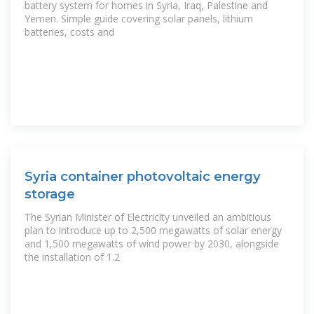
battery system for homes in Syria, Iraq, Palestine and
Yemen. Simple guide covering solar panels, lithium
batteries, costs and
Syria container photovoltaic energy
storage
The Syrian Minister of Electricity unveiled an ambitious
plan to introduce up to 2,500 megawatts of solar energy
and 1,500 megawatts of wind power by 2030, alongside
the installation of 1.2