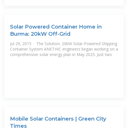
Solar Powered Container Home in
Burma: 20kW Off-Grid
Jul 29, 2015 · The Solution: 20kW Solar-Powered Shipping
Container System ANETHIC engineers began working on a
comprehensive solar energy plan in May 2025. Just two
Mobile Solar Containers | Green City
Times