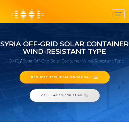
Toggl
navig
SYRIA OFF-GRID SOLAR CONTAINER
WIND-RESISTANT TYPE
HOME
/
Syria Off-Grid Solar Container Wind-Resistant Type
REQUEST TECHNICAL PROPOSAL
CALL +48 22 838 71 46