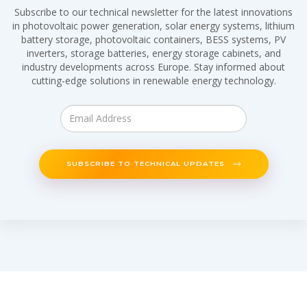
Subscribe to our technical newsletter for the latest innovations
in photovoltaic power generation, solar energy systems, lithium
battery storage, photovoltaic containers, BESS systems, PV
inverters, storage batteries, energy storage cabinets, and
industry developments across Europe. Stay informed about
cutting-edge solutions in renewable energy technology.
SUBSCRIBE TO TECHNICAL UPDATES