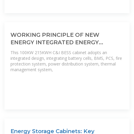
WORKING PRINCIPLE OF NEW
ENERGY INTEGRATED ENERGY
STORAGE CABINET
This 100KW 215KWH C&I BESS cabinet adopts an
integrated design, integrating battery cells, BMS, PCS, fire
protection system, power distribution system, thermal
management system,
Energy Storage Cabinets: Key