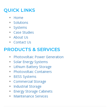
QUICK LINKS
Home
Solutions
Systems
Case Studies
About Us
Contact Us
PRODUCTS & SERVICES
Photovoltaic Power Generation
Solar Energy Systems
Lithium Battery Storage
Photovoltaic Containers
BESS Systems
Commercial Storage
Industrial Storage
Energy Storage Cabinets
Maintenance Services