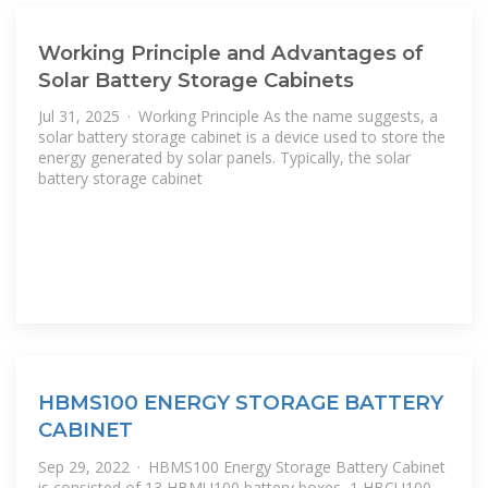
Working Principle and Advantages of
Solar Battery Storage Cabinets
Jul 31, 2025 · Working Principle As the name suggests, a
solar battery storage cabinet is a device used to store the
energy generated by solar panels. Typically, the solar
battery storage cabinet
HBMS100 ENERGY STORAGE BATTERY
CABINET
Sep 29, 2022 · HBMS100 Energy Storage Battery Cabinet
is consisted of 13 HBMU100 battery boxes, 1 HBCU100