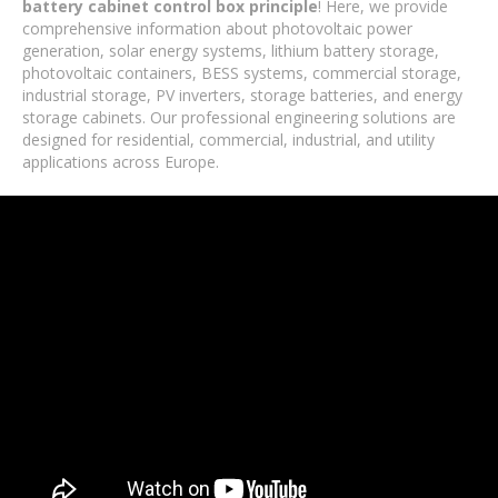
battery cabinet control box principle
! Here, we provide
comprehensive information about photovoltaic power
generation, solar energy systems, lithium battery storage,
photovoltaic containers, BESS systems, commercial storage,
industrial storage, PV inverters, storage batteries, and energy
storage cabinets. Our professional engineering solutions are
designed for residential, commercial, industrial, and utility
applications across Europe.