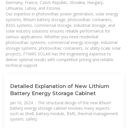
Germany, France, Czech Republic, Slovakia, Hungary,
Lithuania, Latvia, and Estonia.
Our expertise in photovoltaic power generation, solar energy
systems, lithium battery storage, photovoltaic containers,
BESS systems, commercial storage, industrial storage, and
solar industry solutions ensures reliable performance for
various applications. Whether you need residential
photovoltaic systems, commercial energy storage, industrial
storage systems, photovoltaic containers, or utility-scale solar
projects, FTMRS SOLAR has the engineering expertise to
deliver optimal results with competitive pricing and reliable
technical support.
Detailed Explanation of New Lithium
Battery Energy Storage Cabinet
Jan 16, 2024 · The structural design of the new lithium
battery energy storage cabinet involves many aspects
such as Shell, battery module, BMS, thermal management
system, safety