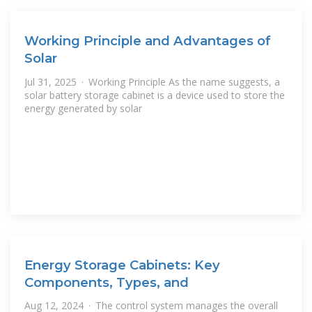
Working Principle and Advantages of
Solar
Jul 31, 2025 · Working Principle As the name suggests, a
solar battery storage cabinet is a device used to store the
energy generated by solar
Energy Storage Cabinets: Key
Components, Types, and
Aug 12, 2024 · The control system manages the overall