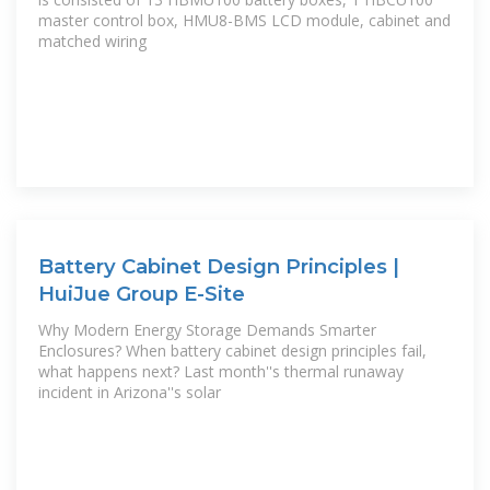
master control box, HMU8-BMS LCD module, cabinet and
matched wiring
Battery Cabinet Design Principles |
HuiJue Group E-Site
Why Modern Energy Storage Demands Smarter
Enclosures? When battery cabinet design principles fail,
what happens next? Last month''s thermal runaway
incident in Arizona''s solar