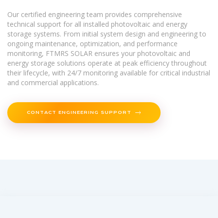
Our certified engineering team provides comprehensive
technical support for all installed photovoltaic and energy
storage systems. From initial system design and engineering to
ongoing maintenance, optimization, and performance
monitoring, FTMRS SOLAR ensures your photovoltaic and
energy storage solutions operate at peak efficiency throughout
their lifecycle, with 24/7 monitoring available for critical industrial
and commercial applications.
CONTACT ENGINEERING SUPPORT