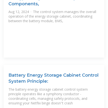
Components,
Aug 12, 2024 · The control system manages the overall
operation of the energy storage cabinet, coordinating
between the battery module, BMS,
Battery Energy Storage Cabinet Control
System Principle:
The battery energy storage cabinet control system
principle operates like a symphony conductor -
coordinating cells, managing safety protocols, and
ensuring your Netflix binge doesn''t crash