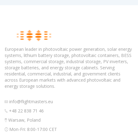
European leader in photovoltaic power generation, solar energy
systems, lithium battery storage, photovoltaic containers, BESS
systems, commercial storage, industrial storage, PV inverters,
storage batteries, and energy storage cabinets. Serving
residential, commercial, industrial, and government clients
across European markets with advanced photovoltaic and
energy storage solutions.
info@flightmasters.eu
+48 22 838 71 46
Warsaw, Poland
Mon-Fri: 8:00-17:00 CET