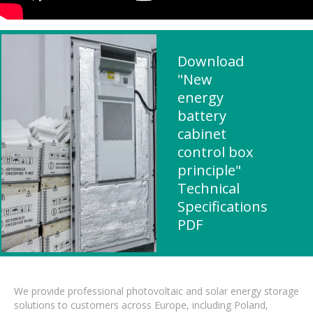
Download
"New
energy
battery
cabinet
control box
principle"
Technical
Specifications
PDF
We provide professional photovoltaic and solar energy storage
solutions to customers across Europe, including Poland,