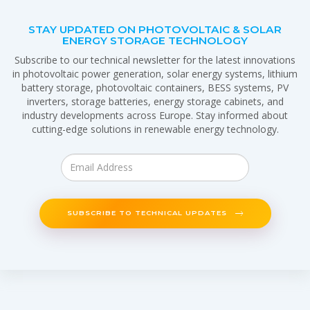
STAY UPDATED ON PHOTOVOLTAIC & SOLAR
ENERGY STORAGE TECHNOLOGY
Subscribe to our technical newsletter for the latest innovations
in photovoltaic power generation, solar energy systems, lithium
battery storage, photovoltaic containers, BESS systems, PV
inverters, storage batteries, energy storage cabinets, and
industry developments across Europe. Stay informed about
cutting-edge solutions in renewable energy technology.
SUBSCRIBE TO TECHNICAL UPDATES