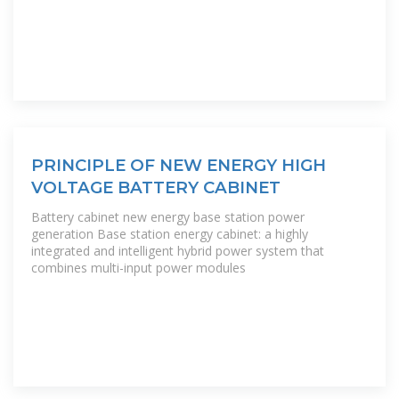
PRINCIPLE OF NEW ENERGY HIGH
VOLTAGE BATTERY CABINET
Battery cabinet new energy base station power
generation Base station energy cabinet: a highly
integrated and intelligent hybrid power system that
combines multi-input power modules