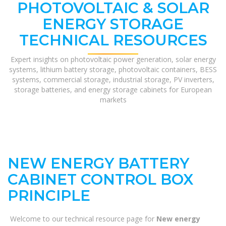
PHOTOVOLTAIC & SOLAR
ENERGY STORAGE
TECHNICAL RESOURCES
Expert insights on photovoltaic power generation, solar energy
systems, lithium battery storage, photovoltaic containers, BESS
systems, commercial storage, industrial storage, PV inverters,
storage batteries, and energy storage cabinets for European
markets
NEW ENERGY BATTERY
CABINET CONTROL BOX
PRINCIPLE
Welcome to our technical resource page for
New energy