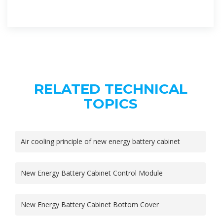
RELATED TECHNICAL
TOPICS
Air cooling principle of new energy battery cabinet
New Energy Battery Cabinet Control Module
New Energy Battery Cabinet Bottom Cover