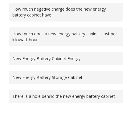
How much negative charge does the new energy
battery cabinet have
How much does a new energy battery cabinet cost per
kilowatt-hour
New Energy Battery Cabinet Energy
New Energy Battery Storage Cabinet
There is a hole behind the new energy battery cabinet