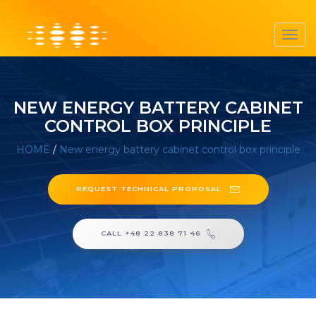
Toggl
navig
NEW ENERGY BATTERY CABINET
CONTROL BOX PRINCIPLE
HOME
/
New energy battery cabinet control box principle
REQUEST TECHNICAL PROPOSAL
CALL +48 22 838 71 46