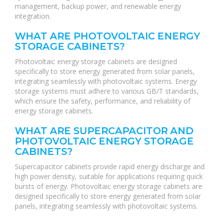
management, backup power, and renewable energy
integration.
WHAT ARE PHOTOVOLTAIC ENERGY
STORAGE CABINETS?
Photovoltaic energy storage cabinets are designed
specifically to store energy generated from solar panels,
integrating seamlessly with photovoltaic systems. Energy
storage systems must adhere to various GB/T standards,
which ensure the safety, performance, and reliability of
energy storage cabinets.
WHAT ARE SUPERCAPACITOR AND
PHOTOVOLTAIC ENERGY STORAGE
CABINETS?
Supercapacitor cabinets provide rapid energy discharge and
high power density, suitable for applications requiring quick
bursts of energy. Photovoltaic energy storage cabinets are
designed specifically to store energy generated from solar
panels, integrating seamlessly with photovoltaic systems.