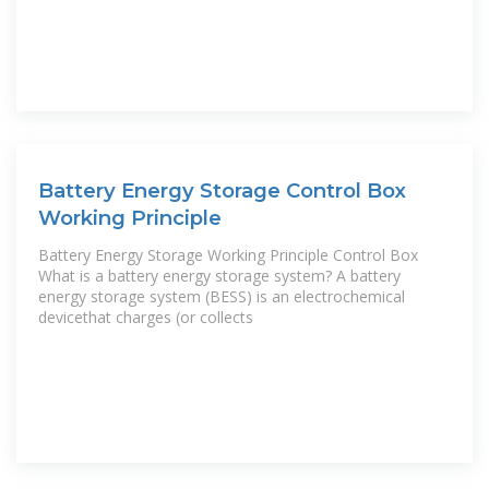
Battery Energy Storage Control Box
Working Principle
Battery Energy Storage Working Principle Control Box
What is a battery energy storage system? A battery
energy storage system (BESS) is an electrochemical
devicethat charges (or collects