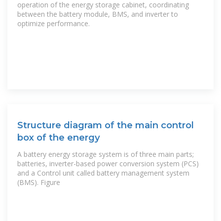
operation of the energy storage cabinet, coordinating
between the battery module, BMS, and inverter to
optimize performance.
Structure diagram of the main control
box of the energy
A battery energy storage system is of three main parts;
batteries, inverter-based power conversion system (PCS)
and a Control unit called battery management system
(BMS). Figure