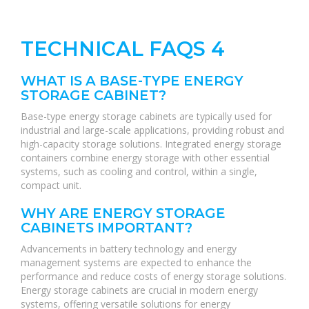
TECHNICAL FAQS 4
WHAT IS A BASE-TYPE ENERGY
STORAGE CABINET?
Base-type energy storage cabinets are typically used for
industrial and large-scale applications, providing robust and
high-capacity storage solutions. Integrated energy storage
containers combine energy storage with other essential
systems, such as cooling and control, within a single,
compact unit.
WHY ARE ENERGY STORAGE
CABINETS IMPORTANT?
Advancements in battery technology and energy
management systems are expected to enhance the
performance and reduce costs of energy storage solutions.
Energy storage cabinets are crucial in modern energy
systems, offering versatile solutions for energy