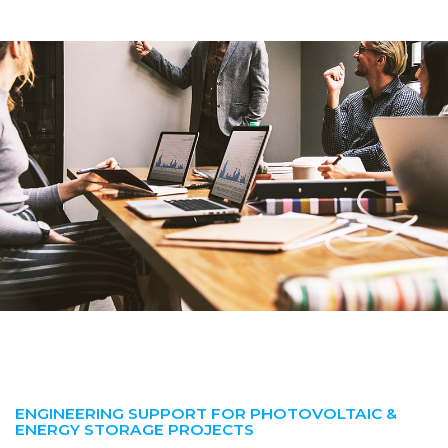
ENGINEERING SUPPORT FOR PHOTOVOLTAIC &
ENERGY STORAGE PROJECTS