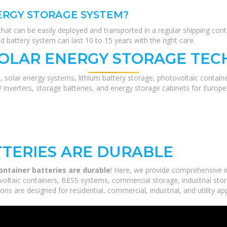
ERGY STORAGE SYSTEM?
t can be easily deployed and transported in a regular shipping conta
 battery system can last 10 to 15 years with the right care.
SOLAR ENERGY STORAGE TEC
, solar energy systems, lithium battery storage, photovoltaic contain
V inverters, storage batteries, and energy storage cabinets for Europ
TERIES ARE DURABLE
ontainer batteries are durable
! Here, we provide comprehensive 
voltaic containers, BESS systems, commercial storage, industrial stor
ns are designed for residential, commercial, industrial, and utility ap