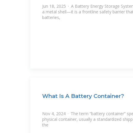
Jun 18, 2025 · A Battery Energy Storage Syste
a metal shell—it is a frontline safety barrier tha
batteries,
What Is A Battery Container?
Nov 4, 2024 · The term “battery container” speci
physical container, usually a standardized ship
the