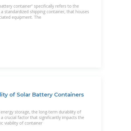
ttery container” specifically refers to the
y a standardized shipping container, that houses
ociated equipment. The
ity of Solar Battery Containers
energy storage, the long-term durability of
 a crucial factor that significantly impacts the
viability of container