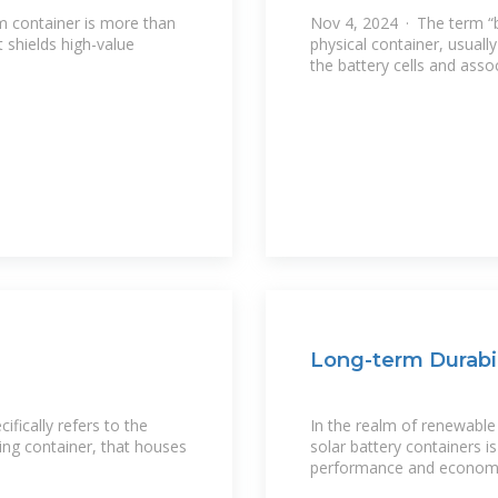
m container is more than
Nov 4, 2024 · The term “ba
t shields high-value
physical container, usuall
the battery cells and ass
Long-term Durabil
fically refers to the
In the realm of renewable 
ping container, that houses
solar battery containers is
performance and economic 