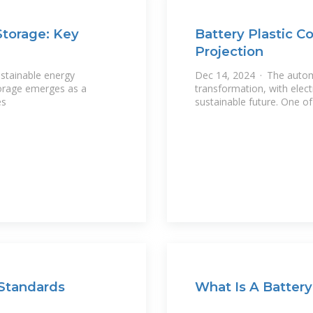
Storage: Key
Battery Plastic C
Projection
ustainable energy
Dec 14, 2024 · The autom
torage emerges as a
transformation, with elect
es
sustainable future. One o
 Standards
What Is A Battery