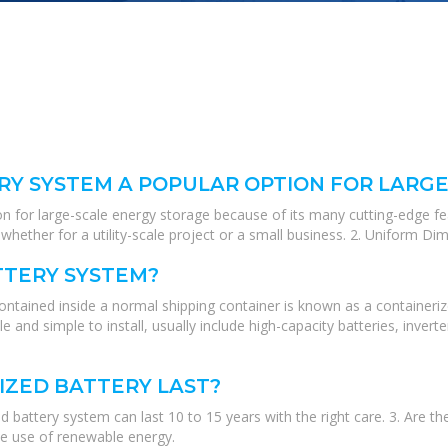
RY SYSTEM A POPULAR OPTION FOR LARG
on for large-scale energy storage because of its many cutting-edge fe
hether for a utility-scale project or a small business. 2. Uniform Di
TTERY SYSTEM?
ntained inside a normal shipping container is known as a containeriz
e and simple to install, usually include high-capacity batteries, inv
IZED BATTERY LAST?
 battery system can last 10 to 15 years with the right care. 3. Are t
e use of renewable energy.