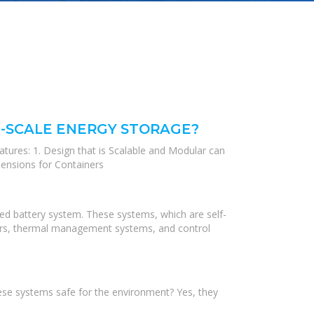
E-SCALE ENERGY STORAGE?
atures: 1. Design that is Scalable and Modular can
mensions for Containers
ed battery system. These systems, which are self-
erters, thermal management systems, and control
hese systems safe for the environment? Yes, they