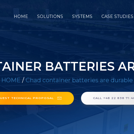
HOME
SOLUTIONS
SYSTEMS
CASE STUDIES
AINER BATTERIES A
HOME
/
Chad container batteries are durable
UEST TECHNICAL PROPOSAL
CALL +48 22 838 71 4