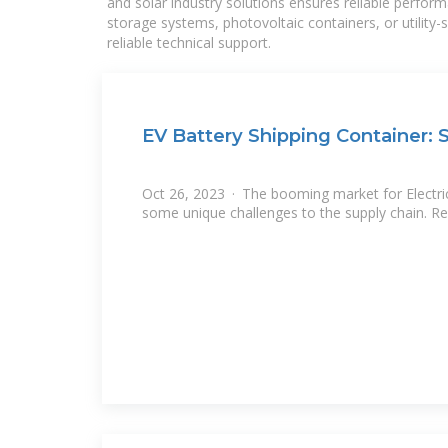
and solar industry solutions ensures reliable perfor
storage systems, photovoltaic containers, or utility
reliable technical support.
EV Battery Shipping Container: 
Oct 26, 2023 · The booming market for Electric
some unique challenges to the supply chain. Re