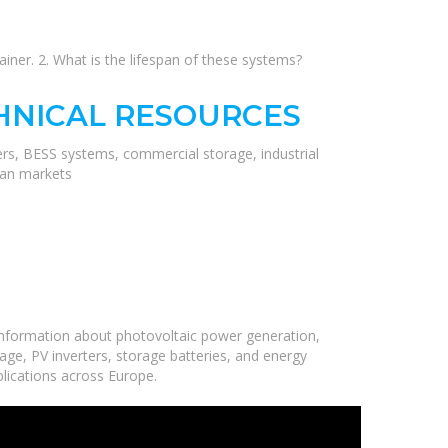
iner. 2. What is the lifespan of these systems?
HNICAL RESOURCES
ers, BESS systems, commercial storage, industrial
ean markets
information about photovoltaic power generation,
age, PV inverters, storage batteries, and energy
plications across Europe.