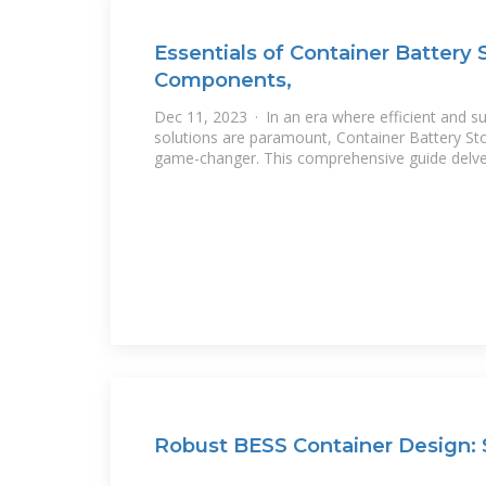
Essentials of Container Battery 
Components,
Dec 11, 2023 · In an era where efficient and s
solutions are paramount, Container Battery S
game-changer. This comprehensive guide delv
Robust BESS Container Design: