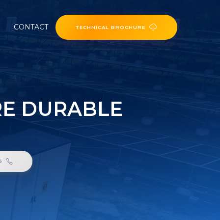
CONTACT
TECHNICAL BROCHURE
RE DURABLE
6