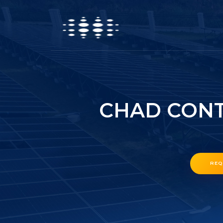
CHAD CONT
REQ