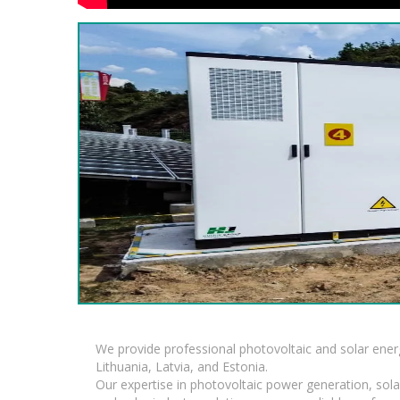
We provide professional photovoltaic and solar ener
Lithuania, Latvia, and Estonia.
Our expertise in photovoltaic power generation, sola