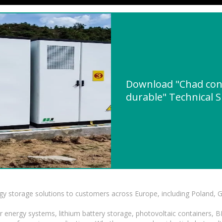
Download "Chad cont
durable" Technical S
gy storage solutions to customers across Europe, including Poland, 
r energy systems, lithium battery storage, photovoltaic containers, 