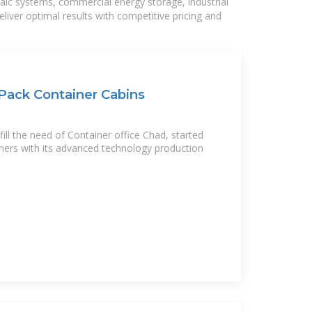
taic systems, commercial energy storage, industrial
liver optimal results with competitive pricing and
 Pack Container Cabins
ll the need of Container office Chad, started
ners with its advanced technology production