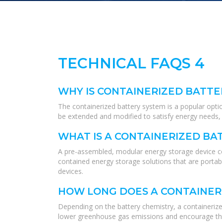
TECHNICAL FAQS 4
WHY IS CONTAINERIZED BATTE
The containerized battery system is a popular opti
be extended and modified to satisfy energy needs, w
WHAT IS A CONTAINERIZED BA
A pre-assembled, modular energy storage device co
contained energy storage solutions that are portabl
devices.
HOW LONG DOES A CONTAINER
Depending on the battery chemistry, a containerized
lower greenhouse gas emissions and encourage th