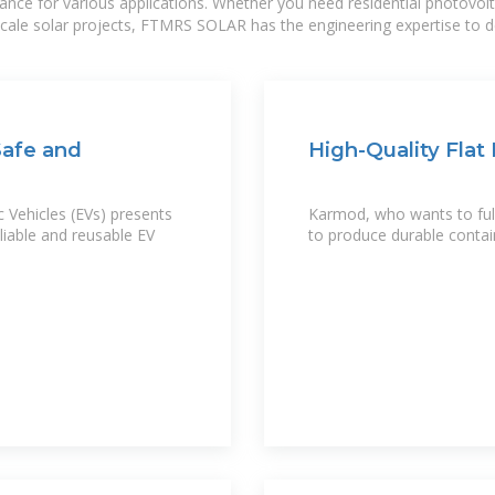
mance for various applications. Whether you need residential photovol
-scale solar projects, FTMRS SOLAR has the engineering expertise to de
Safe and
High-Quality Flat
 Vehicles (EVs) presents
Karmod, who wants to fulfi
liable and reusable EV
to produce durable contai