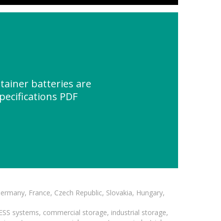
ainer batteries are
pecifications PDF
Germany, France, Czech Republic, Slovakia, Hungary,
BESS systems, commercial storage, industrial storage,