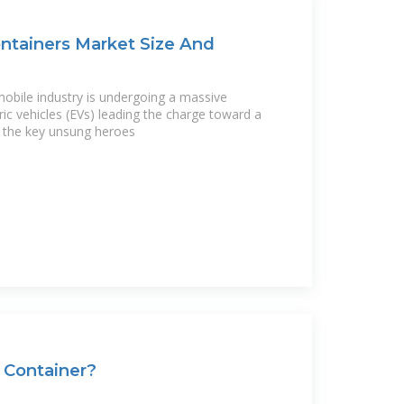
ontainers Market Size And
obile industry is undergoing a massive
ric vehicles (EVs) leading the charge toward a
f the key unsung heroes
 Container?