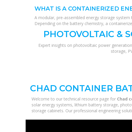
WHAT IS A CONTAINERIZED EN
A modular, pre-assembled energy storage system tha
Depending on the battery chemistry, a containerized
PHOTOVOLTAIC & 
Expert insights on photovoltaic power generation
storage, P
CHAD CONTAINER BAT
Welcome to our technical resource page for
Chad c
solar energy systems, lithium battery storage, photo
storage cabinets. Our professional engineering solutio