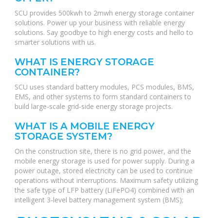
SCU provides 500kwh to 2mwh energy storage container
solutions. Power up your business with reliable energy
solutions. Say goodbye to high energy costs and hello to
smarter solutions with us.
WHAT IS ENERGY STORAGE
CONTAINER?
SCU uses standard battery modules, PCS modules, BMS,
EMS, and other systems to form standard containers to
build large-scale grid-side energy storage projects.
WHAT IS A MOBILE ENERGY
STORAGE SYSTEM?
On the construction site, there is no grid power, and the
mobile energy storage is used for power supply. During a
power outage, stored electricity can be used to continue
operations without interruptions. Maximum safety utilizing
the safe type of LFP battery (LiFePO4) combined with an
intelligent 3-level battery management system (BMS);