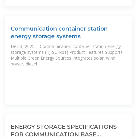
Communication container station
energy storage systems
Dec 3, 2025 · Communication container station energy
storage systems (HJ-SG-R01) Product Features Supports
Multiple Green Energy Sources Integrates solar, wind
power, diesel
ENERGY STORAGE SPECIFICATIONS
FOR COMMUNICATION BASE