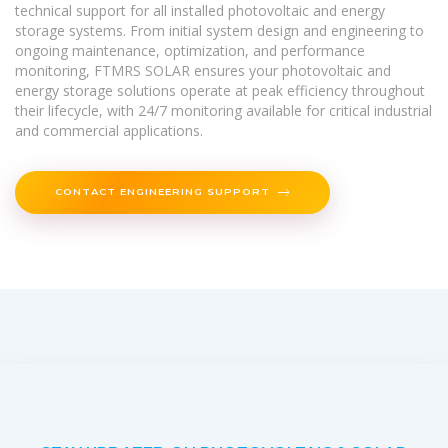
technical support for all installed photovoltaic and energy
storage systems. From initial system design and engineering to
ongoing maintenance, optimization, and performance
monitoring, FTMRS SOLAR ensures your photovoltaic and
energy storage solutions operate at peak efficiency throughout
their lifecycle, with 24/7 monitoring available for critical industrial
and commercial applications.
CONTACT ENGINEERING SUPPORT