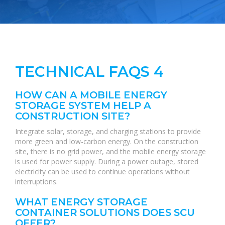
TECHNICAL FAQS 4
HOW CAN A MOBILE ENERGY
STORAGE SYSTEM HELP A
CONSTRUCTION SITE?
Integrate solar, storage, and charging stations to provide
more green and low-carbon energy. On the construction
site, there is no grid power, and the mobile energy storage
is used for power supply. During a power outage, stored
electricity can be used to continue operations without
interruptions.
WHAT ENERGY STORAGE
CONTAINER SOLUTIONS DOES SCU
OFFER?