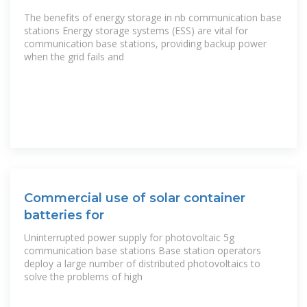
STATIONS
The benefits of energy storage in nb communication base
stations Energy storage systems (ESS) are vital for
communication base stations, providing backup power
when the grid fails and
Commercial use of solar container
batteries for
Uninterrupted power supply for photovoltaic 5g
communication base stations Base station operators
deploy a large number of distributed photovoltaics to
solve the problems of high