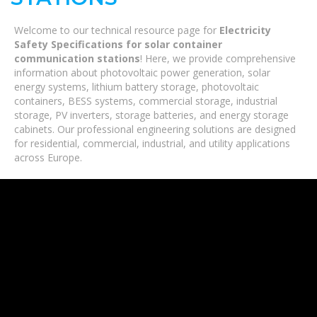
Welcome to our technical resource page for
Electricity
Safety Specifications for solar container
communication stations
! Here, we provide comprehensive
information about photovoltaic power generation, solar
energy systems, lithium battery storage, photovoltaic
containers, BESS systems, commercial storage, industrial
storage, PV inverters, storage batteries, and energy storage
cabinets. Our professional engineering solutions are designed
for residential, commercial, industrial, and utility applications
across Europe.