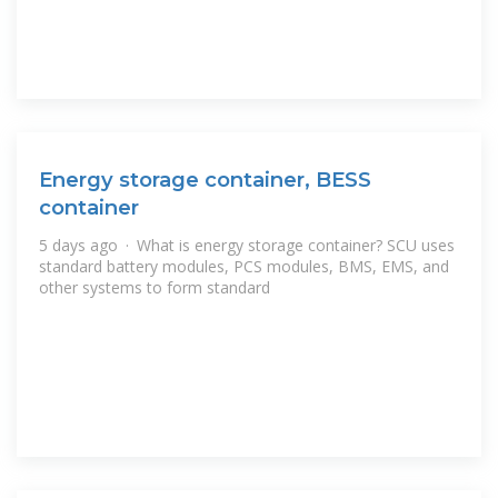
Energy storage container, BESS
container
5 days ago · What is energy storage container? SCU uses
standard battery modules, PCS modules, BMS, EMS, and
other systems to form standard