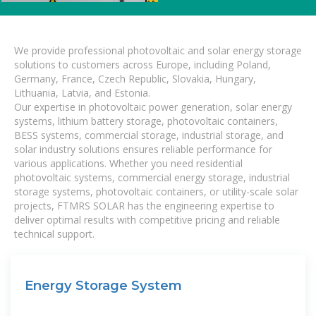
We provide professional photovoltaic and solar energy storage
solutions to customers across Europe, including Poland,
Germany, France, Czech Republic, Slovakia, Hungary,
Lithuania, Latvia, and Estonia.
Our expertise in photovoltaic power generation, solar energy
systems, lithium battery storage, photovoltaic containers,
BESS systems, commercial storage, industrial storage, and
solar industry solutions ensures reliable performance for
various applications. Whether you need residential
photovoltaic systems, commercial energy storage, industrial
storage systems, photovoltaic containers, or utility-scale solar
projects, FTMRS SOLAR has the engineering expertise to
deliver optimal results with competitive pricing and reliable
technical support.
Energy Storage System