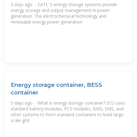
3 days ago · CATL''s energy storage systems provide
energy storage and output management in power
generation. The electrochemical technology and
renewable energy power generation
Energy storage container, BESS
container
5 days ago · What is energy storage container? SCU uses
standard battery modules, PCS modules, BMS, EMS, and
other systems to form standard containers to build large-
scale grid