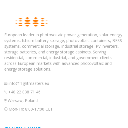
European leader in photovoltaic power generation, solar energy
systems, lithium battery storage, photovoltaic containers, BESS
systems, commercial storage, industrial storage, PV inverters,
storage batteries, and energy storage cabinets. Serving
residential, commercial, industrial, and government clients
across European markets with advanced photovoltaic and
energy storage solutions.
info@flightmasters.eu
+48 22 838 71 46
Warsaw, Poland
Mon-Fri: 8:00-17:00 CET