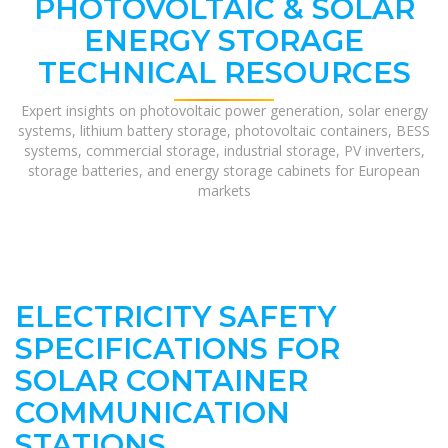
PHOTOVOLTAIC & SOLAR
ENERGY STORAGE
TECHNICAL RESOURCES
Expert insights on photovoltaic power generation, solar energy
systems, lithium battery storage, photovoltaic containers, BESS
systems, commercial storage, industrial storage, PV inverters,
storage batteries, and energy storage cabinets for European
markets
ELECTRICITY SAFETY
SPECIFICATIONS FOR
SOLAR CONTAINER
COMMUNICATION
STATIONS