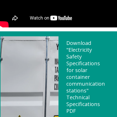
Download
"Electricity
Safety
Specifications
for solar
container
communication
stations"
Technical
Specifications
PDF