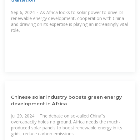
Sep 6, 2024 · As Africa looks to solar power to drive its
renewable energy development, cooperation with China
and drawing on its expertise is playing an increasingly vital
role,
Chinese solar industry boosts green energy
development in Africa
Jul 29, 2024 · The debate on so-called China''s
overcapacity holds no ground. Africa needs the much-
produced solar panels to boost renewable energy in its
grids, reduce carbon emissions