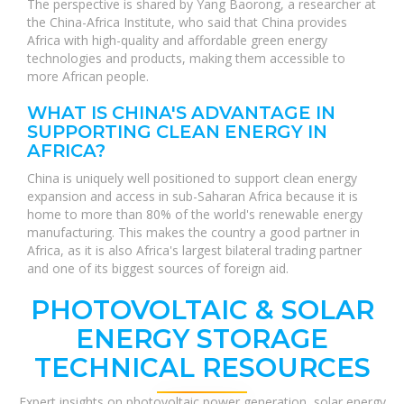
The perspective is shared by Yang Baorong, a researcher at
the China-Africa Institute, who said that China provides
Africa with high-quality and affordable green energy
technologies and products, making them accessible to
more African people.
WHAT IS CHINA'S ADVANTAGE IN
SUPPORTING CLEAN ENERGY IN
AFRICA?
China is uniquely well positioned to support clean energy
expansion and access in sub-Saharan Africa because it is
home to more than 80% of the world's renewable energy
manufacturing. This makes the country a good partner in
Africa, as it is also Africa's largest bilateral trading partner
and one of its biggest sources of foreign aid.
PHOTOVOLTAIC & SOLAR
ENERGY STORAGE
TECHNICAL RESOURCES
Expert insights on photovoltaic power generation, solar energy