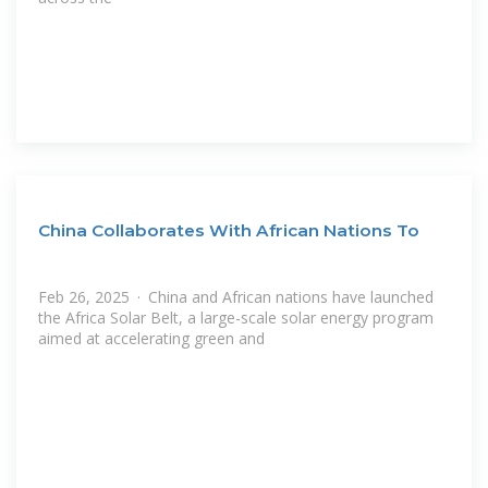
China Collaborates With African Nations To
Feb 26, 2025 · China and African nations have launched
the Africa Solar Belt, a large-scale solar energy program
aimed at accelerating green and