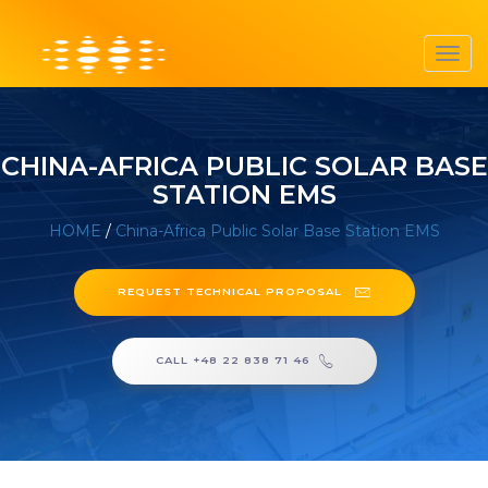
Toggl
navig
CHINA-AFRICA PUBLIC SOLAR BASE
STATION EMS
HOME
/
China-Africa Public Solar Base Station EMS
REQUEST TECHNICAL PROPOSAL
CALL +48 22 838 71 46