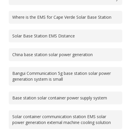
Where is the EMS for Cape Verde Solar Base Station
Solar Base Station EMS Distance
China base station solar power generation
Bangui Communication 5g base station solar power
generation system is small
Base station solar container power supply system
Solar container communication station EMS solar
power generation external machine cooling solution