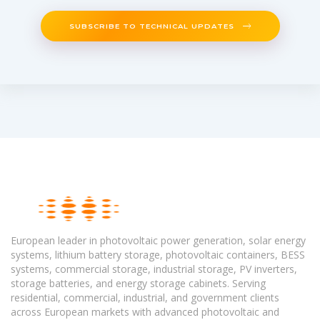
SUBSCRIBE TO TECHNICAL UPDATES
European leader in photovoltaic power generation, solar energy
systems, lithium battery storage, photovoltaic containers, BESS
systems, commercial storage, industrial storage, PV inverters,
storage batteries, and energy storage cabinets. Serving
residential, commercial, industrial, and government clients
across European markets with advanced photovoltaic and