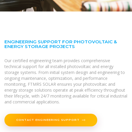
ENGINEERING SUPPORT FOR PHOTOVOLTAIC &
ENERGY STORAGE PROJECTS
Our certified engineering team provides comprehensive
technical support for all installed photovoltaic and energy
storage systems. From initial system design and engineering to
ongoing maintenance, optimization, and performance
monitoring, FTMRS SOLAR ensures your photovoltaic and
energy storage solutions operate at peak efficiency throughout
their lifecycle, with 24/7 monitoring available for critical industrial
and commercial applications.
CONTACT ENGINEERING SUPPORT