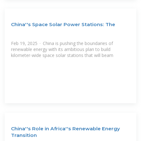
China''s Space Solar Power Stations: The
Feb 19, 2025 · China is pushing the boundaries of
renewable energy with its ambitious plan to build
kilometer-wide space solar stations that will beam
China''s Role in Africa''s Renewable Energy
Transition