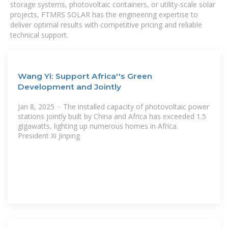
storage systems, photovoltaic containers, or utility-scale solar
projects, FTMRS SOLAR has the engineering expertise to
deliver optimal results with competitive pricing and reliable
technical support.
Wang Yi: Support Africa''s Green
Development and Jointly
Jan 8, 2025 · The installed capacity of photovoltaic power
stations jointly built by China and Africa has exceeded 1.5
gigawatts, lighting up numerous homes in Africa.
President Xi Jinping