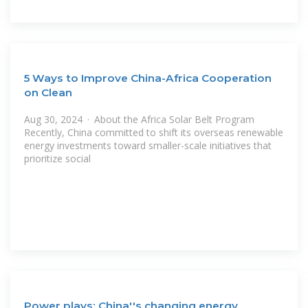
5 Ways to Improve China-Africa Cooperation
on Clean
Aug 30, 2024 · About the Africa Solar Belt Program
Recently, China committed to shift its overseas renewable
energy investments toward smaller-scale initiatives that
prioritize social
Power plays: China''s changing energy