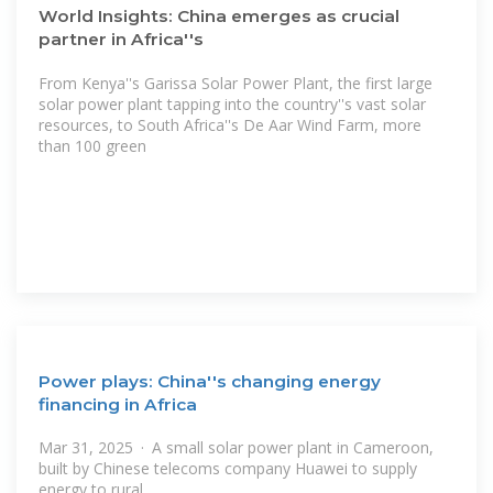
World Insights: China emerges as crucial
partner in Africa''s
From Kenya''s Garissa Solar Power Plant, the first large
solar power plant tapping into the country''s vast solar
resources, to South Africa''s De Aar Wind Farm, more
than 100 green
Power plays: China''s changing energy
financing in Africa
Mar 31, 2025 · A small solar power plant in Cameroon,
built by Chinese telecoms company Huawei to supply
energy to rural