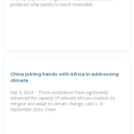
produced solar panels to boost renewable
China joining hands with Africa in addressing
climate
Sep 3, 2024 · Those assistances have significantly
enhanced the capacity of relevant African countries to
mitigate and adapt to climate change, said Li. In
September 2023, China