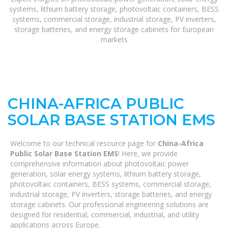
systems, lithium battery storage, photovoltaic containers, BESS
systems, commercial storage, industrial storage, PV inverters,
storage batteries, and energy storage cabinets for European
markets
CHINA-AFRICA PUBLIC
SOLAR BASE STATION EMS
Welcome to our technical resource page for
China-Africa
Public Solar Base Station EMS
! Here, we provide
comprehensive information about photovoltaic power
generation, solar energy systems, lithium battery storage,
photovoltaic containers, BESS systems, commercial storage,
industrial storage, PV inverters, storage batteries, and energy
storage cabinets. Our professional engineering solutions are
designed for residential, commercial, industrial, and utility
applications across Europe.