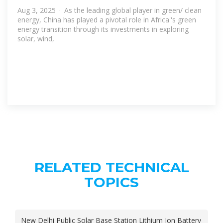
Aug 3, 2025 · As the leading global player in green/ clean
energy, China has played a pivotal role in Africa''s green
energy transition through its investments in exploring
solar, wind,
RELATED TECHNICAL
TOPICS
New Delhi Public Solar Base Station Lithium Ion Battery