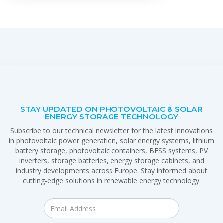
STAY UPDATED ON PHOTOVOLTAIC & SOLAR
ENERGY STORAGE TECHNOLOGY
Subscribe to our technical newsletter for the latest innovations
in photovoltaic power generation, solar energy systems, lithium
battery storage, photovoltaic containers, BESS systems, PV
inverters, storage batteries, energy storage cabinets, and
industry developments across Europe. Stay informed about
cutting-edge solutions in renewable energy technology.