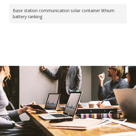
Base station communication solar container lithium
battery ranking