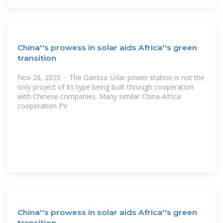
China''s prowess in solar aids Africa''s green
transition
Nov 26, 2025 · The Garissa solar power station is not the
only project of its type being built through cooperation
with Chinese companies. Many similar China-Africa
cooperation PV
China''s prowess in solar aids Africa''s green
transition