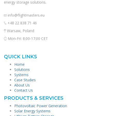
energy storage solutions.
info@flightmasters.eu
+48 22 838 71 46
Warsaw, Poland
Mon-Fri: 8:00-17:00 CET
QUICK LINKS
Home
Solutions
Systems
Case Studies
About Us
Contact Us
PRODUCTS & SERVICES
Photovoltaic Power Generation
Solar Energy Systems