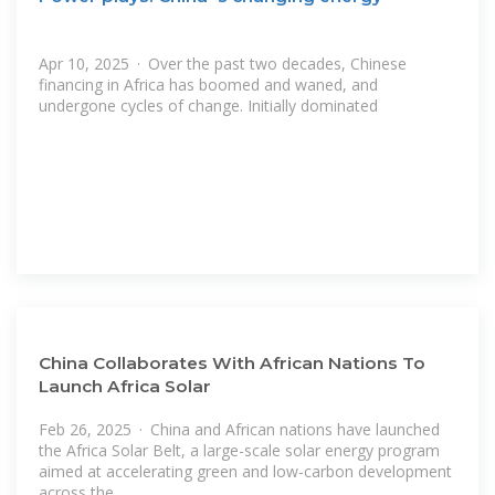
Apr 10, 2025 · Over the past two decades, Chinese
financing in Africa has boomed and waned, and
undergone cycles of change. Initially dominated
China Collaborates With African Nations To
Launch Africa Solar
Feb 26, 2025 · China and African nations have launched
the Africa Solar Belt, a large-scale solar energy program
aimed at accelerating green and low-carbon development
across the