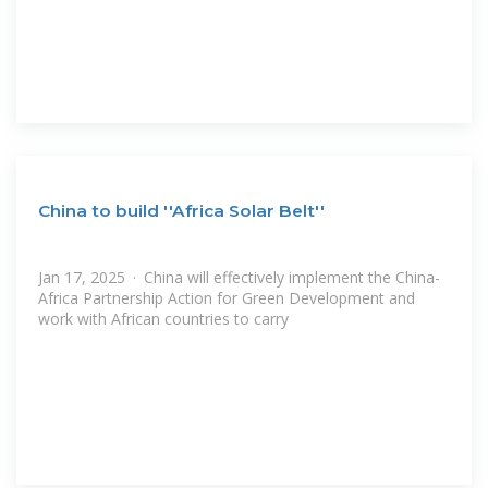
China to build ''Africa Solar Belt''
Jan 17, 2025 · China will effectively implement the China-
Africa Partnership Action for Green Development and
work with African countries to carry