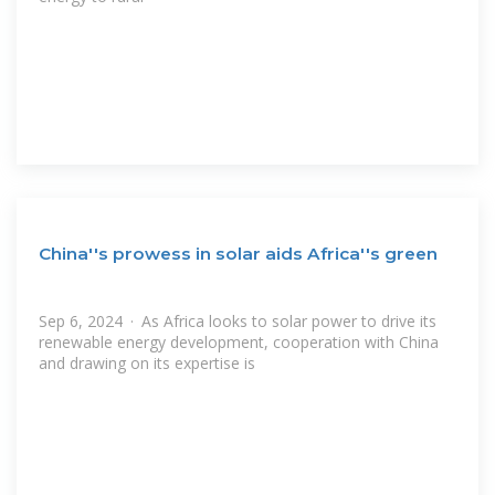
China''s prowess in solar aids Africa''s green
Sep 6, 2024 · As Africa looks to solar power to drive its
renewable energy development, cooperation with China
and drawing on its expertise is