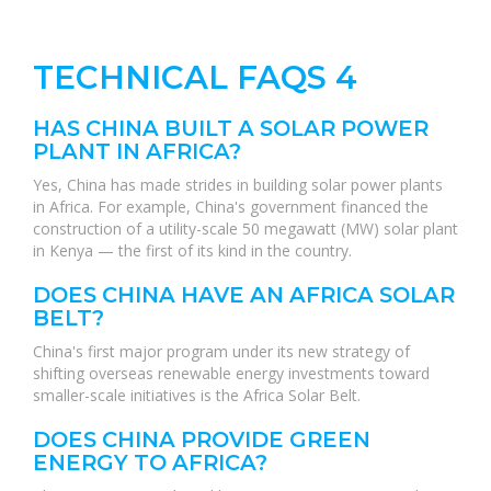
TECHNICAL FAQS 4
HAS CHINA BUILT A SOLAR POWER
PLANT IN AFRICA?
Yes, China has made strides in building solar power plants
in Africa. For example, China's government financed the
construction of a utility-scale 50 megawatt (MW) solar plant
in Kenya — the first of its kind in the country.
DOES CHINA HAVE AN AFRICA SOLAR
BELT?
China's first major program under its new strategy of
shifting overseas renewable energy investments toward
smaller-scale initiatives is the Africa Solar Belt.
DOES CHINA PROVIDE GREEN
ENERGY TO AFRICA?