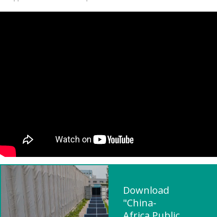
Download
"China-
Africa Public