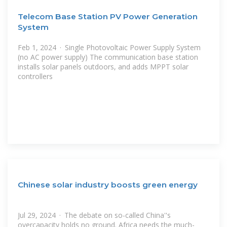
Telecom Base Station PV Power Generation
System
Feb 1, 2024 · Single Photovoltaic Power Supply System
(no AC power supply) The communication base station
installs solar panels outdoors, and adds MPPT solar
controllers
Chinese solar industry boosts green energy
Jul 29, 2024 · The debate on so-called China''s
overcapacity holds no ground. Africa needs the much-