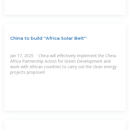
China to build ''Africa Solar Belt''
Jan 17, 2025 · China will effectively implement the China-
Africa Partnership Action for Green Development and
work with African countries to carry out the clean energy
projects proposed