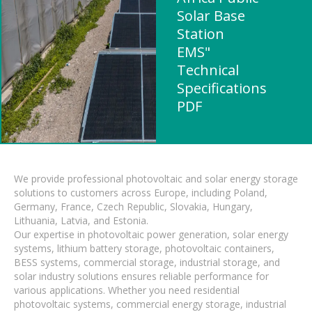
Solar Base
Station
EMS"
Technical
Specifications
PDF
We provide professional photovoltaic and solar energy storage
solutions to customers across Europe, including Poland,
Germany, France, Czech Republic, Slovakia, Hungary,
Lithuania, Latvia, and Estonia.
Our expertise in photovoltaic power generation, solar energy
systems, lithium battery storage, photovoltaic containers,
BESS systems, commercial storage, industrial storage, and
solar industry solutions ensures reliable performance for
various applications. Whether you need residential
photovoltaic systems, commercial energy storage, industrial