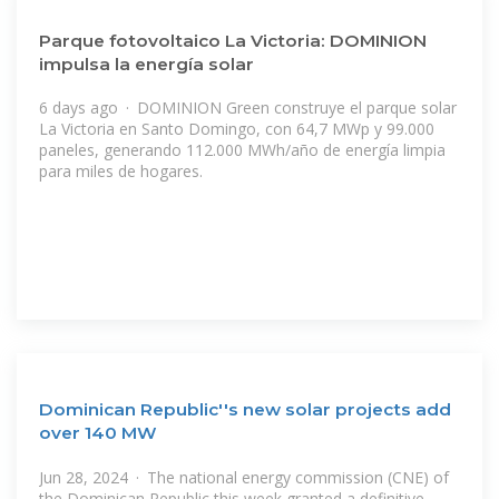
Parque fotovoltaico La Victoria: DOMINION
impulsa la energía solar
6 days ago · DOMINION Green construye el parque solar
La Victoria en Santo Domingo, con 64,7 MWp y 99.000
paneles, generando 112.000 MWh/año de energía limpia
para miles de hogares.
Dominican Republic''s new solar projects add
over 140 MW
Jun 28, 2024 · The national energy commission (CNE) of
the Dominican Republic this week granted a definitive