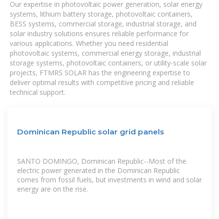
Our expertise in photovoltaic power generation, solar energy
systems, lithium battery storage, photovoltaic containers,
BESS systems, commercial storage, industrial storage, and
solar industry solutions ensures reliable performance for
various applications. Whether you need residential
photovoltaic systems, commercial energy storage, industrial
storage systems, photovoltaic containers, or utility-scale solar
projects, FTMRS SOLAR has the engineering expertise to
deliver optimal results with competitive pricing and reliable
technical support.
Dominican Republic solar grid panels
SANTO DOMINGO, Dominican Republic--Most of the
electric power generated in the Dominican Republic
comes from fossil fuels, but investments in wind and solar
energy are on the rise.