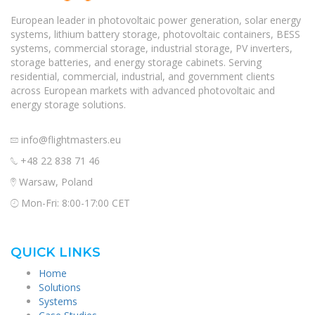
European leader in photovoltaic power generation, solar energy
systems, lithium battery storage, photovoltaic containers, BESS
systems, commercial storage, industrial storage, PV inverters,
storage batteries, and energy storage cabinets. Serving
residential, commercial, industrial, and government clients
across European markets with advanced photovoltaic and
energy storage solutions.
info@flightmasters.eu
+48 22 838 71 46
Warsaw, Poland
Mon-Fri: 8:00-17:00 CET
QUICK LINKS
Home
Solutions
Systems