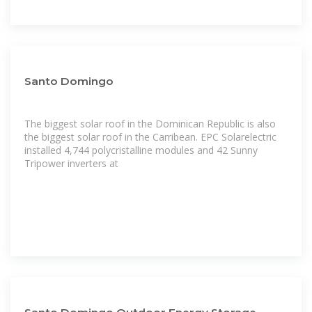
Santo Domingo
The biggest solar roof in the Dominican Republic is also
the biggest solar roof in the Carribean. EPC Solarelectric
installed 4,744 polycristalline modules and 42 Sunny
Tripower inverters at