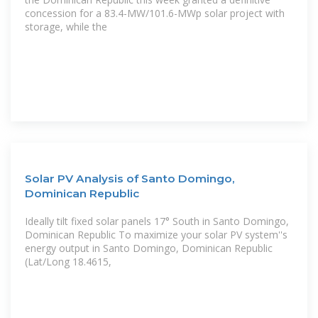
concession for a 83.4-MW/101.6-MWp solar project with
storage, while the
Solar PV Analysis of Santo Domingo,
Dominican Republic
Ideally tilt fixed solar panels 17° South in Santo Domingo,
Dominican Republic To maximize your solar PV system''s
energy output in Santo Domingo, Dominican Republic
(Lat/Long 18.4615,