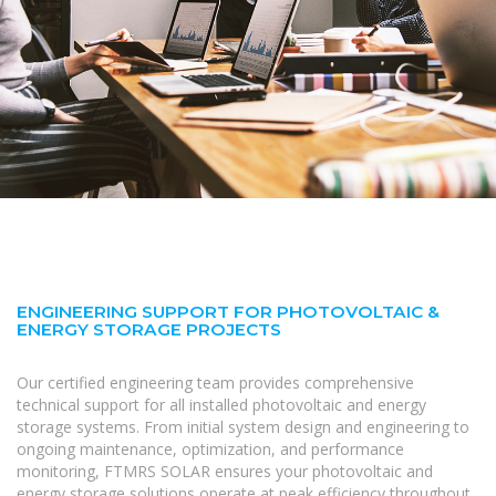
ENGINEERING SUPPORT FOR PHOTOVOLTAIC &
ENERGY STORAGE PROJECTS
Our certified engineering team provides comprehensive
technical support for all installed photovoltaic and energy
storage systems. From initial system design and engineering to
ongoing maintenance, optimization, and performance
monitoring, FTMRS SOLAR ensures your photovoltaic and
energy storage solutions operate at peak efficiency throughout