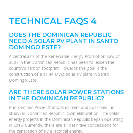
TECHNICAL FAQS 4
DOES THE DOMINICAN REPUBLIC
NEED A SOLAR PV PLANT IN SANTO
DOMINGO ESTE?
A central aim of the Renewable Energy Promotion Law of
2007 in the Dominican Republic has been to lessen the
country’s carbon footprint. Towards this goal is the
construction of a 11.44 MWp solar PV plant in Santo
Domingo Este.
ARE THERE SOLAR POWER STATIONS
IN THE DOMINICAN REPUBLIC?
Photovoltaic Power Stations (current and possibles - in
study) in Dominican Republic. Own elaboration. The solar
energy projects in the Dominican Republic began operating
in 2016. Currently, there are 11 definitive concessions for
the generation of PV e lectrical energy.