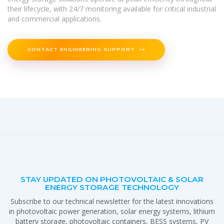
their lifecycle, with 24/7 monitoring available for critical industrial
and commercial applications.
CONTACT ENGINEERING SUPPORT
STAY UPDATED ON PHOTOVOLTAIC & SOLAR
ENERGY STORAGE TECHNOLOGY
Subscribe to our technical newsletter for the latest innovations
in photovoltaic power generation, solar energy systems, lithium
battery storage, photovoltaic containers, BESS systems, PV