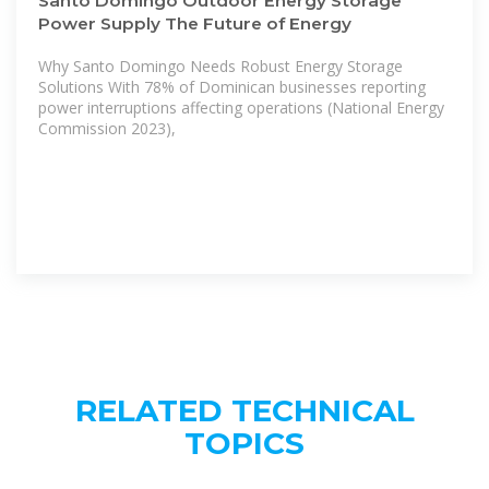
Santo Domingo Outdoor Energy Storage
Power Supply The Future of Energy
Why Santo Domingo Needs Robust Energy Storage
Solutions With 78% of Dominican businesses reporting
power interruptions affecting operations (National Energy
Commission 2023),
RELATED TECHNICAL
TOPICS