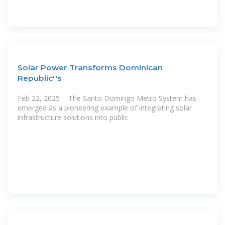
Solar Power Transforms Dominican
Republic''s
Feb 22, 2025 · The Santo Domingo Metro System has
emerged as a pioneering example of integrating solar
infrastructure solutions into public