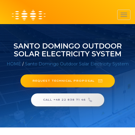
Toggl
navig
SANTO DOMINGO OUTDOOR
SOLAR ELECTRICITY SYSTEM
HOME
/
Santo Domingo Outdoor Solar Electricity System
REQUEST TECHNICAL PROPOSAL
CALL +48 22 838 71 46