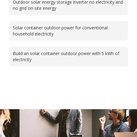
Outdoor solar energy storage inverter no electricity and
no grid on-site energy
Solar container outdoor power for conventional
household electricity
Build an solar container outdoor power with 5 kWh of
electricity