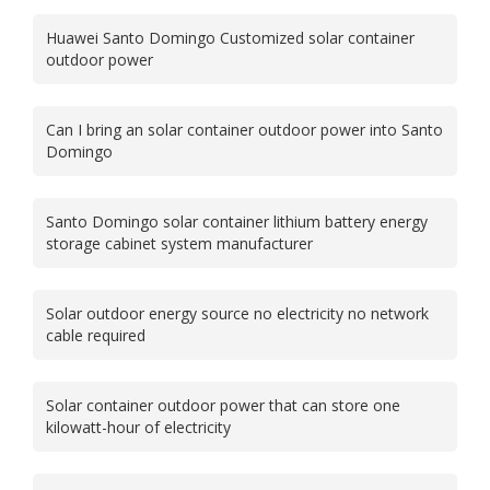
Huawei Santo Domingo Customized solar container
outdoor power
Can I bring an solar container outdoor power into Santo
Domingo
Santo Domingo solar container lithium battery energy
storage cabinet system manufacturer
Solar outdoor energy source no electricity no network
cable required
Solar container outdoor power that can store one
kilowatt-hour of electricity