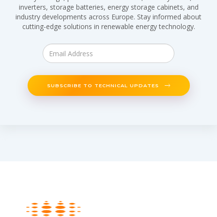
inverters, storage batteries, energy storage cabinets, and
industry developments across Europe. Stay informed about
cutting-edge solutions in renewable energy technology.
SUBSCRIBE TO TECHNICAL UPDATES