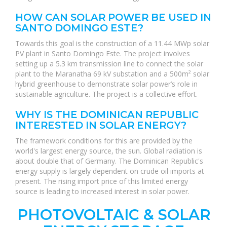
HOW CAN SOLAR POWER BE USED IN
SANTO DOMINGO ESTE?
Towards this goal is the construction of a 11.44 MWp solar
PV plant in Santo Domingo Este. The project involves
setting up a 5.3 km transmission line to connect the solar
plant to the Maranatha 69 kV substation and a 500m² solar
hybrid greenhouse to demonstrate solar power’s role in
sustainable agriculture. The project is a collective effort.
WHY IS THE DOMINICAN REPUBLIC
INTERESTED IN SOLAR ENERGY?
The framework conditions for this are provided by the
world's largest energy source, the sun. Global radiation is
about double that of Germany. The Dominican Republic's
energy supply is largely dependent on crude oil imports at
present. The rising import price of this limited energy
source is leading to increased interest in solar power.
PHOTOVOLTAIC & SOLAR