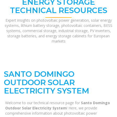
ENERGY STORAGE
TECHNICAL RESOURCES
Expert insights on photovoltaic power generation, solar energy
systems, lithium battery storage, photovoltaic containers, BESS
systems, commercial storage, industrial storage, PV inverters,
storage batteries, and energy storage cabinets for European
markets
SANTO DOMINGO
OUTDOOR SOLAR
ELECTRICITY SYSTEM
Welcome to our technical resource page for
Santo Domingo
Outdoor Solar Electricity System
! Here, we provide
comprehensive information about photovoltaic power