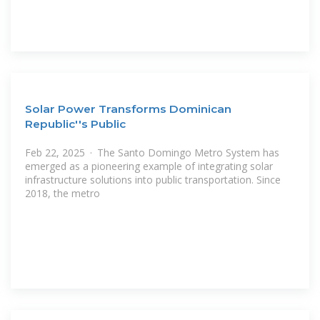
Solar Power Transforms Dominican
Republic''s Public
Feb 22, 2025 · The Santo Domingo Metro System has
emerged as a pioneering example of integrating solar
infrastructure solutions into public transportation. Since
2018, the metro