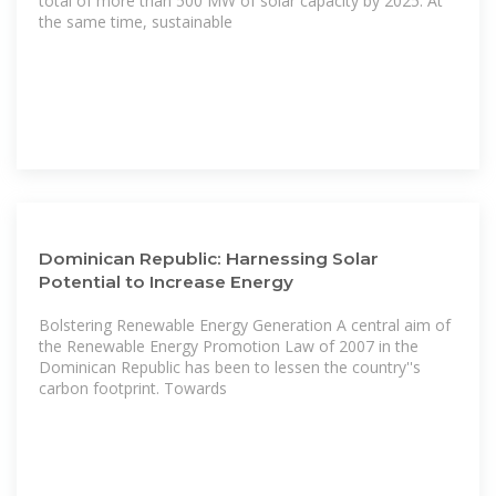
total of more than 500 MW of solar capacity by 2025. At
the same time, sustainable
Dominican Republic: Harnessing Solar
Potential to Increase Energy
Bolstering Renewable Energy Generation A central aim of
the Renewable Energy Promotion Law of 2007 in the
Dominican Republic has been to lessen the country''s
carbon footprint. Towards