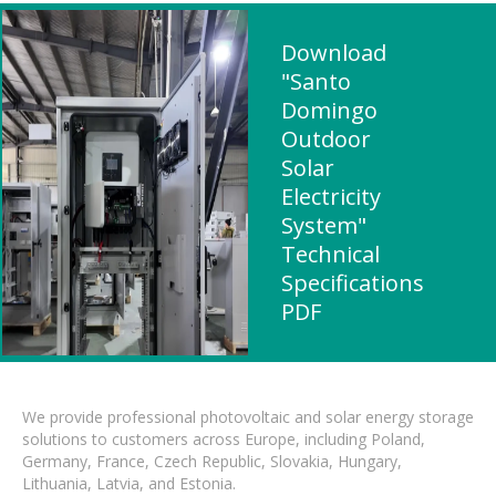
Download
"Santo
Domingo
Outdoor
Solar
Electricity
System"
Technical
Specifications
PDF
We provide professional photovoltaic and solar energy storage
solutions to customers across Europe, including Poland,
Germany, France, Czech Republic, Slovakia, Hungary,
Lithuania, Latvia, and Estonia.