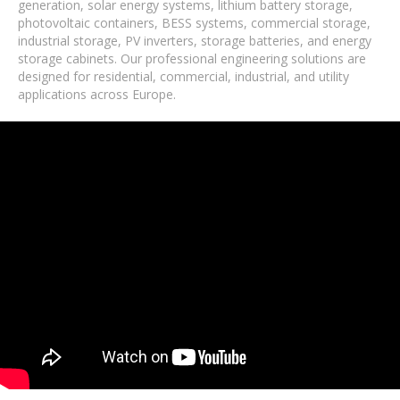
generation, solar energy systems, lithium battery storage,
photovoltaic containers, BESS systems, commercial storage,
industrial storage, PV inverters, storage batteries, and energy
storage cabinets. Our professional engineering solutions are
designed for residential, commercial, industrial, and utility
applications across Europe.