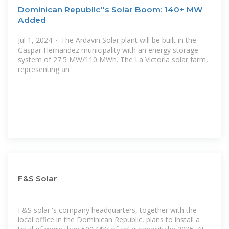
Dominican Republic''s Solar Boom: 140+ MW
Added
Jul 1, 2024 · The Ardavin Solar plant will be built in the
Gaspar Hernandez municipality with an energy storage
system of 27.5 MW/110 MWh. The La Victoria solar farm,
representing an
F&S Solar
F&S solar''s company headquarters, together with the
local office in the Dominican Republic, plans to install a