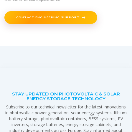
CONTACT ENGINEERING SUPPORT
STAY UPDATED ON PHOTOVOLTAIC & SOLAR
ENERGY STORAGE TECHNOLOGY
Subscribe to our technical newsletter for the latest innovations
in photovoltaic power generation, solar energy systems, lithium
battery storage, photovoltaic containers, BESS systems, PV
inverters, storage batteries, energy storage cabinets, and
industry developments across Europe. Stay informed about