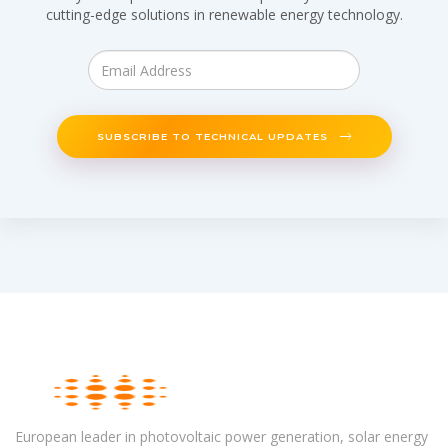
cutting-edge solutions in renewable energy technology.
SUBSCRIBE TO TECHNICAL UPDATES
European leader in photovoltaic power generation, solar energy