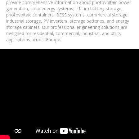
provide comprehensive information about photovoltaic power
generation, solar energy systems, lithium battery storage,
photovoltaic containers, BESS systems, commercial storage,
industrial storage, PV inverters, storage batteries, and energy
storage cabinets. Our professional engineering solutions are
designed for residential, commercial, industrial, and utility
applications across Europe.