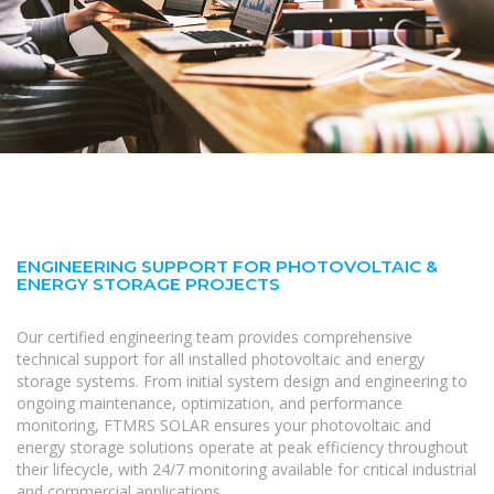
ENGINEERING SUPPORT FOR PHOTOVOLTAIC &
ENERGY STORAGE PROJECTS
Our certified engineering team provides comprehensive
technical support for all installed photovoltaic and energy
storage systems. From initial system design and engineering to
ongoing maintenance, optimization, and performance
monitoring, FTMRS SOLAR ensures your photovoltaic and
energy storage solutions operate at peak efficiency throughout
their lifecycle, with 24/7 monitoring available for critical industrial
and commercial applications.