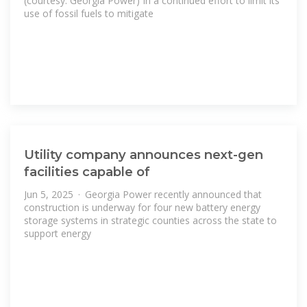
(courtesy: Georgia Power) In a continued effort to limit its
use of fossil fuels to mitigate
Utility company announces next-gen
facilities capable of
Jun 5, 2025 · Georgia Power recently announced that
construction is underway for four new battery energy
storage systems in strategic counties across the state to
support energy