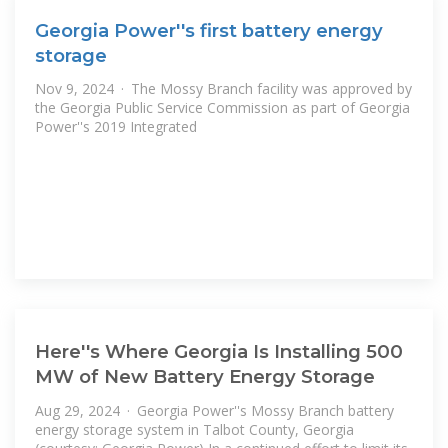
Georgia Power''s first battery energy
storage
Nov 9, 2024 · The Mossy Branch facility was approved by
the Georgia Public Service Commission as part of Georgia
Power''s 2019 Integrated
Here''s Where Georgia Is Installing 500
MW of New Battery Energy Storage
Aug 29, 2024 · Georgia Power''s Mossy Branch battery
energy storage system in Talbot County, Georgia