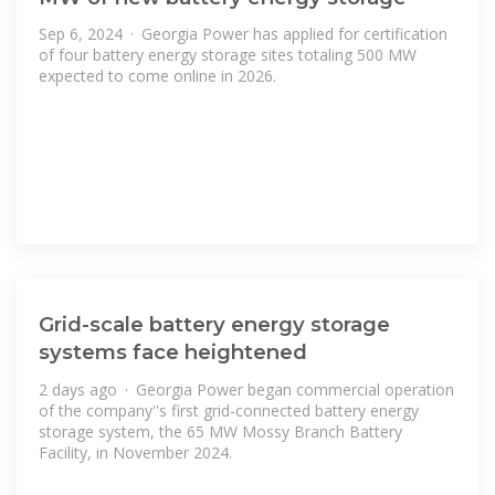
Sep 6, 2024 · Georgia Power has applied for certification
of four battery energy storage sites totaling 500 MW
expected to come online in 2026.
Grid-scale battery energy storage
systems face heightened
2 days ago · Georgia Power began commercial operation
of the company''s first grid-connected battery energy
storage system, the 65 MW Mossy Branch Battery
Facility, in November 2024.