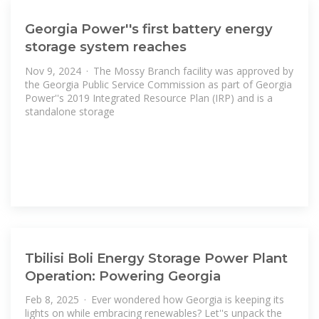
Georgia Power''s first battery energy
storage system reaches
Nov 9, 2024 · The Mossy Branch facility was approved by
the Georgia Public Service Commission as part of Georgia
Power''s 2019 Integrated Resource Plan (IRP) and is a
standalone storage
Tbilisi Boli Energy Storage Power Plant
Operation: Powering Georgia
Feb 8, 2025 · Ever wondered how Georgia is keeping its
lights on while embracing renewables? Let''s unpack the