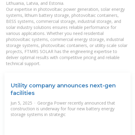
Lithuania, Latvia, and Estonia.
Our expertise in photovoltaic power generation, solar energy
systems, lithium battery storage, photovoltaic containers,
BESS systems, commercial storage, industrial storage, and
solar industry solutions ensures reliable performance for
various applications. Whether you need residential
photovoltaic systems, commercial energy storage, industrial
storage systems, photovoltaic containers, or utility-scale solar
projects, FTMRS SOLAR has the engineering expertise to
deliver optimal results with competitive pricing and reliable
technical support.
Utility company announces next-gen
facilities
Jun 5, 2025 · Georgia Power recently announced that
construction is underway for four new battery energy
storage systems in strategic