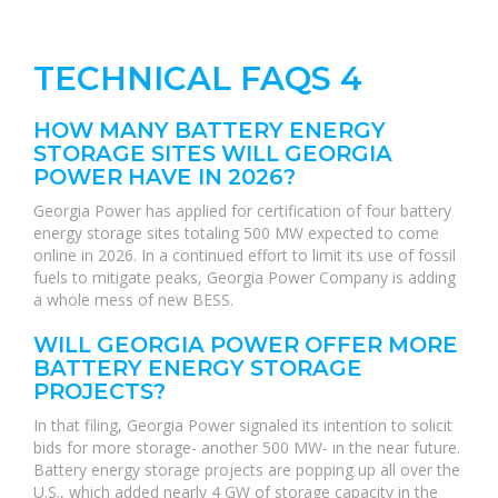
TECHNICAL FAQS 4
HOW MANY BATTERY ENERGY
STORAGE SITES WILL GEORGIA
POWER HAVE IN 2026?
Georgia Power has applied for certification of four battery
energy storage sites totaling 500 MW expected to come
online in 2026. In a continued effort to limit its use of fossil
fuels to mitigate peaks, Georgia Power Company is adding
a whole mess of new BESS.
WILL GEORGIA POWER OFFER MORE
BATTERY ENERGY STORAGE
PROJECTS?
In that filing, Georgia Power signaled its intention to solicit
bids for more storage- another 500 MW- in the near future.
Battery energy storage projects are popping up all over the
U.S., which added nearly 4 GW of storage capacity in the