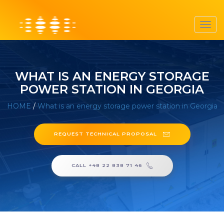
Toggl
navig
WHAT IS AN ENERGY STORAGE
POWER STATION IN GEORGIA
HOME
/
What is an energy storage power station in Georgia
REQUEST TECHNICAL PROPOSAL
CALL +48 22 838 71 46