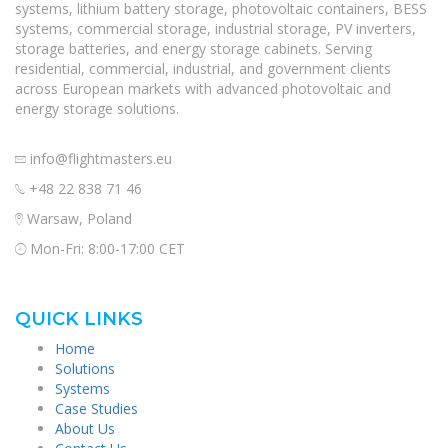
systems, lithium battery storage, photovoltaic containers, BESS
systems, commercial storage, industrial storage, PV inverters,
storage batteries, and energy storage cabinets. Serving
residential, commercial, industrial, and government clients
across European markets with advanced photovoltaic and
energy storage solutions.
info@flightmasters.eu
+48 22 838 71 46
Warsaw, Poland
Mon-Fri: 8:00-17:00 CET
QUICK LINKS
Home
Solutions
Systems
Case Studies
About Us