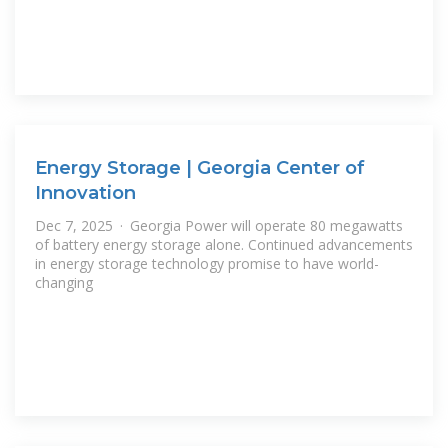
Energy Storage | Georgia Center of
Innovation
Dec 7, 2025 · Georgia Power will operate 80 megawatts
of battery energy storage alone. Continued advancements
in energy storage technology promise to have world-
changing