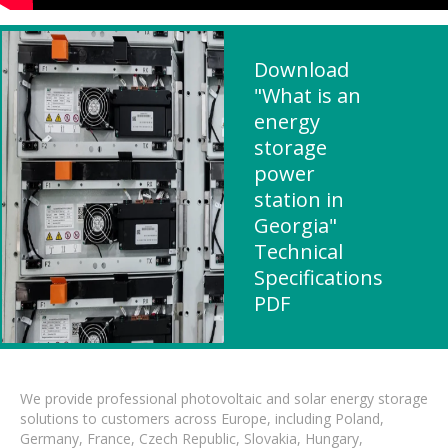
Download
"What is an
energy
storage
power
station in
Georgia"
Technical
Specifications
PDF
We provide professional photovoltaic and solar energy storage
solutions to customers across Europe, including Poland,
Germany, France, Czech Republic, Slovakia, Hungary,