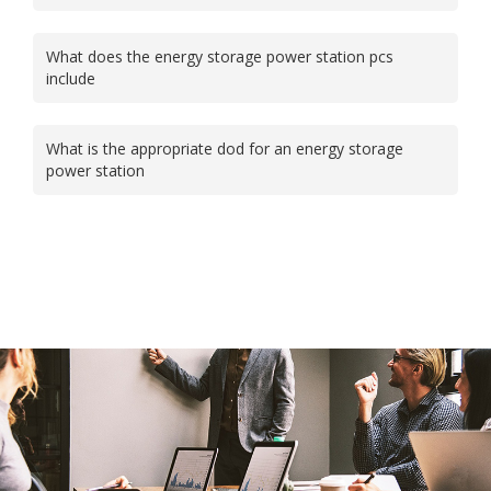
What does the energy storage power station pcs
include
What is the appropriate dod for an energy storage
power station