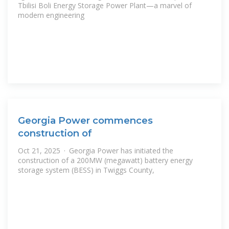
Tbilisi Boli Energy Storage Power Plant—a marvel of
modern engineering
Georgia Power commences
construction of
Oct 21, 2025 · Georgia Power has initiated the
construction of a 200MW (megawatt) battery energy
storage system (BESS) in Twiggs County,