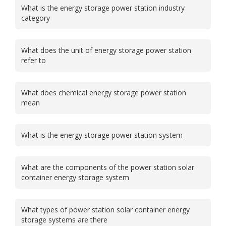
What is the energy storage power station industry
category
What does the unit of energy storage power station
refer to
What does chemical energy storage power station
mean
What is the energy storage power station system
What are the components of the power station solar
container energy storage system
What types of power station solar container energy
storage systems are there