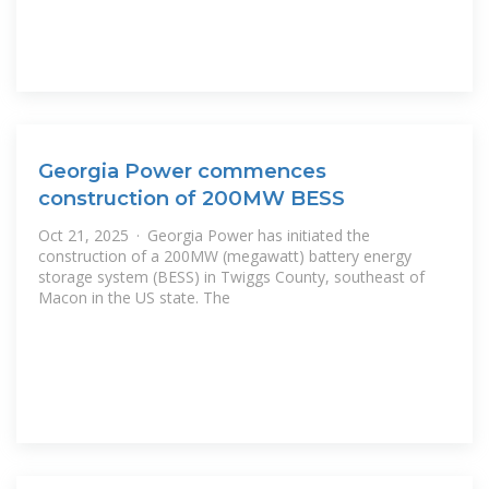
Georgia Power commences
construction of 200MW BESS
Oct 21, 2025 · Georgia Power has initiated the
construction of a 200MW (megawatt) battery energy
storage system (BESS) in Twiggs County, southeast of
Macon in the US state. The