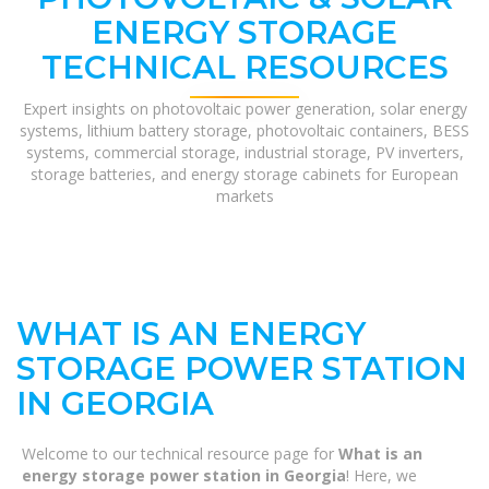
ENERGY STORAGE
TECHNICAL RESOURCES
Expert insights on photovoltaic power generation, solar energy
systems, lithium battery storage, photovoltaic containers, BESS
systems, commercial storage, industrial storage, PV inverters,
storage batteries, and energy storage cabinets for European
markets
WHAT IS AN ENERGY
STORAGE POWER STATION
IN GEORGIA
Welcome to our technical resource page for
What is an
energy storage power station in Georgia
! Here, we