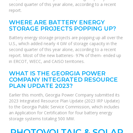
second quarter of this year alone, according to a recent
report.
WHERE ARE BATTERY ENERGY
STORAGE PROJECTS POPPING UP?
Battery energy storage projects are popping up all over the
U.S., which added nearly 4 GW of storage capacity in the
second quarter of this year alone, according to a recent
report. Most of the new batteries- 97% of them- ended up
in ERCOT, WECC, and CAISO territories.
WHAT IS THE GEORGIA POWER
COMPANY INTEGRATED RESOURCE
PLAN UPDATE 2023?
Earlier this month, Georgia Power Company submitted its
2023 Integrated Resource Plan Update (2023 IRP Update)
to the Georgia Public Service Commission, which includes
an Application for Certification for four battery energy
storage systems totaling 500 MW.
PHOTOVOLTAIC & SOLAR