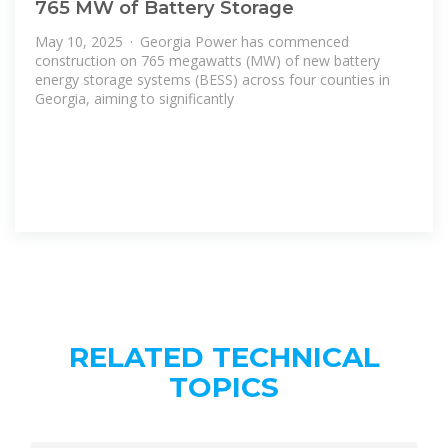
765 MW of Battery Storage
May 10, 2025 · Georgia Power has commenced
construction on 765 megawatts (MW) of new battery
energy storage systems (BESS) across four counties in
Georgia, aiming to significantly
RELATED TECHNICAL
TOPICS