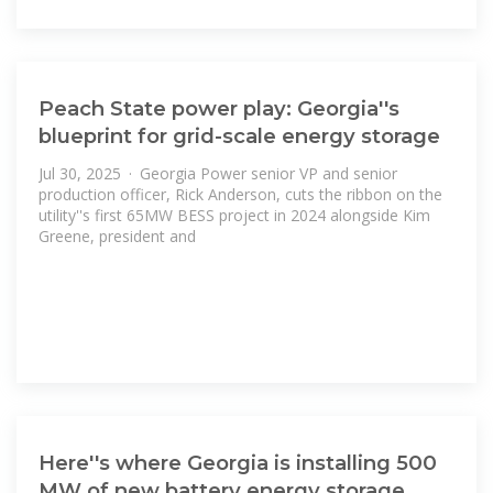
Peach State power play: Georgia''s
blueprint for grid-scale energy storage
Jul 30, 2025 · Georgia Power senior VP and senior
production officer, Rick Anderson, cuts the ribbon on the
utility''s first 65MW BESS project in 2024 alongside Kim
Greene, president and
Here''s where Georgia is installing 500
MW of new battery energy storage