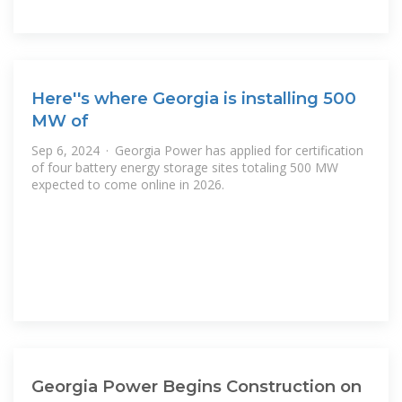
Here''s where Georgia is installing 500
MW of
Sep 6, 2024 · Georgia Power has applied for certification
of four battery energy storage sites totaling 500 MW
expected to come online in 2026.
Georgia Power Begins Construction on