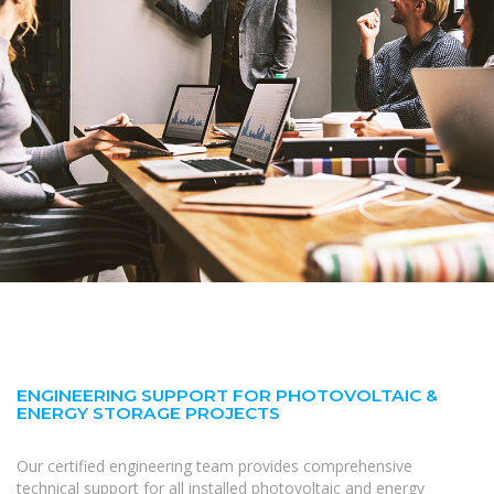
ENGINEERING SUPPORT FOR PHOTOVOLTAIC &
ENERGY STORAGE PROJECTS
Our certified engineering team provides comprehensive
technical support for all installed photovoltaic and energy