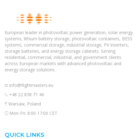
European leader in photovoltaic power generation, solar energy
systems, lithium battery storage, photovoltaic containers, BESS
systems, commercial storage, industrial storage, PV inverters,
storage batteries, and energy storage cabinets. Serving
residential, commercial, industrial, and government clients
across European markets with advanced photovoltaic and
energy storage solutions.
info@flightmasters.eu
+48 22 838 71 46
Warsaw, Poland
Mon-Fri: 8:00-17:00 CET
QUICK LINKS