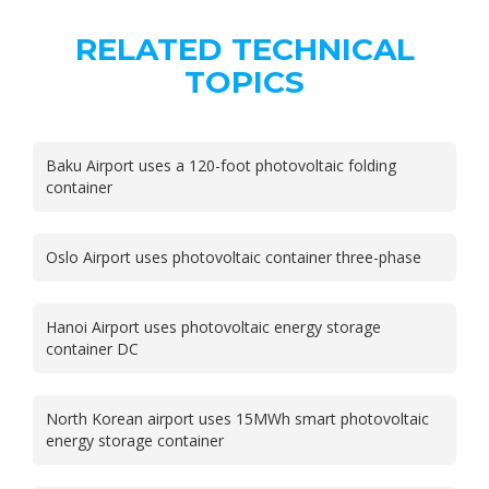
RELATED TECHNICAL
TOPICS
Baku Airport uses a 120-foot photovoltaic folding
container
Oslo Airport uses photovoltaic container three-phase
Hanoi Airport uses photovoltaic energy storage
container DC
North Korean airport uses 15MWh smart photovoltaic
energy storage container