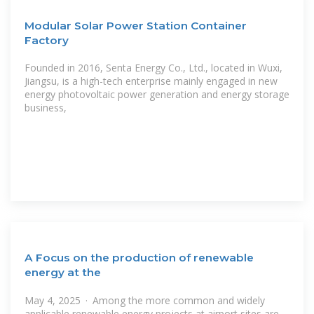
Modular Solar Power Station Container
Factory
Founded in 2016, Senta Energy Co., Ltd., located in Wuxi,
Jiangsu, is a high-tech enterprise mainly engaged in new
energy photovoltaic power generation and energy storage
business,
A Focus on the production of renewable
energy at the
May 4, 2025 · Among the more common and widely
applicable renewable energy projects at airport sites are