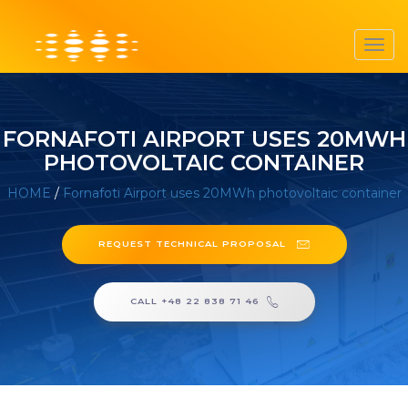
Toggl
navig
FORNAFOTI AIRPORT USES 20MWH
PHOTOVOLTAIC CONTAINER
HOME
/
Fornafoti Airport uses 20MWh photovoltaic container
REQUEST TECHNICAL PROPOSAL
CALL +48 22 838 71 46