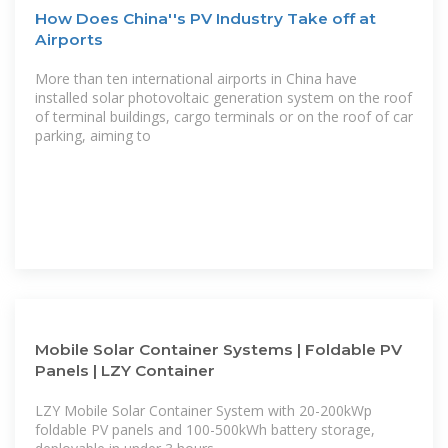
How Does China''s PV Industry Take off at
Airports
More than ten international airports in China have
installed solar photovoltaic generation system on the roof
of terminal buildings, cargo terminals or on the roof of car
parking, aiming to
Mobile Solar Container Systems | Foldable PV
Panels | LZY Container
LZY Mobile Solar Container System with 20-200kWp
foldable PV panels and 100-500kWh battery storage,