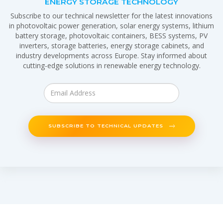
ENERGY STORAGE TECHNOLOGY
Subscribe to our technical newsletter for the latest innovations
in photovoltaic power generation, solar energy systems, lithium
battery storage, photovoltaic containers, BESS systems, PV
inverters, storage batteries, energy storage cabinets, and
industry developments across Europe. Stay informed about
cutting-edge solutions in renewable energy technology.
SUBSCRIBE TO TECHNICAL UPDATES