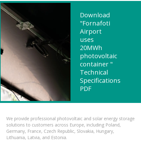
Download
"Fornafoti
Airport
uses
20MWh
photovoltaic
container "
Technical
Specifications
PDF
We provide professional photovoltaic and solar energy storage
solutions to customers across Europe, including Poland,
Germany, France, Czech Republic, Slovakia, Hungary,
Lithuania, Latvia, and Estonia.