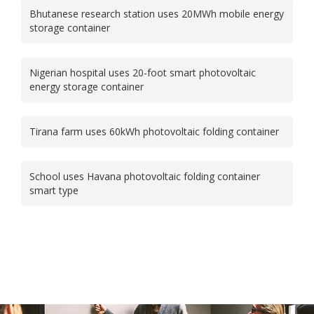
Bhutanese research station uses 20MWh mobile energy
storage container
Nigerian hospital uses 20-foot smart photovoltaic
energy storage container
Tirana farm uses 60kWh photovoltaic folding container
School uses Havana photovoltaic folding container
smart type