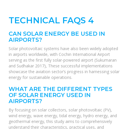
TECHNICAL FAQS 4
CAN SOLAR ENERGY BE USED IN
AIRPORTS?
Solar photovoltaic systems have also been widely adopted
in airports worldwide, with Cochin International Airport
serving as the first fully solar-powered airport (Sukumaran
and Sudhakar 2017), These successful implementations
showcase the aviation sector’s progress in harnessing solar
energy for sustainable operations.
WHAT ARE THE DIFFERENT TYPES
OF SOLAR ENERGY USED IN
AIRPORTS?
By focusing on solar collectors, solar photovoltaic (PV),
wind energy, wave energy, tidal energy, hydro energy, and
geothermal energy, this study aims to comprehensively
understand their characteristics, practical uses, and