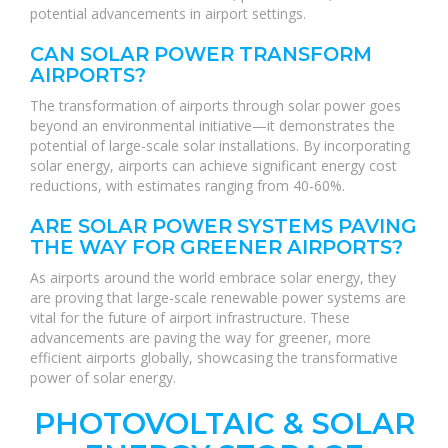
potential advancements in airport settings.
CAN SOLAR POWER TRANSFORM
AIRPORTS?
The transformation of airports through solar power goes
beyond an environmental initiative—it demonstrates the
potential of large-scale solar installations. By incorporating
solar energy, airports can achieve significant energy cost
reductions, with estimates ranging from 40-60%.
ARE SOLAR POWER SYSTEMS PAVING
THE WAY FOR GREENER AIRPORTS?
As airports around the world embrace solar energy, they
are proving that large-scale renewable power systems are
vital for the future of airport infrastructure. These
advancements are paving the way for greener, more
efficient airports globally, showcasing the transformative
power of solar energy.
PHOTOVOLTAIC & SOLAR