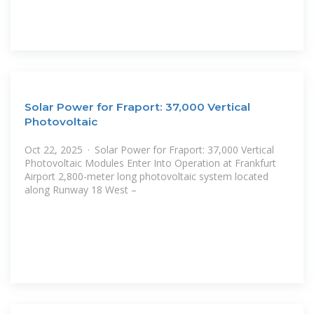
Solar Power for Fraport: 37,000 Vertical
Photovoltaic
Oct 22, 2025 · Solar Power for Fraport: 37,000 Vertical
Photovoltaic Modules Enter Into Operation at Frankfurt
Airport 2,800-meter long photovoltaic system located
along Runway 18 West –