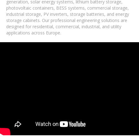
generation, solar energy systems, lithium battery storage,
photovoltaic containers, BESS systems, commercial storage,
industrial storage, PV inverters, storage batteries, and energy
storage cabinets. Our professional engineering solutions are
designed for residential, commercial, industrial, and utility
applications across Europe.