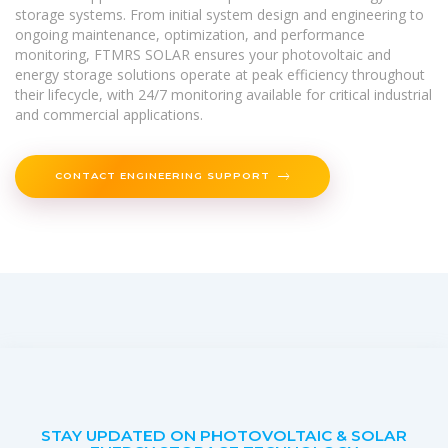
storage systems. From initial system design and engineering to
ongoing maintenance, optimization, and performance
monitoring, FTMRS SOLAR ensures your photovoltaic and
energy storage solutions operate at peak efficiency throughout
their lifecycle, with 24/7 monitoring available for critical industrial
and commercial applications.
CONTACT ENGINEERING SUPPORT
STAY UPDATED ON PHOTOVOLTAIC & SOLAR