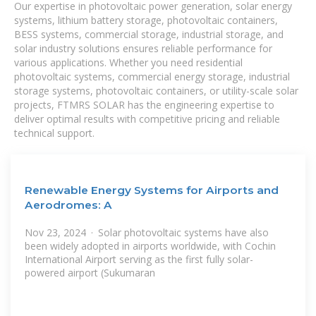
Our expertise in photovoltaic power generation, solar energy
systems, lithium battery storage, photovoltaic containers,
BESS systems, commercial storage, industrial storage, and
solar industry solutions ensures reliable performance for
various applications. Whether you need residential
photovoltaic systems, commercial energy storage, industrial
storage systems, photovoltaic containers, or utility-scale solar
projects, FTMRS SOLAR has the engineering expertise to
deliver optimal results with competitive pricing and reliable
technical support.
Renewable Energy Systems for Airports and
Aerodromes: A
Nov 23, 2024 · Solar photovoltaic systems have also
been widely adopted in airports worldwide, with Cochin
International Airport serving as the first fully solar-
powered airport (Sukumaran