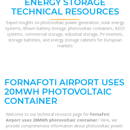
ENERGY STORAGE
TECHNICAL RESOURCES
Expert insights on photovoltaic power generation, solar energy
systems, lithium battery storage, photovoltaic containers, BESS
systems, commercial storage, industrial storage, PV inverters,
storage batteries, and energy storage cabinets for European
markets
FORNAFOTI AIRPORT USES
20MWH PHOTOVOLTAIC
CONTAINER
Welcome to our technical resource page for
Fornafoti
Airport uses 20MWh photovoltaic container
! Here, we
provide comprehensive information about photovoltaic power