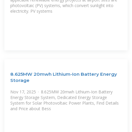
photovoltaic (PV) systems, which convert sunlight into
electricity. PV systems
8.625MW 20mwh Lithium-Ion Battery Energy
Storage
Nov 17, 2025 · 8.625MW 20mwh Lithium-Ion Battery
Energy Storage System, Dedicated Energy Storage
System for Solar Photovoltaic Power Plants, Find Details
and Price about Bess