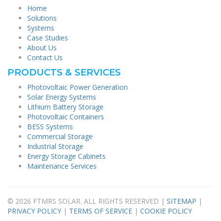
Home
Solutions
Systems
Case Studies
About Us
Contact Us
PRODUCTS & SERVICES
Photovoltaic Power Generation
Solar Energy Systems
Lithium Battery Storage
Photovoltaic Containers
BESS Systems
Commercial Storage
Industrial Storage
Energy Storage Cabinets
Maintenance Services
© 2026 FTMRS SOLAR. ALL RIGHTS RESERVED |
SITEMAP
|
PRIVACY POLICY
|
TERMS OF SERVICE
|
COOKIE POLICY