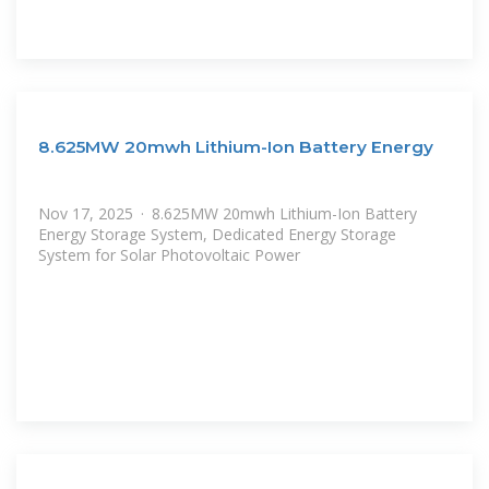
8.625MW 20mwh Lithium-Ion Battery Energy
Nov 17, 2025 · 8.625MW 20mwh Lithium-Ion Battery
Energy Storage System, Dedicated Energy Storage
System for Solar Photovoltaic Power