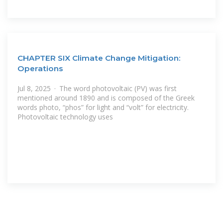
CHAPTER SIX Climate Change Mitigation:
Operations
Jul 8, 2025 · The word photovoltaic (PV) was first
mentioned around 1890 and is composed of the Greek
words photo, “phos” for light and “volt” for electricity.
Photovoltaic technology uses