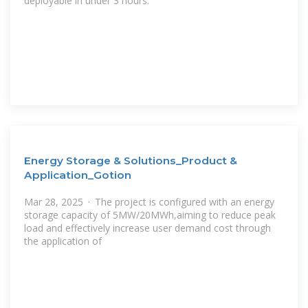
deployable in under 3 hours.
Energy Storage & Solutions_Product &
Application_Gotion
Mar 28, 2025 · The project is configured with an energy
storage capacity of 5MW/20MWh,aiming to reduce peak
load and effectively increase user demand cost through
the application of