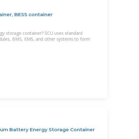
ainer, BESS container
rgy storage container? SCU uses standard
dules, BMS, EMS, and other systems to form
um Battery Energy Storage Container