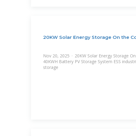
20KW Solar Energy Storage On the C
Nov 20, 2025 · 20KW Solar Energy Storage On 
40KWH Battery PV Storage System ESS industr
storage