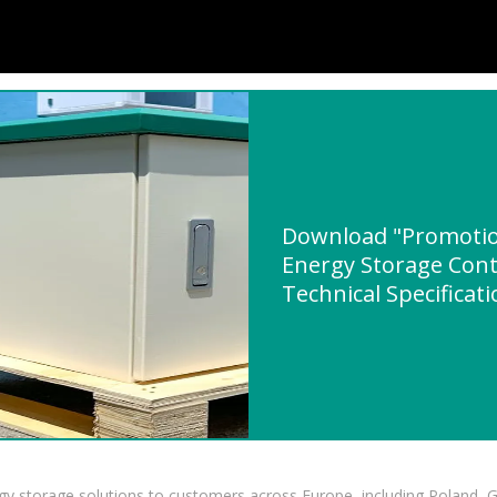
Download "Promotio
Energy Storage Cont
Technical Specificat
gy storage solutions to customers across Europe, including Poland, 