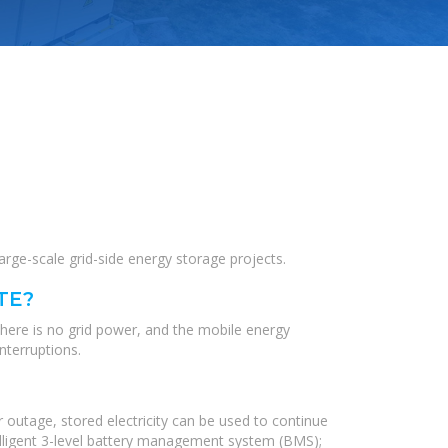
ge-scale grid-side energy storage projects.
TE?
there is no grid power, and the mobile energy
nterruptions.
 outage, stored electricity can be used to continue
elligent 3-level battery management system (BMS);