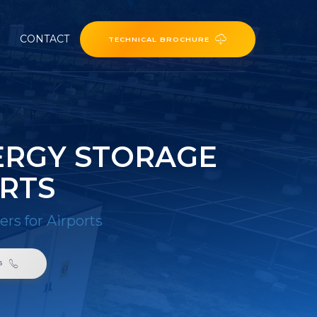
CONTACT
TECHNICAL BROCHURE
ERGY STORAGE
RTS
s for Airports
6