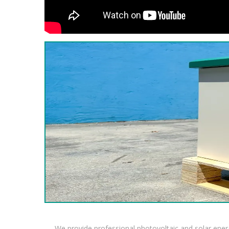
We provide professional photovoltaic and solar ener