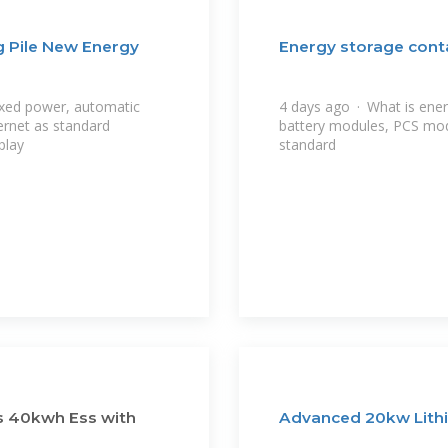
 Pile New Energy
Energy storage cont
xed power, automatic
4 days ago · What is ene
ernet as standard
battery modules, PCS mo
play
standard
s 40kwh Ess with
Advanced 20kw Lithi