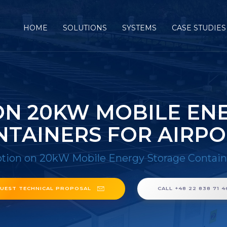
HOME
SOLUTIONS
SYSTEMS
CASE STUDIES
N 20KW MOBILE EN
NTAINERS FOR AIRPO
ion on 20kW Mobile Energy Storage Container
UEST TECHNICAL PROPOSAL
CALL +48 22 838 71 4