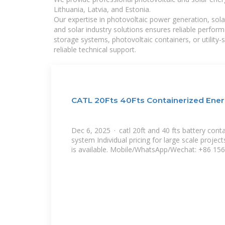
Lithuania, Latvia, and Estonia.
Our expertise in photovoltaic power generation, sola
and solar industry solutions ensures reliable perfor
storage systems, photovoltaic containers, or utility
reliable technical support.
CATL 20Fts 40Fts Containerized Ene
Dec 6, 2025 · catl 20ft and 40 fts battery cont
system Individual pricing for large scale proj
is available. Mobile/WhatsApp/Wechat: +86 156