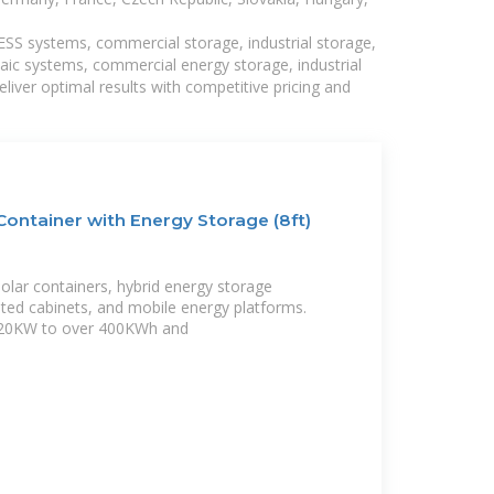
BESS systems, commercial storage, industrial storage,
taic systems, commercial energy storage, industrial
liver optimal results with competitive pricing and
ontainer with Energy Storage (8ft)
solar containers, hybrid energy storage
ated cabinets, and mobile energy platforms.
 20KW to over 400KWh and