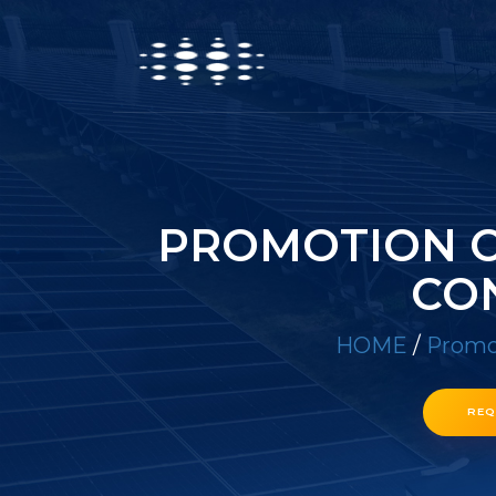
PROMOTION O
CO
HOME
/
Promot
REQ