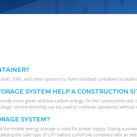
NTAINER?
MS, EMS, and other systems to form standard containers to build lar
ORAGE SYSTEM HELP A CONSTRUCTION SI
 provide more green and low-carbon energy. On the construction site, 
tage, stored electricity can be used to continue operations without i
ORAGE SYSTEM?
nd the mobile energy storage is used for power supply. During a power
tilizing the safe type of LFP battery (LiFePO4) combined with an int