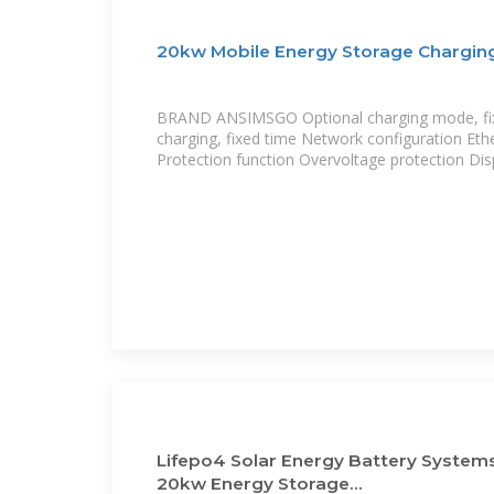
20kw Mobile Energy Storage Charging
BRAND ANSIMSGO Optional charging mode, fi
charging, fixed time Network configuration Eth
Protection function Overvoltage protection Dis
Lifepo4 Solar Energy Battery System
20kw Energy Storage...