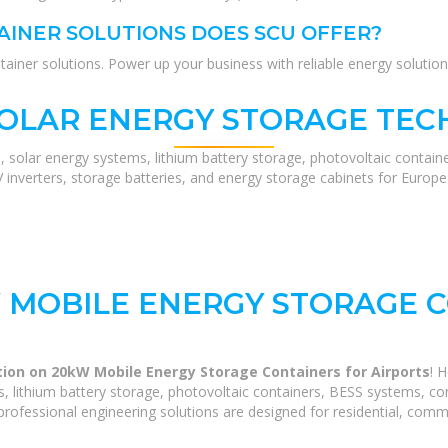
INER SOLUTIONS DOES SCU OFFER?
ner solutions. Power up your business with reliable energy solution
SOLAR ENERGY STORAGE TEC
, solar energy systems, lithium battery storage, photovoltaic contain
V inverters, storage batteries, and energy storage cabinets for Europ
 MOBILE ENERGY STORAGE C
ion on 20kW Mobile Energy Storage Containers for Airports
! 
 lithium battery storage, photovoltaic containers, BESS systems, com
rofessional engineering solutions are designed for residential, commerc