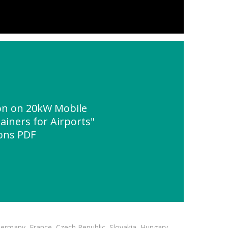
n on 20kW Mobile
ainers for Airports"
ions PDF
Germany, France, Czech Republic, Slovakia, Hungary,