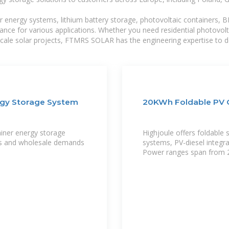
r energy systems, lithium battery storage, photovoltaic containers, 
mance for various applications. Whether you need residential photovol
-scale solar projects, FTMRS SOLAR has the engineering expertise to de
rgy Storage System
20KWh Foldable PV C
ainer energy storage
Highjoule offers foldable 
ects and wholesale demands
systems, PV-diesel integr
Power ranges span from