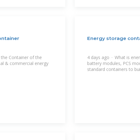
ontainer
Energy storage cont
the Container of the
4 days ago · What is ene
ial & commercial energy
battery modules, PCS mo
standard containers to bui