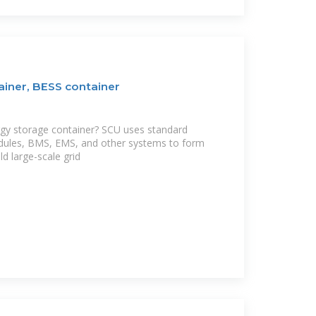
ainer, BESS container
rgy storage container? SCU uses standard
dules, BMS, EMS, and other systems to form
ld large-scale grid