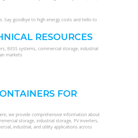
s. Say goodbye to high energy costs and hello to
HNICAL RESOURCES
ers, BESS systems, commercial storage, industrial
ean markets
ONTAINERS FOR
Here, we provide comprehensive information about
mercial storage, industrial storage, PV inverters,
ial, industrial, and utility applications across