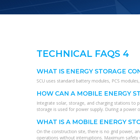
TECHNICAL FAQS 4
WHAT IS ENERGY STORAGE CO
SCU uses standard battery modules, PCS modules, B
HOW CAN A MOBILE ENERGY ST
Integrate solar, storage, and charging stations to
storage is used for power supply. During a power ou
WHAT IS A MOBILE ENERGY ST
On the construction site, there is no grid power, a
operations without interruptions. Maximum safety u