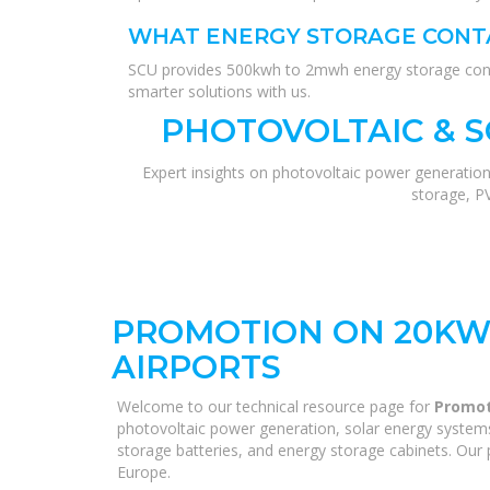
WHAT ENERGY STORAGE CONTA
SCU provides 500kwh to 2mwh energy storage contai
smarter solutions with us.
PHOTOVOLTAIC & 
Expert insights on photovoltaic power generation
storage, P
PROMOTION ON 20KW
AIRPORTS
Welcome to our technical resource page for
Promot
photovoltaic power generation, solar energy systems,
storage batteries, and energy storage cabinets. Our p
Europe.