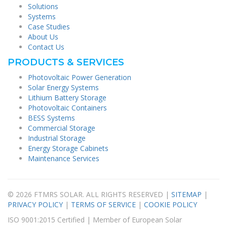
Solutions
Systems
Case Studies
About Us
Contact Us
PRODUCTS & SERVICES
Photovoltaic Power Generation
Solar Energy Systems
Lithium Battery Storage
Photovoltaic Containers
BESS Systems
Commercial Storage
Industrial Storage
Energy Storage Cabinets
Maintenance Services
© 2026 FTMRS SOLAR. ALL RIGHTS RESERVED |
SITEMAP
|
PRIVACY POLICY
|
TERMS OF SERVICE
|
COOKIE POLICY
ISO 9001:2015 Certified | Member of European Solar