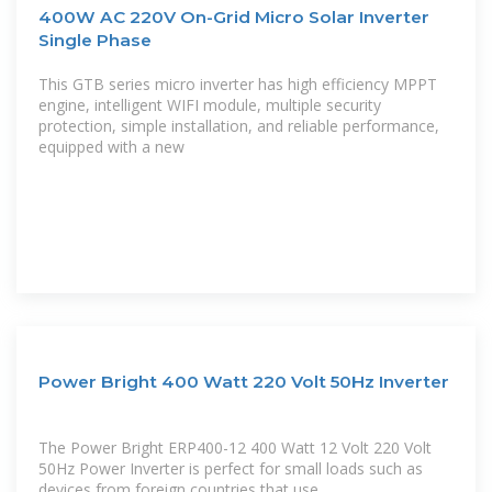
400W AC 220V On-Grid Micro Solar Inverter
Single Phase
This GTB series micro inverter has high efficiency MPPT
engine, intelligent WIFI module, multiple security
protection, simple installation, and reliable performance,
equipped with a new
Power Bright 400 Watt 220 Volt 50Hz Inverter
The Power Bright ERP400-12 400 Watt 12 Volt 220 Volt
50Hz Power Inverter is perfect for small loads such as
devices from foreign countries that use