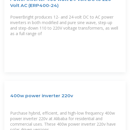
Volt AC (ERP400-24)
PowerBright produces 12- and 24-volt DC to AC power
inverters in both modified and pure sine wave, step-up
and step-down 110 to 220V voltage transformers, as well
as a full range of
400w power inverter 220v
Purchase hybrid, efficient, and high-low frequency 400w
power inverter 220v at Alibaba for residential and
commercial uses. These 400w power inverter 220v have
solar-driven versions