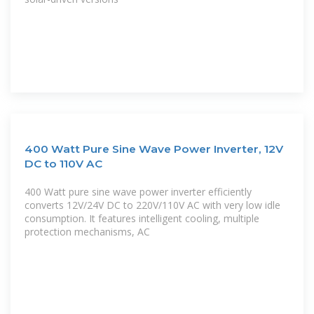
400 Watt Pure Sine Wave Power Inverter, 12V
DC to 110V AC
400 Watt pure sine wave power inverter efficiently
converts 12V/24V DC to 220V/110V AC with very low idle
consumption. It features intelligent cooling, multiple
protection mechanisms, AC