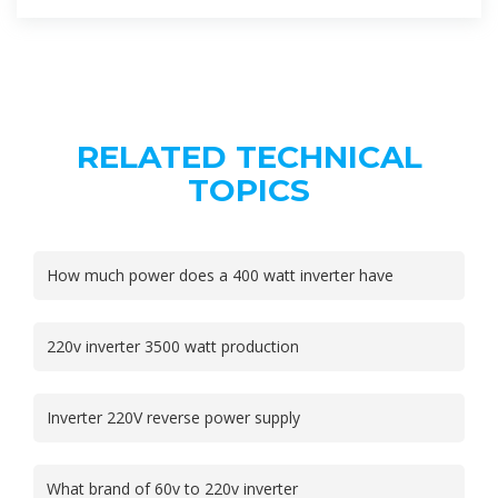
RELATED TECHNICAL
TOPICS
How much power does a 400 watt inverter have
220v inverter 3500 watt production
Inverter 220V reverse power supply
What brand of 60v to 220v inverter