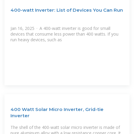
400-watt Inverter: List of Devices You Can Run
Jan 16, 2025 · A 400-watt inverter is good for small
devices that consume less power than 400 watts. If you
run heavy devices, such as
400 Watt Solar Micro Inverter, Grid-tie
Inverter
The shell of the 400-watt solar micro inverter is made of
pure aluminum alloy with a low resistance copper core. It