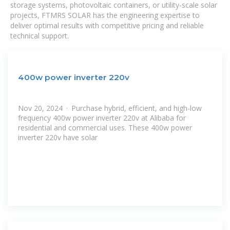
storage systems, photovoltaic containers, or utility-scale solar
projects, FTMRS SOLAR has the engineering expertise to
deliver optimal results with competitive pricing and reliable
technical support.
400w power inverter 220v
Nov 20, 2024 · Purchase hybrid, efficient, and high-low
frequency 400w power inverter 220v at Alibaba for
residential and commercial uses. These 400w power
inverter 220v have solar