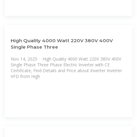
High Quality 4000 Watt 220V 380V 400V
Single Phase Three
Nov 14, 2025 · High Quality 4000 Watt 220V 380V 400V
Single Phase Three Phase Electric Inverter with CE
Certificate, Find Details and Price about Inverter Inverter
VFD from High