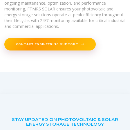
ongoing maintenance, optimization, and performance
monitoring, FTMRS SOLAR ensures your photovoltaic and
energy storage solutions operate at peak efficiency throughout
their lifecycle, with 24/7 monitoring available for critical industrial
and commercial applications.
CONTACT ENGINEERING SUPPORT
STAY UPDATED ON PHOTOVOLTAIC & SOLAR
ENERGY STORAGE TECHNOLOGY