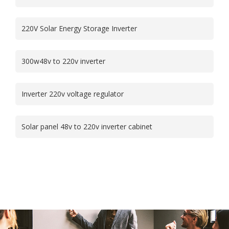
220V Solar Energy Storage Inverter
300w48v to 220v inverter
Inverter 220v voltage regulator
Solar panel 48v to 220v inverter cabinet