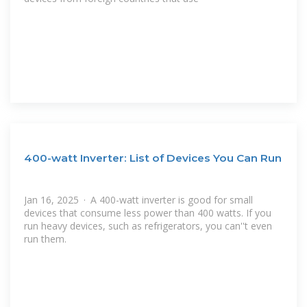
400-watt Inverter: List of Devices You Can Run
Jan 16, 2025 · A 400-watt inverter is good for small
devices that consume less power than 400 watts. If you
run heavy devices, such as refrigerators, you can''t even
run them.