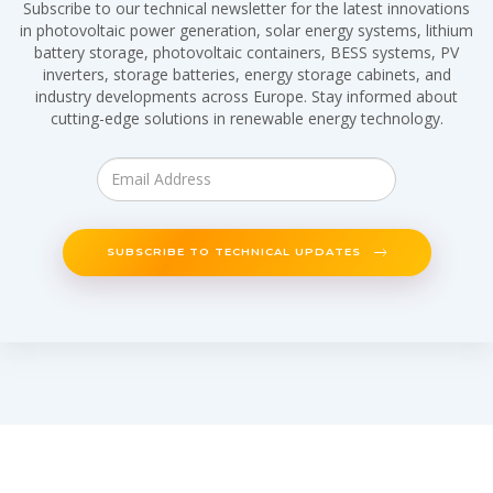
Subscribe to our technical newsletter for the latest innovations
in photovoltaic power generation, solar energy systems, lithium
battery storage, photovoltaic containers, BESS systems, PV
inverters, storage batteries, energy storage cabinets, and
industry developments across Europe. Stay informed about
cutting-edge solutions in renewable energy technology.
SUBSCRIBE TO TECHNICAL UPDATES