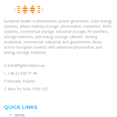
European leader in photovoltaic power generation, solar energy
systems, lithium battery storage, photovoltaic containers, BESS
systems, commercial storage, industrial storage, PV inverters,
storage batteries, and energy storage cabinets. Serving
residential, commercial, industrial, and government clients
across European markets with advanced photovoltaic and
energy storage solutions.
info@flightmasters.eu
+48 22 838 71 46
Warsaw, Poland
Mon-Fri: 8:00-17:00 CET
QUICK LINKS
Home