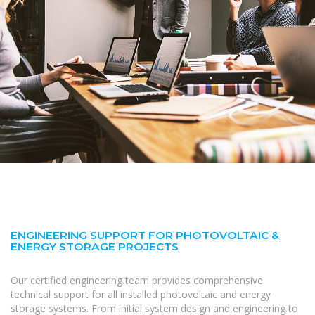
ENGINEERING SUPPORT FOR PHOTOVOLTAIC &
ENERGY STORAGE PROJECTS
Our certified engineering team provides comprehensive
technical support for all installed photovoltaic and energy
storage systems. From initial system design and engineering to