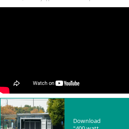
Download
"400 watt