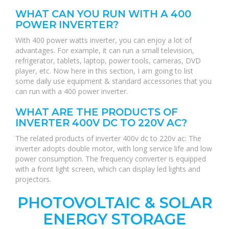
WHAT CAN YOU RUN WITH A 400
POWER INVERTER?
With 400 power watts inverter, you can enjoy a lot of
advantages. For example, it can run a small television,
refrigerator, tablets, laptop, power tools, cameras, DVD
player, etc. Now here in this section, I am going to list
some daily use equipment & standard accessories that you
can run with a 400 power inverter.
WHAT ARE THE PRODUCTS OF
INVERTER 400V DC TO 220V AC?
The related products of inverter 400v dc to 220v ac: The
inverter adopts double motor, with long service life and low
power consumption. The frequency converter is equipped
with a front light screen, which can display led lights and
projectors.
PHOTOVOLTAIC & SOLAR
ENERGY STORAGE