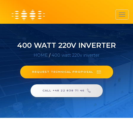
Toggl
navig
400 WATT 220V INVERTER
HOME
/
400 watt 220v inverter
REQUEST TECHNICAL PROPOSAL
CALL +48 22 838 71 46