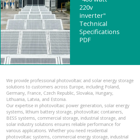
220v
inverter"
Technical
Specifications
PDF
We provide professional photovoltaic and solar energy storage
solutions to customers across Europe, including Poland,
Germany, France, Czech Republic, Slovakia, Hungary,
Lithuania, Latvia, and Estonia.
Our expertise in photovoltaic power generation, solar energy
systems, lithium battery storage, photovoltaic containers,
BESS systems, commercial storage, industrial storage, and
solar industry solutions ensures reliable performance for
various applications. Whether you need residential
photovoltaic systems, commercial energy storage, industrial