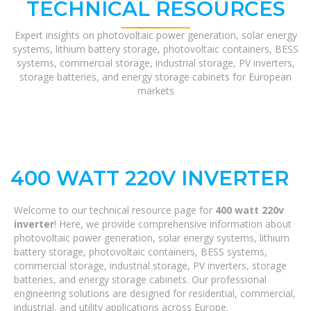
TECHNICAL RESOURCES
Expert insights on photovoltaic power generation, solar energy
systems, lithium battery storage, photovoltaic containers, BESS
systems, commercial storage, industrial storage, PV inverters,
storage batteries, and energy storage cabinets for European
markets
400 WATT 220V INVERTER
Welcome to our technical resource page for
400 watt 220v
inverter
! Here, we provide comprehensive information about
photovoltaic power generation, solar energy systems, lithium
battery storage, photovoltaic containers, BESS systems,
commercial storage, industrial storage, PV inverters, storage
batteries, and energy storage cabinets. Our professional
engineering solutions are designed for residential, commercial,
industrial, and utility applications across Europe.