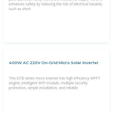
enhances safety by reducing the risk of electrical hazards,
such as short
400W AC 220V On-Grid Micro Solar Inverter
This GTB series micro inverter has high efficiency MPPT
engine, intelligent WIFI module, multiple security
protection, simple installation, and reliable