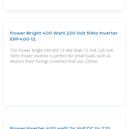
Power Bright 400 Watt 220 Volt 50Hz Inverter
ERP400-12
The Power Bright ERP400-12 400 Watt 12 Volt 220 Volt
50Hz Power Inverter is perfect for small loads such as
devices from foreign countries that use 220Vac
Power Inverter 400 watt 24 Volt DC to 220