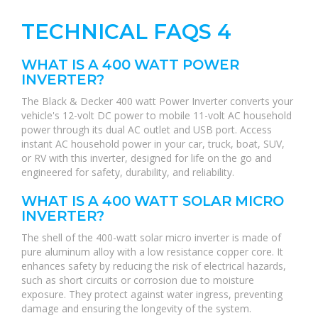
TECHNICAL FAQS 4
WHAT IS A 400 WATT POWER
INVERTER?
The Black & Decker 400 watt Power Inverter converts your
vehicle's 12-volt DC power to mobile 11-volt AC household
power through its dual AC outlet and USB port. Access
instant AC household power in your car, truck, boat, SUV,
or RV with this inverter, designed for life on the go and
engineered for safety, durability, and reliability.
WHAT IS A 400 WATT SOLAR MICRO
INVERTER?
The shell of the 400-watt solar micro inverter is made of
pure aluminum alloy with a low resistance copper core. It
enhances safety by reducing the risk of electrical hazards,
such as short circuits or corrosion due to moisture
exposure. They protect against water ingress, preventing
damage and ensuring the longevity of the system.